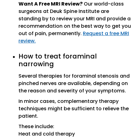
Want A Free MRI Review?
Our world-class
surgeons at Deuk Spine Institute are
standing by to review your MRI and provide a
recommendation on the best way to get you
out of pain, permanently.
Request a free MRI
review.
How to treat foraminal
narrowing
Several therapies for foraminal stenosis and
pinched nerves are available, depending on
the reason and severity of your symptoms.
In minor cases, complementary therapy
techniques might be sufficient to relieve the
patient.
These include:
Heat and cold therapy