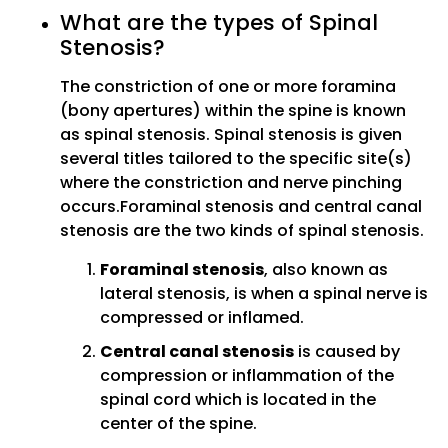
What are the types of Spinal
Stenosis?
The constriction of one or more foramina
(bony apertures) within the spine is known
as spinal stenosis. Spinal stenosis is given
several titles tailored to the specific site(s)
where the constriction and nerve pinching
occurs.Foraminal stenosis and central canal
stenosis are the two kinds of spinal stenosis.
Foraminal stenosis
, also known as
lateral stenosis, is when a spinal nerve is
compressed or inflamed.
Central canal stenosis
is caused by
compression or inflammation of the
spinal cord which is located in the
center of the spine.