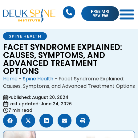
FREE MRI
REVIEW
SPINE HEALTH
FACET SYNDROME EXPLAINED:
CAUSES, SYMPTOMS, AND
ADVANCED TREATMENT
OPTIONS
Home
-
Spine Health
-
Facet Syndrome Explained:
Causes, Symptoms, and Advanced Treatment Options
Published: August 20, 2024
Last updated: June 24, 2026
7 min read