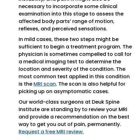
necessary to incorporate some clinical
examination into this stage to assess the
affected body parts’ range of motion,
reflexes, and perceived sensations.
In mild cases, these two steps might be
sufficient to begin a treatment program. The
physician is sometimes compelled to call for
a medical imaging test to determine the
location and severity of the condition. The
most common test applied in this condition
is the
MRI scan
. The scan is also helpful for
picking up on asymptomatic cases.
Our world-class surgeons at Deuk Spine
Institute are standing by to review your MRI
and provide a recommendation on the best
way to get you out of pain, permanently.
Request a free MRI review.