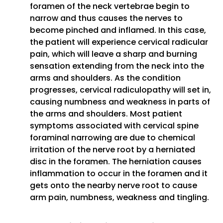
foramen of the neck vertebrae begin to
narrow and thus causes the nerves to
become pinched and inflamed. In this case,
the patient will experience cervical radicular
pain, which will leave a sharp and burning
sensation extending from the neck into the
arms and shoulders. As the condition
progresses, cervical radiculopathy will set in,
causing numbness and weakness in parts of
the arms and shoulders. Most patient
symptoms associated with cervical spine
foraminal narrowing are due to chemical
irritation of the nerve root by a herniated
disc in the foramen. The herniation causes
inflammation to occur in the foramen and it
gets onto the nearby nerve root to cause
arm pain, numbness, weakness and tingling.