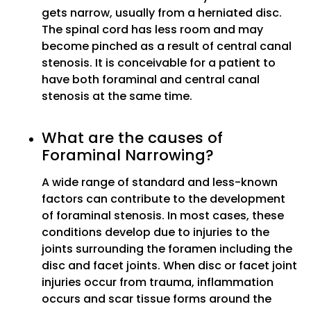
gets narrow, usually from a herniated disc.
The spinal cord has less room and may
become pinched as a result of central canal
stenosis. It is conceivable for a patient to
have both foraminal and central canal
stenosis at the same time.
What are the causes of
Foraminal Narrowing?
A wide range of standard and less-known
factors can contribute to the development
of foraminal stenosis. In most cases, these
conditions develop due to injuries to the
joints surrounding the foramen including the
disc and facet joints. When disc or facet joint
injuries occur from trauma, inflammation
occurs and scar tissue forms around the