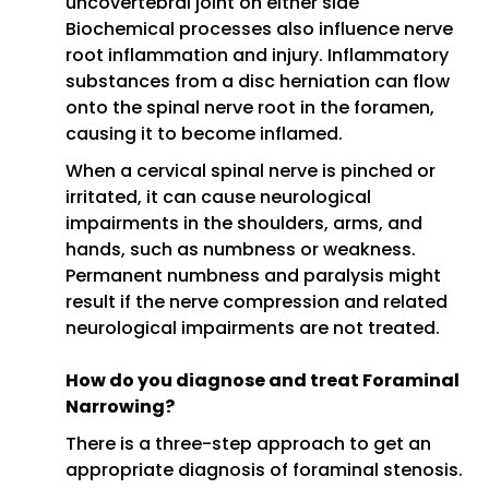
uncovertebral joint on either side
Biochemical processes also influence nerve
root inflammation and injury. Inflammatory
substances from a disc herniation can flow
onto the spinal nerve root in the foramen,
causing it to become inflamed.
When a cervical spinal nerve is pinched or
irritated, it can cause neurological
impairments in the shoulders, arms, and
hands, such as numbness or weakness.
Permanent numbness and paralysis might
result if the nerve compression and related
neurological impairments are not treated.
How do you diagnose and treat Foraminal
Narrowing?
There is a three-step approach to get an
appropriate diagnosis of foraminal stenosis.