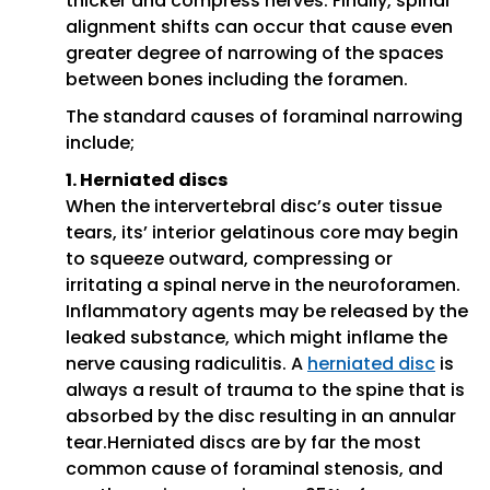
thicker and compress nerves. Finally, spinal
alignment shifts can occur that cause even
greater degree of narrowing of the spaces
between bones including the foramen.
The standard causes of foraminal narrowing
include;
1. Herniated discs
When the intervertebral disc’s outer tissue
tears, its’ interior gelatinous core may begin
to squeeze outward, compressing or
irritating a spinal nerve in the neuroforamen.
Inflammatory agents may be released by the
leaked substance, which might inflame the
nerve causing radiculitis. A
herniated disc
is
always a result of trauma to the spine that is
absorbed by the disc resulting in an annular
tear.Herniated discs are by far the most
common cause of foraminal stenosis, and