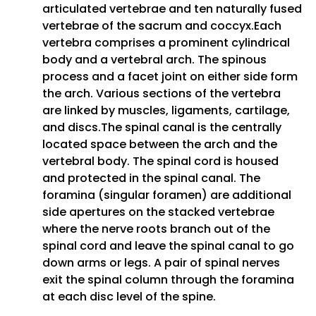
articulated vertebrae and ten naturally fused
vertebrae of the sacrum and coccyx.Each
vertebra comprises a prominent cylindrical
body and a vertebral arch. The spinous
process and a facet joint on either side form
the arch. Various sections of the vertebra
are linked by muscles, ligaments, cartilage,
and discs.The spinal canal is the centrally
located space between the arch and the
vertebral body. The spinal cord is housed
and protected in the spinal canal. The
foramina (singular foramen) are additional
side apertures on the stacked vertebrae
where the nerve roots branch out of the
spinal cord and leave the spinal canal to go
down arms or legs. A pair of spinal nerves
exit the spinal column through the foramina
at each disc level of the spine.