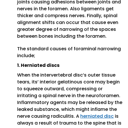
joints causing adhesions between joints and
nerves in the foramen. Also ligaments get
thicker and compress nerves. Finally, spinal
alignment shifts can occur that cause even
greater degree of narrowing of the spaces
between bones including the foramen.
The standard causes of foraminal narrowing
include;
1. Herniated discs
When the intervertebral disc’s outer tissue
tears, its’ interior gelatinous core may begin
to squeeze outward, compressing or
irritating a spinal nerve in the neuroforamen.
Inflammatory agents may be released by the
leaked substance, which might inflame the
nerve causing radiculitis. A
herniated disc
is
always a result of trauma to the spine that is