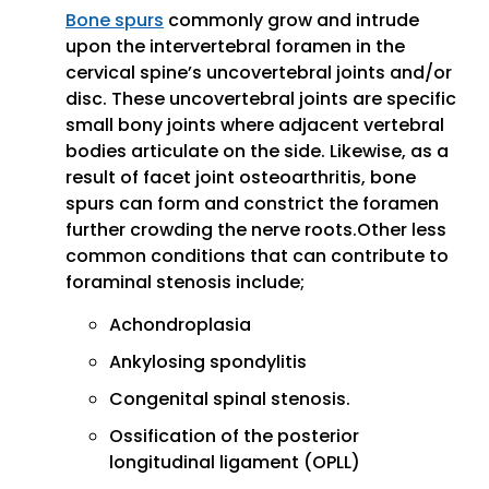
Bone spurs
commonly grow and intrude
upon the intervertebral foramen in the
cervical spine’s uncovertebral joints and/or
disc. These uncovertebral joints are specific
small bony joints where adjacent vertebral
bodies articulate on the side. Likewise, as a
result of facet joint osteoarthritis, bone
spurs can form and constrict the foramen
further crowding the nerve roots.Other less
common conditions that can contribute to
foraminal stenosis include;
Achondroplasia
Ankylosing spondylitis
Congenital spinal stenosis.
Ossification of the posterior
longitudinal ligament (OPLL)