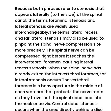
Because both phrases refer to stenosis that
appears laterally (to the side) of the spinal
canal, the terms foraminal stenosis and
lateral stenosis are widely used
interchangeably.The terms lateral recess
and far lateral stenosis may also be used to
pinpoint the spinal nerve compression site
more precisely. The spinal nerve can be
compressed right before it reaches the
intervertebral foramen, causing lateral
recess stenosis. When the spinal nerve has
already exited the intervertebral foramen, far
lateral stenosis occurs.The vertebral
foramen is a bony aperture in the middle of
each vertebra that protects the nerve roots
as they travel out the spinal canal and into
the neck or pelvis. Central canal stenosis
occurs when the area directly behind a disc