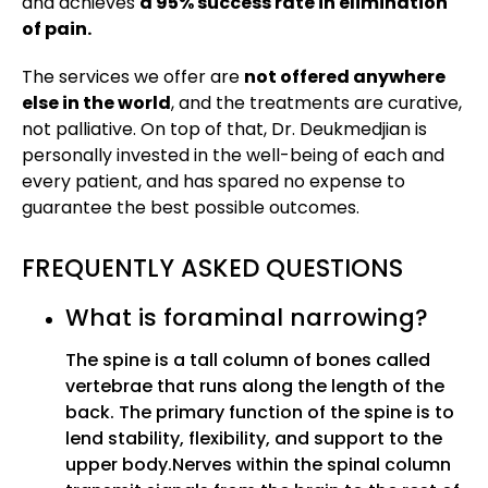
and achieves
a 95% success rate in elimination
of pain.
The services we offer are
not offered anywhere
else in the world
, and the treatments are curative,
not palliative. On top of that, Dr. Deukmedjian is
personally invested in the well-being of each and
every patient, and has spared no expense to
guarantee the best possible outcomes.
FREQUENTLY ASKED QUESTIONS
What is foraminal narrowing?
The spine is a tall column of bones called
vertebrae that runs along the length of the
back. The primary function of the spine is to
lend stability, flexibility, and support to the
upper body.Nerves within the spinal column