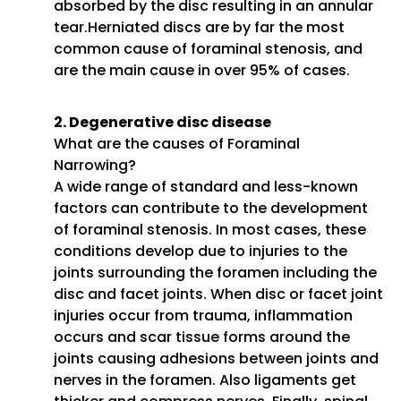
absorbed by the disc resulting in an annular
tear.Herniated discs are by far the most
common cause of foraminal stenosis, and
are the main cause in over 95% of cases.
2. Degenerative disc disease
What are the causes of Foraminal
Narrowing?
A wide range of standard and less-known
factors can contribute to the development
of foraminal stenosis. In most cases, these
conditions develop due to injuries to the
joints surrounding the foramen including the
disc and facet joints. When disc or facet joint
injuries occur from trauma, inflammation
occurs and scar tissue forms around the
joints causing adhesions between joints and
nerves in the foramen. Also ligaments get