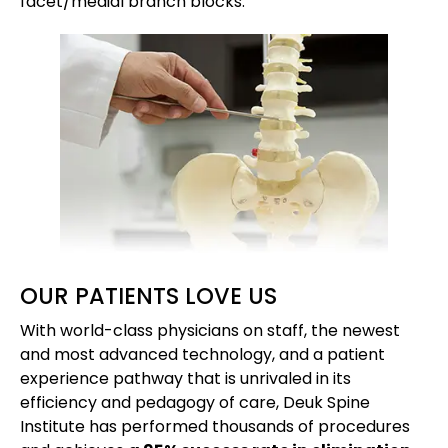
facet/medial branch blocks.
OUR PATIENTS LOVE US
With world-class physicians on staff, the newest
and most advanced technology, and a patient
experience pathway that is unrivaled in its
efficiency and pedagogy of care, Deuk Spine
Institute has performed thousands of procedures