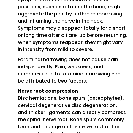
positions, such as rotating the head, might
aggravate the pain by further compressing
and inflaming the nerve in the neck.
Symptoms may disappear totally for a short
or long time after a flare-up before returning.
When symptoms reappear, they might vary
in intensity from mild to severe.
Foraminal narrowing does not cause pain
independently. Pain, weakness, and
numbness due to foraminal narrowing can
be attributed to two factors:
Nerve root compression
Disc herniations, bone spurs (osteophytes),
cervical degenerative disc degeneration,
and thicker ligaments can directly compress
the spinal nerve root. Bone spurs commonly
form and impinge on the nerve root at the