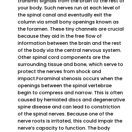
transmit signals from the brain to the rest of
your body. Such nerves run at each level of
the spinal canal and eventually exit the
column via small bony openings known as
the foramen. These tiny channels are crucial
because they aid in the free flow of
information between the brain and the rest
of the body via the central nervous system.
Other spinal cord components are the
surrounding tissue and bone, which serve to
protect the nerves from shock and
impact.Foraminal stenosis occurs when the
openings between the spinal vertebrae
begin to compress and narrow. This is often
caused by herniated discs and degenerative
spine disease and can lead to constriction
of the spinal nerves. Because one of the
nerve roots is irritated, this could impair the
nerve’s capacity to function. The body