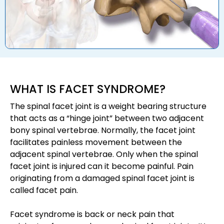
WHAT IS FACET SYNDROME?
The spinal facet joint is a weight bearing structure
that acts as a “hinge joint” between two adjacent
bony spinal vertebrae. Normally, the facet joint
facilitates painless movement between the
adjacent spinal vertebrae. Only when the spinal
facet joint is injured can it become painful. Pain
originating from a damaged spinal facet joint is
called facet pain.
Facet syndrome is back or neck pain that