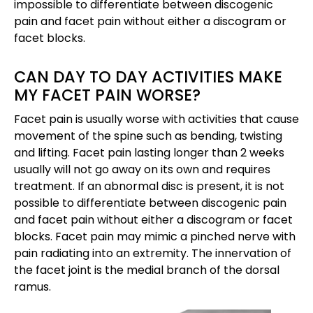
impossible to differentiate between discogenic
pain and facet pain without either a discogram or
facet blocks.
CAN DAY TO DAY ACTIVITIES MAKE
MY FACET PAIN WORSE?
Facet pain is usually worse with activities that cause
movement of the spine such as bending, twisting
and lifting. Facet pain lasting longer than 2 weeks
usually will not go away on its own and requires
treatment. If an abnormal disc is present, it is not
possible to differentiate between discogenic pain
and facet pain without either a discogram or facet
blocks. Facet pain may mimic a pinched nerve with
pain radiating into an extremity. The innervation of
the facet joint is the medial branch of the dorsal
ramus.