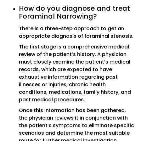
How do you diagnose and treat
Foraminal Narrowing?
There is a three-step approach to get an
appropriate diagnosis of foraminal stenosis.
The first stage is a comprehensive medical
review of the patient’s history. A physician
must closely examine the patient’s medical
records, which are expected to have
exhaustive information regarding past
illnesses or injuries, chronic health
conditions, medications, family history, and
past medical procedures.
Once this information has been gathered,
the physician reviews it in conjunction with
the patient’s symptoms to eliminate specific
scenarios and determine the most suitable
route for further medical investigation.