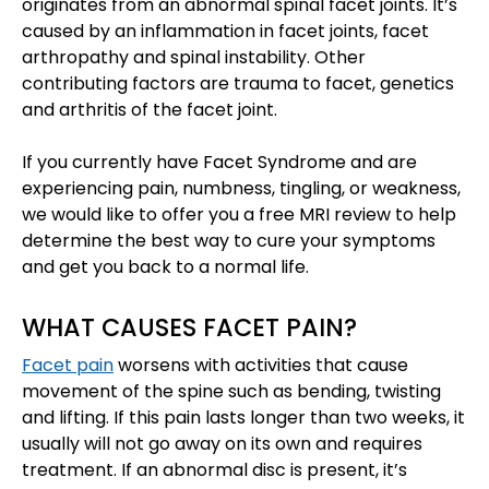
originates from an abnormal spinal facet joints. It’s
caused by an inflammation in facet joints, facet
arthropathy and spinal instability. Other
contributing factors are trauma to facet, genetics
and arthritis of the facet joint.
If you currently have Facet Syndrome and are
experiencing pain, numbness, tingling, or weakness,
we would like to offer you a free MRI review to help
determine the best way to cure your symptoms
and get you back to a normal life.
WHAT CAUSES FACET PAIN?
Facet pain
worsens with activities that cause
movement of the spine such as bending, twisting
and lifting. If this pain lasts longer than two weeks, it
usually will not go away on its own and requires
treatment. If an abnormal disc is present, it’s