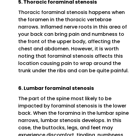
5. Thoracic foraminal stenosis
Thoracic foraminal stenosis happens when
the foramen in the thoracic vertebrae
narrows. Inflamed nerve roots in this area of
your back can bring pain and numbness to
the front of the upper body, affecting the
chest and abdomen. However, it is worth
noting that foraminal stenosis affects this
location causing pain to wrap around the
trunk under the ribs and can be quite painful.
6. Lumbar foraminal stenosis
The part of the spine most likely to be
impacted by foraminal stenosis is the lower
back. When the foramina in the lumbar spine
narrows, lumbar stenosis develops. In this
case, the buttocks, legs, and feet may
experience discomfort, tingling, numbness,