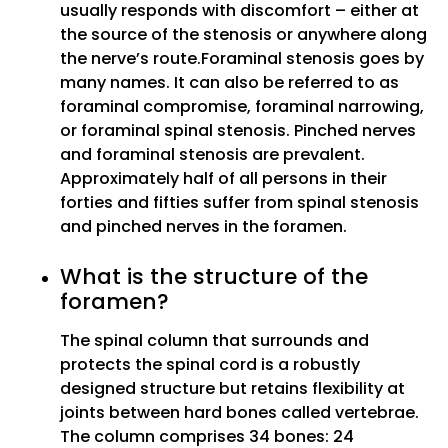
usually responds with discomfort – either at
the source of the stenosis or anywhere along
the nerve’s route.Foraminal stenosis goes by
many names. It can also be referred to as
foraminal compromise, foraminal narrowing,
or foraminal spinal stenosis. Pinched nerves
and foraminal stenosis are prevalent.
Approximately half of all persons in their
forties and fifties suffer from spinal stenosis
and pinched nerves in the foramen.
What is the structure of the
foramen?
The spinal column that surrounds and
protects the spinal cord is a robustly
designed structure but retains flexibility at
joints between hard bones called vertebrae.
The column comprises 34 bones: 24