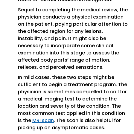
Sequel to completing the medical review, the
physician conducts a physical examination
on the patient, paying particular attention to
the affected region for any lesions,
instability, and pain. It might also be
necessary to incorporate some clinical
examination into this stage to assess the
affected body parts’ range of motion,
reflexes, and perceived sensations.
In mild cases, these two steps might be
sufficient to begin a treatment program. The
physician is sometimes compelled to call for
a medical imaging test to determine the
location and severity of the condition. The
most common test applied in this condition
is the
MRI scan
. The scan is also helpful for
picking up on asymptomatic cases.