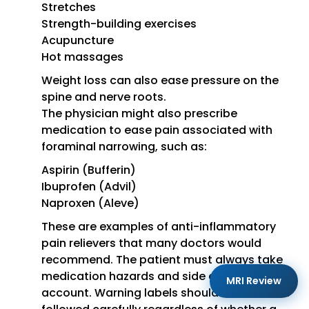
Stretches
Strength-building exercises
Acupuncture
Hot massages
Weight loss can also ease pressure on the
spine and nerve roots.
The physician might also prescribe
medication to ease pain associated with
foraminal narrowing, such as:
Aspirin (Bufferin)
Ibuprofen (Advil)
Naproxen (Aleve)
These are examples of anti-inflammatory
pain relievers that many doctors would
recommend. The patient must always take
medication hazards and side effects into
MRI Review
account. Warning labels should be read and