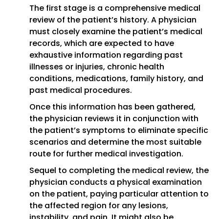
The first stage is a comprehensive medical
review of the patient’s history. A physician
must closely examine the patient’s medical
records, which are expected to have
exhaustive information regarding past
illnesses or injuries, chronic health
conditions, medications, family history, and
past medical procedures.
Once this information has been gathered,
the physician reviews it in conjunction with
the patient’s symptoms to eliminate specific
scenarios and determine the most suitable
route for further medical investigation.
Sequel to completing the medical review, the
physician conducts a physical examination
on the patient, paying particular attention to
the affected region for any lesions,
instability, and pain. It might also be