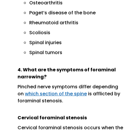
Osteoarthritis
Paget’s disease of the bone
Rheumatoid arthritis
Scoliosis
Spinal injuries
Spinal tumors
4. What are the symptoms of foraminal
narrowing?
Pinched nerve symptoms differ depending
on
which section of the spine
is afflicted by
foraminal stenosis.
Cervical foraminal stenosis
Cervical foraminal stenosis occurs when the