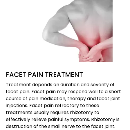
FACET PAIN TREATMENT
Treatment depends on duration and severity of
facet pain. Facet pain may respond well to a short
course of pain medication, therapy and facet joint
injections. Facet pain refractory to these
treatments usually requires rhizotomy to
effectively relieve painful symptoms. Rhizotomy is
destruction of the small nerve to the facet joint.