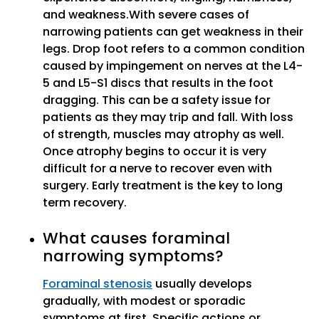
and weakness.With severe cases of
narrowing patients can get weakness in their
legs. Drop foot refers to a common condition
caused by impingement on nerves at the L4-
5 and L5-S1 discs that results in the foot
dragging. This can be a safety issue for
patients as they may trip and fall. With loss
of strength, muscles may atrophy as well.
Once atrophy begins to occur it is very
difficult for a nerve to recover even with
surgery. Early treatment is the key to long
term recovery.
What causes foraminal
narrowing symptoms?
Foraminal stenosis
usually develops
gradually, with modest or sporadic
symptoms at first. Specific actions or