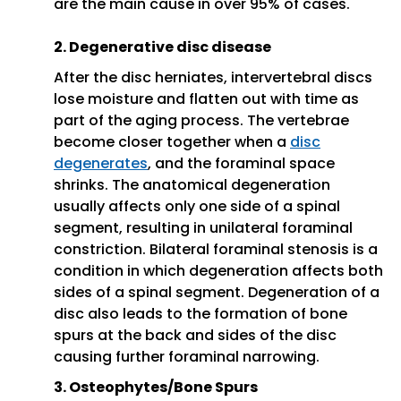
are the main cause in over 95% of cases.
2. Degenerative disc disease
After the disc herniates, intervertebral discs
lose moisture and flatten out with time as
part of the aging process. The vertebrae
become closer together when a
disc
degenerates
, and the foraminal space
shrinks. The anatomical degeneration
usually affects only one side of a spinal
segment, resulting in unilateral foraminal
constriction. Bilateral foraminal stenosis is a
condition in which degeneration affects both
sides of a spinal segment. Degeneration of a
disc also leads to the formation of bone
spurs at the back and sides of the disc
causing further foraminal narrowing.
3. Osteophytes/Bone Spurs