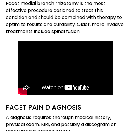
Facet medial branch rhizotomy is the most
effective procedure designed to treat this
condition and should be combined with therapy to
optimize results and durability. Older, more invasive
treatments include spinal fusion.
FACET PAIN DIAGNOSIS
A diagnosis requires thorough medical history,
physical exam, MRI, and possibly a discogram or