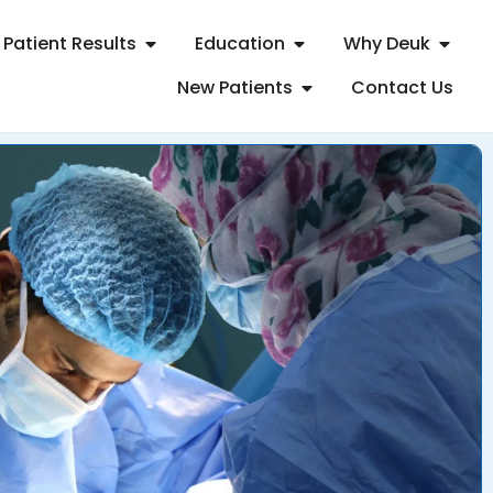
Patient Results
Education
Why Deuk
New Patients
Contact Us