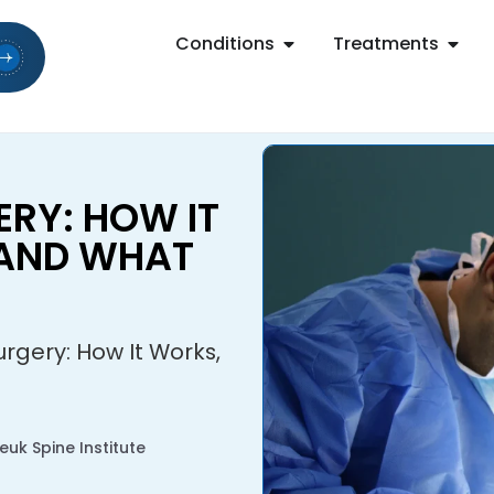
Conditions
Treatments
RY: HOW IT
 AND WHAT
rgery: How It Works,
uk Spine Institute