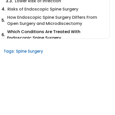
Lower Risk of Infection
Risks of Endoscopic Spine Surgery
How Endoscopic Spine Surgery Differs From
Open Surgery and Microdiscectomy
Which Conditions Are Treated With
Endoscopic Spine Surgery
Endoscopic Spine Surgery Cost
Tags:
Spine Surgery
Endoscopic Spine Surgery Success Rate
Endoscopic Spine Surgery Side Effects
Endoscopic Spine Surgery Recovery Time
Is Endoscopic Spine Surgery Safe?
Types of Endoscopic Spine Surgery
1. Microdiscectomy
2. Deuk Laser Disk Repair
How Deuk Laser Disk Repair Works