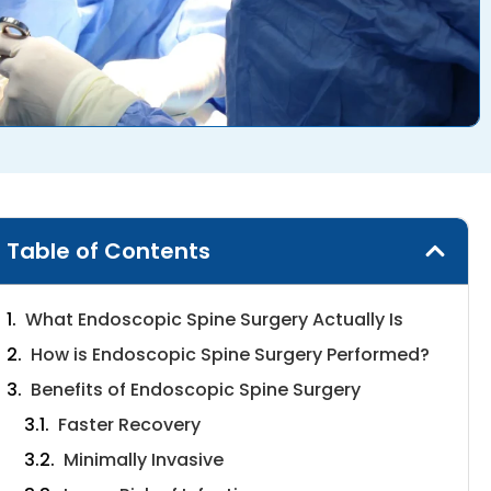
Table of Contents
What Endoscopic Spine Surgery Actually Is
How is Endoscopic Spine Surgery Performed?
Benefits of Endoscopic Spine Surgery
Faster Recovery
Minimally Invasive