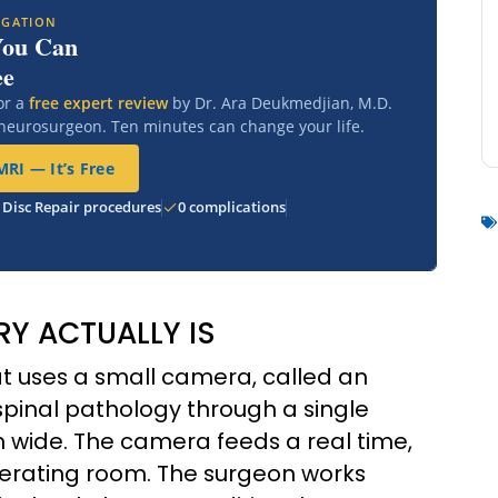
IGATION
You Can
ee
or a
free expert review
by Dr. Ara Deukmedjian, M.D.
 neurosurgeon. Ten minutes can change your life.
RI — It’s Free
 Disc Repair procedures
0 complications
Y ACTUALLY IS
at uses a small camera, called an
spinal pathology through a single
nch wide. The camera feeds a real time,
operating room. The surgeon works