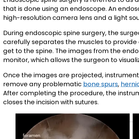
that is done using an endoscope. An endos
high-resolution camera lens and a light sou
During endoscopic spine surgery, the sur
carefully separates the muscles to provide
get to the spine. The images from the end
monitor, which allows the surgeon to visua
Once the images are projected, instrument
remove any problematic
bone spurs
,
herni
After completing the procedure, the instr
closes the incision with sutures.