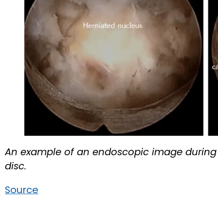
An example of an endoscopic image during 
disc.
Source