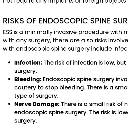
not require any implants or foreign objects
RISKS OF ENDOSCOPIC SPINE SU
ESS is a minimally invasive procedure with 
with any surgery, there are also risks invo
with endoscopic spine surgery include infe
Infection:
The risk of infection is low, but
surgery.
Bleeding:
Endoscopic spine surgery invo
cautery to stop bleeding. There is a smal
type of surgery.
Nerve Damage:
There is a small risk o
endoscopic spine surgery. The risk is low
surgery.