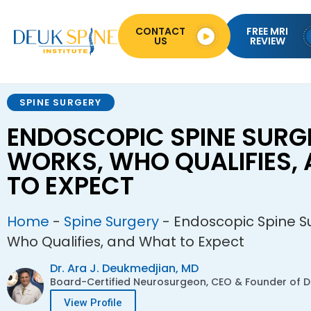
CONTACT
FREE MRI
US
REVIEW
SPINE SURGERY
ENDOSCOPIC SPINE SURGE
WORKS, WHO QUALIFIES,
TO EXPECT
Home
-
Spine Surgery
-
Endoscopic Spine Su
Who Qualifies, and What to Expect
Dr. Ara J. Deukmedjian, MD
Board-Certified Neurosurgeon, CEO & Founder of De
View Profile