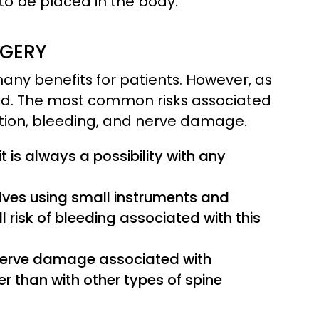
 to be placed in the body.
RGERY
many benefits for patients. However, as
lved. The most common risks associated
ction, bleeding, and nerve damage.
 it is always a possibility with any
lves using small instruments and
l risk of bleeding associated with this
f nerve damage associated with
er than with other types of spine