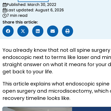
Published: March 30, 2022
Last updated: August 6, 2026
7 min read
Share this article:
You already know that not all spine surger
endoscopic next to terms like laser and min
straight answer on what it means for your di
get back to your life.
This article explains what endoscopic spine s
open surgery and microdiscectomy, which con
recovery timeline looks like.