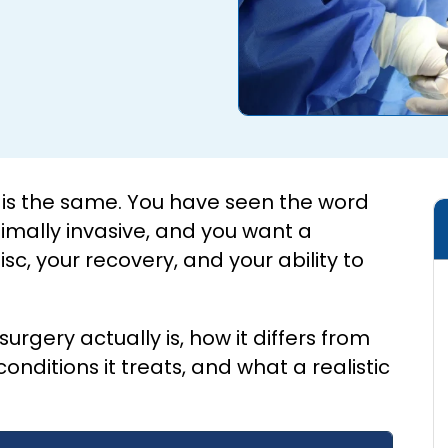
y is the same. You have seen the word
imally invasive, and you want a
sc, your recovery, and your ability to
urgery actually is, how it differs from
ditions it treats, and what a realistic