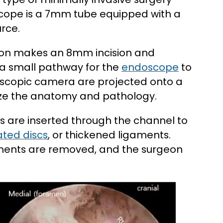
cope is a 7mm tube equipped with a
rce.
geon makes an 8mm incision and
 a small pathway for the
endoscope
to
oscopic camera are projected onto a
lize the anatomy and pathology.
s are inserted through the channel to
ated discs
, or thickened ligaments.
uments are removed, and the surgeon