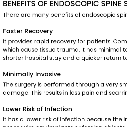
BENEFITS OF ENDOSCOPIC SPINE
There are many benefits of endoscopic spine
Faster Recovery
It provides rapid recovery for patients. Co
which cause tissue trauma, it has minimal to 
shorter hospital stay and a quicker return to
Minimally Invasive
The surgery is performed through a very sma
damage. This results in less pain and scarrin
Lower Risk of Infection
It has a lower risk of infection because the in