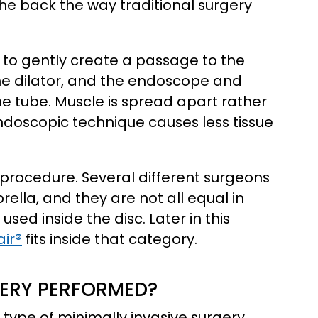
the back the way traditional surgery
on to gently create a passage to the
 the dilator, and the endoscope and
e tube. Muscle is spread apart rather
ndoscopic technique causes less tissue
e procedure. Several different surgeons
lla, and they are not all equal in
 used inside the disc. Later in this
air®
fits inside that category.
GERY PERFORMED?
 type of minimally invasive surgery