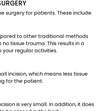
 SURGERY
 surgery for patients. These include:
mpared to other traditional methods
no tissue trauma. This results in a
 your regular activities.
ll incision, which means less tissue
g for the patient.
cision is very small. In addition, it does