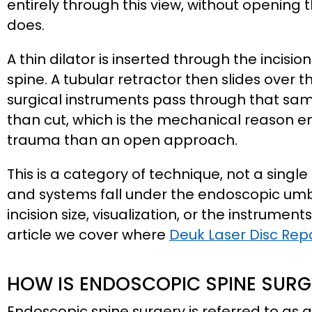
entirely through this view, without opening 
does.
A thin dilator is inserted through the incisi
spine. A tubular retractor then slides over
surgical instruments pass through that sam
than cut, which is the mechanical reason e
trauma than an open approach.
This is a category of technique, not a singl
and systems fall under the endoscopic umbre
incision size, visualization, or the instruments
article we cover where
Deuk Laser Disc Rep
HOW IS ENDOSCOPIC SPINE SUR
Endoscopic spine surgery is referred to as a