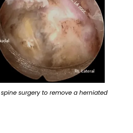
spine surgery to remove a herniated