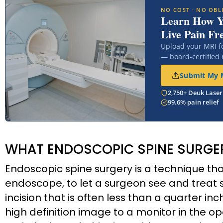
NO COST · NO OBL
Learn How 
Live Pain Fr
Upload your MRI f
— board-certified
Submit My M
2,750+ Deuk Laser
99.6% pain relief
WHAT ENDOSCOPIC SPINE SURGER
Endoscopic spine surgery is a technique th
endoscope, to let a surgeon see and treat 
incision that is often less than a quarter i
high definition image to a monitor in the 