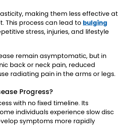
asticity, making them less effective at
 This process can lead to
bulging
etitive stress, injuries, and lifestyle
sease remain asymptomatic, but in
nic back or neck pain, reduced
use radiating pain in the arms or legs.
sease Progress?
ss with no fixed timeline. Its
Some individuals experience slow disc
develop symptoms more rapidly