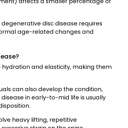
rment) affects a smaller percentage of
degenerative disc disease requires
 normal age-related changes and
sease?
se hydration and elasticity, making them
uals can also develop the condition,
disease in early-to-mid life is usually
isposition.
ve heavy lifting, repetitive