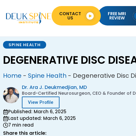
CONTACT
FREE MRI
US
REVIEW
SPINE HEALTH
DEGENERATIVE DISC DISE
Home
-
Spine Health
-
Degenerative Disc D
Dr. Ara J. Deukmedjian, MD
Board-Certified Neurosurgeon, CEO & Founder of De
View Profile
Published: March 6, 2025
Last updated: March 6, 2025
7 min read
Share this article: