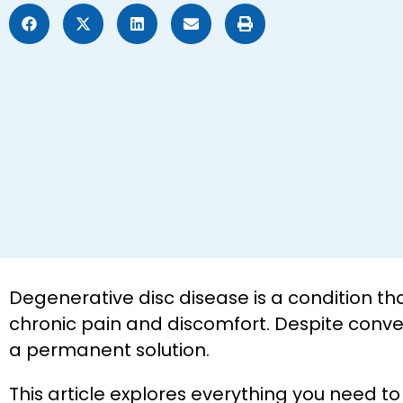
Degenerative disc disease is a condition th
chronic pain and discomfort. Despite conve
a permanent solution.
This article explores everything you need 