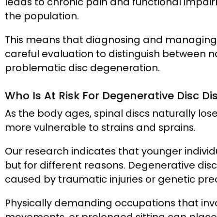
leads to chronic pain and functional impai
the population.
This means that diagnosing and managing 
careful evaluation to distinguish between
problematic disc degeneration.
Who Is At Risk For Degenerative Disc Di
As the body ages, spinal discs naturally lo
more vulnerable to strains and sprains.
Our research indicates that younger individ
but for different reasons. Degenerative disc 
caused by traumatic injuries or genetic pred
Physically demanding occupations that invol