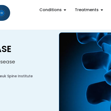
Conditions
Treatments
ASE
isease
uk Spine Institute