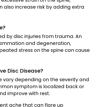
xcessive strain on the spine,
 also increase risk by adding extra
e?
ed by disc injuries from trauma. An
inflammation and degeneration,
epeated stress on the spine can cause
e Disc Disease?
 vary depending on the severity and
mmon symptom is localized back or
nd improve with rest.
stent ache that can flare up