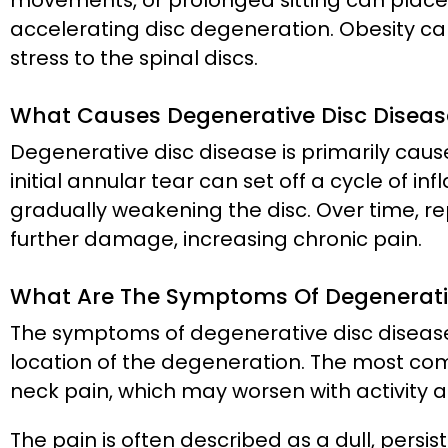
movements, or prolonged sitting can place e
accelerating disc degeneration. Obesity can
stress to the spinal discs.
What Causes Degenerative Disc Diseas
Degenerative disc disease is primarily caus
initial annular tear can set off a cycle of 
gradually weakening the disc. Over time, r
further damage, increasing chronic pain.
What Are The Symptoms Of Degenerativ
The symptoms of degenerative disc disease
location of the degeneration. The most co
neck pain, which may worsen with activity a
The pain is often described as a dull, persi