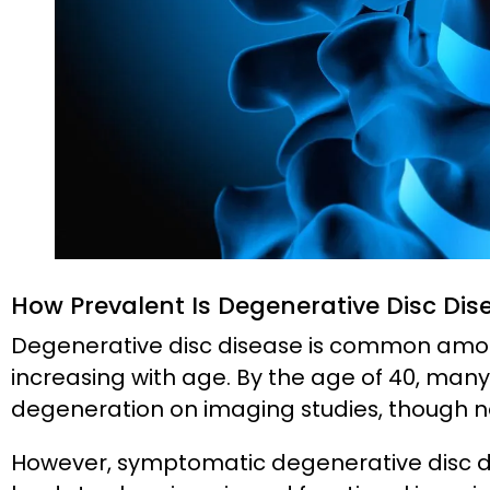
How Prevalent Is Degenerative Disc Dis
Degenerative disc disease is common amon
increasing with age. By the age of 40, man
degeneration on imaging studies, though no
However, symptomatic degenerative disc d