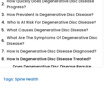
How Quickly Does Degenerative Disc Disease
Progress?
How Prevalent Is Degenerative Disc Disease?
Who Is At Risk For Degenerative Disc Disease?
What Causes Degenerative Disc Disease?
What Are The Symptoms Of Degenerative Disc
Disease?
How Is Degenerative Disc Disease Diagnosed?
How Is Degenerative Disc Disease Treated?
Does Degenerative Disc Disease Require
Surgery?
Tags:
Spine Health
Can Degenerative Disc Disease Be Treated
At Home?
What Type Of Doctor Treats Degenerative
Disc Disease?
Conclusion