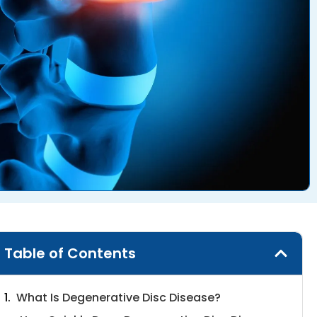
Table of Contents
What Is Degenerative Disc Disease?