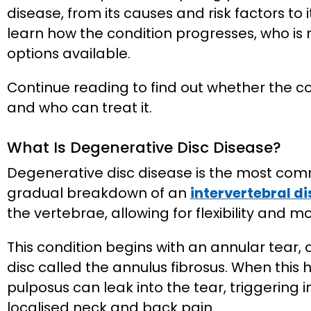
disease, from its causes and risk factors to
learn how the condition progresses, who is 
options available.
Continue reading to find out whether the
and who can treat it.
What Is Degenerative Disc Disease?
Degenerative disc disease is the most comm
gradual breakdown of an
intervertebral di
the vertebrae, allowing for flexibility and 
This condition begins with an annular tear, a
disc called the annulus fibrosus. When this
pulposus can leak into the tear, triggering i
localised neck and back pain.