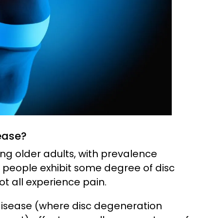
ease?
g older adults, with prevalence
y people exhibit some degree of disc
t all experience pain.
isease (where disc degeneration