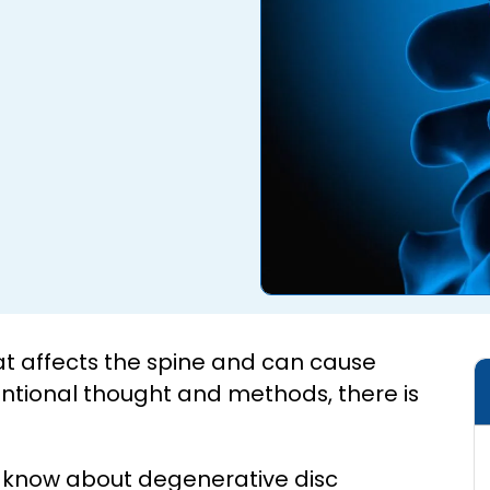
at affects the spine and can cause
ntional thought and methods, there is
to know about degenerative disc