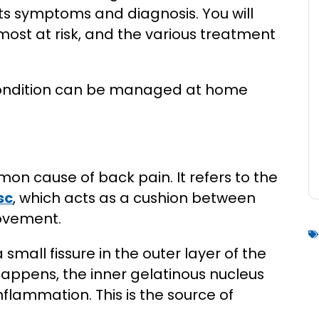
 its symptoms and diagnosis. You will
most at risk, and the various treatment
 condition can be managed at home
on cause of back pain. It refers to the
sc
, which acts as a cushion between
movement.
 small fissure in the outer layer of the
 happens, the inner gelatinous nucleus
nflammation. This is the source of