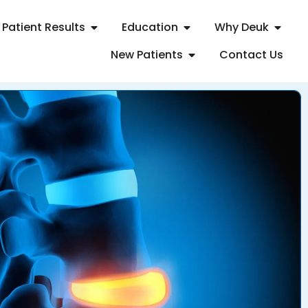
Patient Results
Education
Why Deuk
New Patients
Contact Us