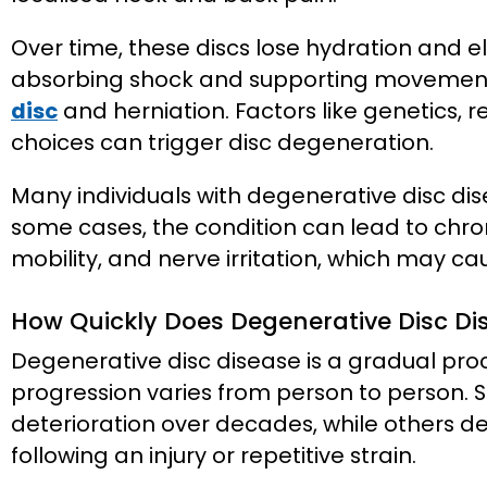
Over time, these discs lose hydration and el
absorbing shock and supporting movement.
disc
and herniation. Factors like genetics, rep
choices can trigger disc degeneration.
Many individuals with degenerative disc di
some cases, the condition can lead to chro
mobility, and nerve irritation, which may ca
How Quickly Does Degenerative Disc Di
Degenerative disc disease is a gradual proce
progression varies from person to person. 
deterioration over decades, while others 
following an injury or repetitive strain.