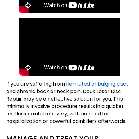
If you are suffering from
herniated or bulging discs
and chronic back or neck pain, Deuk Laser Disc
Repair may be an effective solution for you. This
minimally invasive procedure results in a quicker
and less painful recovery, with no need for
hospitalization or powerful painkillers afterwards.
MANAGE AND TREAT YOUR