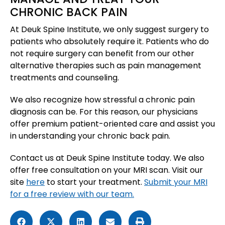
CHRONIC BACK PAIN
At Deuk Spine Institute, we only suggest surgery to
patients who absolutely require it. Patients who do
not require surgery can benefit from our other
alternative therapies such as pain management
treatments and counseling.
We also recognize how stressful a chronic pain
diagnosis can be. For this reason, our physicians
offer premium patient-oriented care and assist you
in understanding your chronic back pain.
Contact us at Deuk Spine Institute today. We also
offer free consultation on your MRI scan. Visit our
site
here
to start your treatment.
Submit your MRI
for a free review with our team.