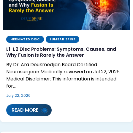
HERNIATED DISC
LUMBAR SPINE
L1-L2 Disc Problems: Symptoms, Causes, and
Why Fusion Is Rarely the Answer
By Dr. Ara Deukmedjian Board Certified
Neurosurgeon Medically reviewed on Jul 22, 2026
Medical Disclaimer: This information is intended
for…
July 22, 2026
READ MORE