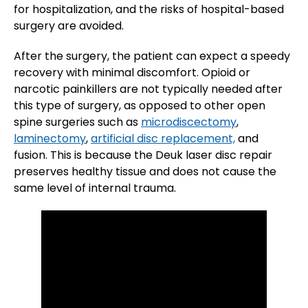
for hospitalization, and the risks of hospital-based
surgery are avoided.
After the surgery, the patient can expect a speedy
recovery with minimal discomfort. Opioid or
narcotic painkillers are not typically needed after
this type of surgery, as opposed to other open
spine surgeries such as
microdiscectomy
,
laminectomy
,
artificial disc replacement,
and
fusion. This is because the Deuk laser disc repair
preserves healthy tissue and does not cause the
same level of internal trauma.