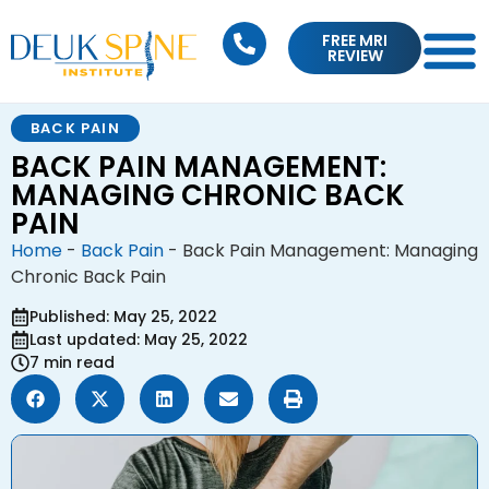
FREE MRI
REVIEW
BACK PAIN
BACK PAIN MANAGEMENT:
MANAGING CHRONIC BACK
PAIN
Home
-
Back Pain
-
Back Pain Management: Managing
Chronic Back Pain
Published: May 25, 2022
Last updated: May 25, 2022
7 min read