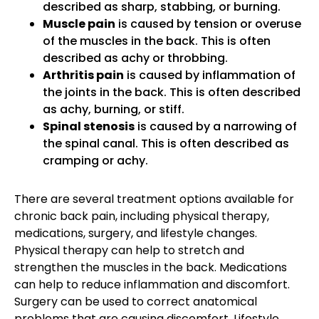
described as sharp, stabbing, or burning.
Muscle pain
is caused by tension or overuse
of the muscles in the back. This is often
described as achy or throbbing.
Arthritis pain
is caused by inflammation of
the joints in the back. This is often described
as achy, burning, or stiff.
Spinal stenosis
is caused by a narrowing of
the spinal canal. This is often described as
cramping or achy.
There are several treatment options available for
chronic back pain, including physical therapy,
medications, surgery, and lifestyle changes.
Physical therapy can help to stretch and
strengthen the muscles in the back. Medications
can help to reduce inflammation and discomfort.
Surgery can be used to correct anatomical
problems that are causing discomfort. Lifestyle