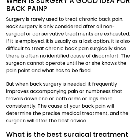
WHEN IS SURGERY A GOOD IDEA FOR
BACK PAIN?
Surgery is rarely used to treat chronic back pain.
Back surgery is only considered after all non-
surgical or conservative treatments are exhausted.
If it is employed, it is usually as a last option. It is also
difficult to treat chronic back pain surgically since
there is often no identified cause of discomfort. The
surgeon cannot operate until he or she knows the
pain point and what has to be fixed.
But when back surgery is needed, it frequently
improves accompanying pain or numbness that
travels down one or both arms or legs more
consistently. The cause of your back pain will
determine the precise medical treatment, and the
surgeon will offer the best advice.
What is the best surgical treatment