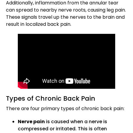
Additionally, inflammation from the annular tear
can spread to nearby nerve roots, causing leg pain.
These signals travel up the nerves to the brain and
result in localized back pain.
Types of Chronic Back Pain
There are four primary types of chronic back pain:
Nerve pain
is caused when a nerve is
compressed or irritated. This is often