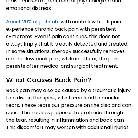
It also causes a great deal of psychological and
emotional distress.
About 20% of patients
with acute low back pain
experience chronic back pain with persistent
symptoms. Even if pain continues, this does not
always imply that it is easily detected and treated.
In some situations, therapy successfully removes
chronic low back pain, while in others, the pain
persists after medical and surgical treatment.
What Causes Back Pain?
Back pain may also be caused by a traumatic injury
to a disc in the spine, which can lead to annular
tears. These tears put pressure on the disc and can
cause the nucleus pulposus to protrude through
the tear, resulting in inflammation and back pain.
This discomfort may worsen with additional injuries.