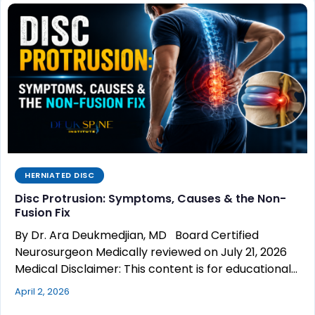
HERNIATED DISC
Disc Protrusion: Symptoms, Causes & the Non-
Fusion Fix
By Dr. Ara Deukmedjian, MD Board Certified
Neurosurgeon Medically reviewed on July 21, 2026
Medical Disclaimer: This content is for educational…
April 2, 2026