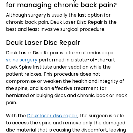
for managing chronic back pain?
Although surgery is usually the last option for
chronic back pain, Deuk Laser Disc Repair is the
best and least invasive surgical procedure.
Deuk Laser Disc Repair
Deuk Laser Disc Repair is a form of endoscopic
spine surgery
performed in a state-of-the-art
Duek Spine Institute under sedation while the
patient relaxes. This procedure does not
compromise or weaken the health and integrity of
the spine, and is an effective treatment for
herniated or bulging discs and chronic back or neck
pain.
With the
Deuk laser disc repair
, the surgeon is able
to access the spine and remove only the damaged
disc material that is causing the discomfort, leaving