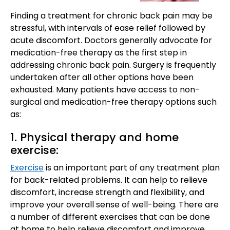
Finding a treatment for chronic back pain may be
stressful, with intervals of ease relief followed by
acute discomfort. Doctors generally advocate for
medication-free therapy as the first step in
addressing chronic back pain. Surgery is frequently
undertaken after all other options have been
exhausted. Many patients have access to non-
surgical and medication-free therapy options such
as:
1. Physical therapy and home
exercise:
Exercise
is an important part of any treatment plan
for back-related problems. It can help to relieve
discomfort, increase strength and flexibility, and
improve your overall sense of well-being. There are
a number of different exercises that can be done
at home to help relieve discomfort and improve