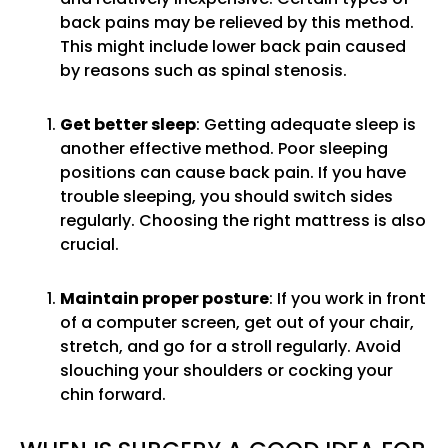
back pains may be relieved by this method.
This might include lower back pain caused
by reasons such as spinal stenosis.
Get better sleep
: Getting adequate sleep is
another effective method. Poor sleeping
positions can cause back pain. If you have
trouble sleeping, you should switch sides
regularly. Choosing the right mattress is also
crucial.
Maintain proper posture
: If you work in front
of a computer screen, get out of your chair,
stretch, and go for a stroll regularly. Avoid
slouching your shoulders or cocking your
chin forward.