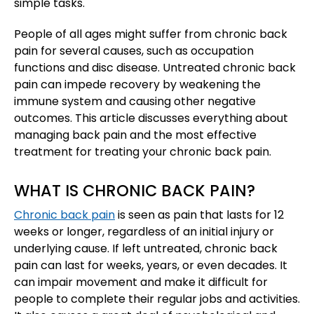
simple tasks.
People of all ages might suffer from chronic back
pain for several causes, such as occupation
functions and disc disease. Untreated chronic back
pain can impede recovery by weakening the
immune system and causing other negative
outcomes. This article discusses everything about
managing back pain and the most effective
treatment for treating your chronic back pain.
WHAT IS CHRONIC BACK PAIN?
Chronic back pain
is seen as pain that lasts for 12
weeks or longer, regardless of an initial injury or
underlying cause. If left untreated, chronic back
pain can last for weeks, years, or even decades. It
can impair movement and make it difficult for
people to complete their regular jobs and activities.