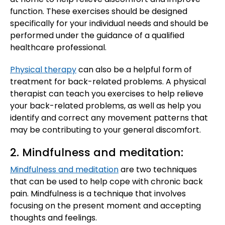
function. These exercises should be designed
specifically for your individual needs and should be
performed under the guidance of a qualified
healthcare professional.
Physical therapy
can also be a helpful form of
treatment for back-related problems. A physical
therapist can teach you exercises to help relieve
your back-related problems, as well as help you
identify and correct any movement patterns that
may be contributing to your general discomfort.
2. Mindfulness and meditation:
Mindfulness and meditation
are two techniques
that can be used to help cope with chronic back
pain. Mindfulness is a technique that involves
focusing on the present moment and accepting
thoughts and feelings.