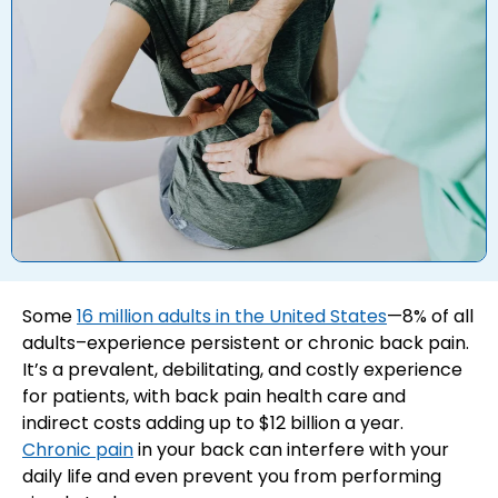
Some
16 million adults in the United States
—8% of all
adults–experience persistent or chronic back pain.
It’s a prevalent, debilitating, and costly experience
for patients, with back pain health care and
indirect costs adding up to $12 billion a year.
Chronic pain
in your back can interfere with your
daily life and even prevent you from performing