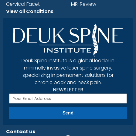
Cervical Facet
MRI Review
View all Conditions
Deuk Spine Institute is a global leader in
minimally invasive laser spine surgery,
specializing in permanent solutions for
chronic back and neck pain.
NEWSLETTER
Send
Contact us