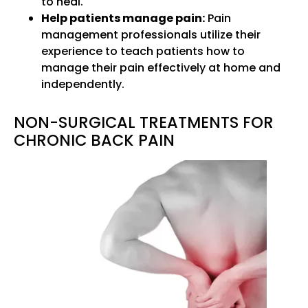
to heal.
Help patients manage pain:
Pain
management professionals utilize their
experience to teach patients how to
manage their pain effectively at home and
independently.
NON-SURGICAL TREATMENTS FOR
CHRONIC BACK PAIN