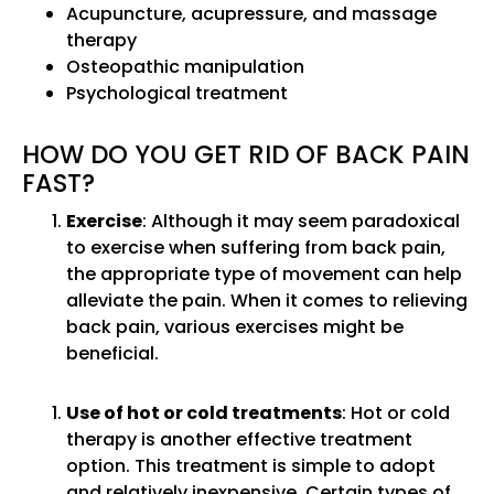
Acupuncture, acupressure, and massage
therapy
Osteopathic manipulation
Psychological treatment
HOW DO YOU GET RID OF BACK PAIN
FAST?
Exercise
: Although it may seem paradoxical
to exercise when suffering from back pain,
the appropriate type of movement can help
alleviate the pain. When it comes to relieving
back pain, various exercises might be
beneficial.
Use of hot or cold treatments
: Hot or cold
therapy is another effective treatment
option. This treatment is simple to adopt
and relatively inexpensive. Certain types of