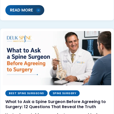
READ MORE
BEST SPINE SURGEONS
SPINE SURGERY
What to Ask a Spine Surgeon Before Agreeing to
Surgery: 12 Questions That Reveal the Truth