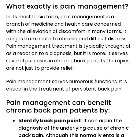
What exactly is pain management?
In its most basic form, pain management is a
branch of medicine and health care concerned
with the alleviation of discomfort in many forms. It
ranges from acute to chronic and difficult distress.
Pain management treatment is typically thought of
as a reaction to a diagnosis, but it is more. It serves
several purposes in chronic back pain; its therapies
are not just to provide relief.
Pain management serves numerous functions. It is
critical in the treatment of persistent back pain.
Pain management can benefit
chronic back pain patients by:
Identify back pain point:
It can aid in the
diagnosis of the underlying cause of chronic
back pain. Although this normally entails a