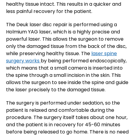
healthy tissue intact. This results in a quicker and
less painful recovery for the patient.
The Deuk laser disc repair is performed using a
Holmium YAG laser, which is a highly precise and
powerful laser. This allows the surgeon to remove
only the damaged tissue from the back of the disc,
while preserving healthy tissue. The
laser spine
surgery works
by being performed endoscopically,
which means that a small camera is inserted into
the spine through a small incision in the skin. This
allows the surgeon to see inside the spine and guide
the laser precisely to the damaged tissue.
The surgery is performed under sedation, so the
patient is relaxed and comfortable during the
procedure. The surgery itself takes about one hour,
and the patient is in recovery for 45-60 minutes
before being released to go home. There is no need