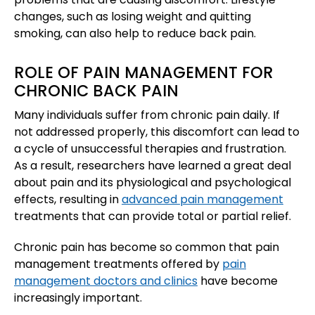
changes, such as losing weight and quitting
smoking, can also help to reduce back pain.
ROLE OF PAIN MANAGEMENT FOR
CHRONIC BACK PAIN
Many individuals suffer from chronic pain daily. If
not addressed properly, this discomfort can lead to
a cycle of unsuccessful therapies and frustration.
As a result, researchers have learned a great deal
about pain and its physiological and psychological
effects, resulting in
advanced pain management
treatments that can provide total or partial relief.
Chronic pain has become so common that pain
management treatments offered by
pain
management doctors and clinics
have become
increasingly important.