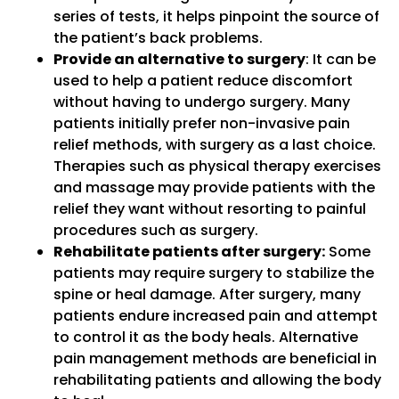
series of tests, it helps pinpoint the source of
the patient’s back problems.
Provide an alternative to surgery
: It can be
used to help a patient reduce discomfort
without having to undergo surgery. Many
patients initially prefer non-invasive pain
relief methods, with surgery as a last choice.
Therapies such as physical therapy exercises
and massage may provide patients with the
relief they want without resorting to painful
procedures such as surgery.
Rehabilitate patients after surgery:
Some
patients may require surgery to stabilize the
spine or heal damage. After surgery, many
patients endure increased pain and attempt
to control it as the body heals. Alternative
pain management methods are beneficial in
rehabilitating patients and allowing the body