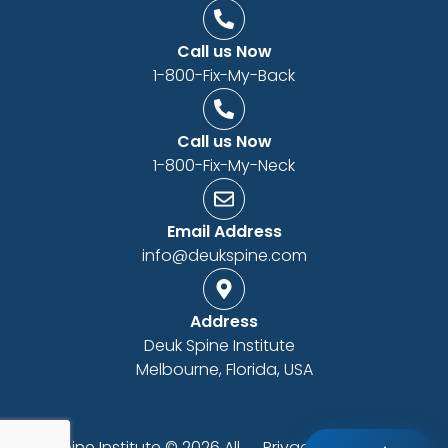
Call us Now
1-800-Fix-My-Back
Call us Now
1-800-Fix-My-Neck
Email Address
info@deukspine.com
Address
Deuk Spine Institute
Melbourne, Florida, USA
Deuk Spine Institute © 2026 All
Privacy Policy
|
ADA