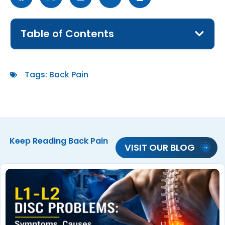
Table of Contents
Tags:
Back Pain
Keep Reading
Back Pain
VISIT OUR BLOG