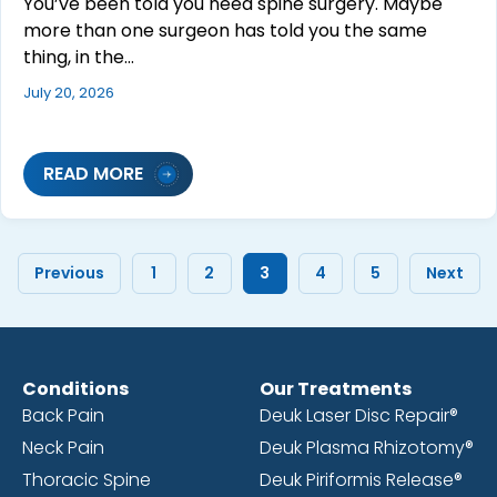
You’ve been told you need spine surgery. Maybe
more than one surgeon has told you the same
thing, in the…
July 20, 2026
READ MORE
Previous
1
2
3
4
5
Next
Conditions
Our Treatments
Back Pain
Deuk Laser Disc Repair®
Neck Pain
Deuk Plasma Rhizotomy®
Thoracic Spine
Deuk Piriformis Release®