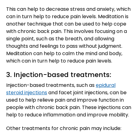
This can help to decrease stress and anxiety, which
can in turn help to reduce pain levels. Meditation is
another technique that can be used to help cope
with chronic back pain. This involves focusing on a
single point, such as the breath, and allowing
thoughts and feelings to pass without judgment.
Meditation can help to calm the mind and body,
which can in turn help to reduce pain levels.
3. Injection-based treatments:
Injection-based treatments, such as
epidural
steroid injections
and facet joint injections, can be
used to help relieve pain and improve function in
people with chronic back pain. These injections can
help to reduce inflammation and improve mobility.
Other treatments for chronic pain may include: