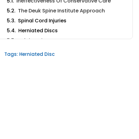
Ineffectiveness Of Conservative Care
The Deuk Spine Institute Approach
Spinal Cord Injuries
Herniated Discs
Bulging Disc
When To Seek Help From A Doctor
Tags:
Herniated Disc
How Long Before A Bulging Disc Injury Causes
Stomach Problems?
Conclusion