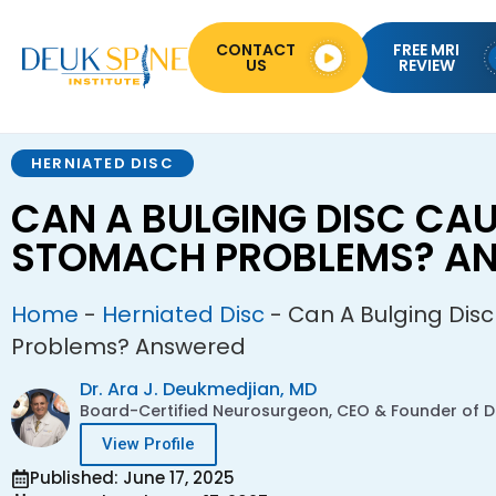
CONTACT
FREE MRI
US
REVIEW
HERNIATED DISC
CAN A BULGING DISC CA
STOMACH PROBLEMS? A
Home
-
Herniated Disc
-
Can A Bulging Dis
Problems? Answered
Dr. Ara J. Deukmedjian, MD
Board-Certified Neurosurgeon, CEO & Founder of De
View Profile
Published: June 17, 2025