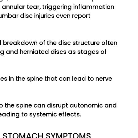
annular tear, triggering inflammation
lumbar disc injuries even report
l breakdown of the disc structure often
g and herniated discs as stages of
es in the spine that can lead to nerve
to the spine can disrupt autonomic and
ading to systemic effects.
SE STOMACH SYMPTOMS