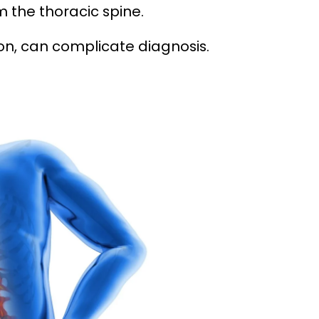
m the thoracic spine.
on, can complicate diagnosis.