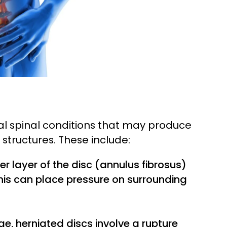
al spinal conditions that may produce
structures. These include:
er layer of the disc (annulus fibrosus)
his can place pressure on surrounding
ge, herniated discs involve a rupture