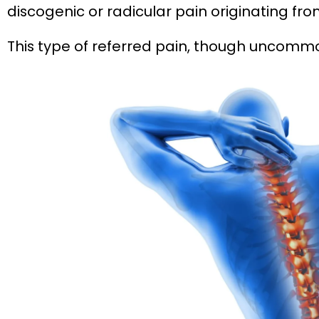
discogenic or radicular pain originating fro
This type of referred pain, though uncomm