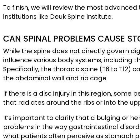
To finish, we will review the most advanced
institutions like Deuk Spine Institute.
CAN SPINAL PROBLEMS CAUSE ST
While the spine does not directly govern dig
influence various body systems, including
Specifically, the thoracic spine (T6 to T12)
the abdominal wall and rib cage.
If there is a disc injury in this region, som
that radiates around the ribs or into the u
It’s important to clarify that a bulging or
problems in the way gastrointestinal disorder
what patients often perceive as stomach p