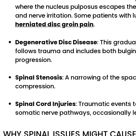
where the nucleus pulposus escapes the 
and nerve irritation. Some patients with 
herniated disc groin pain
.
Degenerative Disc Disease
: This gradua
follows trauma and includes both bulgin
progression.
Spinal Stenosis
: A narrowing of the spac
compression.
Spinal Cord Injuries
: Traumatic events 
somatic nerve pathways, occasionally le
WHY SPINAL ISSUES MIGHT CAU