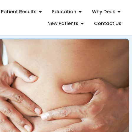
Patient Results
Education
Why Deuk
New Patients
Contact Us