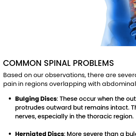
COMMON SPINAL PROBLEMS
Based on our observations, there are sever
pain in regions overlapping with abdominal 
Bulging Discs
: These occur when the out
protrudes outward but remains intact. T
nerves, especially in the thoracic region.
Herniated Discs
: More severe than a bul