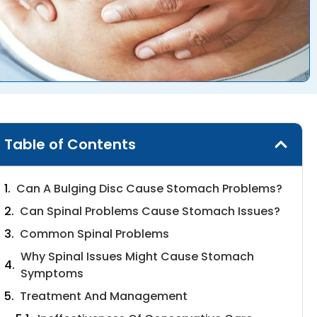
Table of Contents
Can A Bulging Disc Cause Stomach Problems?
Can Spinal Problems Cause Stomach Issues?
Common Spinal Problems
Why Spinal Issues Might Cause Stomach
Symptoms
Treatment And Management