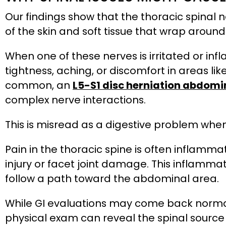
Our findings show that the thoracic spinal 
of the skin and soft tissue that wrap around
When one of these nerves is irritated or inf
tightness, aching, or discomfort in areas like
common, an
L5-S1 disc herniation abdomi
complex nerve interactions.
This is misread as a digestive problem when,
Pain in the thoracic spine is often inflamm
injury or facet joint damage. This inflamma
follow a path toward the abdominal area.
While GI evaluations may come back normal
physical exam can reveal the spinal sourc