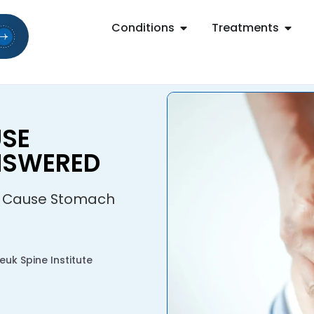
Conditions
Treatments
USE
NSWERED
c Cause Stomach
uk Spine Institute