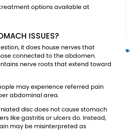
 treatment options available at
OMACH ISSUES?
estion, it does house nerves that
 those connected to the abdomen.
 contains nerve roots that extend toward
e people may experience referred pain
pper abdominal area.
 herniated disc does not cause stomach
s like gastritis or ulcers do. Instead,
ain may be misinterpreted as