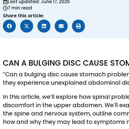
Last updated: June 17, 2025
7 min read
Share this article:
CAN A BULGING DISC CAUSE ST
“Can a bulging disc cause stomach probl
they experience unexplained abdominal disc
In this article, we’ll explore how spinal pro
discomfort in the upper abdomen. We’ll e
the spine and nervous system, outline comm
how and why they may lead to symptoms mis