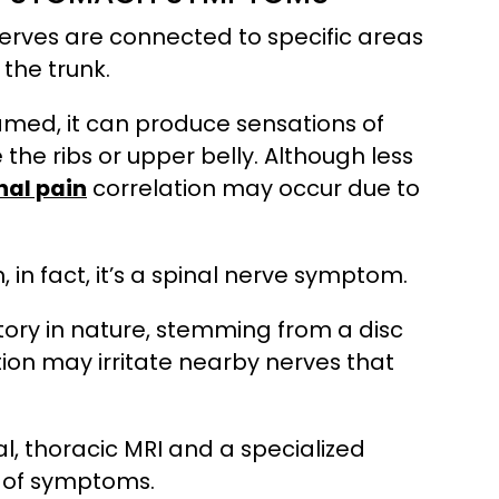
nerves are connected to specific areas
 the trunk.
lamed, it can produce sensations of
 the ribs or upper belly. Although less
nal pain
correlation may occur due to
 in fact, it’s a spinal nerve symptom.
atory in nature, stemming from a disc
tion may irritate nearby nerves that
, thoracic MRI and a specialized
e of symptoms.