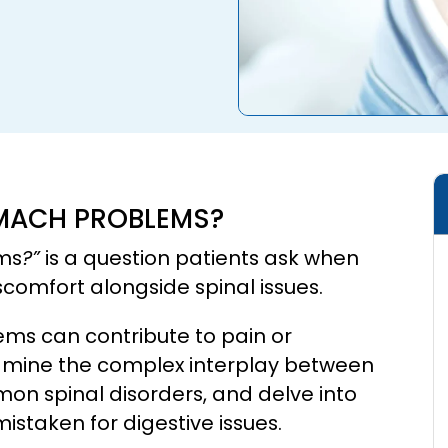
OMACH PROBLEMS?
ems
?”
is a question patients ask when
omfort alongside spinal issues.
blems can contribute to pain or
xamine the complex interplay between
on spinal disorders, and delve into
taken for digestive issues.