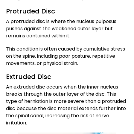
Protruded Disc
A protruded disc is where the nucleus pulposus
pushes against the weakened outer layer but
remains contained within it.
This condition is often caused by cumulative stress
on the spine, including poor posture, repetitive
movements, or physical strain.
Extruded Disc
An extruded disc occurs when the inner nucleus
breaks through the outer layer of the disc. This
type of herniation is more severe than a protruded
disc because the disc material extends further into
the spinal canal, increasing the risk of nerve
irritation.