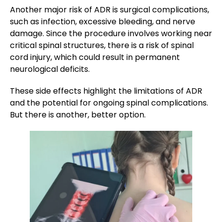
Another major risk of ADR is surgical complications,
such as infection, excessive bleeding, and nerve
damage. Since the procedure involves working near
critical spinal structures, there is a risk of spinal
cord injury, which could result in permanent
neurological deficits.
These side effects highlight the limitations of ADR
and the potential for ongoing spinal complications.
But there is another, better option.