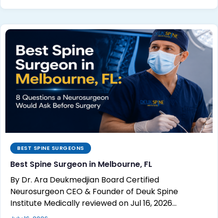
BEST SPINE SURGEONS
Best Spine Surgeon in Melbourne, FL
By Dr. Ara Deukmedjian Board Certified
Neurosurgeon CEO & Founder of Deuk Spine
Institute Medically reviewed on Jul 16, 2026…