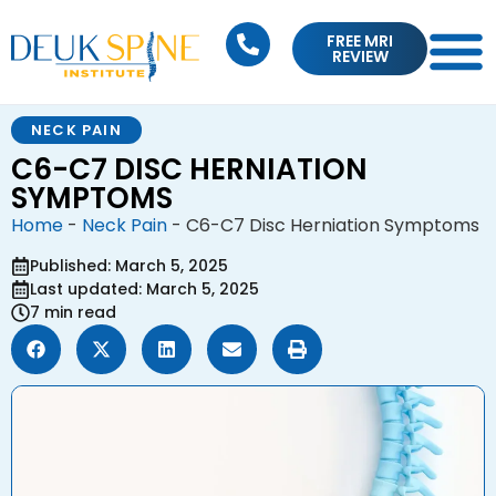
FREE MRI
REVIEW
NECK PAIN
C6-C7 DISC HERNIATION
SYMPTOMS
Home
-
Neck Pain
-
C6-C7 Disc Herniation Symptoms
Published: March 5, 2025
Last updated: March 5, 2025
7 min read