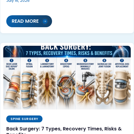
July 16, 2026
READ MORE
SPINE SURGERY
Back Surgery: 7 Types, Recovery Times, Risks &