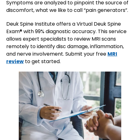
Symptoms are analyzed to pinpoint the source of
discomfort, what we like to call “pain generators”.
Deuk Spine Institute offers a Virtual Deuk Spine
Exam® with 99% diagnostic accuracy. This service
allows expert specialists to review MRI scans
remotely to identify disc damage, inflammation,
and nerve involvement. Submit your free
MRI
review
to get started.