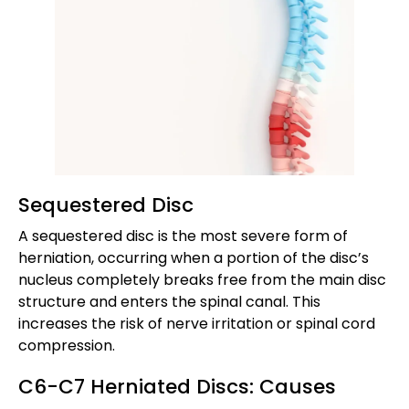
Sequestered Disc
A sequestered disc is the most severe form of
herniation, occurring when a portion of the disc’s
nucleus completely breaks free from the main disc
structure and enters the spinal canal. This
increases the risk of nerve irritation or spinal cord
compression.
C6-C7 Herniated Discs: Causes