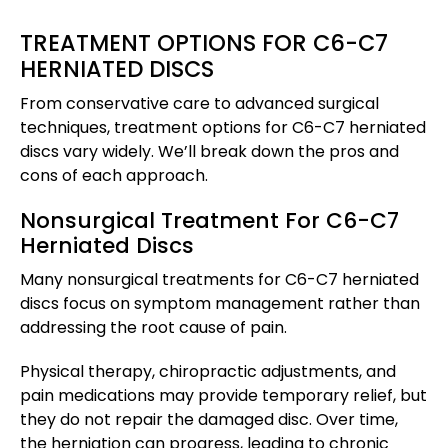
TREATMENT OPTIONS FOR C6-C7
HERNIATED DISCS
From conservative care to advanced surgical
techniques, treatment options for C6-C7 herniated
discs vary widely. We’ll break down the pros and
cons of each approach.
Nonsurgical Treatment For C6-C7
Herniated Discs
Many nonsurgical treatments for C6-C7 herniated
discs focus on symptom management rather than
addressing the root cause of pain.
Physical therapy, chiropractic adjustments, and
pain medications may provide temporary relief, but
they do not repair the damaged disc. Over time,
the herniation can progress, leading to chronic