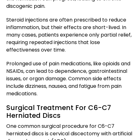
discogenic pain.
Steroid injections are often prescribed to reduce
inflammation, but their effects are short-lived. In
many cases, patients experience only partial relief,
requiring repeated injections that lose
effectiveness over time.
Prolonged use of pain medications, like opioids and
NSAIDs, can lead to dependence, gastrointestinal
issues, or organ damage. Common side effects
include dizziness, nausea, and fatigue from pain
medications.
Surgical Treatment For C6-C7
Herniated Discs
One common surgical procedure for C6-C7
herniated discs is cervical discectomy with artificial