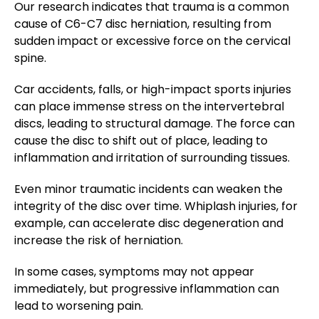
Our research indicates that trauma is a common
cause of C6-C7 disc herniation, resulting from
sudden impact or excessive force on the cervical
spine.
Car accidents, falls, or high-impact sports injuries
can place immense stress on the intervertebral
discs, leading to structural damage. The force can
cause the disc to shift out of place, leading to
inflammation and irritation of surrounding tissues.
Even minor traumatic incidents can weaken the
integrity of the disc over time. Whiplash injuries, for
example, can accelerate disc degeneration and
increase the risk of herniation.
In some cases, symptoms may not appear
immediately, but progressive inflammation can
lead to worsening pain.