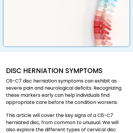
DISC HERNIATION SYMPTOMS
C6-C7 disc herniation symptoms can exhibit as
severe pain and neurological deficits. Recognizing
these markers early can help individuals find
appropriate care before the condition worsens.
This article will cover the key signs of a C6-C7
herniated disc, from common to unusual. We will
also explore the different types of cervical disc