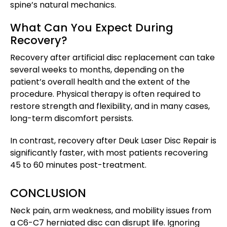
spine’s natural mechanics.
What Can You Expect During
Recovery?
Recovery after artificial disc replacement can take
several weeks to months, depending on the
patient’s overall health and the extent of the
procedure. Physical therapy is often required to
restore strength and flexibility, and in many cases,
long-term discomfort persists.
In contrast, recovery after Deuk Laser Disc Repair is
significantly faster, with most patients recovering
45 to 60 minutes post-treatment.
CONCLUSION
Neck pain, arm weakness, and mobility issues from
a C6-C7 herniated disc can disrupt life. Ignoring