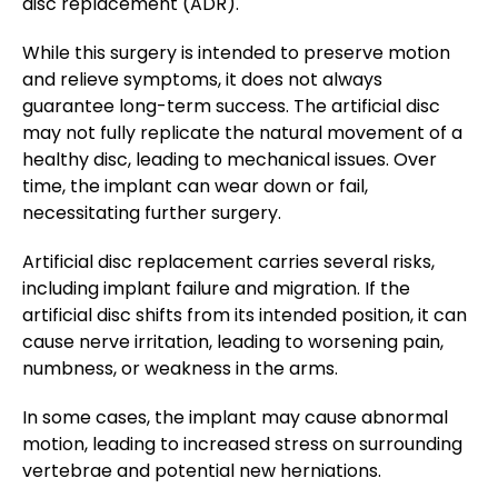
disc replacement (ADR).
While this surgery is intended to preserve motion
and relieve symptoms, it does not always
guarantee long-term success. The artificial disc
may not fully replicate the natural movement of a
healthy disc, leading to mechanical issues. Over
time, the implant can wear down or fail,
necessitating further surgery.
Artificial disc replacement carries several risks,
including implant failure and migration. If the
artificial disc shifts from its intended position, it can
cause nerve irritation, leading to worsening pain,
numbness, or weakness in the arms.
In some cases, the implant may cause abnormal
motion, leading to increased stress on surrounding
vertebrae and potential new herniations.