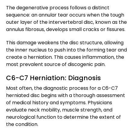
The degenerative process follows a distinct
sequence: an annular tear occurs when the tough
outer layer of the intervertebral disc, known as the
annulus fibrosus, develops small cracks or fissures.
This damage weakens the disc structure, allowing
the inner nucleus to push into the forming tear and
create a herniation. This causes inflammation, the
most prevalent source of discogenic pain.
C6-C7 Herniation: Diagnosis
Most often, the diagnostic process for a C6-C7
herniated disc begins with a thorough assessment
of medical history and symptoms. Physicians
evaluate neck mobility, muscle strength, and
neurological function to determine the extent of
the condition.