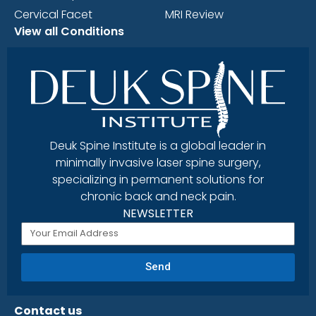
Cervical Facet
MRI Review
View all Conditions
Deuk Spine Institute is a global leader in
minimally invasive laser spine surgery,
specializing in permanent solutions for
chronic back and neck pain.
NEWSLETTER
Send
Contact us