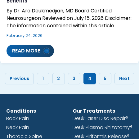
Benefits
By Dr. Ara Deukmedjian, MD Board Certified
Neurosurgeon Reviewed on July 15, 2026 Disclaimer:
The information contained within this article…
February 24, 2026
READ MORE
Previous
1
2
3
4
5
Next
Conditions
Our Treatments
Back Pain
Deuk Laser Disc Repair®
Neck Pain
Deuk Plasma Rhizotomy®
Thoracic Spine
Deuk Piriformis Release®