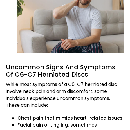
Uncommon Signs And Symptoms
Of C6-C7 Herniated Discs
While most symptoms of a C6-C7 herniated disc
involve neck pain and arm discomfort, some
individuals experience uncommon symptoms.
These can include:
Chest pain that mimics heart-related issues
Facial pain or tingling, sometimes