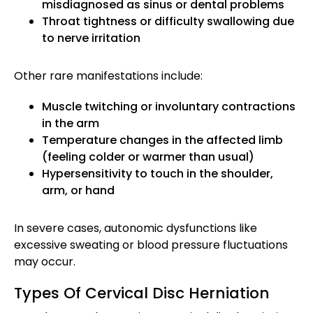
misdiagnosed as sinus or dental problems
Throat tightness or difficulty swallowing due
to nerve irritation
Other rare manifestations include:
Muscle twitching or involuntary contractions
in the arm
Temperature changes in the affected limb
(feeling colder or warmer than usual)
Hypersensitivity to touch in the shoulder,
arm, or hand
In severe cases, autonomic dysfunctions like
excessive sweating or blood pressure fluctuations
may occur.
Types Of Cervical Disc Herniation