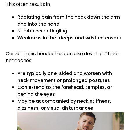
This often results in:
Radiating pain from the neck down the arm
and into the hand
Numbness or tingling
Weakness in the triceps and wrist extensors
Cervicogenic headaches can also develop. These
headaches:
Are typically one-sided and worsen with
neck movement or prolonged postures
Can extend to the forehead, temples, or
behind the eyes
May be accompanied by neck stiffness,
dizziness, or visual disturbances