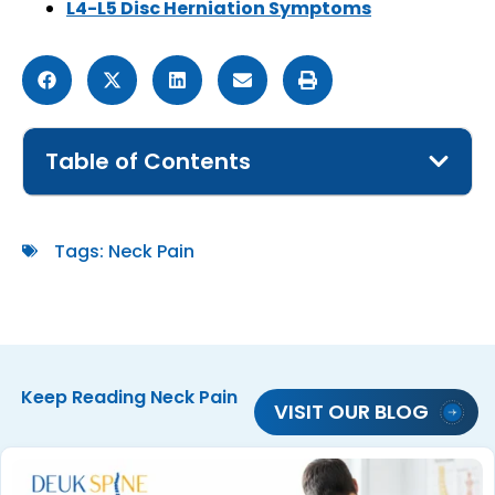
L4-L5 Disc Herniation Symptoms
Table of Contents
Tags:
Neck Pain
Keep Reading
Neck Pain
VISIT OUR BLOG