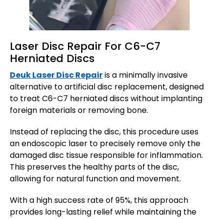
Laser Disc Repair For C6-C7
Herniated Discs
Deuk Laser Disc Repair
is a minimally invasive
alternative to artificial disc replacement, designed
to treat C6-C7 herniated discs without implanting
foreign materials or removing bone.
Instead of replacing the disc, this procedure uses
an endoscopic laser to precisely remove only the
damaged disc tissue responsible for inflammation.
This preserves the healthy parts of the disc,
allowing for natural function and movement.
With a high success rate of 95%, this approach
provides long-lasting relief while maintaining the