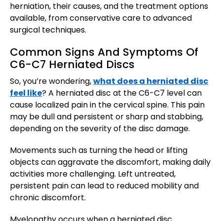
herniation, their causes, and the treatment options
available, from conservative care to advanced
surgical techniques.
Common Signs And Symptoms Of
C6-C7 Herniated Discs
So, you’re wondering,
what does a herniated disc
feel like
? A herniated disc at the C6-C7 level can
cause localized pain in the cervical spine. This pain
may be dull and persistent or sharp and stabbing,
depending on the severity of the disc damage.
Movements such as turning the head or lifting
objects can aggravate the discomfort, making daily
activities more challenging. Left untreated,
persistent pain can lead to reduced mobility and
chronic discomfort.
Myelopathy occurs when a herniated disc