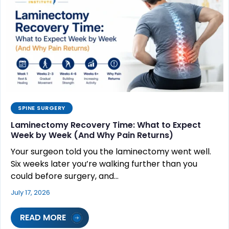
SPINE SURGERY
Laminectomy Recovery Time: What to Expect
Week by Week (And Why Pain Returns)
Your surgeon told you the laminectomy went well.
Six weeks later you’re walking further than you
could before surgery, and…
July 17, 2026
READ MORE