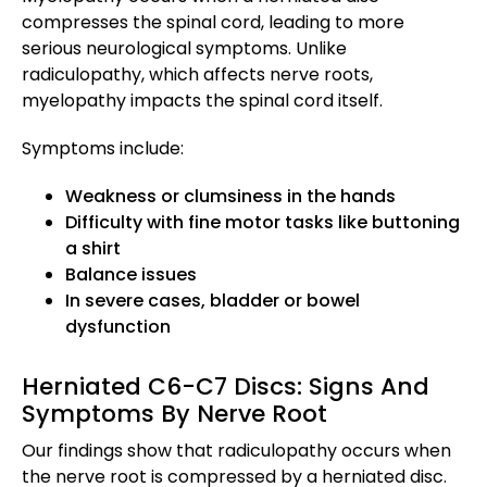
compresses the spinal cord, leading to more
serious neurological symptoms. Unlike
radiculopathy, which affects nerve roots,
myelopathy impacts the spinal cord itself.
Symptoms include:
Weakness or clumsiness in the hands
Difficulty with fine motor tasks like buttoning
a shirt
Balance issues
In severe cases, bladder or bowel
dysfunction
Herniated C6-C7 Discs: Signs And
Symptoms By Nerve Root
Our findings show that radiculopathy occurs when
the nerve root is compressed by a herniated disc.