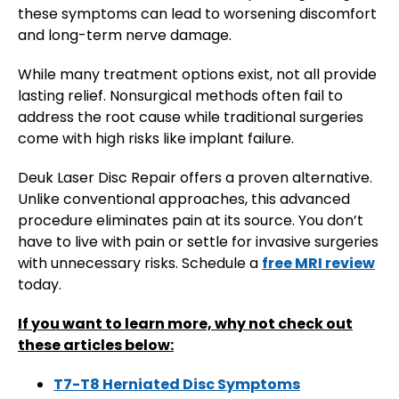
these symptoms can lead to worsening discomfort
and long-term nerve damage.
While many treatment options exist, not all provide
lasting relief. Nonsurgical methods often fail to
address the root cause while traditional surgeries
come with high risks like implant failure.
Deuk Laser Disc Repair offers a proven alternative.
Unlike conventional approaches, this advanced
procedure eliminates pain at its source. You don’t
have to live with pain or settle for invasive surgeries
with unnecessary risks. Schedule a
free MRI review
today.
If you want to learn more, why not check out
these articles below:
T7-T8 Herniated Disc Symptoms