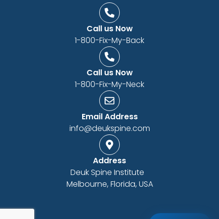
Call us Now
1-800-Fix-My-Back
Call us Now
1-800-Fix-My-Neck
Email Address
info@deukspine.com
Address
Deuk Spine Institute
Melbourne, Florida, USA