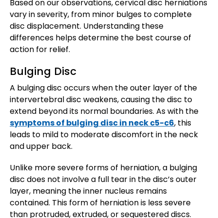
Based on our observations, cervical disc herniations
vary in severity, from minor bulges to complete
disc displacement. Understanding these
differences helps determine the best course of
action for relief.
Bulging Disc
A bulging disc occurs when the outer layer of the
intervertebral disc weakens, causing the disc to
extend beyond its normal boundaries. As with the
symptoms of bulging disc in neck c5-c6
, this
leads to mild to moderate discomfort in the neck
and upper back.
Unlike more severe forms of herniation, a bulging
disc does not involve a full tear in the disc’s outer
layer, meaning the inner nucleus remains
contained. This form of herniation is less severe
than protruded, extruded, or sequestered discs.