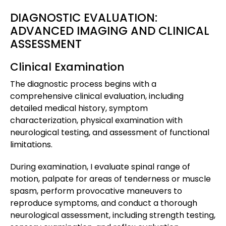
DIAGNOSTIC EVALUATION:
ADVANCED IMAGING AND CLINICAL
ASSESSMENT
Clinical Examination
The diagnostic process begins with a
comprehensive clinical evaluation, including
detailed medical history, symptom
characterization, physical examination with
neurological testing, and assessment of functional
limitations.
During examination, I evaluate spinal range of
motion, palpate for areas of tenderness or muscle
spasm, perform provocative maneuvers to
reproduce symptoms, and conduct a thorough
neurological assessment, including strength testing,