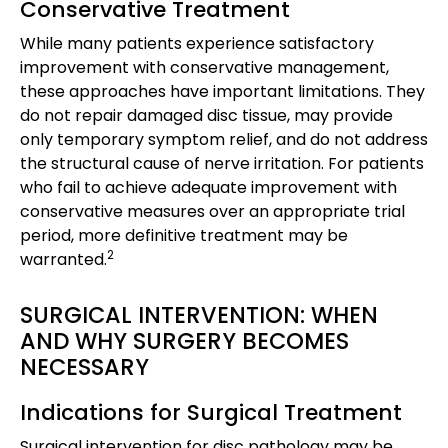
Conservative Treatment
While many patients experience satisfactory
improvement with conservative management,
these approaches have important limitations. They
do not repair damaged disc tissue, may provide
only temporary symptom relief, and do not address
the structural cause of nerve irritation. For patients
who fail to achieve adequate improvement with
conservative measures over an appropriate trial
period, more definitive treatment may be
2
warranted.
SURGICAL INTERVENTION: WHEN
AND WHY SURGERY BECOMES
NECESSARY
Indications for Surgical Treatment
Surgical intervention for disc pathology may be