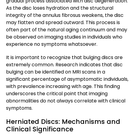
gradual process associated with disc degeneration.
As the disc loses hydration and the structural
integrity of the annulus fibrosus weakens, the disc
may flatten and spread outward. This process is
often part of the natural aging continuum and may
be observed on imaging studies in individuals who
experience no symptoms whatsoever.
It is important to recognize that bulging discs are
extremely common. Research indicates that disc
bulging can be identified on MRI scans in a
significant percentage of asymptomatic individuals,
with prevalence increasing with age. This finding
underscores the critical point that imaging
abnormalities do not always correlate with clinical
symptoms.
Herniated Discs: Mechanisms and
Clinical Significance