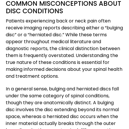
COMMON MISCONCEPTIONS ABOUT
DISC CONDITIONS
Patients experiencing back or neck pain often
receive imaging reports describing either a “bulging
disc” or a “herniated disc.” While these terms
appear throughout medical literature and
diagnostic reports, the clinical distinction between
them is frequently overstated. Understanding the
true nature of these conditions is essential for
making informed decisions about your spinal health
and treatment options.
In a general sense, bulging and herniated discs fall
under the same category of spinal conditions,
though they are anatomically distinct. A bulging
disc involves the disc extending beyond its normal
space, whereas a herniated disc occurs when the
inner material actually breaks through the outer