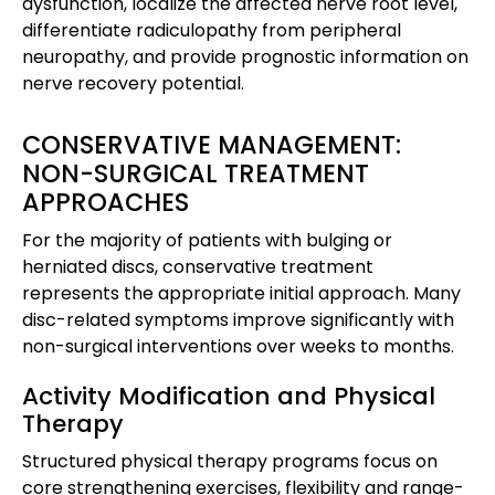
dysfunction, localize the affected nerve root level,
differentiate radiculopathy from peripheral
neuropathy, and provide prognostic information on
nerve recovery potential.
CONSERVATIVE MANAGEMENT:
NON-SURGICAL TREATMENT
APPROACHES
For the majority of patients with bulging or
herniated discs, conservative treatment
represents the appropriate initial approach. Many
disc-related symptoms improve significantly with
non-surgical interventions over weeks to months.
Activity Modification and Physical
Therapy
Structured physical therapy programs focus on
core strengthening exercises, flexibility and range-