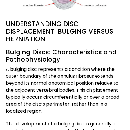
UNDERSTANDING DISC
DISPLACEMENT: BULGING VERSUS
HERNIATION
Bulging Discs: Characteristics and
Pathophysiology
A bulging disc represents a condition where the
outer boundary of the annulus fibrosus extends
beyond its normal anatomical position relative to
the adjacent vertebral bodies. This displacement
typically occurs circumferentially or over a broad
area of the disc’s perimeter, rather than in a
localized region.
The development of a bulging disc is generally a