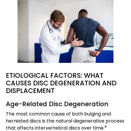
ETIOLOGICAL FACTORS: WHAT
CAUSES DISC DEGENERATION AND
DISPLACEMENT
Age-Related Disc Degeneration
The most common cause of both bulging and
herniated discs is the natural degenerative process
4
that affects intervertebral discs over time.