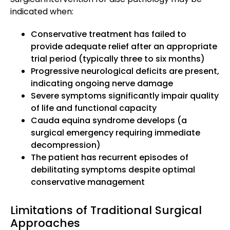
indicated when:
Conservative treatment has failed to
provide adequate relief after an appropriate
trial period (typically three to six months)
Progressive neurological deficits are present,
indicating ongoing nerve damage
Severe symptoms significantly impair quality
of life and functional capacity
Cauda equina syndrome develops (a
surgical emergency requiring immediate
decompression)
The patient has recurrent episodes of
debilitating symptoms despite optimal
conservative management
Limitations of Traditional Surgical
Approaches