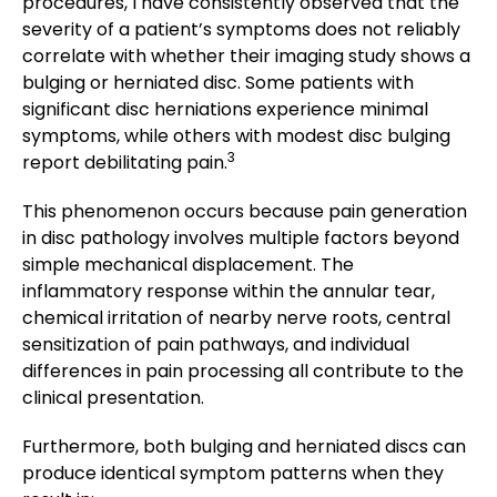
procedures, I have consistently observed that the
severity of a patient’s symptoms does not reliably
correlate with whether their imaging study shows a
bulging or herniated disc. Some patients with
significant disc herniations experience minimal
symptoms, while others with modest disc bulging
3
report debilitating pain.
This phenomenon occurs because pain generation
in disc pathology involves multiple factors beyond
simple mechanical displacement. The
inflammatory response within the annular tear,
chemical irritation of nearby nerve roots, central
sensitization of pain pathways, and individual
differences in pain processing all contribute to the
clinical presentation.
Furthermore, both bulging and herniated discs can
produce identical symptom patterns when they