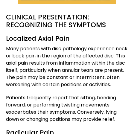
CLINICAL PRESENTATION:
RECOGNIZING THE SYMPTOMS
Localized Axial Pain
Many patients with disc pathology experience neck
or back pain in the region of the affected disc. This
axial pain results from inflammation within the disc
itself, particularly when annular tears are present.
The pain may be constant or intermittent, often
worsening with certain positions or activities.
Patients frequently report that sitting, bending
forward, or performing twisting movements
exacerbates their symptoms. Conversely, lying
down or changing positions may provide relief.
Radicular Pain