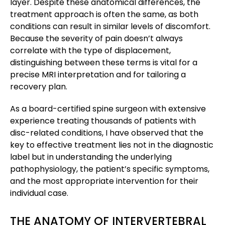
layer. Despite these anatomical differences, the
treatment approach is often the same, as both
conditions can result in similar levels of discomfort.
Because the severity of pain doesn’t always
correlate with the type of displacement,
distinguishing between these terms is vital for a
precise MRI interpretation and for tailoring a
recovery plan.
As a board-certified spine surgeon with extensive
experience treating thousands of patients with
disc-related conditions, I have observed that the
key to effective treatment lies not in the diagnostic
label but in understanding the underlying
pathophysiology, the patient’s specific symptoms,
and the most appropriate intervention for their
individual case.
THE ANATOMY OF INTERVERTEBRAL