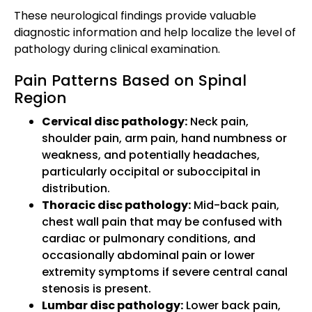
These neurological findings provide valuable
diagnostic information and help localize the level of
pathology during clinical examination.
Pain Patterns Based on Spinal
Region
Cervical disc pathology:
Neck pain,
shoulder pain, arm pain, hand numbness or
weakness, and potentially headaches,
particularly occipital or suboccipital in
distribution.
Thoracic disc pathology:
Mid-back pain,
chest wall pain that may be confused with
cardiac or pulmonary conditions, and
occasionally abdominal pain or lower
extremity symptoms if severe central canal
stenosis is present.
Lumbar disc pathology:
Lower back pain,