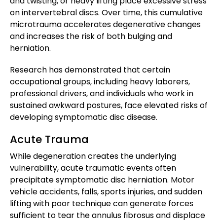
and twisting, or heavy lifting place excessive stress
on intervertebral discs. Over time, this cumulative
microtrauma accelerates degenerative changes
and increases the risk of both bulging and
herniation.
Research has demonstrated that certain
occupational groups, including heavy laborers,
professional drivers, and individuals who work in
sustained awkward postures, face elevated risks of
developing symptomatic disc disease.
Acute Trauma
While degeneration creates the underlying
vulnerability, acute traumatic events often
precipitate symptomatic disc herniation. Motor
vehicle accidents, falls, sports injuries, and sudden
lifting with poor technique can generate forces
sufficient to tear the annulus fibrosus and displace