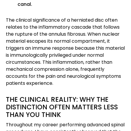
canal.
The clinical significance of a herniated disc often
relates to the inflammatory cascade that follows
the rupture of the annulus fibrosus. When nuclear
material escapes its normal compartment, it
triggers an immune response because this material
is immunologically privileged under normal
circumstances. This inflammation, rather than
mechanical compression alone, frequently
accounts for the pain and neurological symptoms
patients experience.
THE CLINICAL REALITY: WHY THE
DISTINCTION OFTEN MATTERS LESS
THAN YOU THINK
Throughout my career performing advanced spinal