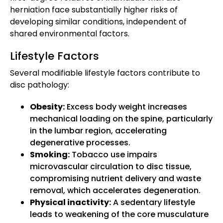
herniation face substantially higher risks of
developing similar conditions, independent of
shared environmental factors.
Lifestyle Factors
Several modifiable lifestyle factors contribute to
disc pathology:
Obesity:
Excess body weight increases
mechanical loading on the spine, particularly
in the lumbar region, accelerating
degenerative processes.
Smoking:
Tobacco use impairs
microvascular circulation to disc tissue,
compromising nutrient delivery and waste
removal, which accelerates degeneration.
Physical inactivity:
A sedentary lifestyle
leads to weakening of the core musculature