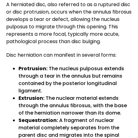
A herniated disc, also referred to as a ruptured disc
or disc protrusion, occurs when the annulus fibrosus
develops a tear or defect, allowing the nucleus
pulposus to migrate through this opening. This
represents a more focal, typically more acute,
pathological process than disc bulging.
Disc herniation can manifest in several forms:
Protrusion:
The nucleus pulposus extends
through a tear in the annulus but remains
contained by the posterior longitudinal
ligament.
Extrusion:
The nuclear material extends
through the annulus fibrosus, with the base
of the herniation narrower than its dome.
Sequestration:
A fragment of nuclear
material completely separates from the
parent disc and migrates into the spinal