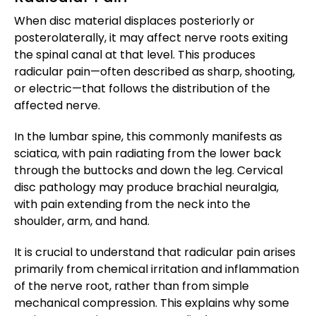
When disc material displaces posteriorly or
posterolaterally, it may affect nerve roots exiting
the spinal canal at that level. This produces
radicular pain—often described as sharp, shooting,
or electric—that follows the distribution of the
affected nerve.
In the lumbar spine, this commonly manifests as
sciatica, with pain radiating from the lower back
through the buttocks and down the leg. Cervical
disc pathology may produce brachial neuralgia,
with pain extending from the neck into the
shoulder, arm, and hand.
It is crucial to understand that radicular pain arises
primarily from chemical irritation and inflammation
of the nerve root, rather than from simple
mechanical compression. This explains why some