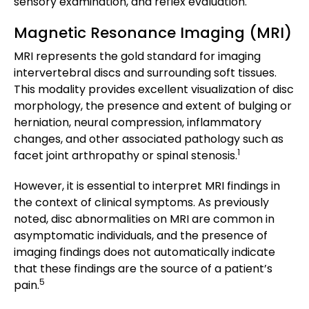
sensory examination, and reflex evaluation.
Magnetic Resonance Imaging (MRI)
MRI represents the gold standard for imaging
intervertebral discs and surrounding soft tissues.
This modality provides excellent visualization of disc
morphology, the presence and extent of bulging or
herniation, neural compression, inflammatory
changes, and other associated pathology such as
1
facet joint arthropathy or spinal stenosis.
However, it is essential to interpret MRI findings in
the context of clinical symptoms. As previously
noted, disc abnormalities on MRI are common in
asymptomatic individuals, and the presence of
imaging findings does not automatically indicate
that these findings are the source of a patient’s
5
pain.