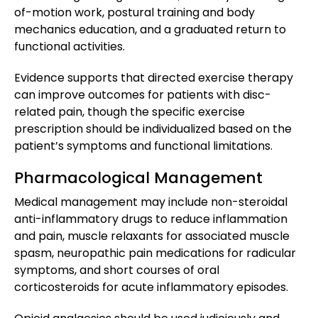
of-motion work, postural training and body
mechanics education, and a graduated return to
functional activities.
Evidence supports that directed exercise therapy
can improve outcomes for patients with disc-
related pain, though the specific exercise
prescription should be individualized based on the
patient’s symptoms and functional limitations.
Pharmacological Management
Medical management may include non-steroidal
anti-inflammatory drugs to reduce inflammation
and pain, muscle relaxants for associated muscle
spasm, neuropathic pain medications for radicular
symptoms, and short courses of oral
corticosteroids for acute inflammatory episodes.