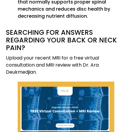
that normally supports proper spinal
mechanics and reduces disc health by
decreasing nutrient diffusion.
SEARCHING FOR ANSWERS
REGARDING YOUR BACK OR NECK
PAIN?
Upload your recent MRI for a free virtual
consultation and MRI review with Dr. Ara
Deukmedjian.