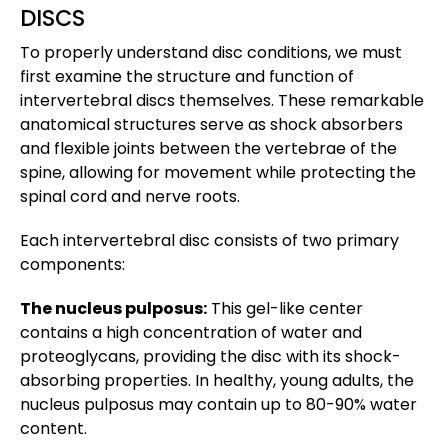
DISCS
To properly understand disc conditions, we must
first examine the structure and function of
intervertebral discs themselves. These remarkable
anatomical structures serve as shock absorbers
and flexible joints between the vertebrae of the
spine, allowing for movement while protecting the
spinal cord and nerve roots.
Each intervertebral disc consists of two primary
components:
The nucleus pulposus:
This gel-like center
contains a high concentration of water and
proteoglycans, providing the disc with its shock-
absorbing properties. In healthy, young adults, the
nucleus pulposus may contain up to 80-90% water
content.