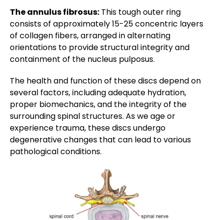
The annulus fibrosus:
This tough outer ring
consists of approximately 15-25 concentric layers
of collagen fibers, arranged in alternating
orientations to provide structural integrity and
containment of the nucleus pulposus.
The health and function of these discs depend on
several factors, including adequate hydration,
proper biomechanics, and the integrity of the
surrounding spinal structures. As we age or
experience trauma, these discs undergo
degenerative changes that can lead to various
pathological conditions.