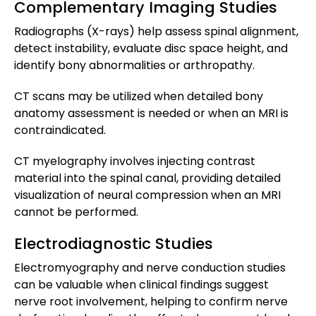
Complementary Imaging Studies
Radiographs (X-rays) help assess spinal alignment,
detect instability, evaluate disc space height, and
identify bony abnormalities or arthropathy.
CT scans may be utilized when detailed bony
anatomy assessment is needed or when an MRI is
contraindicated.
CT myelography involves injecting contrast
material into the spinal canal, providing detailed
visualization of neural compression when an MRI
cannot be performed.
Electrodiagnostic Studies
Electromyography and nerve conduction studies
can be valuable when clinical findings suggest
nerve root involvement, helping to confirm nerve