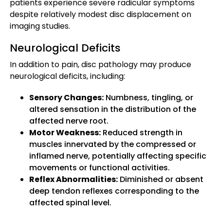
patients experience severe radicular symptoms
despite relatively modest disc displacement on
imaging studies.
Neurological Deficits
In addition to pain, disc pathology may produce
neurological deficits, including:
Sensory Changes:
Numbness, tingling, or
altered sensation in the distribution of the
affected nerve root.
Motor Weakness:
Reduced strength in
muscles innervated by the compressed or
inflamed nerve, potentially affecting specific
movements or functional activities.
Reflex Abnormalities:
Diminished or absent
deep tendon reflexes corresponding to the
affected spinal level.