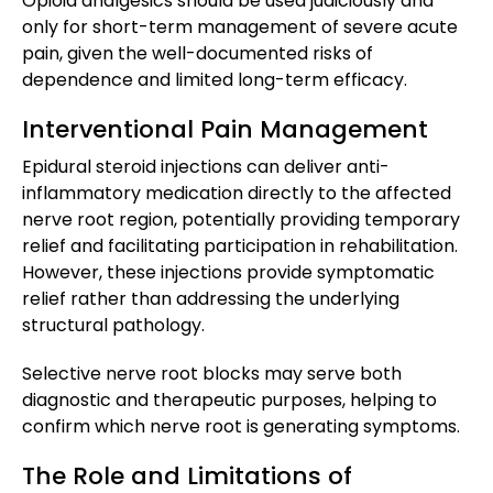
Opioid analgesics should be used judiciously and
only for short-term management of severe acute
pain, given the well-documented risks of
dependence and limited long-term efficacy.
Interventional Pain Management
Epidural steroid injections can deliver anti-
inflammatory medication directly to the affected
nerve root region, potentially providing temporary
relief and facilitating participation in rehabilitation.
However, these injections provide symptomatic
relief rather than addressing the underlying
structural pathology.
Selective nerve root blocks may serve both
diagnostic and therapeutic purposes, helping to
confirm which nerve root is generating symptoms.
The Role and Limitations of