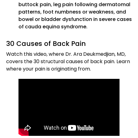
buttock pain, leg pain following dermatomal
patterns, foot numbness or weakness, and
bowel or bladder dysfunction in severe cases
of cauda equina syndrome.
30 Causes of Back Pain
Watch this video, where Dr. Ara Deukmedjian, MD,
covers the 30 structural causes of back pain. Learn
where your pain is originating from.