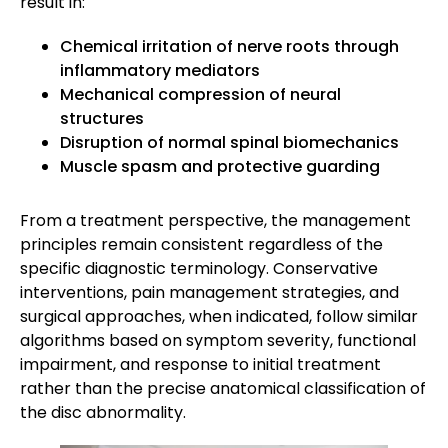
result in:
Chemical irritation of nerve roots through
inflammatory mediators
Mechanical compression of neural
structures
Disruption of normal spinal biomechanics
Muscle spasm and protective guarding
From a treatment perspective, the management
principles remain consistent regardless of the
specific diagnostic terminology. Conservative
interventions, pain management strategies, and
surgical approaches, when indicated, follow similar
algorithms based on symptom severity, functional
impairment, and response to initial treatment
rather than the precise anatomical classification of
the disc abnormality.