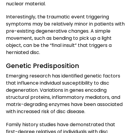
nuclear material.
Interestingly, the traumatic event triggering
symptoms may be relatively minor in patients with
pre-existing degenerative changes. A simple
movement, such as bending to pick up a light
object, can be the “final insult” that triggers a
herniated disc.
Genetic Predisposition
Emerging research has identified genetic factors
that influence individual susceptibility to disc
degeneration. Variations in genes encoding
structural proteins, inflammatory mediators, and
matrix-degrading enzymes have been associated
with increased risk of disc disease.
Family history studies have demonstrated that
first-degree relatives of individuals with disc