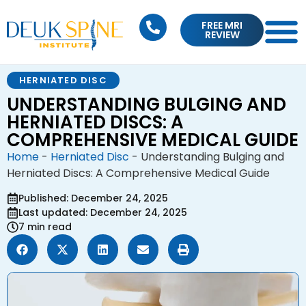
FREE MRI
REVIEW
HERNIATED DISC
UNDERSTANDING BULGING AND
HERNIATED DISCS: A
COMPREHENSIVE MEDICAL GUIDE
Home
-
Herniated Disc
-
Understanding Bulging and
Herniated Discs: A Comprehensive Medical Guide
Published: December 24, 2025
Last updated: December 24, 2025
7 min read