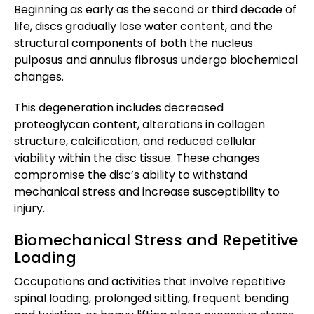
Beginning as early as the second or third decade of
life, discs gradually lose water content, and the
structural components of both the nucleus
pulposus and annulus fibrosus undergo biochemical
changes.
This degeneration includes decreased
proteoglycan content, alterations in collagen
structure, calcification, and reduced cellular
viability within the disc tissue. These changes
compromise the disc’s ability to withstand
mechanical stress and increase susceptibility to
injury.
Biomechanical Stress and Repetitive
Loading
Occupations and activities that involve repetitive
spinal loading, prolonged sitting, frequent bending