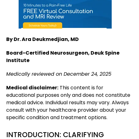
By Dr. Ara Deukmedjian, MD
Board-Certified Neurosurgeon, Deuk Spine
Institute
Medically reviewed on December 24, 2025
Medical disclaimer:
This content is for
educational purposes only and does not constitute
medical advice. Individual results may vary. Always
consult with your healthcare provider about your
specific condition and treatment options.
INTRODUCTION: CLARIFYING