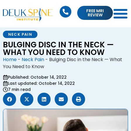
FREE MRI
REVIEW
NECK PAIN
BULGING DISC IN THE NECK —
WHAT YOU NEED TO KNOW
Home
-
Neck Pain
-
Bulging Disc in the Neck — What
You Need to Know
Published: October 14, 2022
Last updated: October 14, 2022
7 min read