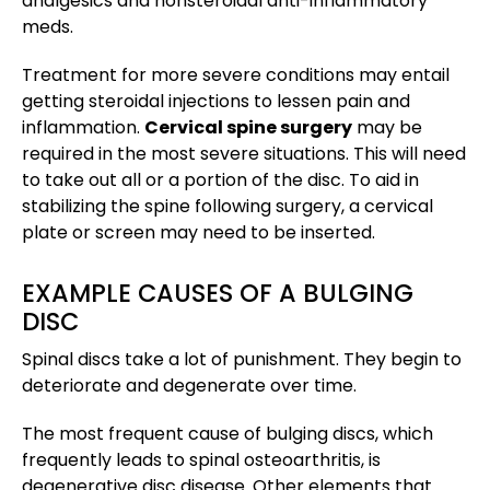
analgesics and nonsteroidal anti-inflammatory
meds.
Treatment for more severe conditions may entail
getting steroidal injections to lessen pain and
inflammation.
Cervical spine surgery
may be
required in the most severe situations. This will need
to take out all or a portion of the disc. To aid in
stabilizing the spine following surgery, a cervical
plate or screen may need to be inserted.
EXAMPLE CAUSES OF A BULGING
DISC
Spinal discs take a lot of punishment. They begin to
deteriorate and degenerate over time.
The most frequent cause of bulging discs, which
frequently leads to spinal osteoarthritis, is
degenerative disc disease. Other elements that