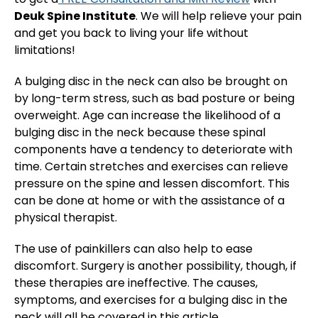
Deuk Spine Institute
. We will help relieve your pain
and get you back to living your life without
limitations!
A bulging disc in the neck can also be brought on
by long-term stress, such as bad posture or being
overweight. Age can increase the likelihood of a
bulging disc in the neck because these spinal
components have a tendency to deteriorate with
time. Certain stretches and exercises can relieve
pressure on the spine and lessen discomfort. This
can be done at home or with the assistance of a
physical therapist.
The use of painkillers can also help to ease
discomfort. Surgery is another possibility, though, if
these therapies are ineffective. The causes,
symptoms, and exercises for a bulging disc in the
neck will all be covered in this article.