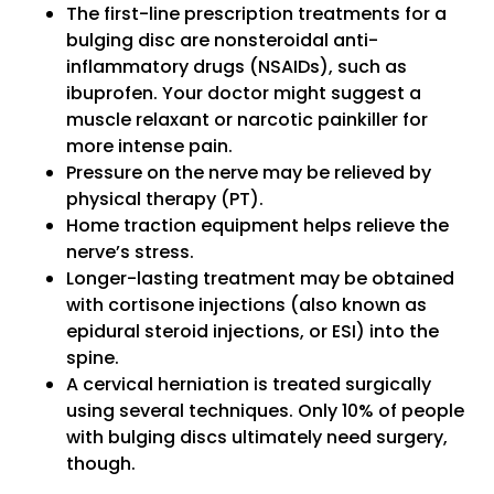
The first-line prescription treatments for a
bulging disc are nonsteroidal anti-
inflammatory drugs (NSAIDs), such as
ibuprofen. Your doctor might suggest a
muscle relaxant or narcotic painkiller for
more intense pain.
Pressure on the nerve may be relieved by
physical therapy (PT).
Home traction equipment helps relieve the
nerve’s stress.
Longer-lasting treatment may be obtained
with cortisone injections (also known as
epidural steroid injections, or ESI) into the
spine.
A cervical herniation is treated surgically
using several techniques. Only 10% of people
with bulging discs ultimately need surgery,
though.