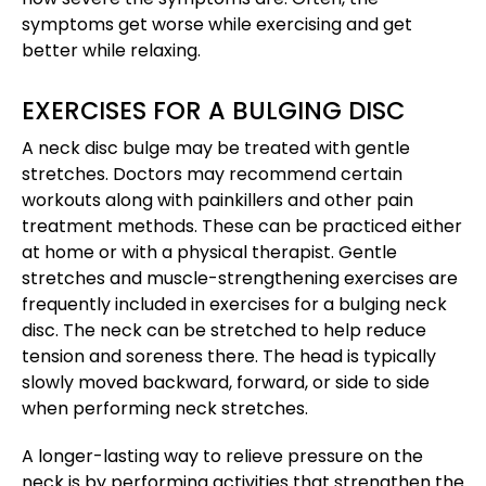
symptoms get worse while exercising and get
better while relaxing.
EXERCISES FOR A BULGING DISC
A neck disc bulge may be treated with gentle
stretches. Doctors may recommend certain
workouts along with painkillers and other pain
treatment methods. These can be practiced either
at home or with a physical therapist. Gentle
stretches and muscle-strengthening exercises are
frequently included in exercises for a bulging neck
disc. The neck can be stretched to help reduce
tension and soreness there. The head is typically
slowly moved backward, forward, or side to side
when performing neck stretches.
A longer-lasting way to relieve pressure on the
neck is by performing activities that strengthen the