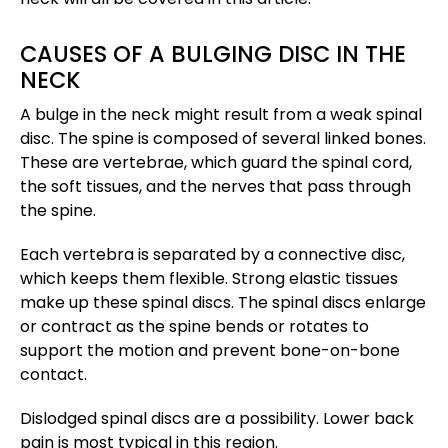
CAUSES OF A BULGING DISC IN THE
NECK
A bulge in the neck might result from a weak spinal
disc. The spine is composed of several linked bones.
These are vertebrae, which guard the spinal cord,
the soft tissues, and the nerves that pass through
the spine.
Each vertebra is separated by a connective disc,
which keeps them flexible. Strong elastic tissues
make up these spinal discs. The spinal discs enlarge
or contract as the spine bends or rotates to
support the motion and prevent bone-on-bone
contact.
Dislodged spinal discs are a possibility. Lower back
pain is most typical in this region.