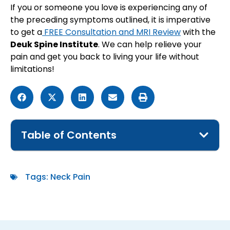
​​If you or someone you love is experiencing any of
the preceding symptoms outlined, it is imperative
to get a
FREE Consultation and MRI Review
with the
Deuk Spine Institute
. We can help relieve your
pain and get you back to living your life without
limitations!
Table of Contents
Tags:
Neck Pain