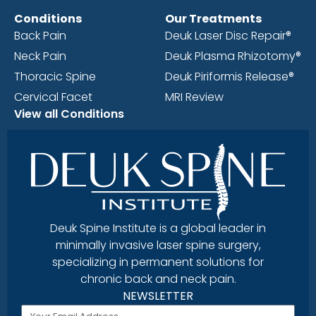
Conditions
Our Treatments
Back Pain
Deuk Laser Disc Repair®
Neck Pain
Deuk Plasma Rhizotomy®
Thoracic Spine
Deuk Piriformis Release®
Cervical Facet
MRI Review
View all Conditions
Deuk Spine Institute is a global leader in
minimally invasive laser spine surgery,
specializing in permanent solutions for
chronic back and neck pain.
NEWSLETTER