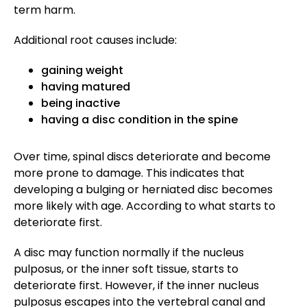
term harm.
Additional root causes include:
gaining weight
having matured
being inactive
having a disc condition in the spine
Over time, spinal discs deteriorate and become
more prone to damage. This indicates that
developing a bulging or herniated disc becomes
more likely with age. According to what starts to
deteriorate first.
A disc may function normally if the nucleus
pulposus, or the inner soft tissue, starts to
deteriorate first. However, if the inner nucleus
pulposus escapes into the vertebral canal and