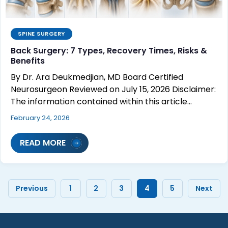
SPINE SURGERY
Back Surgery: 7 Types, Recovery Times, Risks &
Benefits
By Dr. Ara Deukmedjian, MD Board Certified
Neurosurgeon Reviewed on July 15, 2026 Disclaimer:
The information contained within this article…
February 24, 2026
READ MORE
Previous
1
2
3
4
5
Next