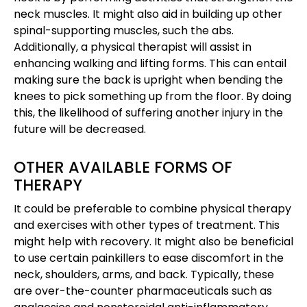
neck muscles. It might also aid in building up other
spinal-supporting muscles, such the abs.
Additionally, a physical therapist will assist in
enhancing walking and lifting forms. This can entail
making sure the back is upright when bending the
knees to pick something up from the floor. By doing
this, the likelihood of suffering another injury in the
future will be decreased.
OTHER AVAILABLE FORMS OF
THERAPY
It could be preferable to combine physical therapy
and exercises with other types of treatment. This
might help with recovery. It might also be beneficial
to use certain painkillers to ease discomfort in the
neck, shoulders, arms, and back. Typically, these
are over-the-counter pharmaceuticals such as