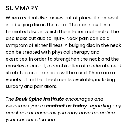
SUMMARY
When a spinal disc moves out of place, it can result
in a bulging disc in the neck. This can result in a
herniated disc, in which the interior material of the
disc leaks out due to injury. Neck pain can be a
symptom of either illness. A bulging disc in the neck
can be treated with physical therapy and
exercises. In order to strengthen the neck and the
muscles around it, a combination of moderate neck
stretches and exercises will be used. There are a
variety of further treatments available, including
surgery and painkillers.
The
Deuk Spine Institute
encourages and
welcomes you to
contact us today
regarding any
questions or concerns you may have regarding
your current situation.