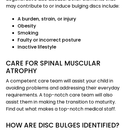
may contribute to or induce bulging discs include:
A burden, strain, or injury
Obesity
Smoking
Faulty or incorrect posture
Inactive lifestyle
CARE FOR SPINAL MUSCULAR
ATROPHY
A competent care team will assist your child in
avoiding problems and addressing their everyday
requirements. A top-notch care team will also
assist them in making the transition to maturity.
Find out what makes a top-notch medical staff.
HOW ARE DISC BULGES IDENTIFIED?