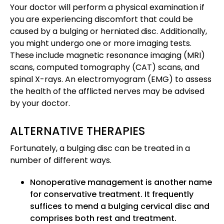
Your doctor will perform a physical examination if
you are experiencing discomfort that could be
caused by a bulging or herniated disc. Additionally,
you might undergo one or more imaging tests.
These include magnetic resonance imaging (MRI)
scans, computed tomography (CAT) scans, and
spinal X-rays. An electromyogram (EMG) to assess
the health of the afflicted nerves may be advised
by your doctor.
ALTERNATIVE THERAPIES
Fortunately, a bulging disc can be treated in a
number of different ways.
Nonoperative management is another name
for conservative treatment. It frequently
suffices to mend a bulging cervical disc and
comprises both rest and treatment.