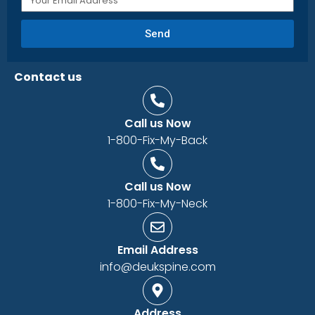
Send
Contact us
Call us Now
1-800-Fix-My-Back
Call us Now
1-800-Fix-My-Neck
Email Address
info@deukspine.com
Address