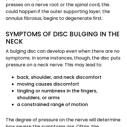
presses on a nerve root or the spinal cord, this
could happen if the outer supporting layer, the
annulus fibrosus, begins to degenerate first.
SYMPTOMS OF DISC BULGING IN THE
NECK
A bulging disc can develop even when there are no
symptoms. In some instances, though, the disc puts
pressure on a neck nerve. This may lead to:
back, shoulder, and neck discomfort
moving causes discomfort
tingling or numbness in the fingers,
shoulders, or arms
a constrained range of motion
The degree of pressure on the nerve will determine
how severe the symptoms are. Often, the