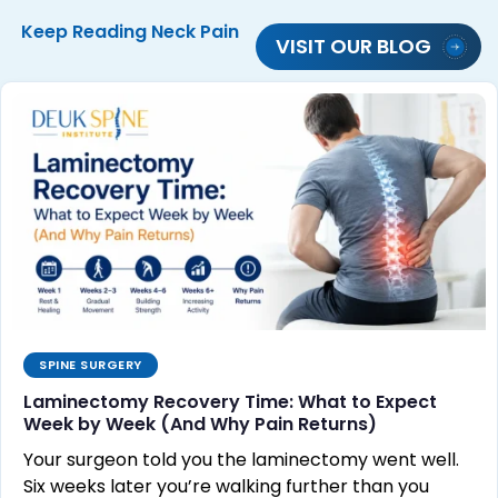
Keep Reading
Neck Pain
VISIT OUR BLOG
SPINE SURGERY
Laminectomy Recovery Time: What to Expect
Week by Week (And Why Pain Returns)
Your surgeon told you the laminectomy went well.
Six weeks later you’re walking further than you