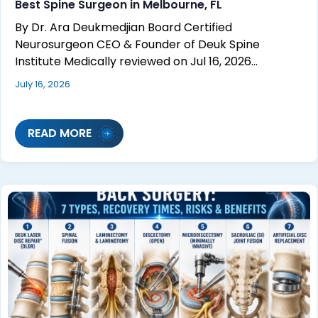
Best Spine Surgeon in Melbourne, FL
By Dr. Ara Deukmedjian Board Certified
Neurosurgeon CEO & Founder of Deuk Spine
Institute Medically reviewed on Jul 16, 2026…
July 16, 2026
READ MORE