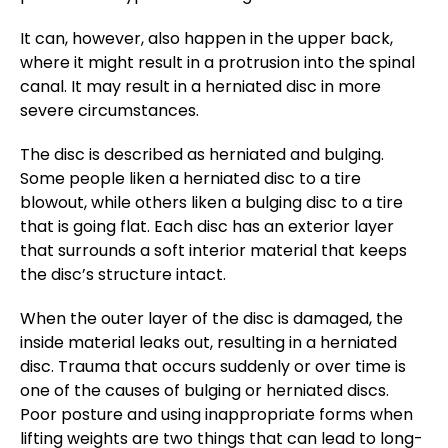
It can, however, also happen in the upper back,
where it might result in a protrusion into the spinal
canal. It may result in a herniated disc in more
severe circumstances.
The disc is described as herniated and bulging.
Some people liken a herniated disc to a tire
blowout, while others liken a bulging disc to a tire
that is going flat. Each disc has an exterior layer
that surrounds a soft interior material that keeps
the disc’s structure intact.
When the outer layer of the disc is damaged, the
inside material leaks out, resulting in a herniated
disc. Trauma that occurs suddenly or over time is
one of the causes of bulging or herniated discs.
Poor posture and using inappropriate forms when
lifting weights are two things that can lead to long-