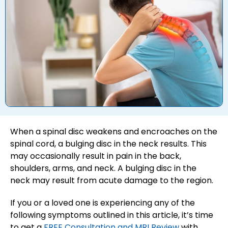
When a spinal disc weakens and encroaches on the
spinal cord, a bulging disc in the neck results. This
may occasionally result in pain in the back,
shoulders, arms, and neck. A bulging disc in the
neck may result from acute damage to the region.
If you or a loved one is experiencing any of the
following symptoms outlined in this article, it’s time
to get a
FREE Consultation and MRI Review
with