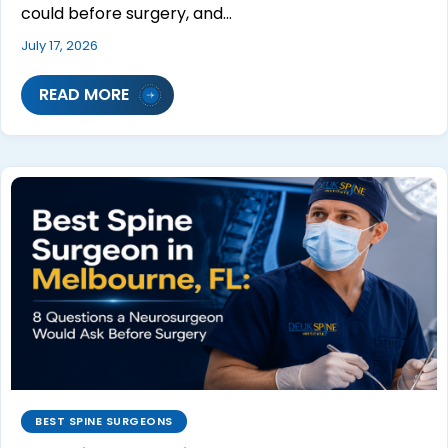
could before surgery, and…
July 17, 2026
READ MORE
BEST SPINE SURGEONS