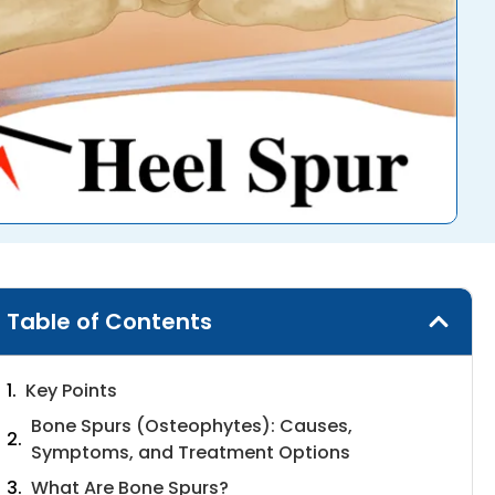
Table of Contents
Key Points
Bone Spurs (Osteophytes): Causes,
Symptoms, and Treatment Options
What Are Bone Spurs?