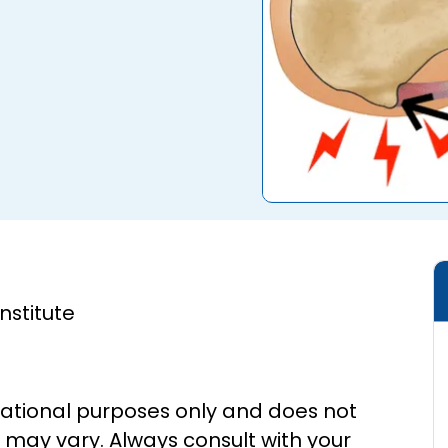
Institute
cational purposes only and does not
s may vary. Always consult with your