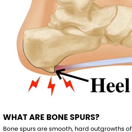
WHAT ARE BONE SPURS?
Bone spurs are smooth, hard outgrowths of 