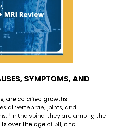
AUSES, SYMPTOMS, AND
, are calcified growths
s of vertebrae, joints, and
1
ns.
In the spine, they are among the
ts over the age of 50, and