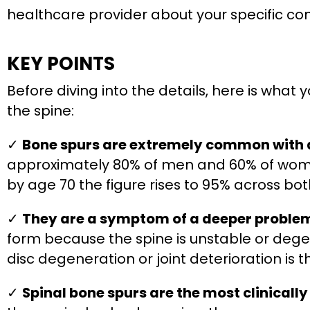
healthcare provider about your specific co
KEY POINTS
Before diving into the details, here is what
the spine:
✓
Bone spurs are extremely common with 
approximately 80% of men and 60% of wom
by age 70 the figure rises to 95% across b
✓
They are a symptom of a deeper problem,
form because the spine is unstable or dege
disc degeneration or joint deterioration is th
✓
Spinal bone spurs are the most clinically 