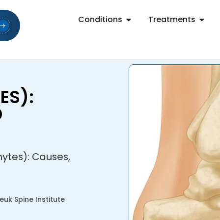
Conditions
Treatments
ES):
D
ytes): Causes,
uk Spine Institute