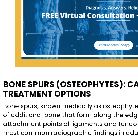
BONE SPURS (OSTEOPHYTES): C
TREATMENT OPTIONS
Bone spurs, known medically as osteophytes
of additional bone that form along the edge
attachment points of ligaments and tendo
most common radiographic findings in adul