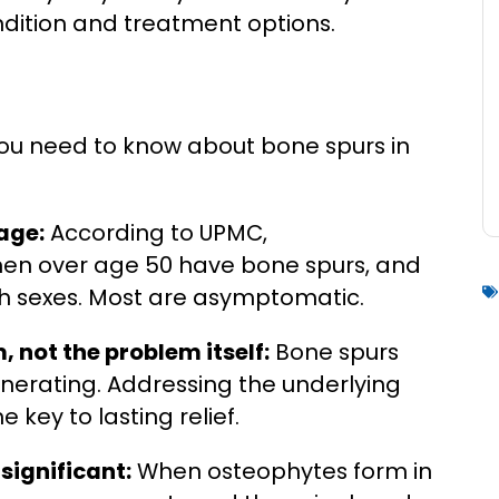
ndition and treatment options.
 you need to know about bone spurs in
age:
According to UPMC,
en over age 50 have bone spurs, and
oth sexes. Most are asymptomatic.
 not the problem itself:
Bone spurs
nerating. Addressing the underlying
e key to lasting relief.
significant:
When osteophytes form in