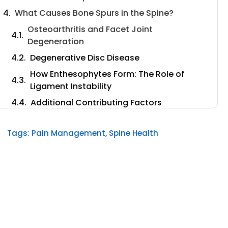
What Causes Bone Spurs in the Spine?
Osteoarthritis and Facet Joint
Degeneration
Degenerative Disc Disease
How Enthesophytes Form: The Role of
Ligament Instability
Additional Contributing Factors
Who Is at Risk of Developing Spinal Bone
Spurs?
Tags:
Pain Management
,
Spine Health
How Bone Spurs Cause Pain
Nerve Root Compression (Radiculopathy)
Spinal Cord Compression (Myelopathy)
Facet Joint Inflammation
Symptoms of Spinal Bone Spurs