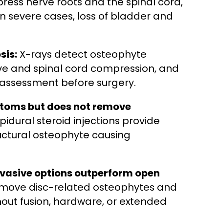
ress nerve roots and the spinal cord,
 severe cases, loss of bladder and
sis:
X-rays detect osteophyte
rve and spinal cord compression, and
 assessment before surgery.
toms but does not remove
idural steroid injections provide
ructural osteophyte causing
nvasive options outperform open
emove disc-related osteophytes and
out fusion, hardware, or extended