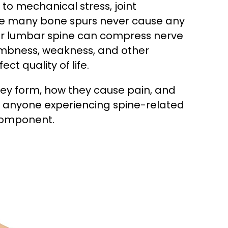
to mechanical stress, joint
While many bone spurs never cause any
 or lumbar spine can compress nerve
numbness, weakness, and other
ct quality of life.
ey form, how they cause pain, and
or anyone experiencing spine-related
component.