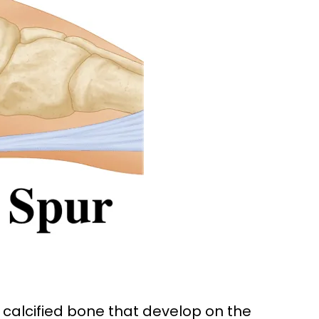
calcified bone that develop on the