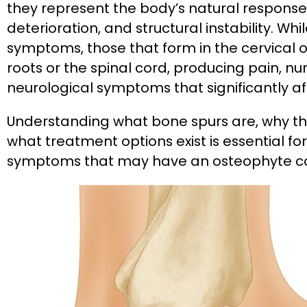
they represent the body’s natural response 
deterioration, and structural instability. 
symptoms, those that form in the cervical
roots or the spinal cord, producing pain, 
neurological symptoms that significantly affe
Understanding what bone spurs are, why th
what treatment options exist is essential f
symptoms that may have an osteophyte 