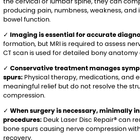
the cervical or lumbar spine, they can comp
producing pain, numbness, weakness, and in
bowel function.
✓
Imaging is essential for accurate diagno
formation, but MRI is required to assess ne
CT scan is used for detailed bony anatomy
✓
Conservative treatment manages symp
spurs:
Physical therapy, medications, and ep
meaningful relief but do not resolve the st
compression.
✓
When surgery is necessary, minimally i
procedures:
Deuk Laser Disc Repair® can r
bone spurs causing nerve compression with
recovery.