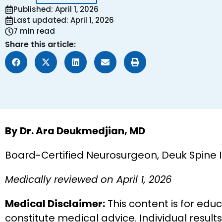
Published: April 1, 2026
Last updated: April 1, 2026
7 min read
Share this article:
By Dr. Ara Deukmedjian, MD
Board-Certified Neurosurgeon, Deuk Spine 
Medically reviewed on April 1, 2026
Medical Disclaimer:
This content is for edu
constitute medical advice. Individual result