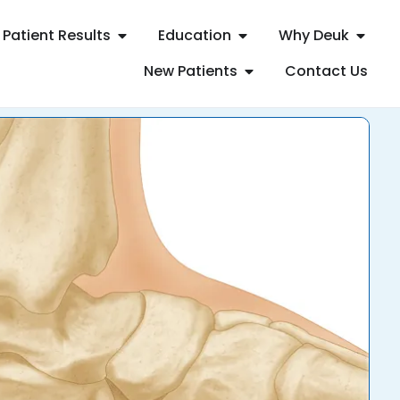
Patient Results
Education
Why Deuk
New Patients
Contact Us