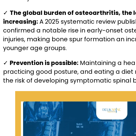
✓
The global burden of osteoarthritis, the l
increasing:
A 2025 systematic review publis
confirmed a notable rise in early-onset oste
injuries, making bone spur formation an in
younger age groups.
✓
Prevention is possible:
Maintaining a healt
practicing good posture, and eating a diet 
the risk of developing symptomatic spinal 