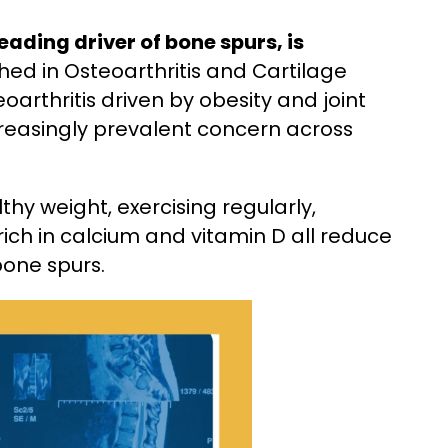
eading driver of bone spurs, is
hed in Osteoarthritis and Cartilage
oarthritis driven by obesity and joint
creasingly prevalent concern across
hy weight, exercising regularly,
rich in calcium and vitamin D all reduce
bone spurs.