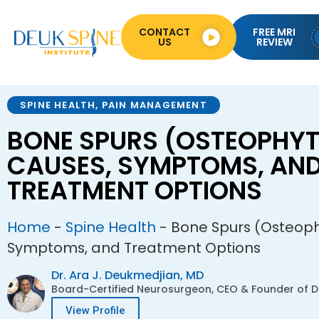
CONTACT
FREE MRI
US
REVIEW
SPINE HEALTH
,
PAIN MANAGEMENT
BONE SPURS (OSTEOPHYT
CAUSES, SYMPTOMS, AN
TREATMENT OPTIONS
Home
-
Spine Health
-
Bone Spurs (Osteoph
Symptoms, and Treatment Options
Dr. Ara J. Deukmedjian, MD
Board-Certified Neurosurgeon, CEO & Founder of De
View Profile