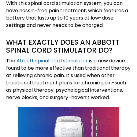
With this spinal cord stimulation system, you can
have hassle-free pain treatment, which features a
battery that lasts up to 10 years at low-dose
settings and never needs to be charged.
WHAT EXACTLY DOES AN ABBOTT
SPINAL CORD STIMULATOR DO?
The
Abbott spinal cord stimulator
is a new device
found to be more effective than traditional therapy
at relieving chronic pain. It’s used when other
traditional treatment plans for chronic pain–such
as physical therapy, psychological interventions,
nerve blocks, and surgery–haven’t worked.