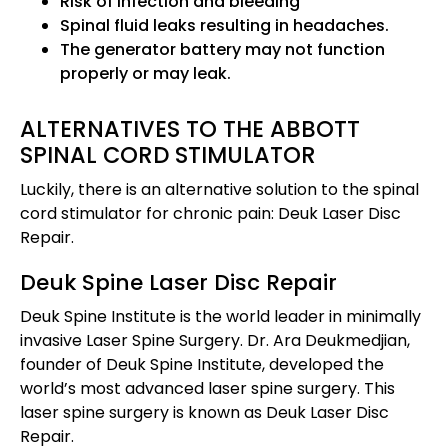
Risk of infection and bleeding
Spinal fluid leaks resulting in headaches.
The generator battery may not function
properly or may leak.
ALTERNATIVES TO THE ABBOTT
SPINAL CORD STIMULATOR
Luckily, there is an alternative solution to the spinal
cord stimulator for chronic pain: Deuk Laser Disc
Repair.
Deuk Spine Laser Disc Repair
Deuk Spine Institute is the world leader in minimally
invasive Laser Spine Surgery. Dr. Ara Deukmedjian,
founder of Deuk Spine Institute, developed the
world’s most advanced laser spine surgery. This
laser spine surgery is known as Deuk Laser Disc
Repair.