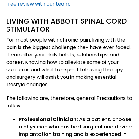
free review with our team.
LIVING WITH ABBOTT SPINAL CORD
STIMULATOR
For most people with chronic pain, living with the
pain is the biggest challenge they have ever faced.
It can alter your daily habits, relationships, and
career. Knowing how to alleviate some of your
concerns and what to expect following therapy
and surgery will assist you in making essential
lifestyle changes.
The following are, therefore, general Precautions to
follow:
Professional Clinician
: As a patient, choose
a physician who has had surgical and device
implantation training and is experienced in