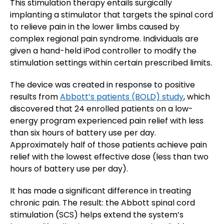
This stimulation therapy entails surgically
implanting a stimulator that targets the spinal cord
to relieve pain in the lower limbs caused by
complex regional pain syndrome. Individuals are
given a hand-held iPod controller to modify the
stimulation settings within certain prescribed limits.
The device was created in response to positive
results from
Abbott’s patients (BOLD) study
, which
discovered that 24 enrolled patients on a low-
energy program experienced pain relief with less
than six hours of battery use per day.
Approximately half of those patients achieve pain
relief with the lowest effective dose (less than two
hours of battery use per day).
It has made a significant difference in treating
chronic pain. The result: the Abbott spinal cord
stimulation (SCS) helps extend the system’s