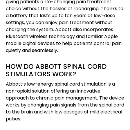
giving patients a life-changing pain treatment
choice without the hassles of recharging. Thanks to
a battery that lasts up to ten years at low-dose
settings, you can enjoy pain treatment without
charging the system. Abbott also incorporates
Bluetooth wireless technology and familiar Apple
mobile digital devices to help patients control pain
quietly and seamlessly.
HOW DO ABBOTT SPINAL CORD
STIMULATORS WORK?
Abbott’s low-energy spinal cord stimulation is a
non-opioid solution offering an innovative
approach to chronic pain management. The device
works by changing pain signals from the spinal cord
to the brain and with low dosages of mild electrical
pulses.