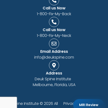
Call us Now
1-800-Fix-My-Back
Call us Now
1-800-Fix-My-Neck
Email Address
info@deukspine.com
Address
Deuk Spine Institute
Melbourne, Florida, USA
Deuk Spine Institute © 2026 All
Privacy Policy
|
ADA
MRI Review