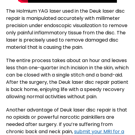
The Holmium YAG laser used in the Deuk laser disc
repair is manipulated accurately with millimeter
precision under endoscopic visualization to remove
only painful inflammatory tissue from the disc. The
laser is precisely used to remove damaged disc
material that is causing the pain.
The entire process takes about an hour and leaves
less than one-quarter inch incision in the skin, which
can be closed with a single stitch and a band-aid.
After the surgery, the Deuk laser disc repair patient
is back home, enjoying life with a speedy recovery
allowing normal activities without pain.
Another advantage of Deuk laser disc repair is that
no opioids or powerful narcotic painkillers are
needed after surgery. If you’re suffering from
chronic back and neck pain,
submit your MRI for a