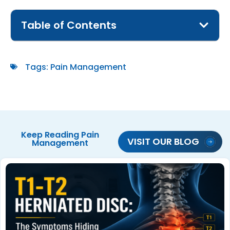
Table of Contents
Tags:
Pain Management
Keep Reading
Pain
VISIT OUR BLOG
Management