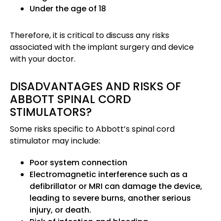
Under the age of 18
Therefore, it is critical to discuss any risks
associated with the implant surgery and device
with your doctor.
DISADVANTAGES AND RISKS OF
ABBOTT SPINAL CORD
STIMULATORS?
Some risks specific to Abbott’s spinal cord
stimulator may include:
Poor system connection
Electromagnetic interference such as a
defibrillator or MRI can damage the device,
leading to severe burns, another serious
injury, or death.