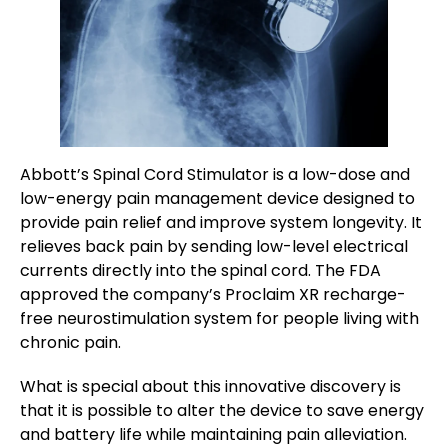
Abbott’s Spinal Cord Stimulator is a low-dose and
low-energy pain management device designed to
provide pain relief and improve system longevity. It
relieves back pain by sending low-level electrical
currents directly into the spinal cord. The FDA
approved the company’s Proclaim XR recharge-
free neurostimulation system for people living with
chronic pain.
What is special about this innovative discovery is
that it is possible to alter the device to save energy
and battery life while maintaining pain alleviation.