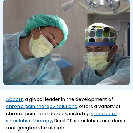
Abbott
, a global leader in the development of
chronic pain therapy solutions
, offers a variety of
chronic pain relief devices, including
spinal cord
stimulation therapy
, BurstDR stimulation, and dorsal
root ganglion stimulation.