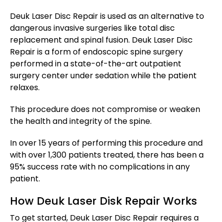
Deuk Laser Disc Repair is used as an alternative to
dangerous invasive surgeries like total disc
replacement and spinal fusion. Deuk Laser Disc
Repair is a form of endoscopic spine surgery
performed in a state-of-the-art outpatient
surgery center under sedation while the patient
relaxes.
This procedure does not compromise or weaken
the health and integrity of the spine.
In over 15 years of performing this procedure and
with over 1,300 patients treated, there has been a
95% success rate with no complications in any
patient.
How Deuk Laser Disk Repair Works
To get started, Deuk Laser Disc Repair requires a