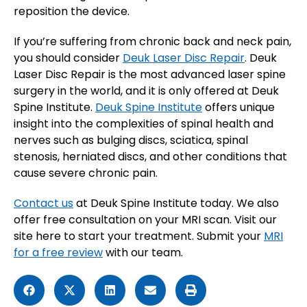
reposition the device.
If you’re suffering from chronic back and neck pain,
you should consider
Deuk Laser Disc Repair
. Deuk
Laser Disc Repair is the most advanced laser spine
surgery in the world, and it is only offered at Deuk
Spine Institute.
Deuk Spine Institute
offers unique
insight into the complexities of spinal health and
nerves such as bulging discs, sciatica, spinal
stenosis, herniated discs, and other conditions that
cause severe chronic pain.
Contact us
at Deuk Spine Institute today. We also
offer free consultation on your MRI scan. Visit our
site here to start your treatment. Submit your
MRI
for a free review
with our team.