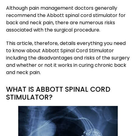
Although pain management doctors generally
recommend the Abbott spinal cord stimulator for
back and neck pain, there are numerous risks
associated with the surgical procedure.
This article, therefore, details everything you need
to know about Abbott Spinal Cord Stimulator
including the disadvantages and risks of the surgery
and whether or not it works in curing chronic back
and neck pain.
WHAT IS ABBOTT SPINAL CORD
STIMULATOR?