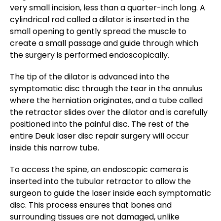
very small incision, less than a quarter-inch long. A
cylindrical rod called a dilator is inserted in the
small opening to gently spread the muscle to
create a small passage and guide through which
the surgery is performed endoscopically.
The tip of the dilator is advanced into the
symptomatic disc through the tear in the annulus
where the herniation originates, and a tube called
the retractor slides over the dilator and is carefully
positioned into the painful disc. The rest of the
entire Deuk laser disc repair surgery will occur
inside this narrow tube.
To access the spine, an endoscopic camera is
inserted into the tubular retractor to allow the
surgeon to guide the laser inside each symptomatic
disc. This process ensures that bones and
surrounding tissues are not damaged, unlike