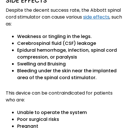
SIDE EFFECTS
Despite the decent success rate, the Abbott spinal
cord stimulator can cause various
side effects
, such
as:
Weakness or tingling in the legs.
Cerebrospinal fluid (CSF) leakage
Epidural hemorrhage, infection, spinal cord
compression, or paralysis
Swelling and Bruising
Bleeding under the skin near the implanted
area of the spinal cord stimulator.
This device can be contraindicated for patients
who are:
Unable to operate the system
Poor surgical risks
Pregnant