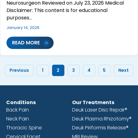
Neurosurgeon Reviewed on July 23, 2026 Medical
Disclaimer: This content is for educational
purposes…
January 14, 2026
READ MORE
Previous
1
2
3
4
5
Next
Conditions
Our Treatments
Back Pain
Deuk Laser Disc Repair®
Neck Pain
Deuk Plasma Rhizotomy®
Thoracic Spine
Deuk Piriformis Release®
Cervical Facet
MRI Review