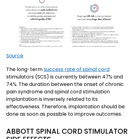
Source
The long-term
success rate of spinal cord
stimulators (SCS) is currently between 47% and
74%. The duration between the onset of chronic
pain syndrome and spinal cord stimulation
implantation is inversely related to its
effectiveness. Therefore, implantation should be
done as soon as possible to improve outcomes.
ABBOTT SPINAL CORD STIMULATOR