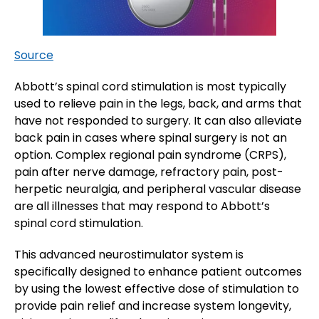
Source
Abbott’s spinal cord stimulation is most typically
used to relieve pain in the legs, back, and arms that
have not responded to surgery. It can also alleviate
back pain in cases where spinal surgery is not an
option. Complex regional pain syndrome (CRPS),
pain after nerve damage, refractory pain, post-
herpetic neuralgia, and peripheral vascular disease
are all illnesses that may respond to Abbott’s
spinal cord stimulation.
This advanced neurostimulator system is
specifically designed to enhance patient outcomes
by using the lowest effective dose of stimulation to
provide pain relief and increase system longevity,