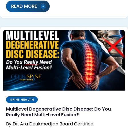
READ MORE
SPINE HEALTH
Multilevel Degenerative Disc Disease: Do You
Really Need Multi-Level Fusion?
By Dr. Ara Deukmedjian Board Certified