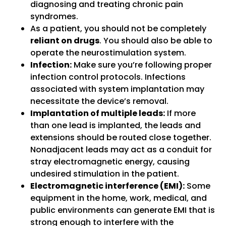
diagnosing and treating chronic pain
syndromes.
As a patient, you should not be completely
reliant on drugs
. You should also be able to
operate the neurostimulation system.
Infection:
Make sure you’re following proper
infection control protocols. Infections
associated with system implantation may
necessitate the device’s removal.
Implantation of multiple leads:
If more
than one lead is implanted, the leads and
extensions should be routed close together.
Nonadjacent leads may act as a conduit for
stray electromagnetic energy, causing
undesired stimulation in the patient.
Electromagnetic interference (EMI):
Some
equipment in the home, work, medical, and
public environments can generate EMI that is
strong enough to interfere with the