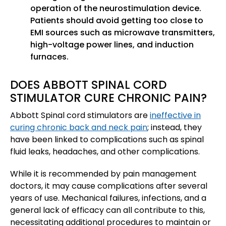
operation of the neurostimulation device.
Patients should avoid getting too close to
EMI sources such as microwave transmitters,
high-voltage power lines, and induction
furnaces.
DOES ABBOTT SPINAL CORD
STIMULATOR CURE CHRONIC PAIN?
Abbott Spinal cord stimulators are
ineffective in
curing chronic back and neck pain
; instead, they
have been linked to complications such as spinal
fluid leaks, headaches, and other complications.
While it is recommended by pain management
doctors, it may cause complications after several
years of use. Mechanical failures, infections, and a
general lack of efficacy can all contribute to this,
necessitating additional procedures to maintain or