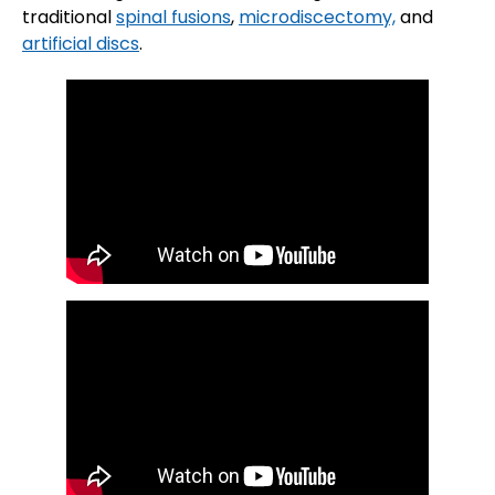
traditional
spinal fusions
,
microdiscectomy,
and
artificial discs
.