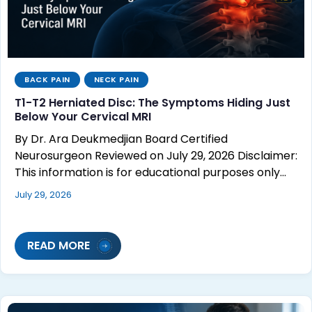
BACK PAIN
NECK PAIN
T1-T2 Herniated Disc: The Symptoms Hiding Just
Below Your Cervical MRI
By Dr. Ara Deukmedjian Board Certified
Neurosurgeon Reviewed on July 29, 2026 Disclaimer:
This information is for educational purposes only…
July 29, 2026
READ MORE