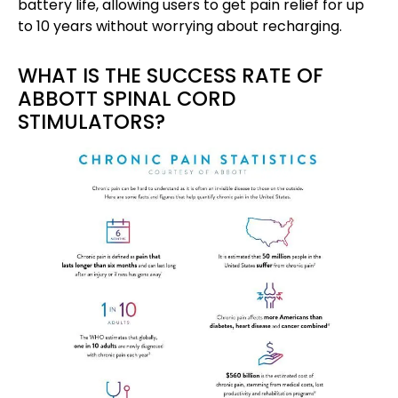
battery life, allowing users to get pain relief for up
to 10 years without worrying about recharging.
WHAT IS THE SUCCESS RATE OF
ABBOTT SPINAL CORD
STIMULATORS?