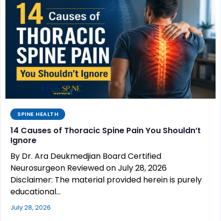
SPINE HEALTH
14 Causes of Thoracic Spine Pain You Shouldn’t
Ignore
By Dr. Ara Deukmedjian Board Certified
Neurosurgeon Reviewed on July 28, 2026
Disclaimer: The material provided herein is purely
educational…
July 28, 2026