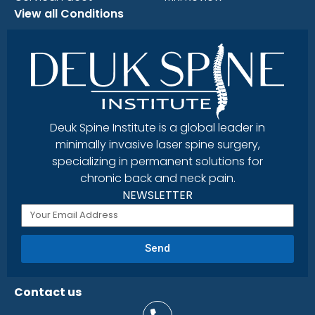
View all Conditions
Deuk Spine Institute is a global leader in
minimally invasive laser spine surgery,
specializing in permanent solutions for
chronic back and neck pain.
NEWSLETTER
Send
Contact us