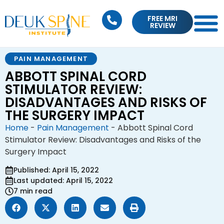
FREE MRI
REVIEW
PAIN MANAGEMENT
ABBOTT SPINAL CORD
STIMULATOR REVIEW:
DISADVANTAGES AND RISKS OF
THE SURGERY IMPACT
Home
-
Pain Management
-
Abbott Spinal Cord
Stimulator Review: Disadvantages and Risks of the
Surgery Impact
Published: April 15, 2022
Last updated: April 15, 2022
7 min read