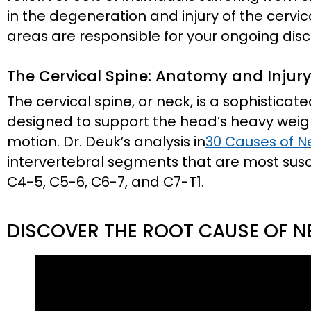
in the degeneration and injury of the cervic
areas are responsible for your ongoing dis
The Cervical Spine: Anatomy and Injur
The cervical spine, or neck, is a sophistica
designed to support the head’s heavy weight
motion. Dr. Deuk’s analysis in
30 Causes of N
intervertebral segments that are most suscep
C4-5, C5-6, C6-7, and C7-T1.
DISCOVER THE ROOT CAUSE OF N