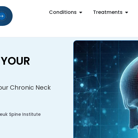
Conditions
Treatments
 YOUR
Your Chronic Neck
uk Spine Institute