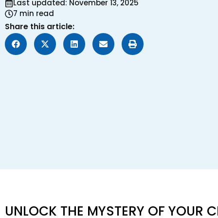
Last updated: November 13, 2025
7 min read
Share this article:
UNLOCK THE MYSTERY OF YOUR C