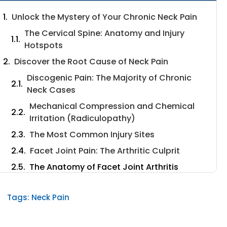
Unlock the Mystery of Your Chronic Neck Pain
The Cervical Spine: Anatomy and Injury
Hotspots
Discover the Root Cause of Neck Pain
Discogenic Pain: The Majority of Chronic
Neck Cases
Mechanical Compression and Chemical
Irritation (Radiculopathy)
The Most Common Injury Sites
Facet Joint Pain: The Arthritic Culprit
The Anatomy of Facet Joint Arthritis
Distinct Symptoms and Vulnerable Levels
Tags:
Neck Pain
The Lifestyle and Habits That Drive Chronic
Pain