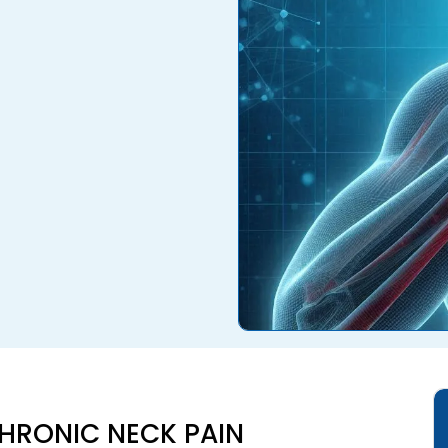
HRONIC NECK PAIN