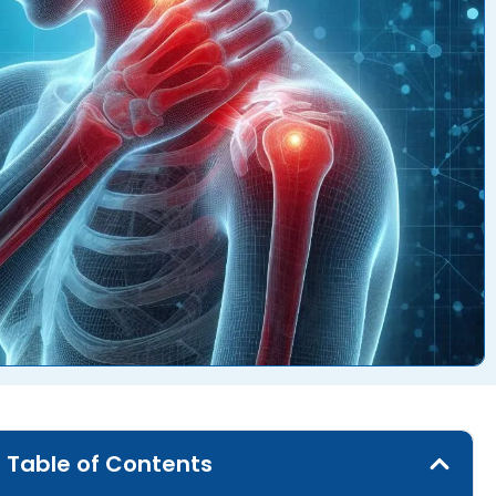
Table of Contents