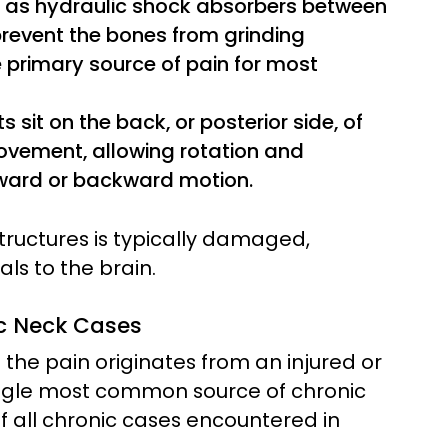
t as hydraulic shock absorbers between
 prevent the bones from grinding
e primary source of pain for most
s sit on the back, or posterior side, of
movement, allowing rotation and
rward or backward motion.
structures is typically damaged,
als to the brain.
ic Neck Cases
 the pain originates from an injured or
single most common source of chronic
f all chronic cases encountered in