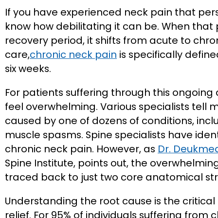
If you have experienced neck pain that pers
know how debilitating it can be. When that
recovery period, it shifts from acute to chro
care,
chronic neck pain
is specifically defin
six weeks.
For patients suffering through this ongoing
feel overwhelming. Various specialists tell 
caused by one of dozens of conditions, inclu
muscle spasms. Spine specialists have ident
chronic neck pain. However, as
Dr. Deukmed
Spine Institute, points out, the overwhelmin
traced back to just two core anatomical str
Understanding the root cause is the critica
relief. For 95% of individuals suffering from