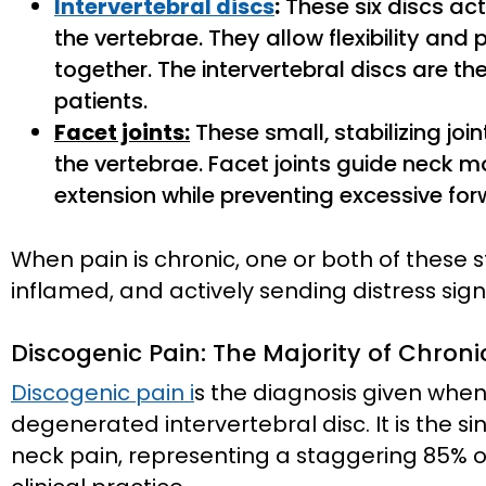
Intervertebral discs
:
These six discs ac
the vertebrae. They allow flexibility and
together. The intervertebral discs are th
patients.
Facet joints:
These small, stabilizing joint
the vertebrae. Facet joints guide neck 
extension while preventing excessive fo
When pain is chronic, one or both of these 
inflamed, and actively sending distress sign
Discogenic Pain: The Majority of Chron
Discogenic pain i
s the diagnosis given when
degenerated intervertebral disc. It is the 
neck pain, representing a staggering 85% o