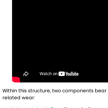
Within this structure, two components bear
related wear: