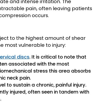
e and intense irritation. The
intractable pain, often leaving patients
 compression occurs.
ubject to the highest amount of shear
e most vulnerable to injury:
rvical discs
. It is critical to note that
often associated with the most
biomechanical stress this area absorbs
nic neck pain.
 to sustain a chronic, painful injury.
ntly injured, often seen in tandem with
.