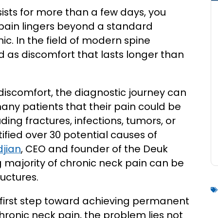
ists for more than a few days, you
 pain lingers beyond a standard
nic. In the field of modern spine
ed as discomfort that lasts longer than
 discomfort, the diagnostic journey can
many patients that their pain could be
ding fractures, infections, tumors, or
ified over 30 potential causes of
jian
, CEO and founder of the Deuk
g majority of chronic neck pain can be
uctures.
l first step toward achieving permanent
 chronic neck pain, the problem lies not