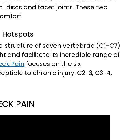
al discs and facet joints. These two
comfort.
y Hotspots
ted structure of seven vertebrae (C1-C7)
 and facilitate its incredible range of
eck Pain
focuses on the six
tible to chronic injury: C2-3, C3-4,
ECK PAIN