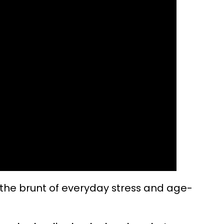
 the brunt of everyday stress and age-