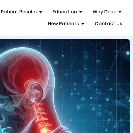
Patient Results
Education
Why Deuk
New Patients
Contact Us