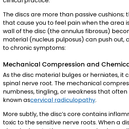
clinical practice.
The discs are more than passive cushions; 
that cause you to feel pain when the area 
wall of the disc (the annulus fibrosus) be
material (nucleus pulposus) can push out,
to chronic symptoms:
Mechanical Compression and Chemical 
As the disc material bulges or herniates, it
spinal nerve root. The mechanical compress
numbness, tingling, or weakness that often 
known as
cervical radiculopathy
.
More subtly, the disc’s core contains infla
toxic to the sensitive nerve roots. When a d