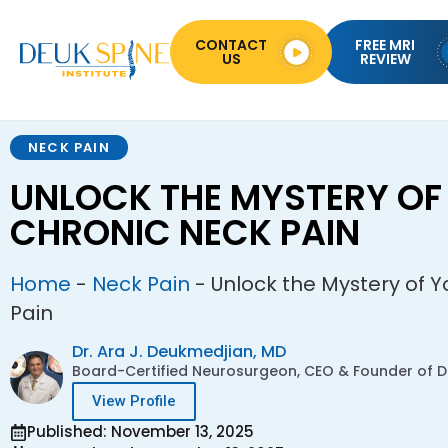
CONTACT
FREE MRI
US
REVIEW
NECK PAIN
UNLOCK THE MYSTERY OF
CHRONIC NECK PAIN
Home
-
Neck Pain
-
Unlock the Mystery of 
Pain
Dr. Ara J. Deukmedjian, MD
Board-Certified Neurosurgeon, CEO & Founder of De
View Profile
Published: November 13, 2025