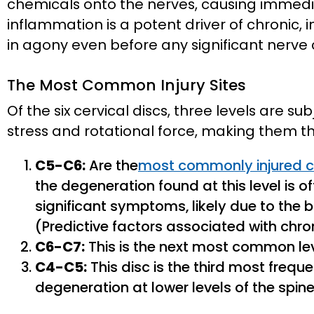
chemicals onto the nerves, causing immediat
inflammation is a potent driver of chronic, 
in agony even before any significant nerve
The Most Common Injury Sites
Of the six cervical discs, three levels are s
stress and rotational force, making them th
C5-C6:
Are the
most commonly injured ce
the degeneration found at this level is 
significant symptoms, likely due to the 
(Predictive factors associated with chro
C6-C7:
This is the next most common level
C4-C5:
This disc is the third most freque
degeneration at lower levels of the spine