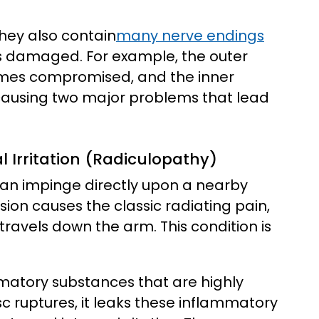
they also contain
many nerve endings
is damaged. For example, the outer
comes compromised, and the inner
 causing two major problems that lead
Irritation (Radiculopathy)
 can impinge directly upon a nearby
ion causes the classic radiating pain,
travels down the arm. This condition is
mmatory substances that are highly
isc ruptures, it leaks these inflammatory