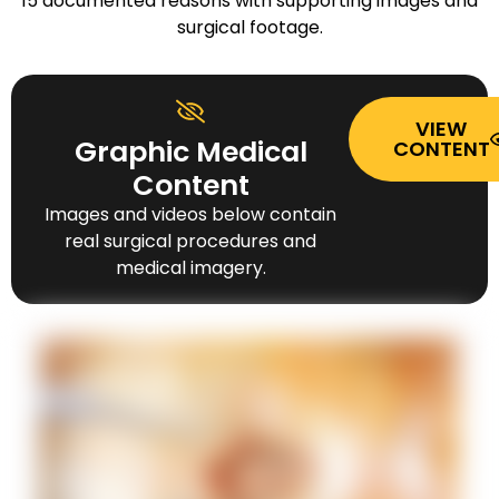
15 documented reasons with supporting images and
surgical footage.
VIEW
Graphic Medical
CONTENT
Content
Images and videos below contain
real surgical procedures and
medical imagery.