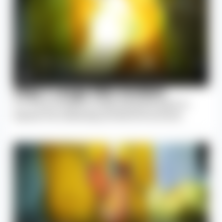
Step 1: Large Skin Incision
A 2–4 inch incision is made along the spine to
expose the underlying vertebral structures.