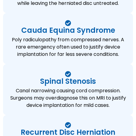
while leaving the herniated disc untreated.
Cauda Equina Syndrome
Poly radiculopathy from compressed nerves. A
rare emergency often used to justify device
implantation for far less severe conditions.
Spinal Stenosis
Canal narrowing causing cord compression.
Surgeons may overdiagnose this on MRI to justify
device implantation for mild cases.
Recurrent Disc Herniation