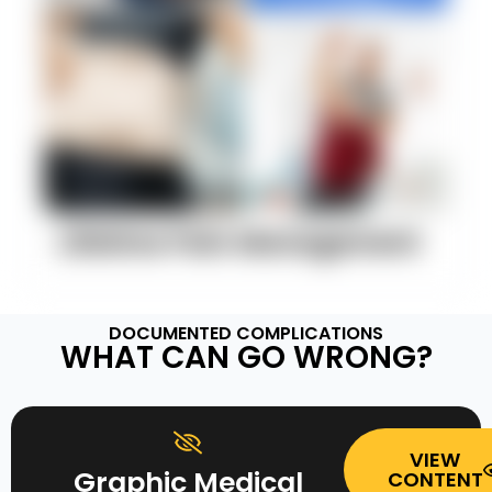
Lifetime Pain Management
DOCUMENTED COMPLICATIONS
WHAT CAN GO WRONG?
VIEW
Graphic Medical
CONTENT