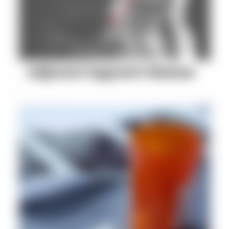
Adjacent Segment Disease