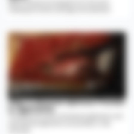
Spinal muscles are stripped from the bone,
causing permanent damage and weakness.
Step 4: Remove Spinous Process
& Ligaments
The spinous process, interspinous ligaments, and
supraspinous ligaments are partially or fully
removed.