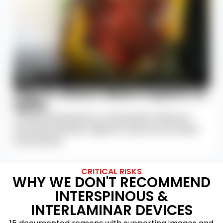
Step 6: Attach Metal Implant to
Spine
A metal interspinous or interlaminar device is
attached between adjacent spinous processes
and laminae.
CRITICAL RISKS
WHY WE DON'T RECOMMEND
INTERSPINOUS &
INTERLAMINAR DEVICES