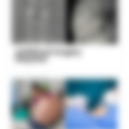
Additional Surgery
Required