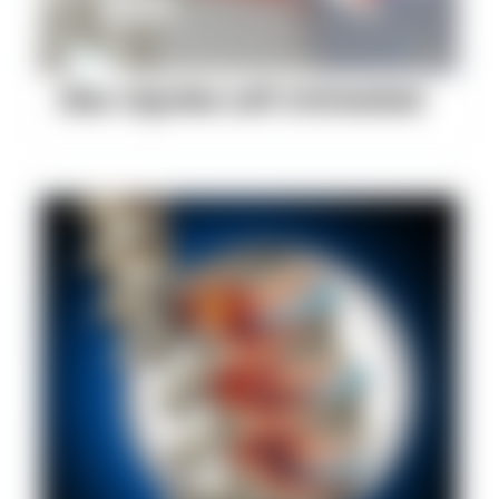
Disc Injuries Left Untreated