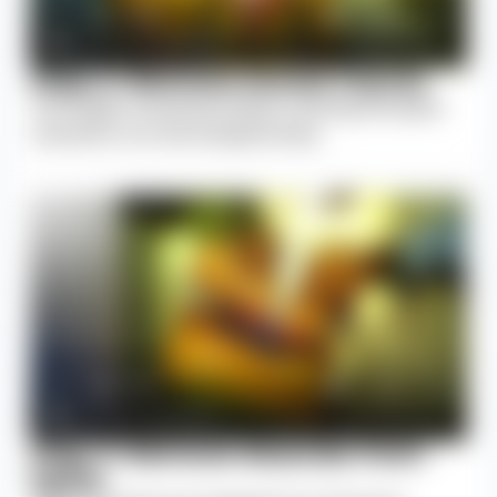
Step 2: Remove Dorsal Fascia
The tough connective tissue covering the spine
muscles is cut and stripped away.
Step 3: Remove Muscles from
Spine