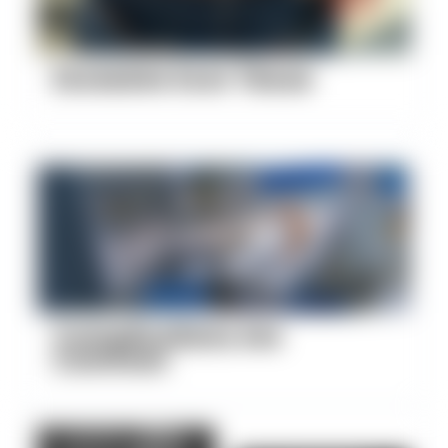
Excessive Scar Tissue
Complications Are
Common