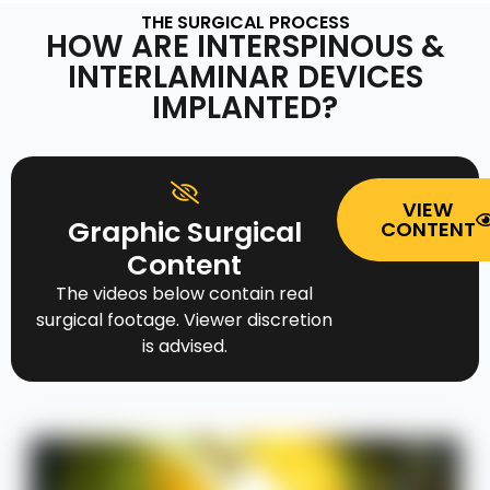
THE SURGICAL PROCESS
HOW ARE INTERSPINOUS &
INTERLAMINAR DEVICES
IMPLANTED?
VIEW
Graphic Surgical
CONTENT
Content
The videos below contain real
surgical footage. Viewer discretion
is advised.