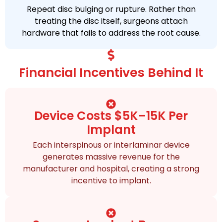
Repeat disc bulging or rupture. Rather than
treating the disc itself, surgeons attach
hardware that fails to address the root cause.
Financial Incentives Behind It
Device Costs $5K–15K Per
Implant
Each interspinous or interlaminar device
generates massive revenue for the
manufacturer and hospital, creating a strong
incentive to implant.