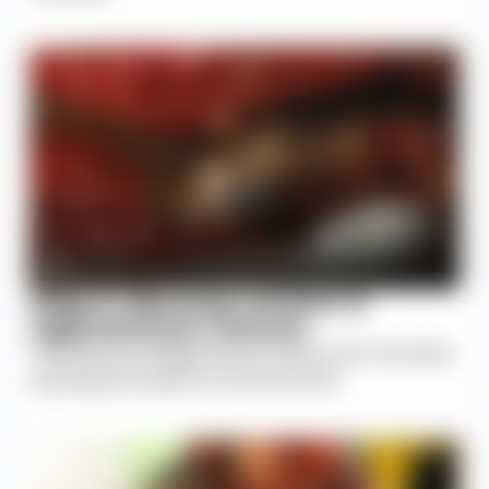
Step 5: Remove Lamina &
Ligamentum Flavum
The lamina and ligamentum flavum are removed,
exposing the spinal cord and nerves.