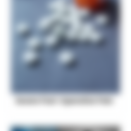
Severe Post-Operative Pain