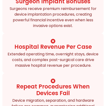
Surgeon Implant Bonuses
Surgeons receive premium reimbursement for
device implantation procedures, creating
powerful financial incentive even when less
invasive options exist.
Hospital Revenue Per Case
Extended operating time, overnight stays, device
costs, and complex post-surgical care drive
massive hospital revenue per procedure.
Repeat Procedures When
Devices Fail
Device migration, separation, and hardware