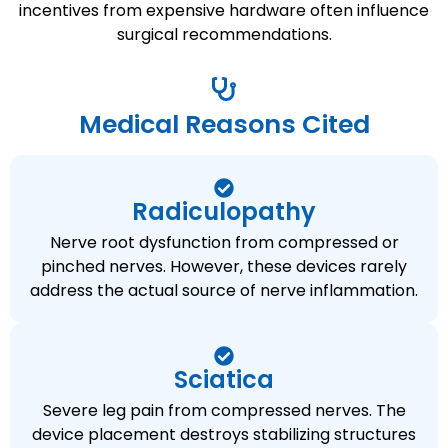
incentives from expensive hardware often influence
surgical recommendations.
Medical Reasons Cited
Radiculopathy
Nerve root dysfunction from compressed or
pinched nerves. However, these devices rarely
address the actual source of nerve inflammation.
Sciatica
Severe leg pain from compressed nerves. The
device placement destroys stabilizing structures