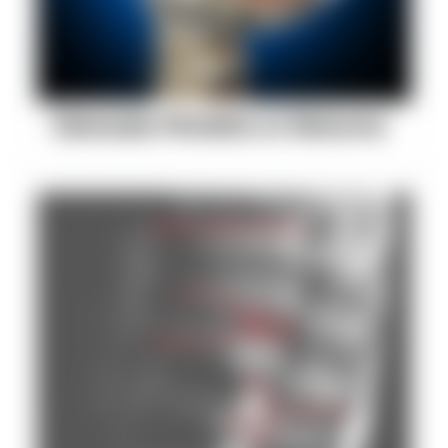
Stenosis Persists or Returns