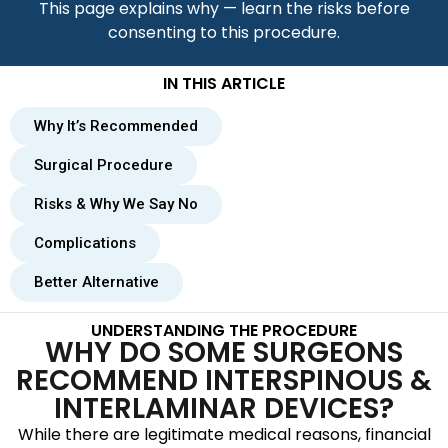
This page explains why — learn the risks before
consenting to this procedure.
IN THIS ARTICLE
Why It’s Recommended
Surgical Procedure
Risks & Why We Say No
Complications
Better Alternative
UNDERSTANDING THE PROCEDURE
WHY DO SOME SURGEONS
RECOMMEND INTERSPINOUS &
INTERLAMINAR DEVICES?
While there are legitimate medical reasons, financial