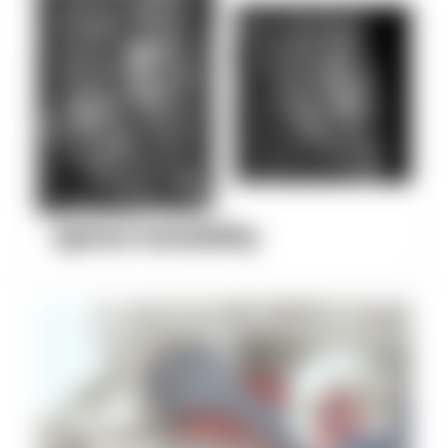
Spinal Instability