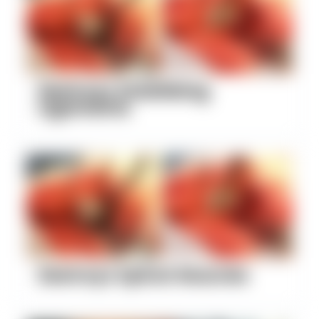
Destroys Stabilizing
Ligaments
Destroys Spinal Muscles