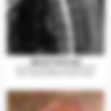
Spinal Fluid Leak
Dural tears leading to cerebrospinal fluid
leaks, requiring additional repair surgery.