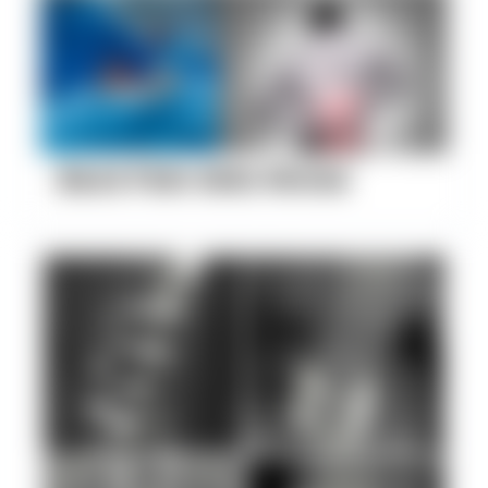
Back Pain Gets Worse