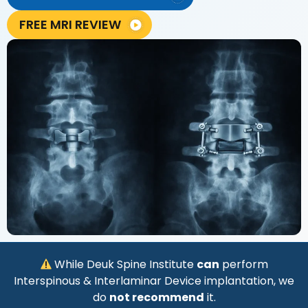
FREE MRI REVIEW
While Deuk Spine Institute
can
perform
Interspinous & Interlaminar Device implantation, we
do
not recommend
it.