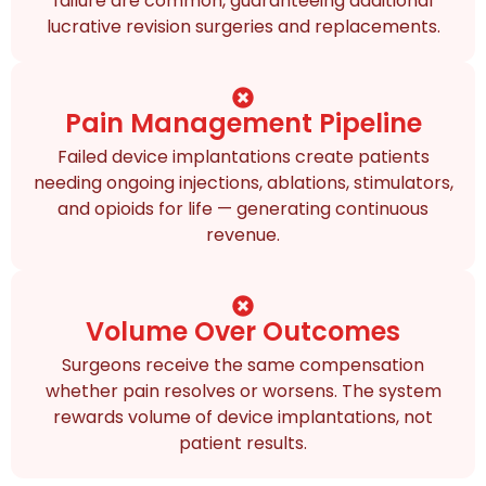
failure are common, guaranteeing additional
lucrative revision surgeries and replacements.
Pain Management Pipeline
Failed device implantations create patients
needing ongoing injections, ablations, stimulators,
and opioids for life — generating continuous
revenue.
Volume Over Outcomes
Surgeons receive the same compensation
whether pain resolves or worsens. The system
rewards volume of device implantations, not
patient results.