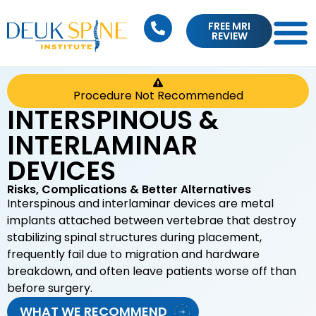
FREE MRI
REVIEW
Procedure Not Recommended
INTERSPINOUS &
INTERLAMINAR
DEVICES
Risks, Complications & Better Alternatives
Interspinous and interlaminar devices are metal
implants attached between vertebrae that destroy
stabilizing spinal structures during placement,
frequently fail due to migration and hardware
breakdown, and often leave patients worse off than
before surgery.
WHAT WE RECOMMEND