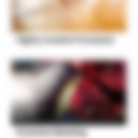
Highly Invasive Procedure
Excessive Bleeding