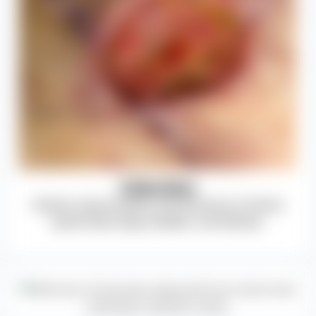
Infection
Discitis, osteomyelitis, and infections of blood,
spinal fluid, lungs, bladder, and kidneys.