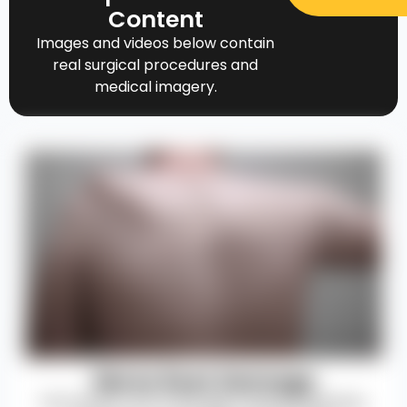
Content
Images and videos below contain
real surgical procedures and
medical imagery.
Nerve Root Damage
Permanent nerve damage causing weakness,