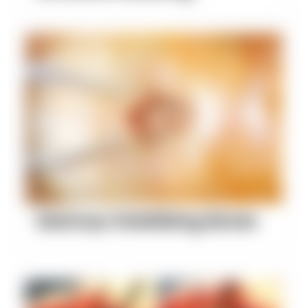
Destroys Stabilizing Bones