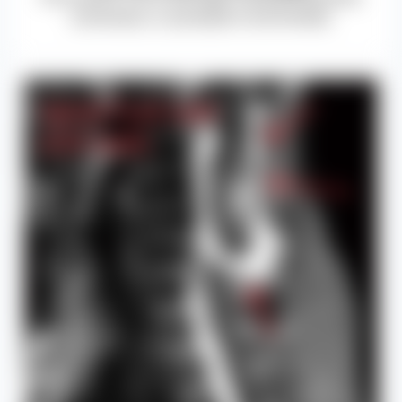
numbness, or paralysis in extremities.