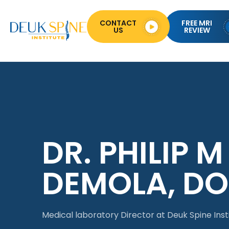
CONTACT
FREE MRI
US
REVIEW
DR. PHILIP M
DEMOLA, DO
Medical laboratory Director at Deuk Spine Inst