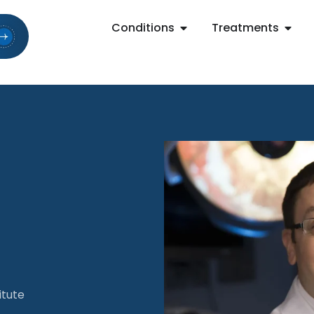
Conditions
Treatments
itute