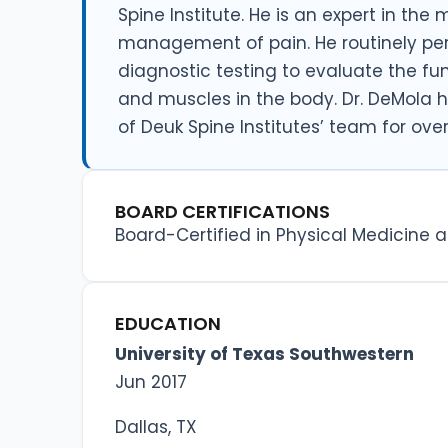
Spine Institute. He is an expert in the
management of pain. He routinely pe
diagnostic testing to evaluate the fu
and muscles in the body. Dr. DeMola
of Deuk Spine Institutes’ team for over
BOARD CERTIFICATIONS
Board-Certified in Physical Medicine a
EDUCATION
University of Texas Southwestern
Jun 2017
Dallas, TX