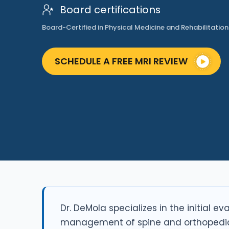
Board certifications
Board-Certified in Physical Medicine and Rehabilitation
SCHEDULE A FREE MRI REVIEW
Dr. DeMola specializes in the initial e
management of spine and orthopedic