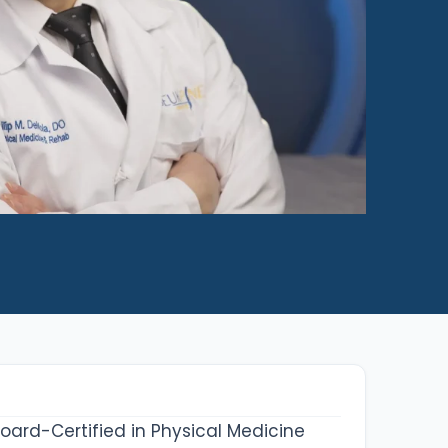
 Board-Certified in Physical Medicine