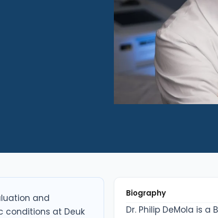
Biography
valuation and
Dr. Philip DeMola is a
 conditions at Deuk