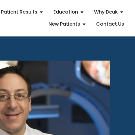
Patient Results
Education
Why Deuk
New Patients
Contact Us