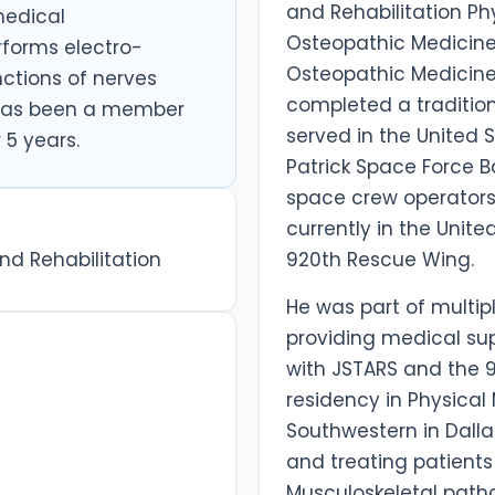
and Rehabilitation Ph
 medical
Osteopathic Medicine 
rforms electro-
Osteopathic Medicine
nctions of nerves
completed a traditiona
 has been a member
served in the United S
 5 years.
Patrick Space Force Ba
space crew operators
currently in the Unite
nd Rehabilitation
920th Rescue Wing.
He was part of multip
providing medical su
with JSTARS and the 
residency in Physical
Southwestern in Dalla
and treating patient
Musculoskeletal patho