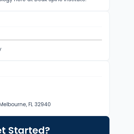
y
 Melbourne, FL 32940
t Started?