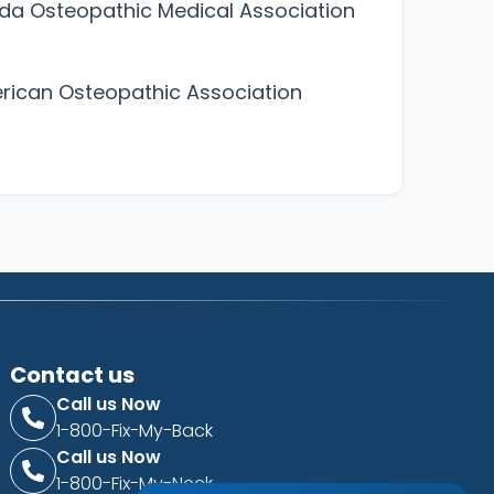
ida Osteopathic Medical Association
ican Osteopathic Association
Contact us
Call us Now
1-800-Fix-My-Back
Call us Now
1-800-Fix-My-Neck