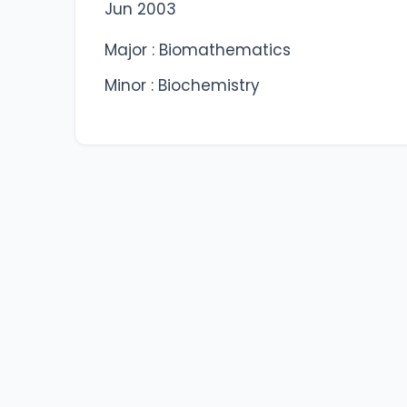
Jun 2003
Major : Biomathematics
Minor : Biochemistry