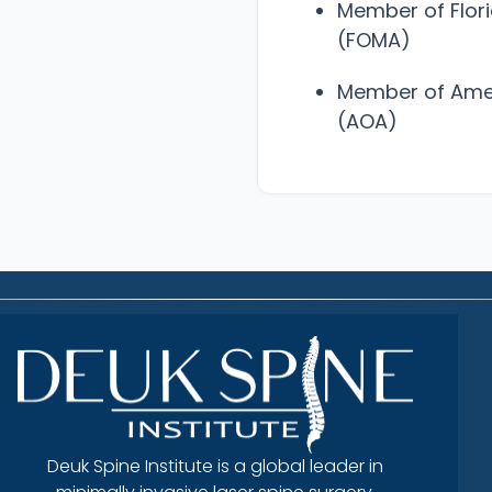
Member of Flor
(FOMA)
Member of Amer
(AOA)
Deuk Spine Institute is a global leader in