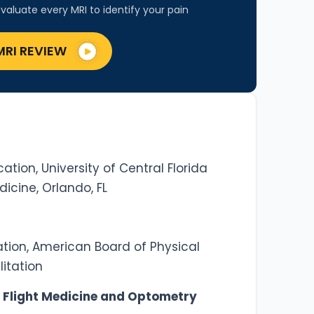
valuate every MRI to identify your pain
MRI REVIEW
ation, University of Central Florida
dicine, Orlando, FL
ation, American Board of Physical
itation
 Flight Medicine and Optometry