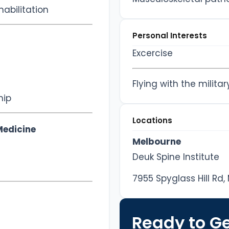
abilitation
Personal Interests
Excercise
Flying with the militar
hip
Locations
Medicine
Melbourne
Deuk Spine Institute
7955 Spyglass Hill Rd,
Ready to Ge