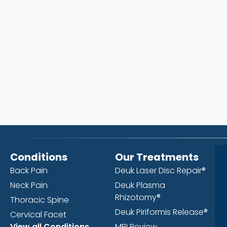
Conditions
Our Treatments
Back Pain
Deuk Laser Disc Repair®
Neck Pain
Deuk Plasma
Rhizotomy®
Thoracic Spine
Deuk Piriformis Release®
Cervical Facet
View all Conditions
MRI Review