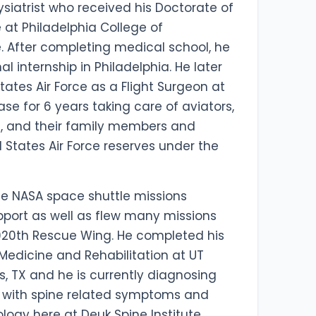
ysiatrist who received his Doctorate of
at Philadelphia College of
. After completing medical school, he
l internship in Philadelphia. He later
tates Air Force as a Flight Surgeon at
se for 6 years taking care of aviators,
, and their family members and
d States Air Force reserves under the
le NASA space shuttle missions
pport as well as flew many missions
920th Rescue Wing. He completed his
 Medicine and Rehabilitation at UT
s, TX and he is currently diagnosing
s with spine related symptoms and
logy here at Deuk Spine Institute.