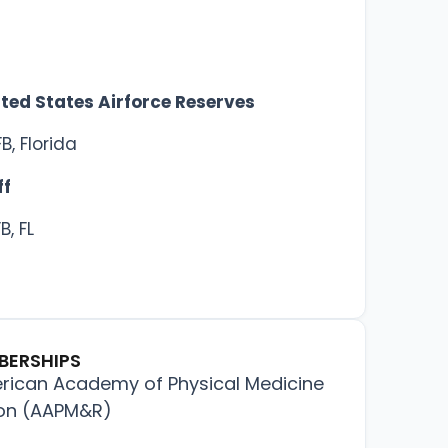
ited States Airforce Reserves
B, Florida
ff
B, FL
BERSHIPS
ican Academy of Physical Medicine
ion (AAPM&R)