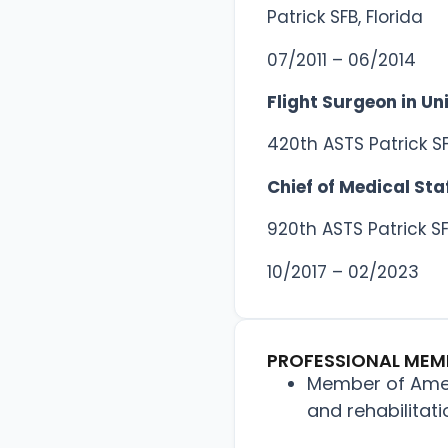
Patrick SFB, Florida
07/2011 – 06/2014
Flight Surgeon in Un
420th ASTS Patrick SF
Chief of Medical Sta
920th ASTS Patrick SF
10/2017 – 02/2023
PROFESSIONAL MEM
Member of Amer
and rehabilitat