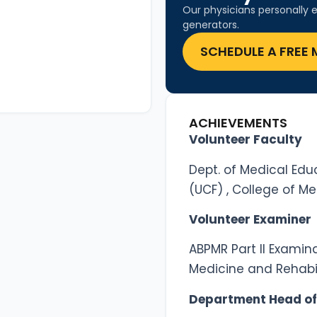
Our physicians personally e
generators.
SCHEDULE A FREE 
ACHIEVEMENTS
Volunteer Faculty
Dept. of Medical Educ
(UCF) , College of Me
Volunteer Examiner
ABPMR Part II Examin
Medicine and Rehabil
Department Head of