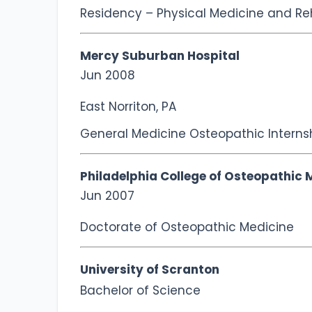
Residency – Physical Medicine and Reh
Mercy Suburban Hospital
Jun 2008
East Norriton, PA
General Medicine Osteopathic Interns
Philadelphia College of Osteopathic 
Jun 2007
Doctorate of Osteopathic Medicine
University of Scranton
Bachelor of Science