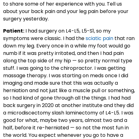
to share some of her experience with you. Tell us
about your back pain and your leg pain before your
surgery yesterday.
Patient:
I had surgery on L4-L5, L5-S1, so my
symptoms were classic. I had the
sciatic pain
that ran
down my leg. Every once in a while my foot would go
numb if it was pretty irritated, and then I had pain
along the top side of my hip — so pretty normal type
stuff. I was going to the chiropractor. I was getting
massage therapy. I was starting on meds once I did
imaging and made sure that this was actually a
herniation and not just like a muscle pull or something,
so I had kind of gone through all the things. I had had
back surgery in 2020 at another institute and they did
a microdiscectomy slash laminectomy of L4-L5. I was
good for what, maybe two years, almost two and a
half, before it re-herniated — so not the most fun in
the world. You expect whenever you go to have a