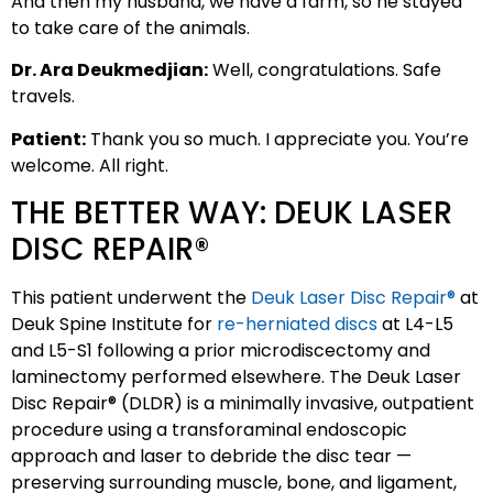
And then my husband, we have a farm, so he stayed
to take care of the animals.
Dr. Ara Deukmedjian:
Well, congratulations. Safe
travels.
Patient:
Thank you so much. I appreciate you. You’re
welcome. All right.
THE BETTER WAY: DEUK LASER
DISC REPAIR®
This patient underwent the
Deuk Laser Disc Repair®
at
Deuk Spine Institute for
re-herniated discs
at L4-L5
and L5-S1 following a prior microdiscectomy and
laminectomy performed elsewhere. The Deuk Laser
Disc Repair® (DLDR) is a minimally invasive, outpatient
procedure using a transforaminal endoscopic
approach and laser to debride the disc tear —
preserving surrounding muscle, bone, and ligament,