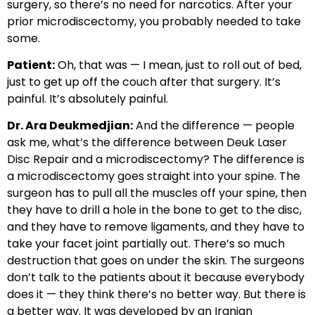
surgery, so there’s no need for narcotics. After your
prior microdiscectomy, you probably needed to take
some.
Patient:
Oh, that was — I mean, just to roll out of bed,
just to get up off the couch after that surgery. It’s
painful. It’s absolutely painful.
Dr. Ara Deukmedjian:
And the difference — people
ask me, what’s the difference between Deuk Laser
Disc Repair and a microdiscectomy? The difference is
a microdiscectomy goes straight into your spine. The
surgeon has to pull all the muscles off your spine, then
they have to drill a hole in the bone to get to the disc,
and they have to remove ligaments, and they have to
take your facet joint partially out. There’s so much
destruction that goes on under the skin. The surgeons
don’t talk to the patients about it because everybody
does it — they think there’s no better way. But there is
a better way. It was developed by an Iranian