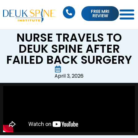
FREE MRI
REVIEW
NURSE TRAVELS TO
DEUK SPINE AFTER
FAILED BACK SURGERY
April 3, 2026