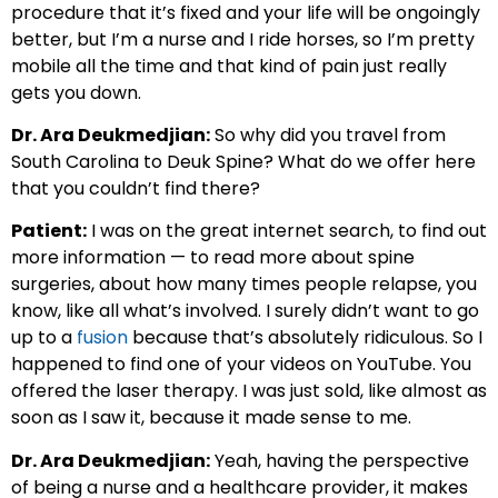
procedure that it’s fixed and your life will be ongoingly
better, but I’m a nurse and I ride horses, so I’m pretty
mobile all the time and that kind of pain just really
gets you down.
Dr. Ara Deukmedjian:
So why did you travel from
South Carolina to Deuk Spine? What do we offer here
that you couldn’t find there?
Patient:
I was on the great internet search, to find out
more information — to read more about spine
surgeries, about how many times people relapse, you
know, like all what’s involved. I surely didn’t want to go
up to a
fusion
because that’s absolutely ridiculous. So I
happened to find one of your videos on YouTube. You
offered the laser therapy. I was just sold, like almost as
soon as I saw it, because it made sense to me.
Dr. Ara Deukmedjian:
Yeah, having the perspective
of being a nurse and a healthcare provider, it makes