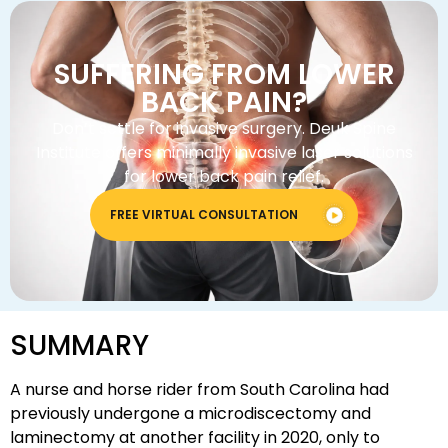
SUFFERING FROM LOWER
BACK PAIN?
Don’t settle for invasive surgery. Deuk Spine
Institute offers minimally invasive laser solutions
for lower back pain relief.
FREE VIRTUAL CONSULTATION
SUMMARY
A nurse and horse rider from South Carolina had
previously undergone a microdiscectomy and
laminectomy at another facility in 2020, only to