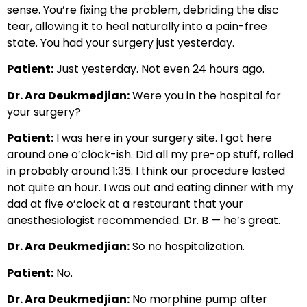
sense. You’re fixing the problem, debriding the disc
tear, allowing it to heal naturally into a pain-free
state. You had your surgery just yesterday.
Patient:
Just yesterday. Not even 24 hours ago.
Dr. Ara Deukmedjian:
Were you in the hospital for
your surgery?
Patient:
I was here in your surgery site. I got here
around one o’clock-ish. Did all my pre-op stuff, rolled
in probably around 1:35. I think our procedure lasted
not quite an hour. I was out and eating dinner with my
dad at five o’clock at a restaurant that your
anesthesiologist recommended. Dr. B — he’s great.
Dr. Ara Deukmedjian:
So no hospitalization.
Patient:
No.
Dr. Ara Deukmedjian:
No morphine pump after