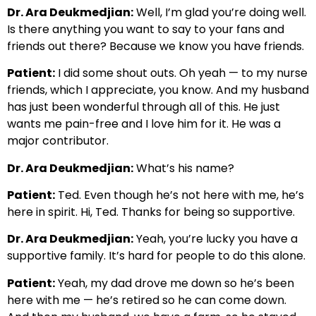
Dr. Ara Deukmedjian:
Well, I’m glad you’re doing well.
Is there anything you want to say to your fans and
friends out there? Because we know you have friends.
Patient:
I did some shout outs. Oh yeah — to my nurse
friends, which I appreciate, you know. And my husband
has just been wonderful through all of this. He just
wants me pain-free and I love him for it. He was a
major contributor.
Dr. Ara Deukmedjian:
What’s his name?
Patient:
Ted. Even though he’s not here with me, he’s
here in spirit. Hi, Ted. Thanks for being so supportive.
Dr. Ara Deukmedjian:
Yeah, you’re lucky you have a
supportive family. It’s hard for people to do this alone.
Patient:
Yeah, my dad drove me down so he’s been
here with me — he’s retired so he can come down.