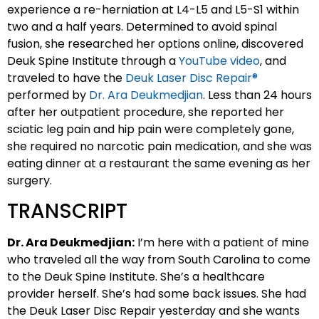
experience a re-herniation at L4-L5 and L5-S1 within
two and a half years. Determined to avoid spinal
fusion, she researched her options online, discovered
Deuk Spine Institute through a
YouTube video
, and
traveled to have the
Deuk Laser Disc Repair®
performed by
Dr. Ara Deukmedjian
. Less than 24 hours
after her outpatient procedure, she reported her
sciatic leg pain and hip pain were completely gone,
she required no narcotic pain medication, and she was
eating dinner at a restaurant the same evening as her
surgery.
TRANSCRIPT
Dr. Ara Deukmedjian:
I’m here with a patient of mine
who traveled all the way from South Carolina to come
to the Deuk Spine Institute. She’s a healthcare
provider herself. She’s had some back issues. She had
the Deuk Laser Disc Repair yesterday and she wants