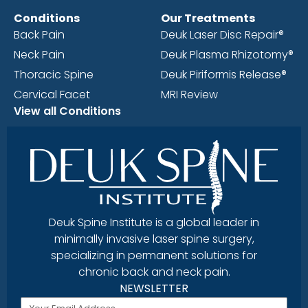
Conditions
Our Treatments
Back Pain
Deuk Laser Disc Repair®
Neck Pain
Deuk Plasma Rhizotomy®
Thoracic Spine
Deuk Piriformis Release®
Cervical Facet
MRI Review
View all Conditions
Deuk Spine Institute is a global leader in
minimally invasive laser spine surgery,
specializing in permanent solutions for
chronic back and neck pain.
NEWSLETTER