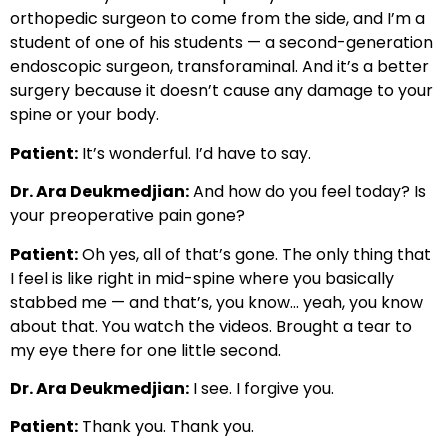
orthopedic surgeon to come from the side, and I’m a
student of one of his students — a second-generation
endoscopic surgeon, transforaminal. And it’s a better
surgery because it doesn’t cause any damage to your
spine or your body.
Patient:
It’s wonderful. I’d have to say.
Dr. Ara Deukmedjian:
And how do you feel today? Is
your preoperative pain gone?
Patient:
Oh yes, all of that’s gone. The only thing that
I feel is like right in mid-spine where you basically
stabbed me — and that’s, you know… yeah, you know
about that. You watch the videos. Brought a tear to
my eye there for one little second.
Dr. Ara Deukmedjian:
I see. I forgive you.
Patient:
Thank you. Thank you.