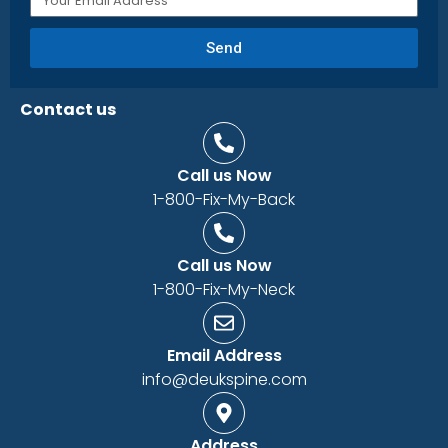
Send
Contact us
Call us Now
1-800-Fix-My-Back
Call us Now
1-800-Fix-My-Neck
Email Address
info@deukspine.com
Address