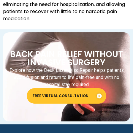
eliminating the need for hospitalization, and allowing
patients to recover with little to no narcotic pain
medication.
BACK PAIN RELIEF WITHOUT
INVASIVE SURGERY
Explore how the Deuk Laser Disc Repair helps patients
avoid fusion and return to life pain-free and with no
hospital stay required.
FREE VIRTUAL CONSULTATION