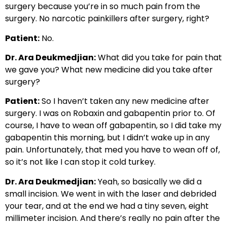
surgery because you’re in so much pain from the
surgery. No narcotic painkillers after surgery, right?
Patient:
No.
Dr. Ara Deukmedjian:
What did you take for pain that
we gave you? What new medicine did you take after
surgery?
Patient:
So I haven’t taken any new medicine after
surgery. I was on Robaxin and gabapentin prior to. Of
course, I have to wean off gabapentin, so I did take my
gabapentin this morning, but I didn’t wake up in any
pain. Unfortunately, that med you have to wean off of,
so it’s not like I can stop it cold turkey.
Dr. Ara Deukmedjian:
Yeah, so basically we did a
small incision. We went in with the laser and debrided
your tear, and at the end we had a tiny seven, eight
millimeter incision. And there’s really no pain after the