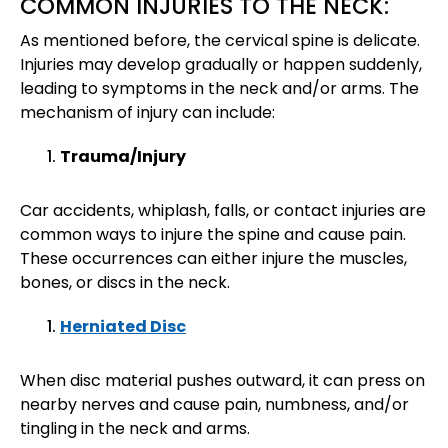
COMMON INJURIES TO THE NECK:
As mentioned before, the cervical spine is delicate.
Injuries may develop gradually or happen suddenly,
leading to symptoms in the neck and/or arms. The
mechanism of injury can include:
Trauma/Injury
Car accidents, whiplash, falls, or contact injuries are
common ways to injure the spine and cause pain.
These occurrences can either injure the muscles,
bones, or discs in the neck.
Herniated Disc
When disc material pushes outward, it can press on
nearby nerves and cause pain, numbness, and/or
tingling in the neck and arms.