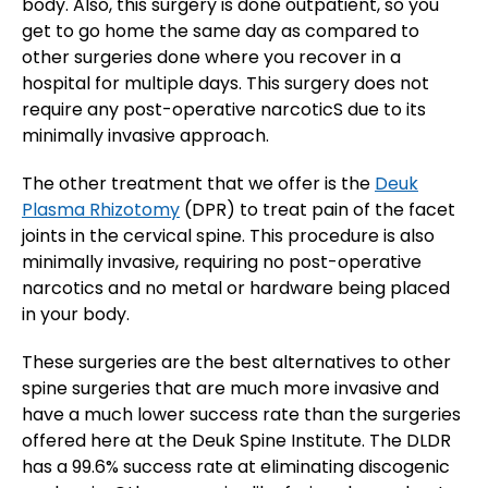
body. Also, this surgery is done outpatient, so you
get to go home the same day as compared to
other surgeries done where you recover in a
hospital for multiple days. This surgery does not
require any post-operative narcoticS due to its
minimally invasive approach.
The other treatment that we offer is the
Deuk
Plasma Rhizotomy
(DPR) to treat pain of the facet
joints in the cervical spine. This procedure is also
minimally invasive, requiring no post-operative
narcotics and no metal or hardware being placed
in your body.
These surgeries are the best alternatives to other
spine surgeries that are much more invasive and
have a much lower success rate than the surgeries
offered here at the Deuk Spine Institute. The DLDR
has a 99.6% success rate at eliminating discogenic