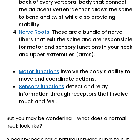
back of every vertebral body that connect
the adjacent vertebrae that allows the spine
to bend and twist while also providing
stability.
Nerve Roots
:
These are a bundle of nerve
fibers that exit the spine and are responsible
for motor and sensory functions in your neck
and upper extremities (arms).
Motor functions
involve the body’s ability to
move and coordinate actions.
Sensory functions
detect and relay
information through receptors that involve
touch and feel.
But you may be wondering – what does a normal
neck look like?
A healthy neck has a natural forward curve to it. It