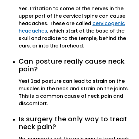
Yes. Irritation to some of the nerves in the
upper part of the cervical spine can cause
headaches. These are called
cervicogenic
headaches
, which start at the base of the
skull and radiate to the temple, behind the
ears, or into the forehead.
Can posture really cause neck
pain?
Yes! Bad posture can lead to strain on the
muscles in the neck and strain on the joints.
This is a common cause of neck pain and
discomfort.
Is surgery the only way to treat
neck pain?
No, surgery is not the only way to treat neck