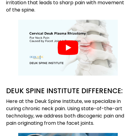
irritation that leads to sharp pain with movement
of the spine.
DEUK SPINE INSTITUTE DIFFERENCE:
Here at the Deuk Spine Institute, we specialize in
curing chronic neck pain. Using state-of-the-art
technology, we address both discogenic pain and
pain originating from the facet joints.