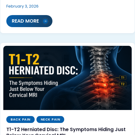
February 3, 2026
READ MORE
BACK PAIN
NECK PAIN
T1-T2 Herniated Disc: The Symptoms Hiding Just