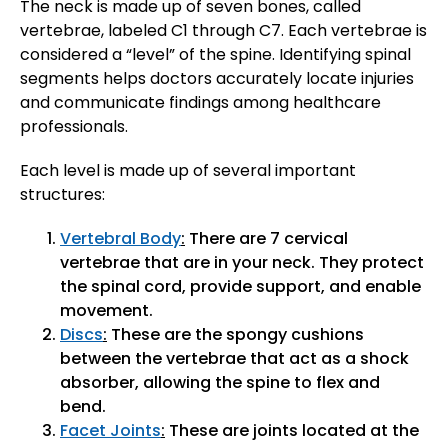
The neck is made up of seven bones, called
vertebrae, labeled C1 through C7. Each vertebrae is
considered a “level” of the spine. Identifying spinal
segments helps doctors accurately locate injuries
and communicate findings among healthcare
professionals.
Each level is made up of several important
structures:
Vertebral Body
:
There are 7 cervical
vertebrae that are in your neck. They protect
the spinal cord, provide support, and enable
movement.
Discs
:
These are the spongy cushions
between the vertebrae that act as a shock
absorber, allowing the spine to flex and
bend.
Facet Joints
:
These are joints located at the