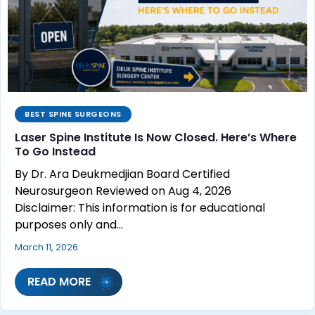
BEST SPINE SURGEONS
Laser Spine Institute Is Now Closed. Here’s Where
To Go Instead
By Dr. Ara Deukmedjian Board Certified
Neurosurgeon Reviewed on Aug 4, 2026
Disclaimer: This information is for educational
purposes only and…
March 11, 2026
READ MORE