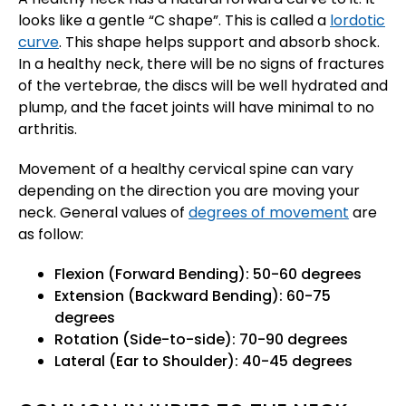
looks like a gentle “C shape”. This is called a
lordotic
curve
. This shape helps support and absorb shock.
In a healthy neck, there will be no signs of fractures
of the vertebrae, the discs will be well hydrated and
plump, and the facet joints will have minimal to no
arthritis.
Movement of a healthy cervical spine can vary
depending on the direction you are moving your
neck. General values of
degrees of movement
are
as follow:
Flexion (Forward Bending): 50-60 degrees
Extension (Backward Bending): 60-75
degrees
Rotation (Side-to-side): 70-90 degrees
Lateral (Ear to Shoulder): 40-45 degrees