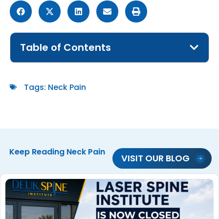
Table of Contents
Tags:
Neck Pain
Keep Reading
Neck Pain
VISIT OUR BLOG