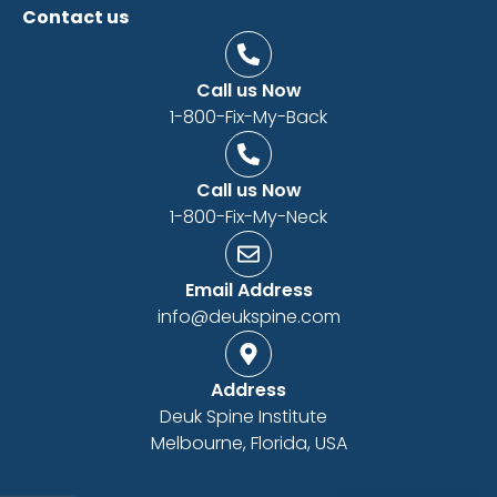
Contact us
Call us Now
1-800-Fix-My-Back
Call us Now
1-800-Fix-My-Neck
Email Address
info@deukspine.com
Address
Deuk Spine Institute
Melbourne, Florida, USA