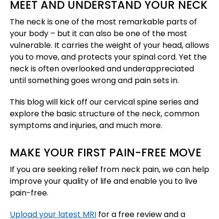
MEET AND UNDERSTAND YOUR NECK
The neck is one of the most remarkable parts of
your body – but it can also be one of the most
vulnerable. It carries the weight of your head, allows
you to move, and protects your spinal cord. Yet the
neck is often overlooked and underappreciated
until something goes wrong and pain sets in.
This blog will kick off our cervical spine series and
explore the basic structure of the neck, common
symptoms and injuries, and much more.
MAKE YOUR FIRST PAIN-FREE MOVE
If you are seeking relief from neck pain, we can help
improve your quality of life and enable you to live
pain-free.
Upload your latest MRI
for a free review and a