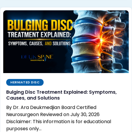
HERNIATED DISC
Bulging Disc Treatment Explained: Symptoms,
Causes, and Solutions
By Dr. Ara Deukmedjian Board Certified
Neurosurgeon Reviewed on July 30, 2026
Disclaimer: This information is for educational
purposes only…