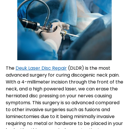
The
Deuk Laser Disc Repair
(DLDR) is the most
advanced surgery for curing discogenic neck pain.
With a 4-millimeter incision through the front of the
neck, and a high powered laser, we can erase the
herniated disc pressing on your nerves causing
symptoms. This surgery is so advanced compared
to other invasive surgeries such as fusions and
laminectomies due to it being minimally invasive
requiring no metal or hardware to be placed in your