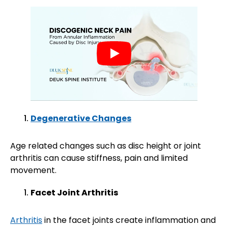
Degenerative Changes
Age related changes such as disc height or joint
arthritis can cause stiffness, pain and limited
movement.
Facet Joint Arthritis
Arthritis
in the facet joints create inflammation and