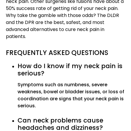
neck pain. Other surgeries like fusions have about a
50% success rate of getting rid of your neck pain.
Why take the gamble with those odds? The DLDR
and the DPR are the best, safest, and most
advanced alternatives to cure neck pain in
patients.
FREQUENTLY ASKED QUESTIONS
How do I know if my neck pain is
serious?
Symptoms such as numbness, severe
weakness, bowel or bladder issues, or loss of
coordination are signs that your neck pain is
serious.
Can neck problems cause
headaches and dizziness?