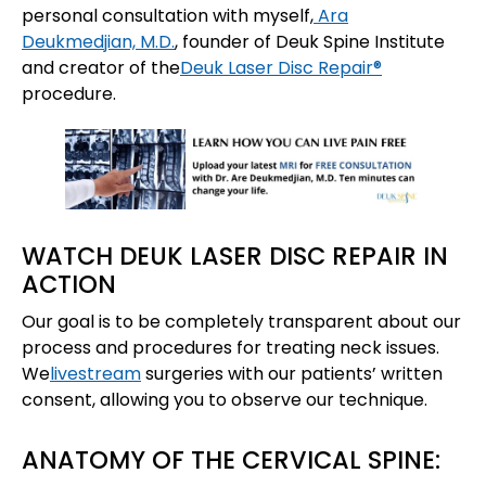
personal consultation with myself,
Ara
Deukmedjian, M.D.
, founder of Deuk Spine Institute
and creator of the
Deuk Laser Disc Repair®
procedure.
WATCH DEUK LASER DISC REPAIR IN
ACTION
Our goal is to be completely transparent about our
process and procedures for treating neck issues.
We
livestream
surgeries with our patients’ written
consent, allowing you to observe our technique.
ANATOMY OF THE CERVICAL SPINE: