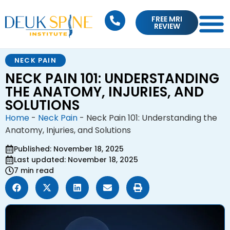
FREE MRI
REVIEW
NECK PAIN
NECK PAIN 101: UNDERSTANDING
THE ANATOMY, INJURIES, AND
SOLUTIONS
Home
-
Neck Pain
-
Neck Pain 101: Understanding the
Anatomy, Injuries, and Solutions
Published: November 18, 2025
Last updated: November 18, 2025
7 min read