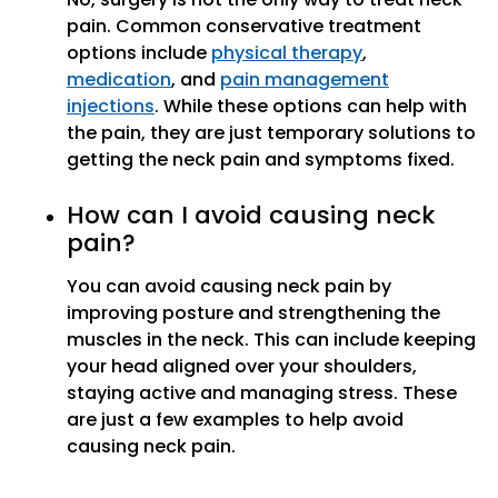
pain. Common conservative treatment
options include
physical therapy
,
medication
, and
pain management
injections
. While these options can help with
the pain, they are just temporary solutions to
getting the neck pain and symptoms fixed.
How can I avoid causing neck
pain?
You can avoid causing neck pain by
improving posture and strengthening the
muscles in the neck. This can include keeping
your head aligned over your shoulders,
staying active and managing stress. These
are just a few examples to help avoid
causing neck pain.