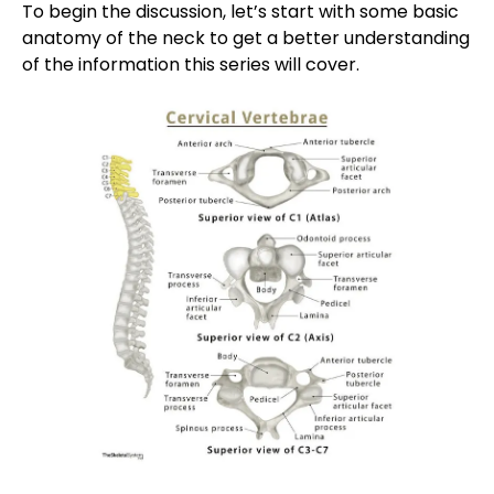
To begin the discussion, let’s start with some basic
anatomy of the neck to get a better understanding
of the information this series will cover.