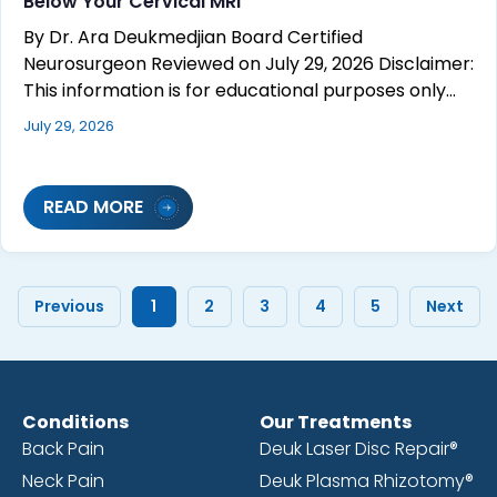
Below Your Cervical MRI
By Dr. Ara Deukmedjian Board Certified
Neurosurgeon Reviewed on July 29, 2026 Disclaimer:
This information is for educational purposes only…
July 29, 2026
READ MORE
Previous
1
2
3
4
5
Next
Conditions
Our Treatments
Back Pain
Deuk Laser Disc Repair®
Neck Pain
Deuk Plasma Rhizotomy®