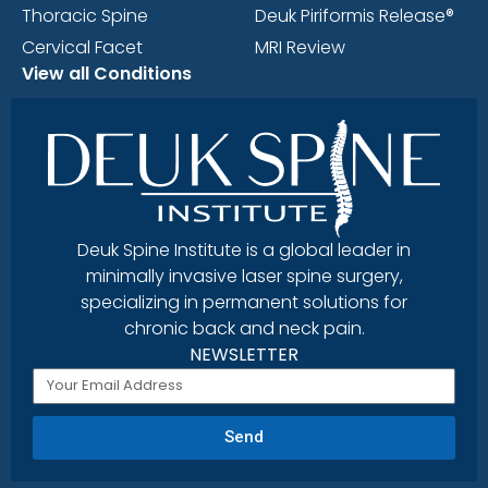
Thoracic Spine
Deuk Piriformis Release®
Cervical Facet
MRI Review
View all Conditions
Deuk Spine Institute is a global leader in
minimally invasive laser spine surgery,
specializing in permanent solutions for
chronic back and neck pain.
NEWSLETTER
Send