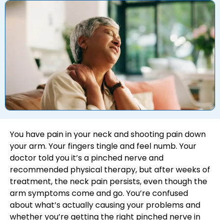
You have pain in your neck and shooting pain down
your arm. Your fingers tingle and feel numb. Your
doctor told you it’s a pinched nerve and
recommended physical therapy, but after weeks of
treatment, the neck pain persists, even though the
arm symptoms come and go. You’re confused
about what’s actually causing your problems and
whether you’re getting the right pinched nerve in