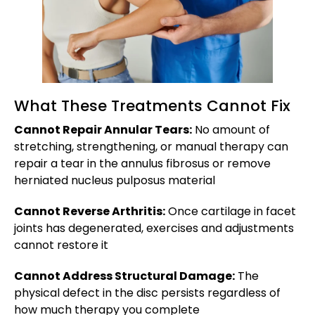
What These Treatments Cannot Fix
Cannot Repair Annular Tears:
No amount of
stretching, strengthening, or manual therapy can
repair a tear in the annulus fibrosus or remove
herniated nucleus pulposus material
Cannot Reverse Arthritis:
Once cartilage in facet
joints has degenerated, exercises and adjustments
cannot restore it
Cannot Address Structural Damage:
The
physical defect in the disc persists regardless of
how much therapy you complete