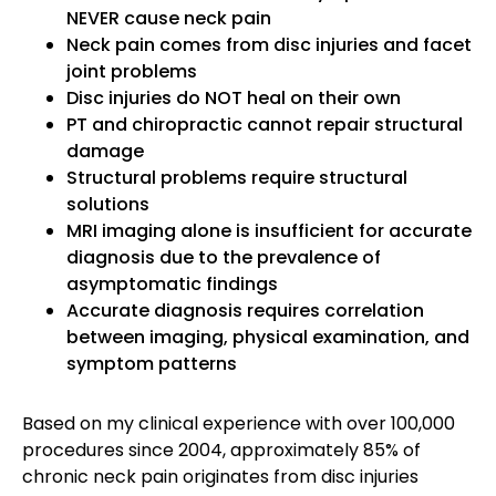
NEVER cause neck pain
Neck pain comes from disc injuries and facet
joint problems
Disc injuries do NOT heal on their own
PT and chiropractic cannot repair structural
damage
Structural problems require structural
solutions
MRI imaging alone is insufficient for accurate
diagnosis due to the prevalence of
asymptomatic findings
Accurate diagnosis requires correlation
between imaging, physical examination, and
symptom patterns
Based on my clinical experience with over 100,000
procedures since 2004, approximately 85% of
chronic neck pain originates from disc injuries