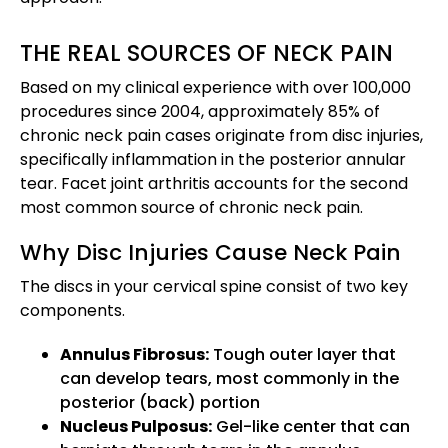
THE REAL SOURCES OF NECK PAIN
Based on my clinical experience with over 100,000
procedures since 2004, approximately 85% of
chronic neck pain cases originate from disc injuries,
specifically inflammation in the posterior annular
tear. Facet joint arthritis accounts for the second
most common source of chronic neck pain.
Why Disc Injuries Cause Neck Pain
The discs in your cervical spine consist of two key
components.
Annulus Fibrosus:
Tough outer layer that
can develop tears, most commonly in the
posterior (back) portion
Nucleus Pulposus:
Gel-like center that can