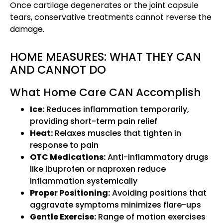
Once cartilage degenerates or the joint capsule
tears, conservative treatments cannot reverse the
damage.
HOME MEASURES: WHAT THEY CAN
AND CANNOT DO
What Home Care CAN Accomplish
Ice:
Reduces inflammation temporarily,
providing short-term pain relief
Heat:
Relaxes muscles that tighten in
response to pain
OTC Medications:
Anti-inflammatory drugs
like ibuprofen or naproxen reduce
inflammation systemically
Proper Positioning:
Avoiding positions that
aggravate symptoms minimizes flare-ups
Gentle Exercise:
Range of motion exercises