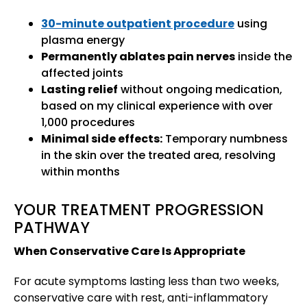
30-minute outpatient procedure
using
plasma energy
Permanently ablates pain nerves
inside the
affected joints
Lasting relief
without ongoing medication,
based on my clinical experience with over
1,000 procedures
Minimal side effects:
Temporary numbness
in the skin over the treated area, resolving
within months
YOUR TREATMENT PROGRESSION
PATHWAY
When Conservative Care Is Appropriate
For acute symptoms lasting less than two weeks,
conservative care with rest, anti-inflammatory