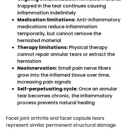
trapped in the tear continues causing
inflammation indefinitely
Medication limitations:
Anti-inflammatory
medications reduce inflammation
temporarily, but cannot remove the
herniated material
Therapy limitations:
Physical therapy
cannot repair annular tears or extract the
herniation
Neoinnervation:
Small pain nerve fibers
grow into the inflamed tissue over time,
increasing pain signals
Self-perpetuating cycle:
Once an annular
tear becomes chronic, the inflammatory
process prevents natural healing
Facet joint arthritis and facet capsule tears
represent similar permanent structural damage.