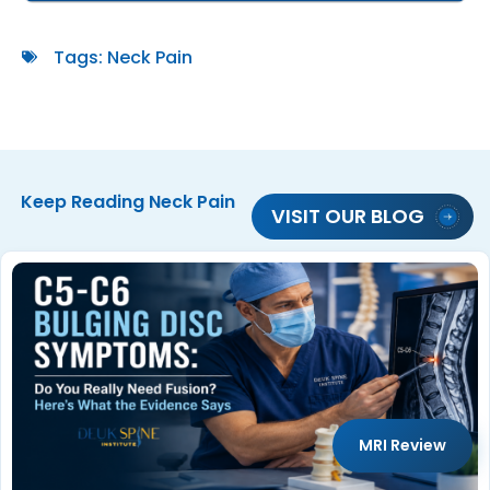
Tags:
Neck Pain
Keep Reading
Neck Pain
VISIT OUR BLOG
MRI Review