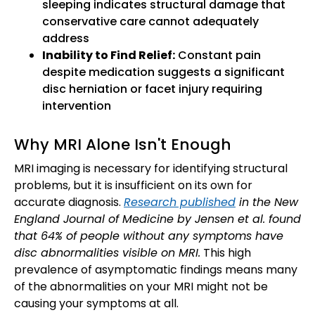
sleeping indicates structural damage that
conservative care cannot adequately
address
Inability to Find Relief:
Constant pain
despite medication suggests a significant
disc herniation or facet injury requiring
intervention
Why MRI Alone Isn't Enough
MRI imaging is necessary for identifying structural
problems, but it is insufficient on its own for
accurate diagnosis.
Research published
in the New
England Journal of Medicine by Jensen et al. found
that 64% of people without any symptoms have
disc abnormalities visible on MRI.
This high
prevalence of asymptomatic findings means many
of the abnormalities on your MRI might not be
causing your symptoms at all.