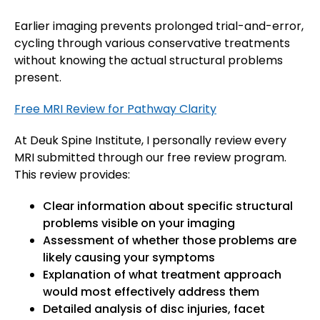
Earlier imaging prevents prolonged trial-and-error,
cycling through various conservative treatments
without knowing the actual structural problems
present.
Free MRI Review for Pathway Clarity
At Deuk Spine Institute, I personally review every
MRI submitted through our free review program.
This review provides:
Clear information about specific structural
problems visible on your imaging
Assessment of whether those problems are
likely causing your symptoms
Explanation of what treatment approach
would most effectively address them
Detailed analysis of disc injuries, facet