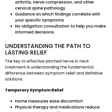
arthritis, nerve compression, and other
cervical spine pathology
Guidance on which findings correlate with
your specific symptoms
No obligation consultation to help you make
informed decisions
UNDERSTANDING THE PATH TO
LASTING RELIEF
The key to effective pinched nerve in neck
treatment is understanding the fundamental
difference between symptom relief and definitive
solutions.
Temporary Symptom Relief
Home measures ease discomfort
Physical therapy and medications reduce