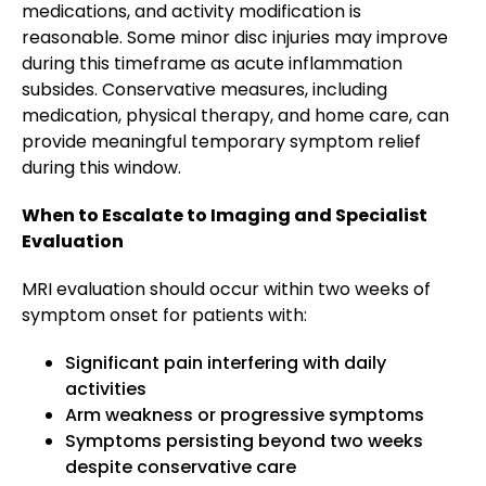
medications, and activity modification is
reasonable. Some minor disc injuries may improve
during this timeframe as acute inflammation
subsides. Conservative measures, including
medication, physical therapy, and home care, can
provide meaningful temporary symptom relief
during this window.
When to Escalate to Imaging and Specialist
Evaluation
MRI evaluation should occur within two weeks of
symptom onset for patients with:
Significant pain interfering with daily
activities
Arm weakness or progressive symptoms
Symptoms persisting beyond two weeks
despite conservative care