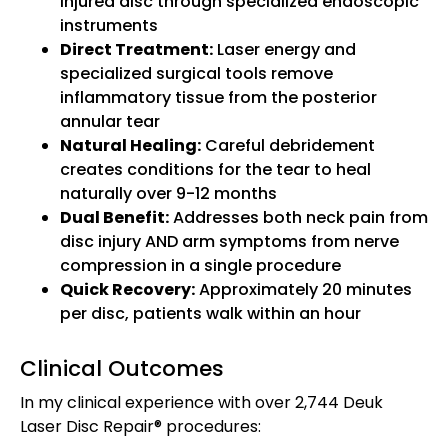
injured disc through specialized endoscopic
instruments
Direct Treatment:
Laser energy and
specialized surgical tools remove
inflammatory tissue from the posterior
annular tear
Natural Healing:
Careful debridement
creates conditions for the tear to heal
naturally over 9-12 months
Dual Benefit:
Addresses both neck pain from
disc injury AND arm symptoms from nerve
compression in a single procedure
Quick Recovery:
Approximately 20 minutes
per disc, patients walk within an hour
Clinical Outcomes
In my clinical experience with over 2,744 Deuk
Laser Disc Repair® procedures: