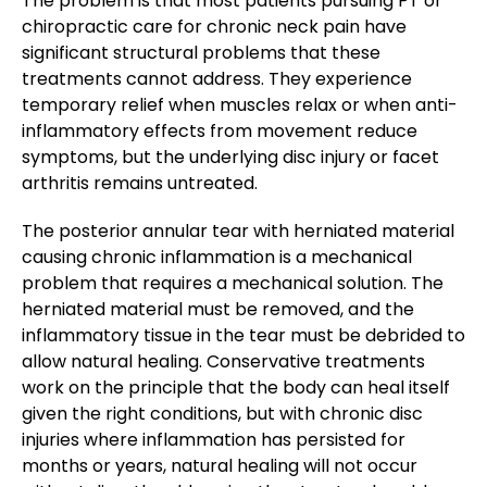
The problem is that most patients pursuing PT or
chiropractic care for chronic neck pain have
significant structural problems that these
treatments cannot address. They experience
temporary relief when muscles relax or when anti-
inflammatory effects from movement reduce
symptoms, but the underlying disc injury or facet
arthritis remains untreated.
The posterior annular tear with herniated material
causing chronic inflammation is a mechanical
problem that requires a mechanical solution. The
herniated material must be removed, and the
inflammatory tissue in the tear must be debrided to
allow natural healing. Conservative treatments
work on the principle that the body can heal itself
given the right conditions, but with chronic disc
injuries where inflammation has persisted for
months or years, natural healing will not occur