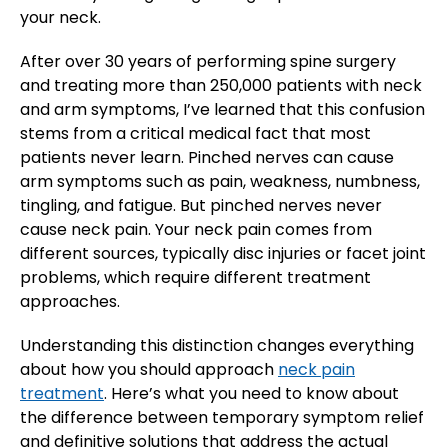
your neck.
After over 30 years of performing spine surgery
and treating more than 250,000 patients with neck
and arm symptoms, I’ve learned that this confusion
stems from a critical medical fact that most
patients never learn. Pinched nerves can cause
arm symptoms such as pain, weakness, numbness,
tingling, and fatigue. But pinched nerves never
cause neck pain. Your neck pain comes from
different sources, typically disc injuries or facet joint
problems, which require different treatment
approaches.
Understanding this distinction changes everything
about how you should approach
neck pain
treatment
. Here’s what you need to know about
the difference between temporary symptom relief
and definitive solutions that address the actual