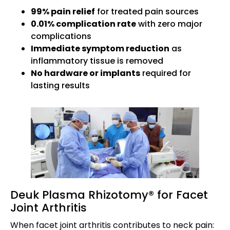
99% pain relief
for treated pain sources
0.01% complication rate
with zero major
complications
Immediate symptom reduction
as
inflammatory tissue is removed
No hardware or implants
required for
lasting results
Deuk Plasma Rhizotomy® for Facet
Joint Arthritis
When facet joint arthritis contributes to neck pain: