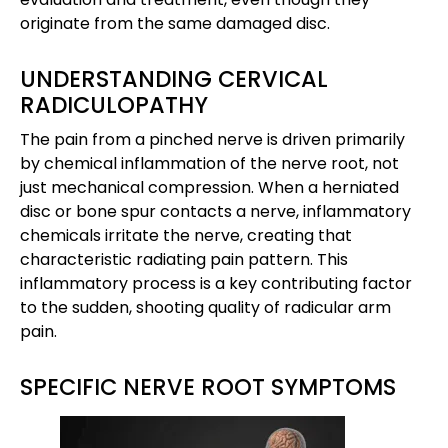
originate from the same damaged disc.
UNDERSTANDING CERVICAL
RADICULOPATHY
The pain from a pinched nerve is driven primarily
by chemical inflammation of the nerve root, not
just mechanical compression. When a herniated
disc or bone spur contacts a nerve, inflammatory
chemicals irritate the nerve, creating that
characteristic radiating pain pattern. This
inflammatory process is a key contributing factor
to the sudden, shooting quality of radicular arm
pain.
SPECIFIC NERVE ROOT SYMPTOMS