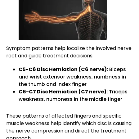
Symptom patterns help localize the involved nerve
root and guide treatment decisions.
C5-C6 Disc Herniation (C6 nerve):
Biceps
and wrist extensor weakness, numbness in
the thumb and index finger
C6-C7 Disc Herniation (C7 nerve):
Triceps
weakness, numbness in the middle finger
These patterns of affected fingers and specific
muscle weakness help identify which disc is causing
the nerve compression and direct the treatment
approach.