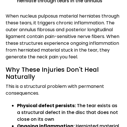
herniate through tears in the annulus
When nucleus pulposus material herniates through
these tears, it triggers chronic inflammation. The
outer annulus fibrosus and posterior longitudinal
ligament contain pain-sensitive nerve fibers. When
these structures experience ongoing inflammation
from herniated material stuck in the tear, they
generate the neck pain you feel.
Why These Injuries Don't Heal
Naturally
This is a structural problem with permanent
consequences.
Physical defect persists:
The tear exists as
a structural defect in the disc that does not
close on its own
Ongoing inflammation:
Herniated material