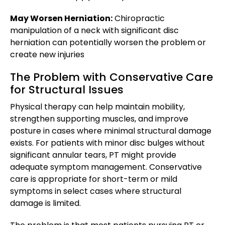
May Worsen Herniation:
Chiropractic
manipulation of a neck with significant disc
herniation can potentially worsen the problem or
create new injuries
The Problem with Conservative Care
for Structural Issues
Physical therapy can help maintain mobility,
strengthen supporting muscles, and improve
posture in cases where minimal structural damage
exists. For patients with minor disc bulges without
significant annular tears, PT might provide
adequate symptom management. Conservative
care is appropriate for short-term or mild
symptoms in select cases where structural
damage is limited.