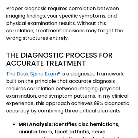
Proper diagnosis requires correlation between
imaging findings, your specific symptoms, and
physical examination results. Without this
correlation, treatment decisions may target the
wrong structures entirely.
THE DIAGNOSTIC PROCESS FOR
ACCURATE TREATMENT
The Deuk Spine Exam®
is a diagnostic framework
built on the principle that accurate diagnosis
requires correlation between imaging, physical
examination, and symptom patterns. In my clinical
experience, this approach achieves 99% diagnostic
accuracy by combining three critical elements.
MRI Analysis:
Identifies disc herniations,
annular tears, facet arthritis, nerve