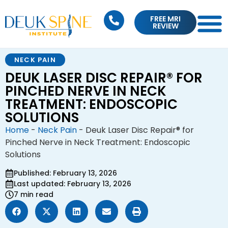
FREE MRI
REVIEW
NECK PAIN
DEUK LASER DISC REPAIR® FOR
PINCHED NERVE IN NECK
TREATMENT: ENDOSCOPIC
SOLUTIONS
Home
-
Neck Pain
-
Deuk Laser Disc Repair® for
Pinched Nerve in Neck Treatment: Endoscopic
Solutions
Published: February 13, 2026
Last updated: February 13, 2026
7 min read