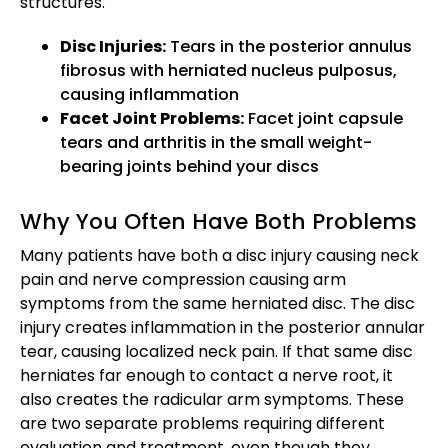
structures.
Disc Injuries:
Tears in the posterior annulus
fibrosus with herniated nucleus pulposus,
causing inflammation
Facet Joint Problems:
Facet joint capsule
tears and arthritis in the small weight-
bearing joints behind your discs
Why You Often Have Both Problems
Many patients have both a disc injury causing neck
pain and nerve compression causing arm
symptoms from the same herniated disc. The disc
injury creates inflammation in the posterior annular
tear, causing localized neck pain. If that same disc
herniates far enough to contact a nerve root, it
also creates the radicular arm symptoms. These
are two separate problems requiring different
evaluation and treatment, even though they