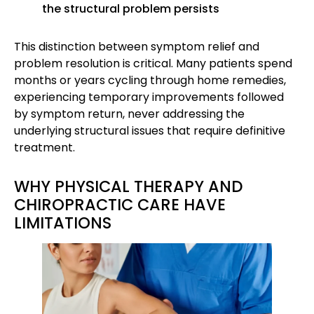
the structural problem persists
This distinction between symptom relief and
problem resolution is critical. Many patients spend
months or years cycling through home remedies,
experiencing temporary improvements followed
by symptom return, never addressing the
underlying structural issues that require definitive
treatment.
WHY PHYSICAL THERAPY AND
CHIROPRACTIC CARE HAVE
LIMITATIONS