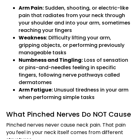
Arm Pain:
Sudden, shooting, or electric-like
pain that radiates from your neck through
your shoulder and into your arm, sometimes
reaching your fingers
Weakness:
Difficulty lifting your arm,
gripping objects, or performing previously
manageable tasks
Numbness and Tingling:
Loss of sensation
or pins-and-needles feeling in specific
fingers, following nerve pathways called
dermatomes
Arm Fatigue:
Unusual tiredness in your arm
when performing simple tasks
What Pinched Nerves Do NOT Cause
Pinched nerves never cause neck pain. That pain
you feel in your neck itself comes from different