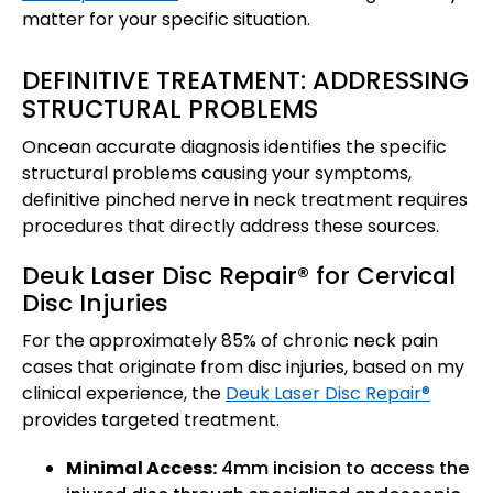
matter for your specific situation.
DEFINITIVE TREATMENT: ADDRESSING
STRUCTURAL PROBLEMS
Oncean accurate diagnosis identifies the specific
structural problems causing your symptoms,
definitive pinched nerve in neck treatment requires
procedures that directly address these sources.
Deuk Laser Disc Repair® for Cervical
Disc Injuries
For the approximately 85% of chronic neck pain
cases that originate from disc injuries, based on my
clinical experience, the
Deuk Laser Disc Repair®
provides targeted treatment.
Minimal Access:
4mm incision to access the