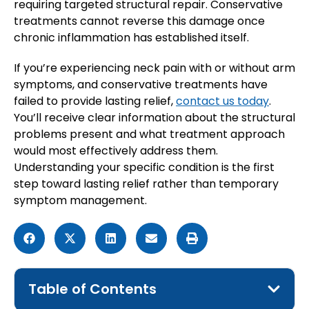
requiring targeted structural repair. Conservative
treatments cannot reverse this damage once
chronic inflammation has established itself.
If you’re experiencing neck pain with or without arm
symptoms, and conservative treatments have
failed to provide lasting relief,
contact us today
.
You’ll receive clear information about the structural
problems present and what treatment approach
would most effectively address them.
Understanding your specific condition is the first
step toward lasting relief rather than temporary
symptom management.
Table of Contents