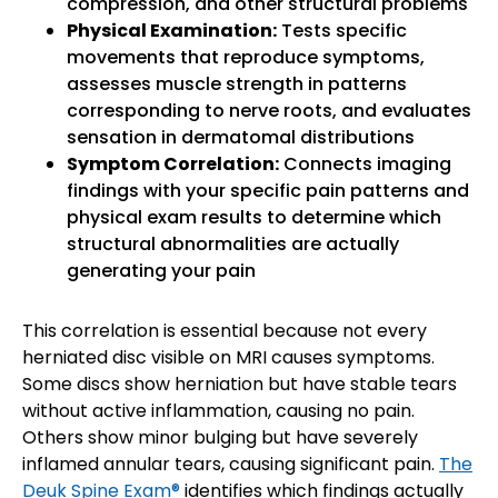
compression, and other structural problems
Physical Examination:
Tests specific
movements that reproduce symptoms,
assesses muscle strength in patterns
corresponding to nerve roots, and evaluates
sensation in dermatomal distributions
Symptom Correlation:
Connects imaging
findings with your specific pain patterns and
physical exam results to determine which
structural abnormalities are actually
generating your pain
This correlation is essential because not every
herniated disc visible on MRI causes symptoms.
Some discs show herniation but have stable tears
without active inflammation, causing no pain.
Others show minor bulging but have severely
inflamed annular tears, causing significant pain.
The
Deuk Spine Exam®
identifies which findings actually