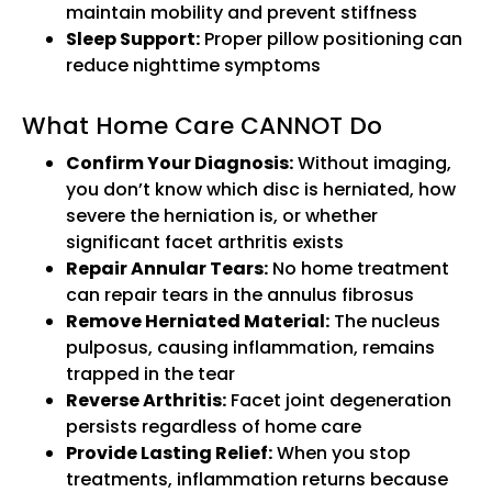
maintain mobility and prevent stiffness
Sleep Support:
Proper pillow positioning can
reduce nighttime symptoms
What Home Care CANNOT Do
Confirm Your Diagnosis:
Without imaging,
you don’t know which disc is herniated, how
severe the herniation is, or whether
significant facet arthritis exists
Repair Annular Tears:
No home treatment
can repair tears in the annulus fibrosus
Remove Herniated Material:
The nucleus
pulposus, causing inflammation, remains
trapped in the tear
Reverse Arthritis:
Facet joint degeneration
persists regardless of home care
Provide Lasting Relief:
When you stop
treatments, inflammation returns because