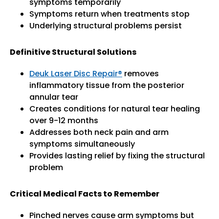
symptoms temporarily
Symptoms return when treatments stop
Underlying structural problems persist
Definitive Structural Solutions
Deuk Laser Disc Repair®
removes
inflammatory tissue from the posterior
annular tear
Creates conditions for natural tear healing
over 9-12 months
Addresses both neck pain and arm
symptoms simultaneously
Provides lasting relief by fixing the structural
problem
Critical Medical Facts to Remember
Pinched nerves cause arm symptoms but