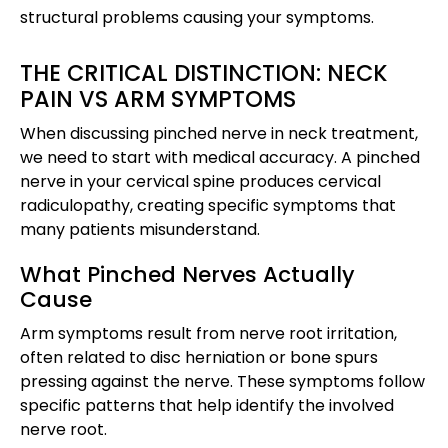
structural problems causing your symptoms.
THE CRITICAL DISTINCTION: NECK
PAIN VS ARM SYMPTOMS
When discussing pinched nerve in neck treatment,
we need to start with medical accuracy. A pinched
nerve in your cervical spine produces cervical
radiculopathy, creating specific symptoms that
many patients misunderstand.
What Pinched Nerves Actually
Cause
Arm symptoms result from nerve root irritation,
often related to disc herniation or bone spurs
pressing against the nerve. These symptoms follow
specific patterns that help identify the involved
nerve root.