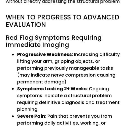
without directly addressing the structural problem.
WHEN TO PROGRESS TO ADVANCED
EVALUATION
Red Flag Symptoms Requiring
Immediate Imaging
Progressive Weakness:
Increasing difficulty
lifting your arm, gripping objects, or
performing previously manageable tasks
(may indicate nerve compression causing
permanent damage)
Symptoms Lasting 2+ Weeks:
Ongoing
symptoms indicate a structural problem
requiring definitive diagnosis and treatment
planning
Severe Pain:
Pain that prevents you from
performing daily activities, working, or