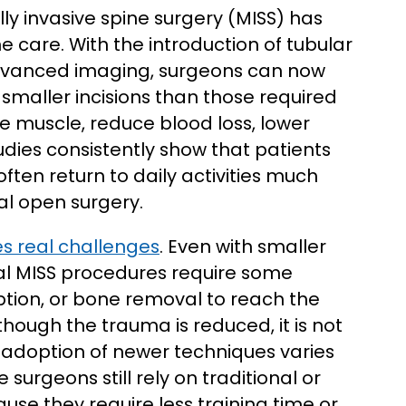
ly invasive spine surgery (MISS) has
care. With the introduction of tubular
 advanced imaging, surgeons can now
maller incisions than those required
 muscle, reduce blood loss, lower
tudies consistently show that patients
ten return to daily activities much
al open surgery.
ces real challenges
. Even with smaller
nal MISS procedures require some
uption, or bone removal to reach the
hough the trauma is reduced, it is not
d adoption of newer techniques varies
surgeons still rely on traditional or
use they require less training time or