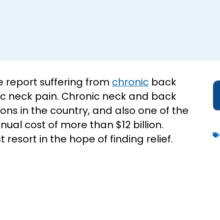
 report suffering from
chronic
back
nic neck pain. Chronic neck and back
ns in the country, and also one of the
nual cost of more than $12 billion.
 resort in the hope of finding relief.