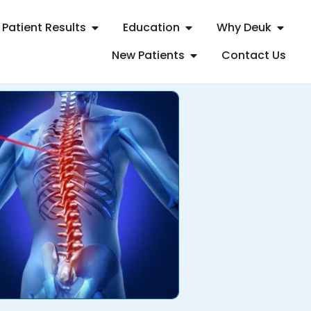
Patient Results
Education
Why Deuk
New Patients
Contact Us