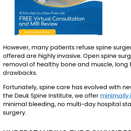
However, many patients refuse spine surge
offered are highly invasive. Open spine surg
removal of healthy bone and muscle, long ho
drawbacks.
Fortunately, spine care has evolved with n
the Deuk Spine Institute, we offer
minimally 
minimal bleeding, no multi-day hospital stay
surgery.