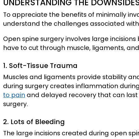
UNDERSTANDING THE DOWNSIDES
To appreciate the benefits of minimally invas
understand the challenges associated with 
Open spine surgery involves large incisions
have to cut through muscle, ligaments, an
1. Soft-Tissue Trauma
Muscles and ligaments provide stability an
during surgery creates inflammation durin
to pain
and delayed recovery that can last
surgery.
2. Lots of Bleeding
The large incisions created during open spi