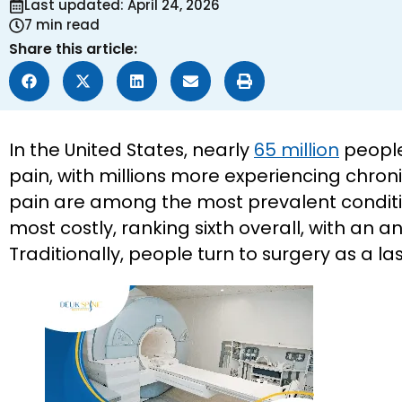
Last updated: April 24, 2026
7 min read
Share this article:
In the United States, nearly
65 million
people
pain, with millions more experiencing chro
pain are among the most prevalent conditio
most costly, ranking sixth overall, with an an
Traditionally, people turn to surgery as a last