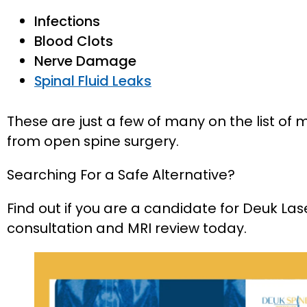
Infections
Blood Clots
Nerve Damage
Spinal Fluid Leaks
These are just a few of many on the list of
from open spine surgery.
Searching For a Safe Alternative?
Find out if you are a candidate for Deuk Las
consultation and MRI review today.