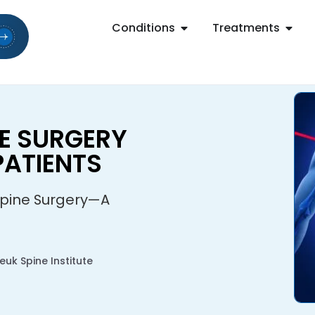
Conditions
Treatments
NE SURGERY
ATIENTS
Spine Surgery—A
uk Spine Institute