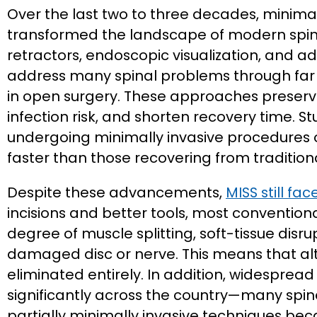
Over the last two to three decades, minimal
transformed the landscape of modern spine 
retractors, endoscopic visualization, and
address many spinal problems through far s
in open surgery. These approaches preserve
infection risk, and shorten recovery time. S
undergoing minimally invasive procedures of
faster than those recovering from tradition
Despite these advancements,
MISS still fa
incisions and better tools, most conventio
degree of muscle splitting, soft-tissue disr
damaged disc or nerve. This means that alt
eliminated entirely. In addition, widesprea
significantly across the country—many spine 
partially minimally invasive techniques beca