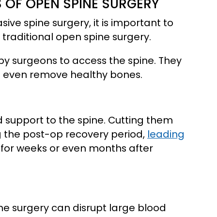
 OF OPEN SPINE SURGERY
ive spine surgery, it is important to
traditional open spine surgery.
 by surgeons to access the spine. They
d even remove healthy bones.
d support to the spine. Cutting them
g the post-op recovery period,
leading
 for weeks or even months after
ne surgery can disrupt large blood