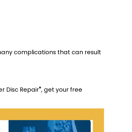
 many complications that can result
®
er Disc Repair
, get your free