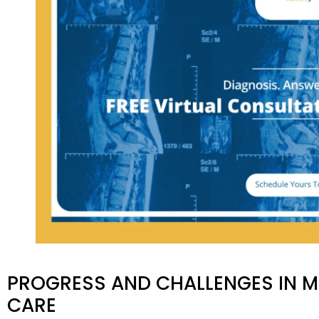
PROGRESS AND CHALLENGES IN MI
CARE