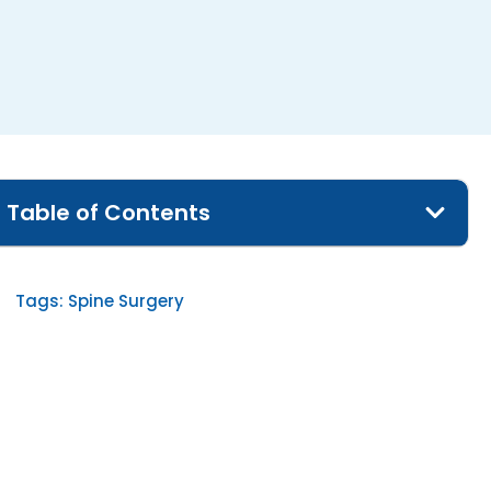
Table of Contents
Tags:
Spine Surgery