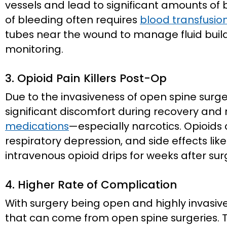
vessels and lead to significant amounts of 
of bleeding often requires
blood transfusio
tubes near the wound to manage fluid bui
monitoring.
3. Opioid Pain Killers Post-Op
Due to the invasiveness of open spine surge
significant discomfort during recovery and
medications
—especially narcotics. Opioids c
respiratory depression, and side effects lik
intravenous opioid drips for weeks after sur
4. Higher Rate of Complication
With surgery being open and highly invasive
that can come from open spine surgeries. T