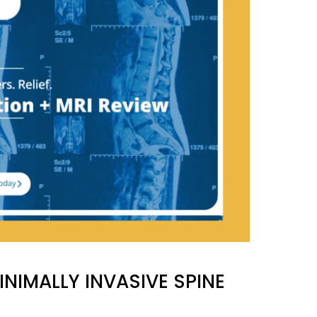
NIMALLY INVASIVE SPINE