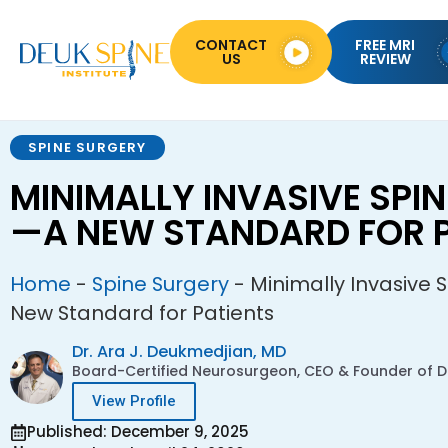
CONTACT
FREE MRI
US
REVIEW
SPINE SURGERY
MINIMALLY INVASIVE SPI
—A NEW STANDARD FOR P
Home
-
Spine Surgery
-
Minimally Invasive 
New Standard for Patients
Dr. Ara J. Deukmedjian, MD
Board-Certified Neurosurgeon, CEO & Founder of De
View Profile
Published: December 9, 2025