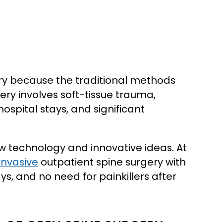
ry because the traditional methods
ery involves soft-tissue trauma,
spital stays, and significant
ew technology and innovative ideas. At
invasive
outpatient spine surgery with
s, and no need for painkillers after