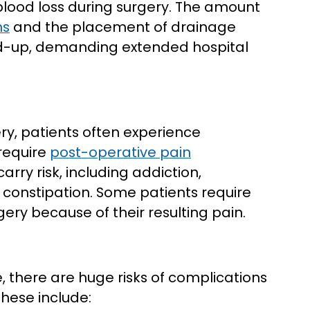
blood loss during surgery. The amount
ns
and the placement of drainage
ld-up, demanding extended hospital
ry, patients often experience
 require
post-operative pain
arry risk, including addiction,
e constipation. Some patients require
gery because of their resulting pain.
, there are huge risks of complications
hese include: