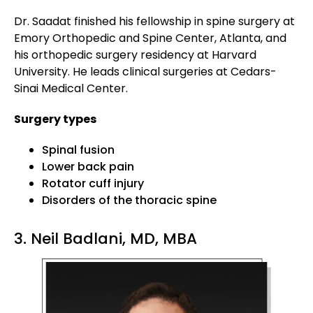
Dr. Saadat finished his fellowship in spine surgery at
Emory Orthopedic and Spine Center, Atlanta, and
his orthopedic surgery residency at Harvard
University. He leads clinical surgeries at Cedars-
Sinai Medical Center.
Surgery types
Spinal fusion
Lower back pain
Rotator cuff injury
Disorders of the thoracic spine
3. Neil Badlani, MD, MBA