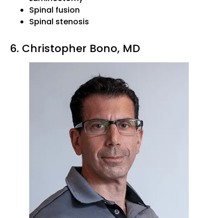
Spinal fusion
Spinal stenosis
6. Christopher Bono, MD