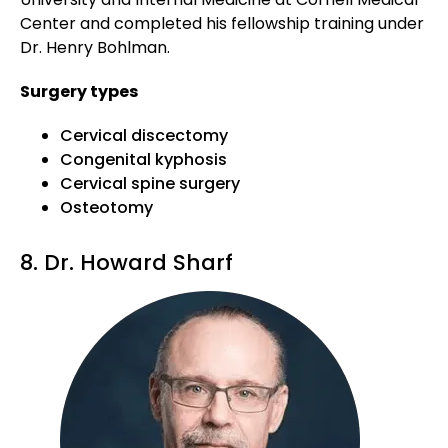
Center and completed his fellowship training under
Dr. Henry Bohlman.
Surgery types
Cervical discectomy
Congenital kyphosis
Cervical spine surgery
Osteotomy
8. Dr. Howard Sharf