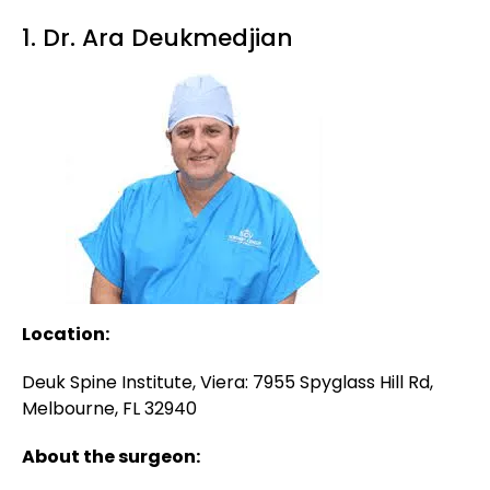
1. Dr. Ara Deukmedjian
Location:
Deuk Spine Institute, Viera: 7955 Spyglass Hill Rd,
Melbourne, FL 32940
About the surgeon: