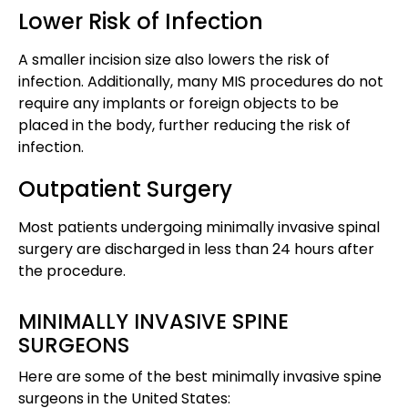
Lower Risk of Infection
A smaller incision size also lowers the risk of
infection. Additionally, many MIS procedures do not
require any implants or foreign objects to be
placed in the body, further reducing the risk of
infection​​.
Outpatient Surgery
Most patients undergoing minimally invasive spinal
surgery are discharged in less than 24 hours after
the procedure​​.
MINIMALLY INVASIVE SPINE
SURGEONS
Here are some of the best minimally invasive spine
surgeons in the United States: