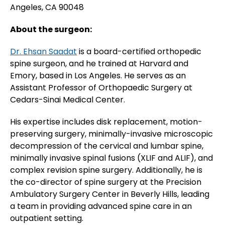
Angeles, CA 90048
About the surgeon:
Dr. Ehsan Saadat
is a board-certified orthopedic
spine surgeon, and he trained at Harvard and
Emory, based in Los Angeles. He serves as an
Assistant Professor of Orthopaedic Surgery at
Cedars-Sinai Medical Center.
His expertise includes disk replacement, motion-
preserving surgery, minimally-invasive microscopic
decompression of the cervical and lumbar spine,
minimally invasive spinal fusions (XLIF and ALIF), and
complex revision spine surgery. Additionally, he is
the co-director of spine surgery at the Precision
Ambulatory Surgery Center in Beverly Hills, leading
a team in providing advanced spine care in an
outpatient setting.