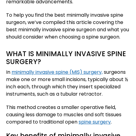
remarkable advancements.
To help you find the best minimally invasive spine
surgeon, we’ve compiled this article covering the
best minimally invasive spine surgeon and what you
should consider when choosing a spine surgeon.
WHAT IS MINIMALLY INVASIVE SPINE
SURGERY?
In
minimally invasive spine (MIS) surgery,
surgeons
make one or more small incisions, typically about ½
inch each, through which they insert specialized
instruments, such as a tubular retractor.
This method creates a smaller operative field,
causing less damage to muscles and soft tissues
compared to traditional open
spine surgery
. ​
Key benefits of minimally invasive