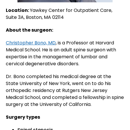
Location:
Yawkey Center for Outpatient Care,
Suite 3A, Boston, MA 02114
About the surgeon:
Christopher Bono, MD
, is a Professor at Harvard
Medical School. He is an adult spine surgeon with
expertise in the management of lumbar and
cervical degenerative disorders.
Dr. Bono completed his medical degree at the
State University of New York, went on to do his
orthopedic residency at Rutgers New Jersey
Medical School, and completed a fellowship in spine
surgery at the University of California.
Surgery types
Spinal stenosis