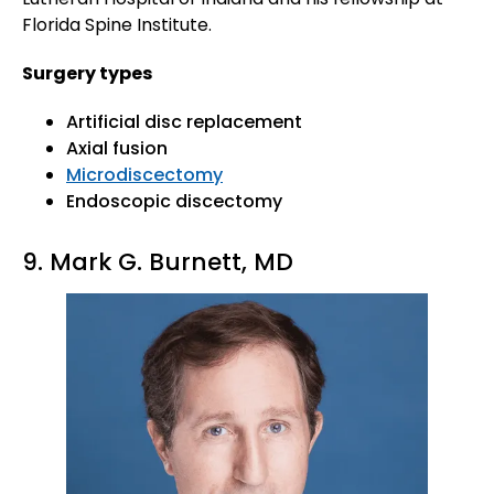
Florida Spine Institute.
Surgery types
Artificial disc replacement
Axial fusion
Microdiscectomy
Endoscopic discectomy
9. Mark G. Burnett, MD