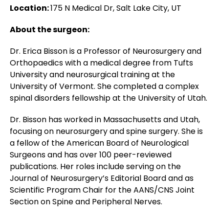
Location:
175 N Medical Dr, Salt Lake City, UT
About the surgeon:
Dr. Erica Bisson is a Professor of Neurosurgery and
Orthopaedics with a medical degree from Tufts
University and neurosurgical training at the
University of Vermont. She completed a complex
spinal disorders fellowship at the University of Utah.
Dr. Bisson has worked in Massachusetts and Utah,
focusing on neurosurgery and spine surgery. She is
a fellow of the American Board of Neurological
Surgeons and has over 100 peer-reviewed
publications. Her roles include serving on the
Journal of Neurosurgery’s Editorial Board and as
Scientific Program Chair for the AANS/CNS Joint
Section on Spine and Peripheral Nerves.