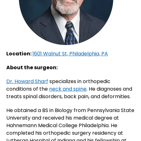
Location:
1601 Walnut St, Philadelphia, PA
About the surgeon:
Dr. Howard Sharf
specializes in orthopedic
conditions of the
neck and spine
. He diagnoses and
treats spinal disorders, back pain, and deformities.
He obtained a BS in Biology from Pennsylvania State
University and received his medical degree at
Hahnemann Medical College Philadelphia. He
completed his orthopedic surgery residency at
Lutheran Hospital of Indiana and his fellowship at