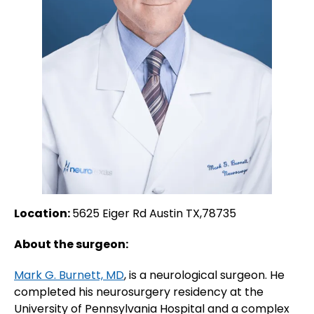
Location:
5625 Eiger Rd Austin TX,78735
About the surgeon:
Mark G. Burnett, MD
, is a neurological surgeon. He
completed his neurosurgery residency at the
University of Pennsylvania Hospital and a complex