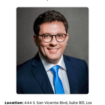
Location:
444 S. San Vicente Blvd, Suite 901, Los