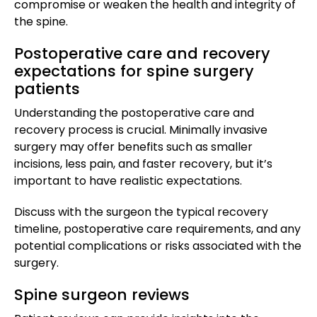
compromise or weaken the health and integrity of
the spine.
Postoperative care and recovery
expectations for spine surgery
patients
Understanding the postoperative care and
recovery process is crucial. Minimally invasive
surgery may offer benefits such as smaller
incisions, less pain, and faster recovery, but it’s
important to have realistic expectations.
Discuss with the surgeon the typical recovery
timeline, postoperative care requirements, and any
potential complications or risks associated with the
surgery.
Spine surgeon reviews