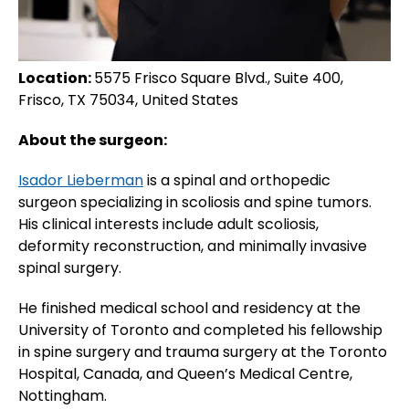
Location:
5575 Frisco Square Blvd., Suite 400,
Frisco, TX 75034, United States
About the surgeon:
Isador Lieberman
is a spinal and orthopedic
surgeon specializing in scoliosis and spine tumors.
His clinical interests include adult scoliosis,
deformity reconstruction, and minimally invasive
spinal surgery.
He finished medical school and residency at the
University of Toronto and completed his fellowship
in spine surgery and trauma surgery at the Toronto
Hospital, Canada, and Queen’s Medical Centre,
Nottingham.