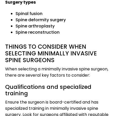
Surgery types
Spinal fusion
Spine deformity surgery
Spine arthroplasty
Spine reconstruction
THINGS TO CONSIDER WHEN
SELECTING MINIMALLY INVASIVE
SPINE SURGEONS
When selecting a minimally invasive spine surgeon,
there are several key factors to consider:
Qualifications and specialized
training
Ensure the surgeon is board-certified and has
specialized training in minimally invasive spine
surgery. Look for surgeons affiliated with reputable