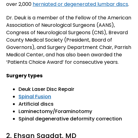
over 2,000
herniated or degenerated lumbar discs
.
Dr. Deuk is a member of the Fellow of the American
Association of Neurological Surgeons (AANS),
Congress of Neurological Surgeons (CNS), Brevard
County Medical Society (President, Board of
Governors), and Surgery Department Chair, Parrish
Medical Center, and has also been awarded the
‘Patients Choice Award’ for consecutive years.
Surgery types
Deuk Laser Disc Repair
Spinal Fusion
Artificial discs
Laminectomy/Foraminotomy
Spinal degenerative deformity correction
2. Ehsan Saadat, MD