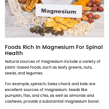
Foods Rich In Magnesium For Spinal
Health
Natural sources of magnesium include a variety of
plant-based foods, such as leafy greens, nuts,
seeds, and legumes.
For example, spinach, Swiss chard, and kale are
excellent sources of magnesium. Seeds like
pumpkin, flax, and chia, as well as almonds and
cashews, provide a substantial magnesium boost.