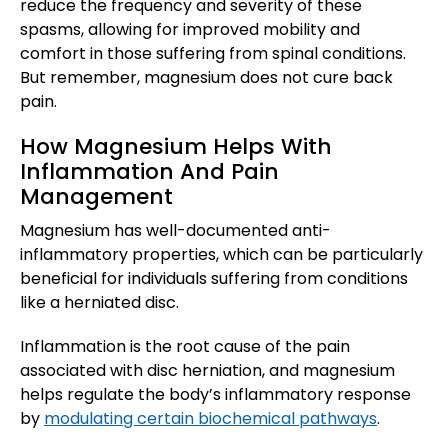
reduce the frequency and severity of these
spasms, allowing for improved mobility and
comfort in those suffering from spinal conditions.
But remember, magnesium does not cure back
pain.
How Magnesium Helps With
Inflammation And Pain
Management
Magnesium has well-documented anti-
inflammatory properties, which can be particularly
beneficial for individuals suffering from conditions
like a herniated disc.
Inflammation is the root cause of the pain
associated with disc herniation, and magnesium
helps regulate the body’s inflammatory response
by
modulating certain biochemical pathways
.