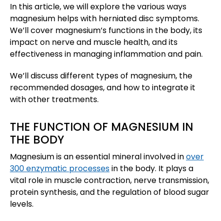
In this article, we will explore the various ways
magnesium helps with herniated disc symptoms.
We’ll cover magnesium’s functions in the body, its
impact on nerve and muscle health, and its
effectiveness in managing inflammation and pain.
We’ll discuss different types of magnesium, the
recommended dosages, and how to integrate it
with other treatments.
THE FUNCTION OF MAGNESIUM IN
THE BODY
Magnesium is an essential mineral involved in
over
300 enzymatic processes
in the body. It plays a
vital role in muscle contraction, nerve transmission,
protein synthesis, and the regulation of blood sugar
levels.