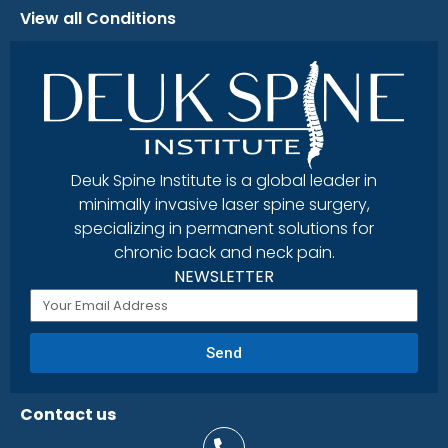
View all Conditions
Deuk Spine Institute is a global leader in
minimally invasive laser spine surgery,
specializing in permanent solutions for
chronic back and neck pain.
NEWSLETTER
Send
Contact us