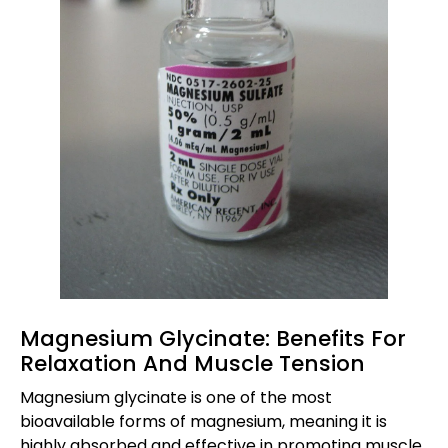
Magnesium Glycinate: Benefits For
Relaxation And Muscle Tension
Magnesium glycinate is one of the most
bioavailable forms of magnesium, meaning it is
highly absorbed and effective in promoting muscle