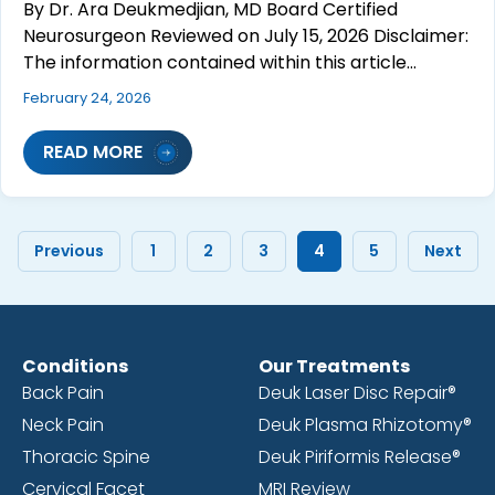
By Dr. Ara Deukmedjian, MD Board Certified
Neurosurgeon Reviewed on July 15, 2026 Disclaimer:
The information contained within this article…
February 24, 2026
READ MORE
Previous
1
2
3
4
5
Next
Conditions
Our Treatments
Back Pain
Deuk Laser Disc Repair®
Neck Pain
Deuk Plasma Rhizotomy®
Thoracic Spine
Deuk Piriformis Release®
Cervical Facet
MRI Review