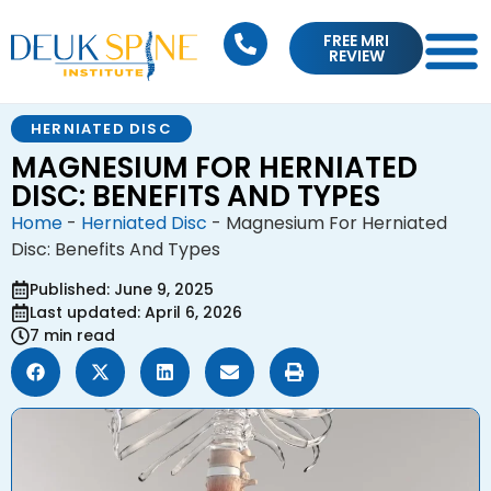
FREE MRI
REVIEW
HERNIATED DISC
MAGNESIUM FOR HERNIATED
DISC: BENEFITS AND TYPES
Home
-
Herniated Disc
-
Magnesium For Herniated
Disc: Benefits And Types
Published: June 9, 2025
Last updated: April 6, 2026
7 min read