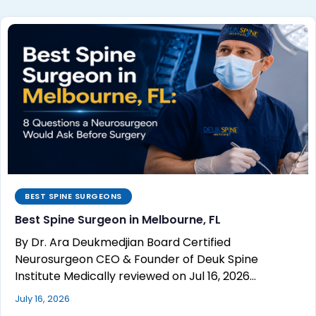
BEST SPINE SURGEONS
Best Spine Surgeon in Melbourne, FL
By Dr. Ara Deukmedjian Board Certified
Neurosurgeon CEO & Founder of Deuk Spine
Institute Medically reviewed on Jul 16, 2026…
July 16, 2026