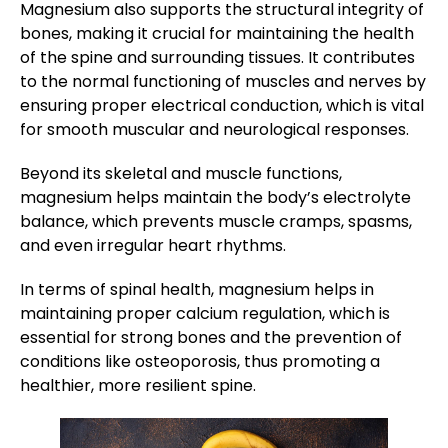
Magnesium also supports the structural integrity of
bones, making it crucial for maintaining the health
of the spine and surrounding tissues. It contributes
to the normal functioning of muscles and nerves by
ensuring proper electrical conduction, which is vital
for smooth muscular and neurological responses.
Beyond its skeletal and muscle functions,
magnesium helps maintain the body’s electrolyte
balance, which prevents muscle cramps, spasms,
and even irregular heart rhythms.
In terms of spinal health, magnesium helps in
maintaining proper calcium regulation, which is
essential for strong bones and the prevention of
conditions like osteoporosis, thus promoting a
healthier, more resilient spine.