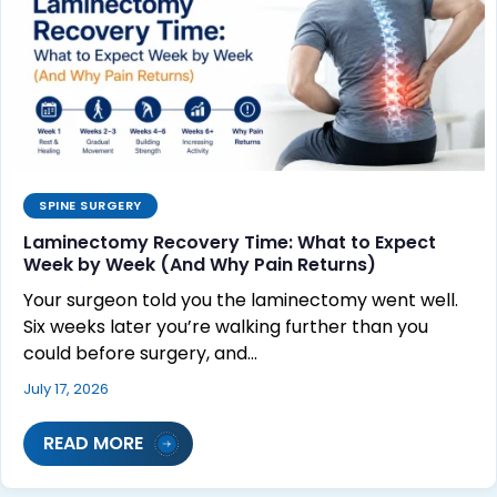
SPINE SURGERY
Laminectomy Recovery Time: What to Expect
Week by Week (And Why Pain Returns)
Your surgeon told you the laminectomy went well.
Six weeks later you’re walking further than you
could before surgery, and…
July 17, 2026
READ MORE