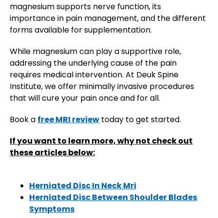
magnesium supports nerve function, its
importance in pain management, and the different
forms available for supplementation.
​While magnesium can play a supportive role,
addressing the underlying cause of the pain
requires medical intervention. At Deuk Spine
Institute, we offer minimally invasive procedures
that will cure your pain once and for all.
Book a
free MRI review
today to get started.
If you want to learn more, why not check out
these articles below:
Herniated Disc In Neck Mri
Herniated Disc Between Shoulder Blades
Symptoms