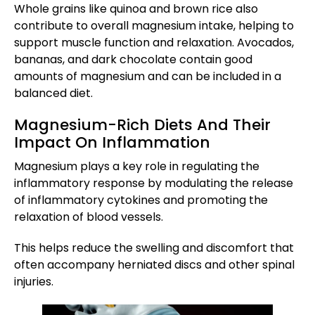
Whole grains like quinoa and brown rice also
contribute to overall magnesium intake, helping to
support muscle function and relaxation. Avocados,
bananas, and dark chocolate contain good
amounts of magnesium and can be included in a
balanced diet.
Magnesium-Rich Diets And Their
Impact On Inflammation
Magnesium plays a key role in regulating the
inflammatory response by modulating the release
of inflammatory cytokines and promoting the
relaxation of blood vessels.
This helps reduce the swelling and discomfort that
often accompany herniated discs and other spinal
injuries.