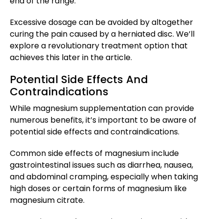
end of the range.
Excessive dosage can be avoided by altogether
curing the pain caused by a herniated disc. We’ll
explore a revolutionary treatment option that
achieves this later in the article.
Potential Side Effects And
Contraindications
While magnesium supplementation can provide
numerous benefits, it’s important to be aware of
potential side effects and contraindications.
Common side effects of magnesium include
gastrointestinal issues such as diarrhea, nausea,
and abdominal cramping, especially when taking
high doses or certain forms of magnesium like
magnesium citrate.