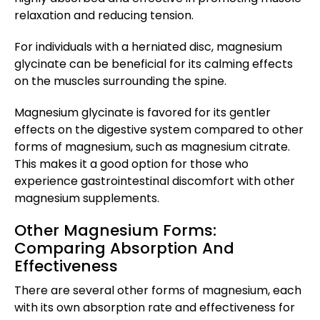
relaxation and reducing tension.
For individuals with a herniated disc, magnesium
glycinate can be beneficial for its calming effects
on the muscles surrounding the spine.
Magnesium glycinate is favored for its gentler
effects on the digestive system compared to other
forms of magnesium, such as magnesium citrate.
This makes it a good option for those who
experience gastrointestinal discomfort with other
magnesium supplements.
Other Magnesium Forms:
Comparing Absorption And
Effectiveness
There are several other forms of magnesium, each
with its own absorption rate and effectiveness for