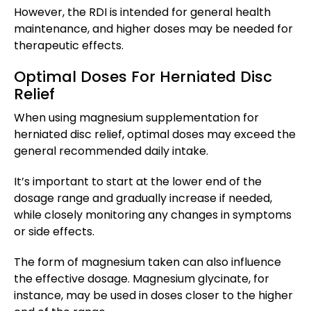
However, the RDI is intended for general health
maintenance, and higher doses may be needed for
therapeutic effects.
Optimal Doses For Herniated Disc
Relief
When using magnesium supplementation for
herniated disc relief, optimal doses may exceed the
general recommended daily intake.
It’s important to start at the lower end of the
dosage range and gradually increase if needed,
while closely monitoring any changes in symptoms
or side effects.
The form of magnesium taken can also influence
the effective dosage. Magnesium glycinate, for
instance, may be used in doses closer to the higher