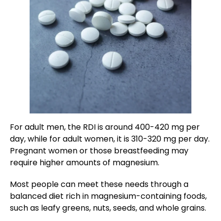
For adult men, the RDI is around 400-420 mg per
day, while for adult women, it is 310-320 mg per day.
Pregnant women or those breastfeeding may
require higher amounts of magnesium.
Most people can meet these needs through a
balanced diet rich in magnesium-containing foods,
such as leafy greens, nuts, seeds, and whole grains.