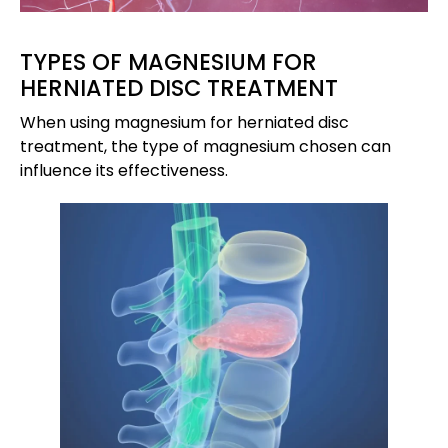
TYPES OF MAGNESIUM FOR
HERNIATED DISC TREATMENT
When using magnesium for herniated disc
treatment, the type of magnesium chosen can
influence its effectiveness.