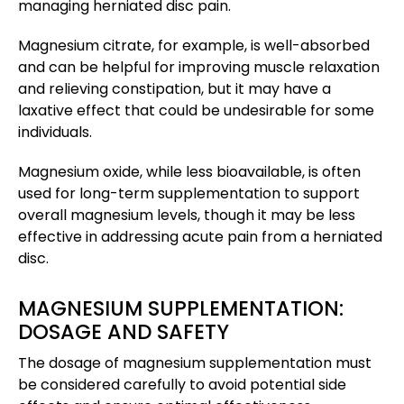
managing herniated disc pain.
Magnesium citrate, for example, is well-absorbed
and can be helpful for improving muscle relaxation
and relieving constipation, but it may have a
laxative effect that could be undesirable for some
individuals.
Magnesium oxide, while less bioavailable, is often
used for long-term supplementation to support
overall magnesium levels, though it may be less
effective in addressing acute pain from a herniated
disc.
MAGNESIUM SUPPLEMENTATION:
DOSAGE AND SAFETY
The dosage of magnesium supplementation must
be considered carefully to avoid potential side