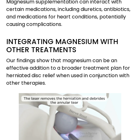
Magnesium supplementation can interact with
certain medications, including diuretics, antibiotics,
and medications for heart conditions, potentially
causing complications.
INTEGRATING MAGNESIUM WITH
OTHER TREATMENTS
Our findings show that magnesium can be an
effective addition to a broader treatment plan for
herniated disc relief when used in conjunction with
other therapies.