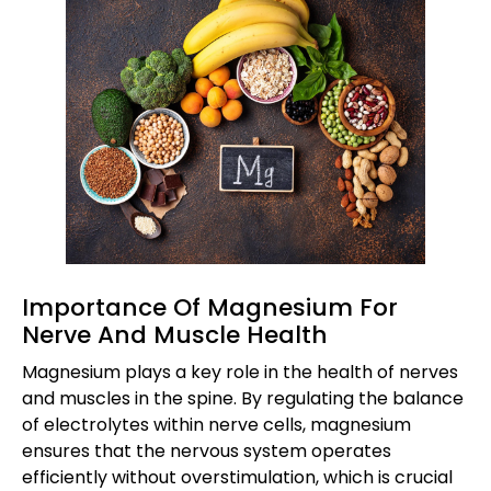
Importance Of Magnesium For
Nerve And Muscle Health
Magnesium plays a key role in the health of nerves
and muscles in the spine. By regulating the balance
of electrolytes within nerve cells, magnesium
ensures that the nervous system operates
efficiently without overstimulation, which is crucial