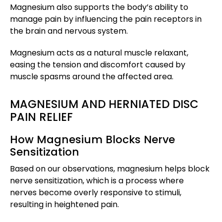
Magnesium also supports the body’s ability to
manage pain by influencing the pain receptors in
the brain and nervous system.
Magnesium acts as a natural muscle relaxant,
easing the tension and discomfort caused by
muscle spasms around the affected area.
MAGNESIUM AND HERNIATED DISC
PAIN RELIEF
How Magnesium Blocks Nerve
Sensitization
Based on our observations, magnesium helps block
nerve sensitization, which is a process where
nerves become overly responsive to stimuli,
resulting in heightened pain.