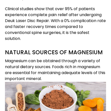
Clinical studies show that over 95% of patients
experience complete pain relief after undergoing
Deuk Laser Disc Repair. With a 0% complication rate
and faster recovery times compared to
conventional spine surgeries, it is the safest
solution.
NATURAL SOURCES OF MAGNESIUM
Magnesium can be obtained through a variety of
natural dietary sources. Foods rich in magnesium
are essential for maintaining adequate levels of this
important mineral.