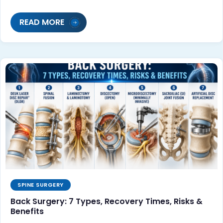
READ MORE
SPINE SURGERY
Back Surgery: 7 Types, Recovery Times, Risks &
Benefits