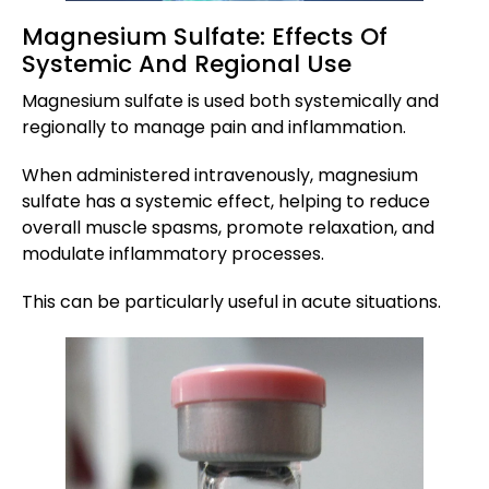
Magnesium Sulfate: Effects Of
Systemic And Regional Use
Magnesium sulfate is used both systemically and
regionally to manage pain and inflammation.
When administered intravenously, magnesium
sulfate has a systemic effect, helping to reduce
overall muscle spasms, promote relaxation, and
modulate inflammatory processes.
This can be particularly useful in acute situations.