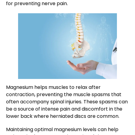
for preventing nerve pain.
Magnesium helps muscles to relax after
contraction, preventing the muscle spasms that
often accompany spinal injuries. These spasms can
be a source of intense pain and discomfort in the
lower back where herniated discs are common.
Maintaining optimal magnesium levels can help