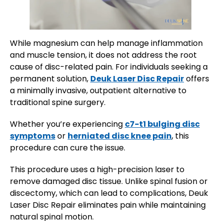
While magnesium can help manage inflammation
and muscle tension, it does not address the root
cause of disc-related pain. For individuals seeking a
permanent solution,
Deuk Laser Disc Repair
offers
a minimally invasive, outpatient alternative to
traditional spine surgery.
Whether you’re experiencing
c7-t1 bulging disc
symptoms
or
herniated disc knee pain
, this
procedure can cure the issue.
This procedure uses a high-precision laser to
remove damaged disc tissue. Unlike spinal fusion or
discectomy, which can lead to complications, Deuk
Laser Disc Repair eliminates pain while maintaining
natural spinal motion.