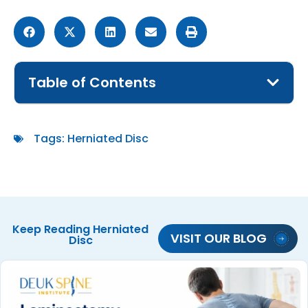
Table of Contents
Tags:
Herniated Disc
Keep Reading
Herniated
VISIT OUR BLOG
Disc