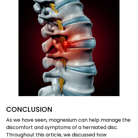
CONCLUSION
As we have seen, magnesium can help manage the
discomfort and symptoms of a herniated disc.
Throughout this article, we discussed how