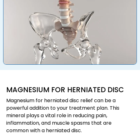
MAGNESIUM FOR HERNIATED DISC
Magnesium for herniated disc relief can be a
powerful addition to your treatment plan. This
mineral plays a vital role in reducing pain,
inflammation, and muscle spasms that are
common with a herniated disc.