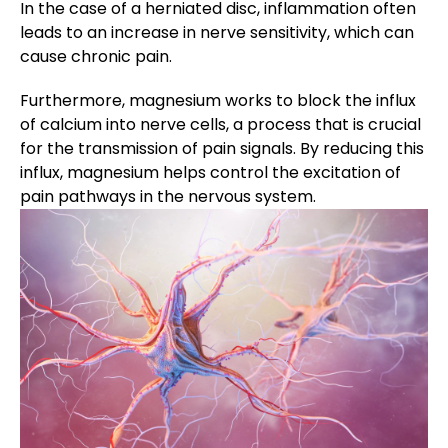
In the case of a herniated disc, inflammation often
leads to an increase in nerve sensitivity, which can
cause chronic pain.
Furthermore, magnesium works to block the influx
of calcium into nerve cells, a process that is crucial
for the transmission of pain signals. By reducing this
influx, magnesium helps control the excitation of
pain pathways in the nervous system.