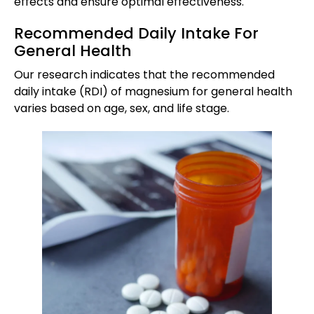
effects and ensure optimal effectiveness.
Recommended Daily Intake For
General Health
Our research indicates that the recommended
daily intake (RDI) of magnesium for general health
varies based on age, sex, and life stage.