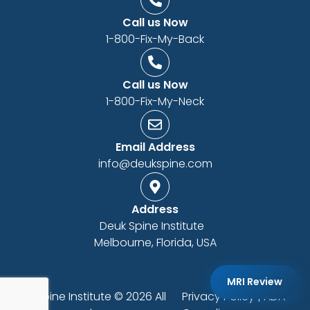
Call us Now
1-800-Fix-My-Back
Call us Now
1-800-Fix-My-Neck
Email Address
info@deukspine.com
Address
Deuk Spine Institute
Melbourne, Florida, USA
MRI Review
Deuk Spine Institute © 2026 All
Privacy Policy
|
ADA