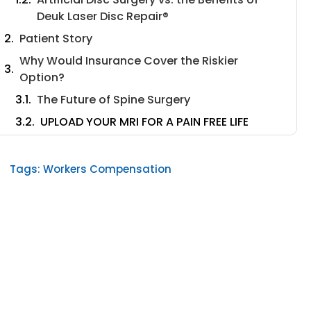
Deuk Laser Disc Repair®️
Patient Story
Why Would Insurance Cover the Riskier
Option?
The Future of Spine Surgery
UPLOAD YOUR MRI FOR A PAIN FREE LIFE
Tags:
Workers Compensation