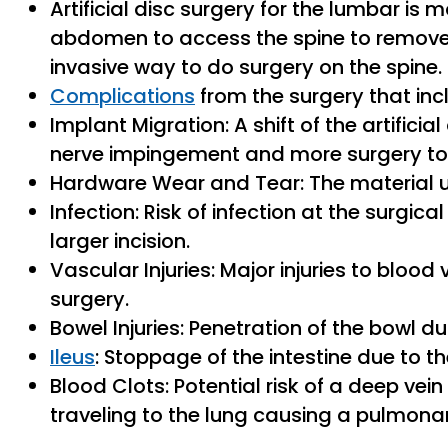
Artificial disc surgery for the lumbar is
abdomen to access the spine to remove t
invasive way to do surgery on the spine.
Complications
from the surgery that inc
Implant Migration: A shift of the artificial
nerve impingement and more surgery to f
Hardware Wear and Tear: The material u
Infection: Risk of infection at the surgic
larger incision.
Vascular Injuries: Major injuries to bloo
surgery.
Bowel Injuries: Penetration of the bowl d
Ileus
: Stoppage of the intestine due to t
Blood Clots: Potential risk of a deep vei
traveling to the lung causing a pulmon