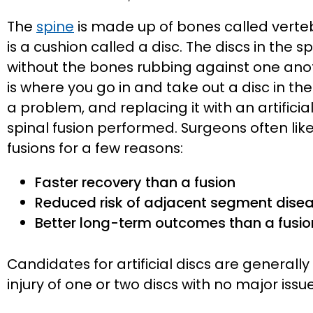
The
spine
is made up of bones called verte
is a cushion called a disc. The discs in the 
without the bones rubbing against one ano
is where you go in and take out a disc in the
a problem, and replacing it with an artificial
spinal fusion performed. Surgeons often like 
fusions for a few reasons:
Faster recovery than a fusion
Reduced risk of adjacent segment dise
Better long-term outcomes than a fusio
Candidates for artificial discs are general
injury of one or two discs with no major issue