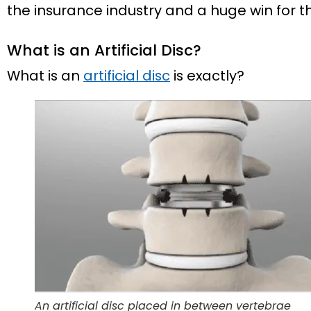
the insurance industry and a huge win for 
What is an Artificial Disc?
What is an
artificial disc
is exactly?
An artificial disc placed in between vertebrae