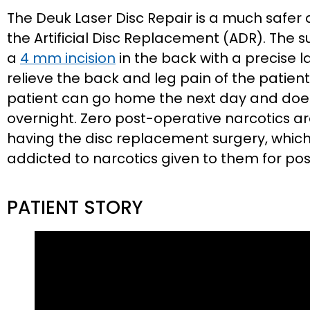
The Deuk Laser Disc Repair is a much safer
the Artificial Disc Replacement (ADR). The 
a
4 mm incision
in the back with a precise 
relieve the back and leg pain of the patient
patient can go home the next day and does 
overnight. Zero post-operative narcotics a
having the disc replacement surgery, whic
addicted to narcotics given to them for po
PATIENT STORY