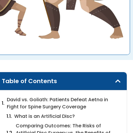
Table of Contents
David vs. Goliath: Patients Defeat Aetna in
Fight for Spine Surgery Coverage
What is an Artificial Disc?
Comparing Outcomes: The Risks of
Artificial Disc Surgery vs. the Benefits of