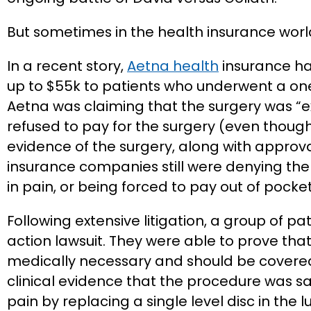
But sometimes in the health insurance world,
In a recent story,
Aetna health
insurance has
up to $55k to patients who underwent a one l
Aetna was claiming that the surgery was “e
refused to pay for the surgery (even thou
evidence of the surgery, along with approv
insurance companies still were denying the 
in pain, or being forced to pay out of pock
Following extensive litigation, a group of pa
action lawsuit. They were able to prove that
medically necessary and should be covere
clinical evidence that the procedure was sa
pain by replacing a single level disc in the 