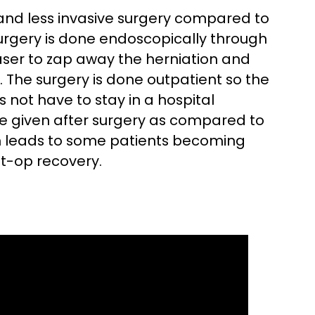
 and less invasive surgery compared to
surgery is done endoscopically through
laser to zap away the herniation and
. The surgery is done outpatient so the
not have to stay in a hospital
re given after surgery as compared to
h leads to some patients becoming
st-op recovery.