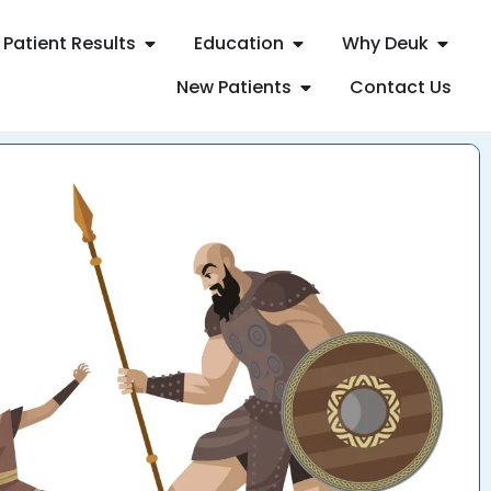
Patient Results
Education
Why Deuk
New Patients
Contact Us