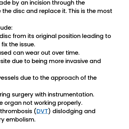
 made by an incision through the
he disc and replace it. This is the most
lude:
 disc from its original position leading to
ix the issue.
sed can wear out over time.
al site due to being more invasive and
d vessels due to the approach of the
uring surgery with instrumentation.
he organ not working properly.
n thrombosis (
DVT
) dislodging and
ary embolism.