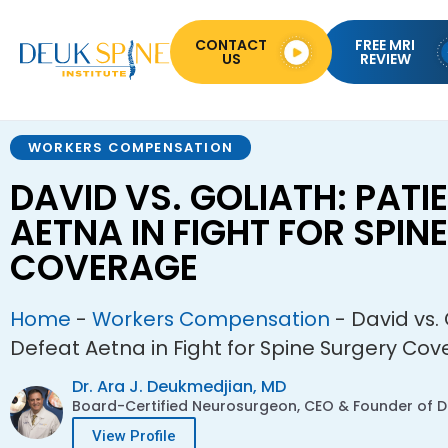
CONTACT
FREE MRI
US
REVIEW
WORKERS COMPENSATION
DAVID VS. GOLIATH: PATI
AETNA IN FIGHT FOR SPIN
COVERAGE
Home
-
Workers Compensation
-
David vs. 
Defeat Aetna in Fight for Spine Surgery Co
Dr. Ara J. Deukmedjian, MD
Board-Certified Neurosurgeon, CEO & Founder of De
View Profile