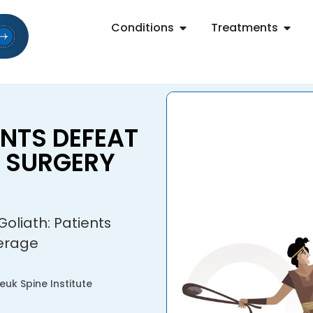
Conditions
Treatments
ENTS DEFEAT
E SURGERY
Goliath: Patients
verage
uk Spine Institute