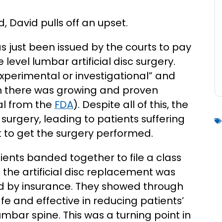
 David pulls off an upset.
 just been issued by the courts to pay
evel lumbar artificial disc surgery.
xperimental or investigational” and
gh there was growing and proven
al from the
FDA
). Despite all of this, the
surgery, leading to patients suffering
et to get the surgery performed.
tients banded together to file a class
 the artificial disc replacement was
d by insurance. They showed through
fe and effective in reducing patients’
lumbar spine. This was a turning point in