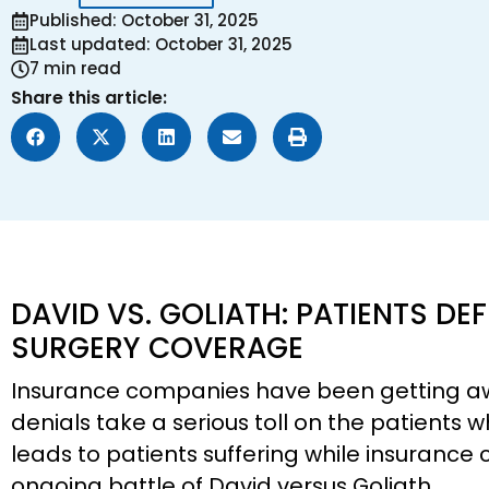
Published: October 31, 2025
Last updated: October 31, 2025
7 min read
Share this article:
DAVID VS. GOLIATH: PATIENTS DEF
SURGERY COVERAGE
Insurance companies have been getting a
denials take a serious toll on the patients 
leads to patients suffering while insurance c
ongoing battle of David versus Goliath.