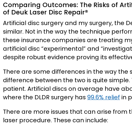
Comparing Outcomes: The Risks of Artifi
of Deuk Laser Disc Repair®️
Artificial disc surgery and my surgery, the 
similar. Not in the way the technique perfo
these insurance companies are treating my 
artificial disc “experimental” and “investig
despite robust evidence proving its effectiv
There are some differences in the way the 
difference between the two is quite simple. 
patient. Artificial discs on average have ab
where the DLDR surgery has
99.6% relief
in p
There are more issues that can arise from th
laser procedure. These can include: