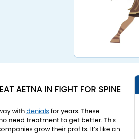
EAT AETNA IN FIGHT FOR SPINE
way with
denials
for years. These
who need treatment to get better. This
ompanies grow their profits. It’s like an