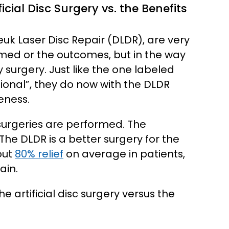
cial Disc Surgery vs. the Benefits
Deuk Laser Disc Repair (DLDR), are very
rmed or the outcomes, but in the way
surgery. Just like the one labeled
ational”, they do now with the DLDR
eness.
surgeries are performed. The
The DLDR is a better surgery for the
out
80% relief
on average in patients,
ain.
e artificial disc surgery versus the