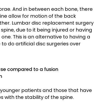
brae. And in between each bone, there
spine allow for motion of the back
ther. Lumbar disc replacement surgery
 spine, due to it being injured or having
 one. This is an alternative to having a
to do artificial disc surgeries over
ase compared to a fusion
n
ly younger patients and those that have
s with the stability of the spine.