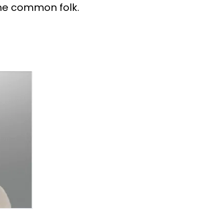
the common folk.