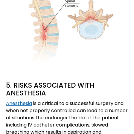
5. RISKS ASSOCIATED WITH
ANESTHESIA
Anesthesia
is a critical to a successful surgery and
when not properly controlled can lead to a number
of situations the endanger the life of the patient
including IV catheter complications, slowed
breathing which results in aspiration and