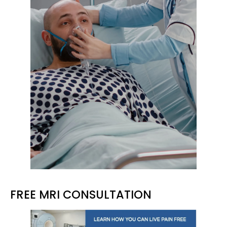
FREE MRI CONSULTATION