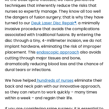
techniques that inherently reduce the risks that
nurses so expertly manage. They know all too well
the dangers of fusion surgery; that is why they have
turned to our
Deuk Laser Disc Repair®,
a minimally
invasive procedure that avoids the complications
associated with traditional fusions. By entering the
disc through a tiny, 4-millimeter incision, we do not
implant hardware, eliminating the risk of improper
placement. This
endoscopic approach
also avoids
cutting through major tissues and bone,
dramatically reducing blood loss and the chance of
dural tears or infections.
We have helped
hundreds of nurses
eliminate their
back and neck pain with our innovative approach,
so they can return to work quickly – many times
within a week – and regain their life.
If you are considering spine surgery, it is essential to