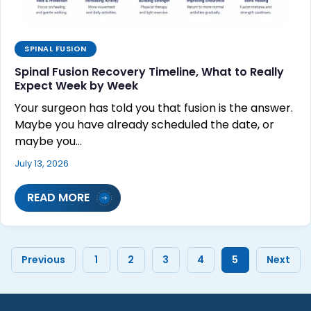
SPINAL FUSION
Spinal Fusion Recovery Timeline, What to Really
Expect Week by Week
Your surgeon has told you that fusion is the answer.
Maybe you have already scheduled the date, or
maybe you…
July 13, 2026
READ MORE
Previous
1
2
3
4
5
Next