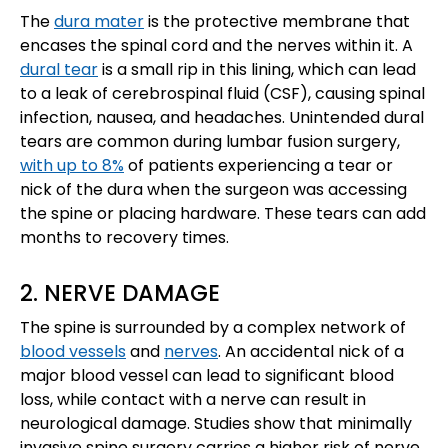
The
dura mater
is the protective membrane that
encases the spinal cord and the nerves within it. A
dural tear
is a small rip in this lining, which can lead
to a leak of cerebrospinal fluid (CSF), causing spinal
infection, nausea, and headaches. Unintended dural
tears are common during lumbar fusion surgery,
with up to 8%
of patients experiencing a tear or
nick of the dura when the surgeon was accessing
the spine or placing hardware. These tears can add
months to recovery times.
2. NERVE DAMAGE
The spine is surrounded by a complex network of
blood vessels
and
nerves
. An accidental nick of a
major blood vessel can lead to significant blood
loss, while contact with a nerve can result in
neurological damage. Studies show that minimally
invasive spine surgery carries a higher risk of nerve