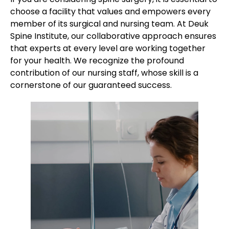
choose a facility that values and empowers every
member of its surgical and nursing team. At Deuk
Spine Institute, our collaborative approach ensures
that experts at every level are working together
for your health. We recognize the profound
contribution of our nursing staff, whose skill is a
cornerstone of our guaranteed success.