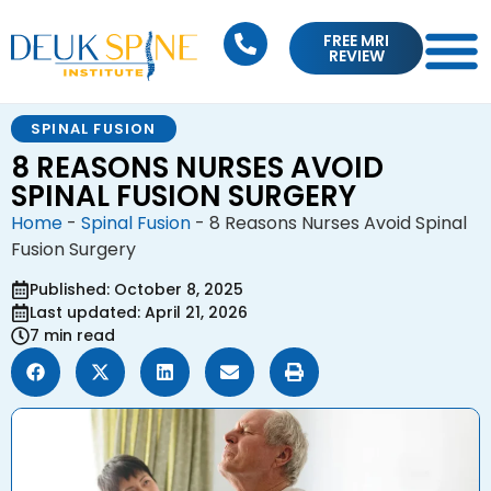
FREE MRI
REVIEW
SPINAL FUSION
8 REASONS NURSES AVOID
SPINAL FUSION SURGERY
Home
-
Spinal Fusion
-
8 Reasons Nurses Avoid Spinal
Fusion Surgery
Published: October 8, 2025
Last updated: April 21, 2026
7 min read