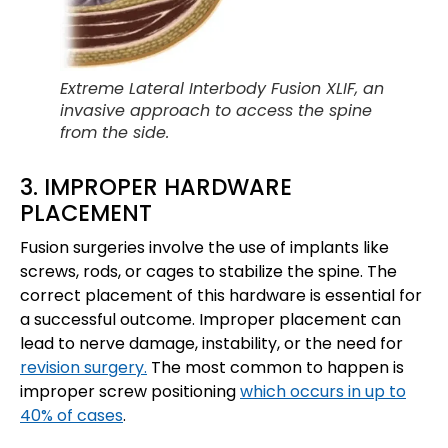
Extreme Lateral Interbody Fusion XLIF, an
invasive approach to access the spine
from the side.
3. IMPROPER HARDWARE
PLACEMENT
Fusion surgeries involve the use of implants like
screws, rods, or cages to stabilize the spine. The
correct placement of this hardware is essential for
a successful outcome. Improper placement can
lead to nerve damage, instability, or the need for
revision surgery.
The most common to happen is
improper screw positioning
which occurs in up to
40% of cases
.