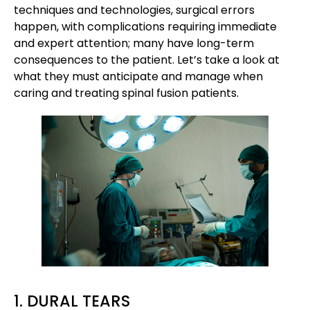
techniques and technologies, surgical errors
happen, with complications requiring immediate
and expert attention; many have long-term
consequences to the patient. Let’s take a look at
what they must anticipate and manage when
caring and treating spinal fusion patients.
1. DURAL TEARS