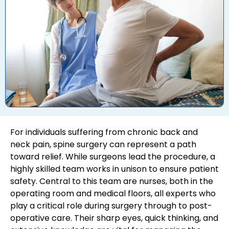
For individuals suffering from chronic back and
neck pain, spine surgery can represent a path
toward relief. While surgeons lead the procedure, a
highly skilled team works in unison to ensure patient
safety. Central to this team are nurses, both in the
operating room and medical floors, all experts who
play a critical role during surgery through to post-
operative care. Their sharp eyes, quick thinking, and