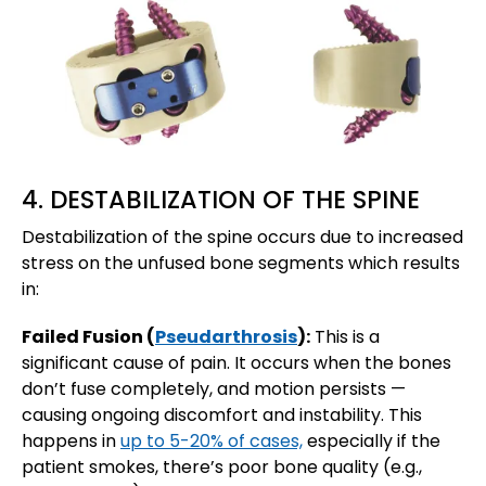
4. DESTABILIZATION OF THE SPINE
Destabilization of the spine occurs due to increased
stress on the unfused bone segments which results
in:
Failed Fusion (
Pseudarthrosis
):
This is a
significant cause of pain. It occurs when the bones
don’t fuse completely, and motion persists —
causing ongoing discomfort and instability. This
happens in
up to 5-20% of cases,
especially if the
patient smokes, there’s poor bone quality (e.g.,