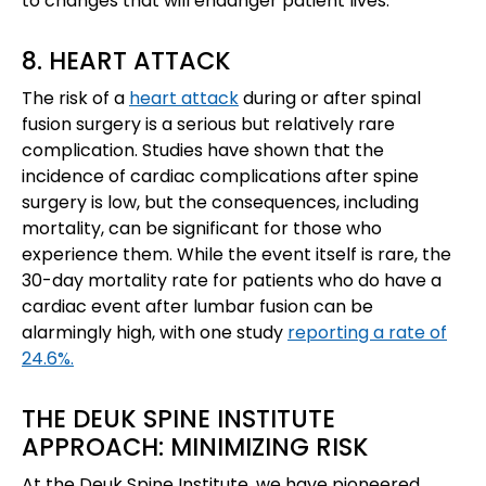
to changes that will endanger patient lives.
8. HEART ATTACK
The risk of a
heart attack
during or after spinal
fusion surgery is a serious but relatively rare
complication. Studies have shown that the
incidence of cardiac complications after spine
surgery is low, but the consequences, including
mortality, can be significant for those who
experience them. While the event itself is rare, the
30-day mortality rate for patients who do have a
cardiac event after lumbar fusion can be
alarmingly high, with one study
reporting a rate of
24.6%.
THE DEUK SPINE INSTITUTE
APPROACH: MINIMIZING RISK
At the Deuk Spine Institute, we have pioneered