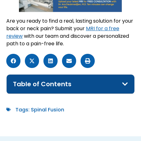
Are you ready to find a real, lasting solution for your
back or neck pain? Submit your
MRI for a free
review
with our team and discover a personalized
path to a pain-free life.
Table of Contents
Tags:
Spinal Fusion