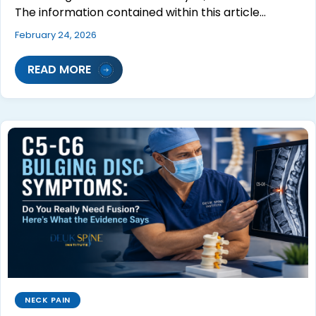
The information contained within this article…
February 24, 2026
READ MORE
NECK PAIN