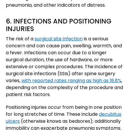
pneumonia, and other indicators of distress.
6. INFECTIONS AND POSITIONING
INJURIES
The risk of a
surgical site infection
is a serious
concern and can cause pain, swelling, warmth, and
a fever. Infections can occur due to a longer
surgical duration, the use of hardware, or more
extensive or complex procedures. The incidence of
surgical site infections (SSIs) after spine surgery
varies,
with reported rates ranging as high as 18.8%
,
depending on the complexity of the procedure and
patient risk factors.
Positioning injuries occur from being in one position
for long stretches of time. These include
decubitus
ulcers
(otherwise knows as bedsores); additionally
immobility can exacerbate pneumonia symptoms.