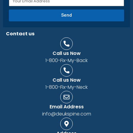
Send
Contact us
Call us Now
1-800-Fix-My-Back
Call us Now
1-800-Fix-My-Neck
Email Address
info@deukspine.com