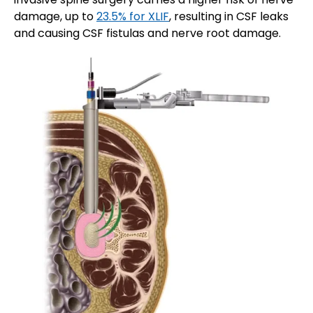
damage, up to
23.5% for XLIF
, resulting in CSF leaks
and causing CSF fistulas and nerve root damage.