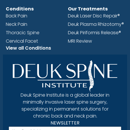
Conditions
Our Treatments
Back Pain
Deuk Laser Disc Repair®
Neck Pain
Deuk Plasma Rhizotomy®
Thoracic Spine
Deuk Piriformis Release®
Cervical Facet
MRI Review
View all Conditions
Deuk Spine Institute is a global leader in
minimally invasive laser spine surgery,
specializing in permanent solutions for
chronic back and neck pain.
NEWSLETTER