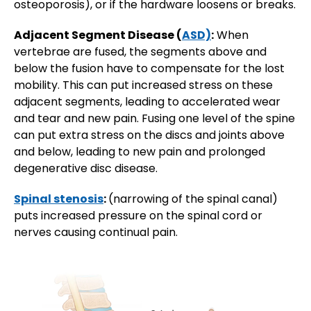
osteoporosis), or if the hardware loosens or breaks.
Adjacent Segment Disease (
ASD)
:
When
vertebrae are fused, the segments above and
below the fusion have to compensate for the lost
mobility. This can put increased stress on these
adjacent segments, leading to accelerated wear
and tear and new pain. Fusing one level of the spine
can put extra stress on the discs and joints above
and below, leading to new pain and prolonged
degenerative disc disease.
Spinal stenosis
:
(narrowing of the spinal canal)
puts increased pressure on the spinal cord or
nerves causing continual pain.