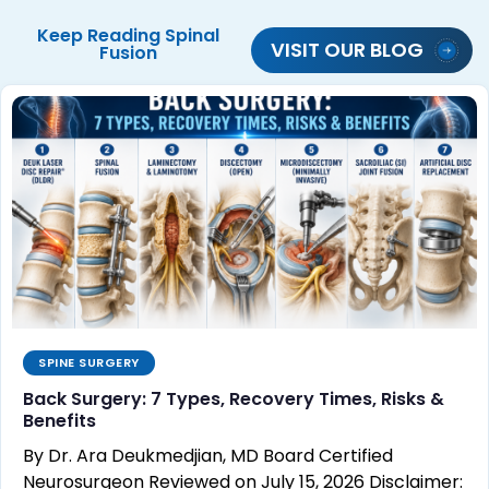
Keep Reading
Spinal
VISIT OUR BLOG
Fusion
SPINE SURGERY
Back Surgery: 7 Types, Recovery Times, Risks &
Benefits
By Dr. Ara Deukmedjian, MD Board Certified
Neurosurgeon Reviewed on July 15, 2026 Disclaimer: