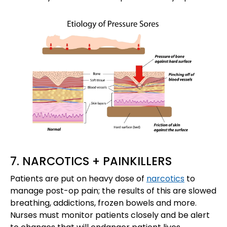
7. NARCOTICS + PAINKILLERS
Patients are put on heavy dose of
narcotics
to
manage post-op pain; the results of this are slowed
breathing, addictions, frozen bowels and more.
Nurses must monitor patients closely and be alert