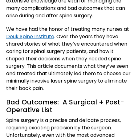
extensive knowledge are vital for managing the
many complications and bad outcomes that can
arise during and after spine surgery.
We have had the honor of treating many nurses at
Deuk Spine Institute
. Over the years they have
shared stories of what they’ve encountered when
caring for spinal surgery patients, and how it
shaped their decisions when they needed spine
surgery. This article documents what they’ve seen
and treated that ultimately led them to choose our
minimally invasive laser spine surgery to eliminate
their back pain.
Bad Outcomes: A Surgical + Post-
Operative List
Spine surgery is a precise and delicate process,
requiring exacting precision by the surgeon.
Unfortunately, even with the most advanced