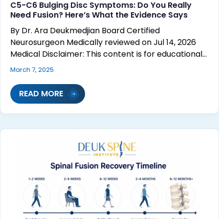
C5-C6 Bulging Disc Symptoms: Do You Really
Need Fusion? Here’s What the Evidence Says
By Dr. Ara Deukmedjian Board Certified
Neurosurgeon Medically reviewed on Jul 14, 2026
Medical Disclaimer: This content is for educational…
March 7, 2025
READ MORE