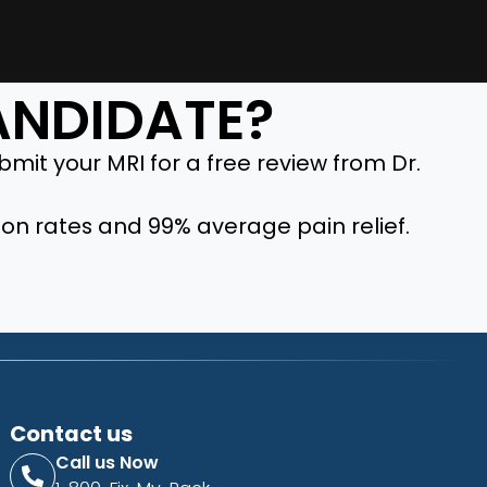
CANDIDATE?
mit your MRI for a free review from Dr.
ion rates and 99% average pain relief.
Contact us
Call us Now