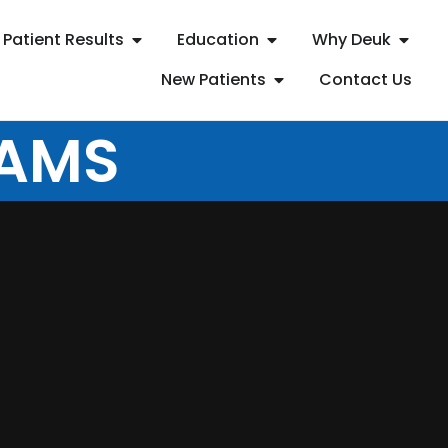
Patient Results
Education
Why Deuk
New Patients
Contact Us
EAMS