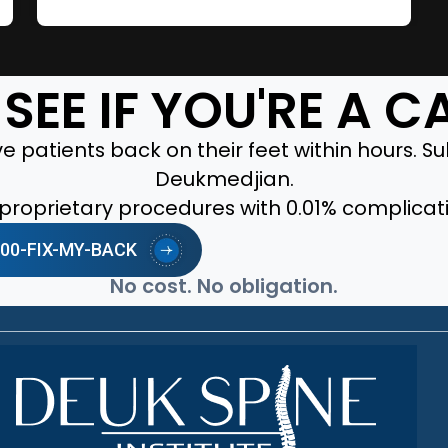
SEE IF YOU'RE A 
 patients back on their feet within hours. Sub
Deukmedjian.
r proprietary procedures with 0.01% complicat
-800-FIX-MY-BACK
No cost. No obligation.