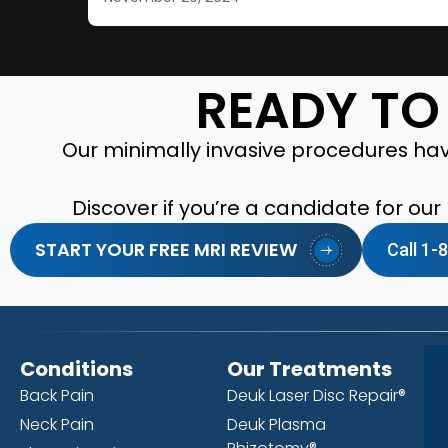
READY TO 
Our minimally invasive procedures have
Discover if you’re a candidate for ou
START YOUR FREE MRI REVIEW
Call 1
Conditions
Our Treatments
Back Pain
Deuk Laser Disc Repair®
Neck Pain
Deuk Plasma