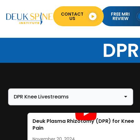
CONTACT
FREE MRI
US
REVIEW
DPR
Deuk Plasma Rhizotomy (DPR) for Knee
Pain
November 20, 2024