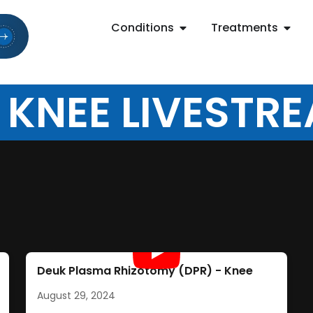
Conditions
Treatments
 KNEE LIVESTR
Deuk Plasma Rhizotomy (DPR) - Knee
August 29, 2024