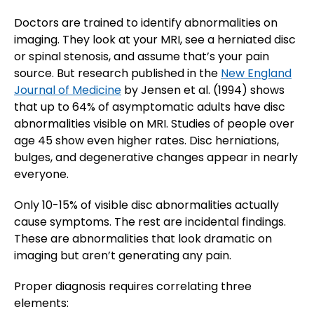
Doctors are trained to identify abnormalities on
imaging. They look at your MRI, see a herniated disc
or spinal stenosis, and assume that’s your pain
source. But research published in the
New England
Journal of Medicine
by Jensen et al. (1994) shows
that up to 64% of asymptomatic adults have disc
abnormalities visible on MRI. Studies of people over
age 45 show even higher rates. Disc herniations,
bulges, and degenerative changes appear in nearly
everyone.
Only 10-15% of visible disc abnormalities actually
cause symptoms. The rest are incidental findings.
These are abnormalities that look dramatic on
imaging but aren’t generating any pain.
Proper diagnosis requires correlating three
elements: