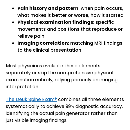
Pain history and pattern
: when pain occurs,
what makes it better or worse, how it started
Physical examination findings
: specific
movements and positions that reproduce or
relieve pain
Imaging correlation
: matching MRI findings
to the clinical presentation
Most physicians evaluate these elements
separately or skip the comprehensive physical
examination entirely, relying primarily on imaging
interpretation.
The Deuk Spine Exam®
combines all three elements
systematically to achieve 99% diagnostic accuracy,
identifying the actual pain generator rather than
just visible imaging findings.