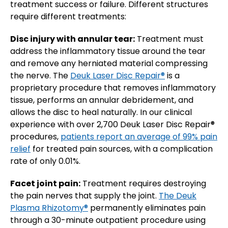
treatment success or failure. Different structures
require different treatments:
Disc injury with annular tear:
Treatment must
address the inflammatory tissue around the tear
and remove any herniated material compressing
the nerve. The
Deuk Laser Disc Repair®
is a
proprietary procedure that removes inflammatory
tissue, performs an annular debridement, and
allows the disc to heal naturally. In our clinical
experience with over 2,700 Deuk Laser Disc Repair®
procedures,
patients report an average of 99% pain
relief
for treated pain sources, with a complication
rate of only 0.01%.
Facet joint pain:
Treatment requires destroying
the pain nerves that supply the joint.
The Deuk
Plasma Rhizotomy®
permanently eliminates pain
through a 30-minute outpatient procedure using