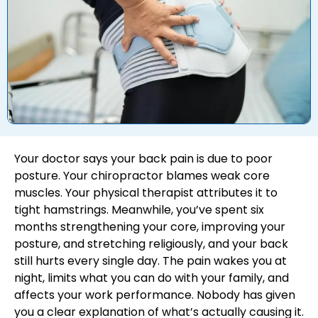
Your doctor says your back pain is due to poor
posture. Your chiropractor blames weak core
muscles. Your physical therapist attributes it to
tight hamstrings. Meanwhile, you’ve spent six
months strengthening your core, improving your
posture, and stretching religiously, and your back
still hurts every single day. The pain wakes you at
night, limits what you can do with your family, and
affects your work performance. Nobody has given
you a clear explanation of what’s actually causing it.