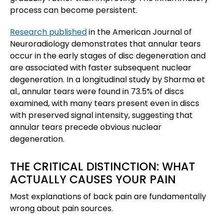
process can become persistent.
Research published
in the American Journal of
Neuroradiology demonstrates that annular tears
occur in the early stages of disc degeneration and
are associated with faster subsequent nuclear
degeneration. In a longitudinal study by Sharma et
al., annular tears were found in 73.5% of discs
examined, with many tears present even in discs
with preserved signal intensity, suggesting that
annular tears precede obvious nuclear
degeneration.
THE CRITICAL DISTINCTION: WHAT
ACTUALLY CAUSES YOUR PAIN
Most explanations of back pain are fundamentally
wrong about pain sources.