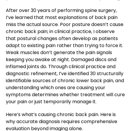
After over 30 years of performing spine surgery,
I’ve learned that most explanations of back pain
miss the actual source. Poor posture doesn’t cause
chronic back pain; in clinical practice, I observe
that postural changes often develop as patients
adapt to existing pain rather than trying to force it.
Weak muscles don’t generate the pain signals
keeping you awake at night. Damaged discs and
inflamed joints do. Through clinical practice and
diagnostic refinement, I’ve identified 30 structurally
identifiable sources of chronic lower back pain, and
understanding which ones are causing your
symptoms determines whether treatment will cure
your pain or just temporarily manage it.
Here’s what’s causing chronic back pain. Here is
why accurate diagnosis requires comprehensive
evaluation beyond imaging alone.