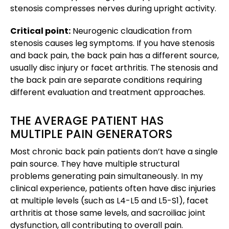
stenosis compresses nerves during upright activity.
Critical point:
Neurogenic claudication from
stenosis causes leg symptoms. If you have stenosis
and back pain, the back pain has a different source,
usually disc injury or facet arthritis. The stenosis and
the back pain are separate conditions requiring
different evaluation and treatment approaches.
THE AVERAGE PATIENT HAS
MULTIPLE PAIN GENERATORS
Most chronic back pain patients don’t have a single
pain source. They have multiple structural
problems generating pain simultaneously. In my
clinical experience, patients often have disc injuries
at multiple levels (such as L4-L5 and L5-S1), facet
arthritis at those same levels, and sacroiliac joint
dysfunction, all contributing to overall pain.