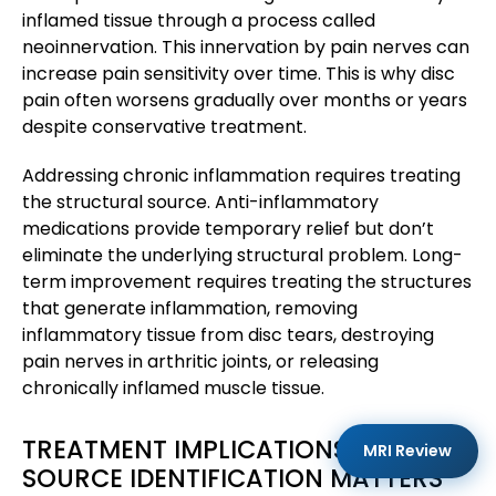
inflamed tissue through a process called
neoinnervation. This innervation by pain nerves can
increase pain sensitivity over time. This is why disc
pain often worsens gradually over months or years
despite conservative treatment.
Addressing chronic inflammation requires treating
the structural source. Anti-inflammatory
medications provide temporary relief but don’t
eliminate the underlying structural problem. Long-
term improvement requires treating the structures
that generate inflammation, removing
inflammatory tissue from disc tears, destroying
pain nerves in arthritic joints, or releasing
chronically inflamed muscle tissue.
TREATMENT IMPLICATIONS: WHY
MRI Review
SOURCE IDENTIFICATION MATTERS