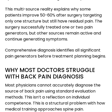
This multi-source reality explains why some
patients improve 50-60% after surgery targeting
only one structure but still have residual pain. The
surgery successfully treated one or two pain
generators, but other sources remain active and
continue generating symptoms.
Comprehensive diagnosis identifies all significant
pain generators before treatment planning begins.
WHY MOST DOCTORS STRUGGLE
WITH BACK PAIN DIAGNOSIS
Most physicians cannot accurately diagnose the
source of back pain using standard evaluation
methods. This isn’t a reflection on individual
competence. This is a structural problem with how
medical training approaches spine pain.