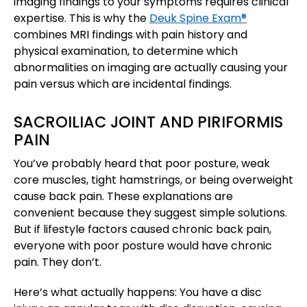
imaging findings to your symptoms requires clinical
expertise. This is why the
Deuk Spine Exam®
combines MRI findings with pain history and
physical examination, to determine which
abnormalities on imaging are actually causing your
pain versus which are incidental findings.
SACROILIAC JOINT AND PIRIFORMIS
PAIN
You’ve probably heard that poor posture, weak
core muscles, tight hamstrings, or being overweight
cause back pain. These explanations are
convenient because they suggest simple solutions.
But if lifestyle factors caused chronic back pain,
everyone with poor posture would have chronic
pain. They don’t.
Here’s what actually happens: You have a disc