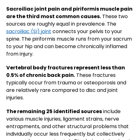
Sacroiliac joint pain and piriformis muscle pain
are the third most common causes.
These two
sources are roughly equal in prevalence. The
sacroiliac (SI) joint
connects your pelvis to your
spine. The piriformis muscle runs from your sacrum
to your hip and can become chronically inflamed
from injury.
Vertebral body fractures represent less than
0.5% of chronic back pain.
These fractures
typically occur from trauma or osteoporosis and
are relatively rare compared to disc and joint
injuries.
The remaining 25 identified sources
include
various muscle injuries, ligament strains, nerve
entrapments, and other structural problems that
individually occur less frequently but collectively