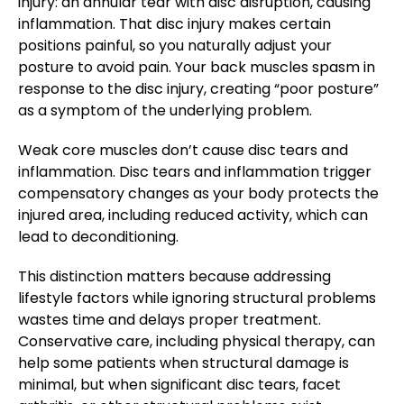
injury: an annular tear with disc disruption, causing
inflammation. That disc injury makes certain
positions painful, so you naturally adjust your
posture to avoid pain. Your back muscles spasm in
response to the disc injury, creating “poor posture”
as a symptom of the underlying problem.
Weak core muscles don’t cause disc tears and
inflammation. Disc tears and inflammation trigger
compensatory changes as your body protects the
injured area, including reduced activity, which can
lead to deconditioning.
This distinction matters because addressing
lifestyle factors while ignoring structural problems
wastes time and delays proper treatment.
Conservative care, including physical therapy, can
help some patients when structural damage is
minimal, but when significant disc tears, facet