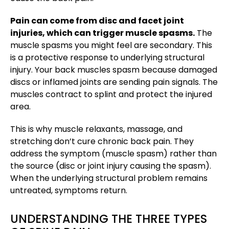
Pain can come from disc and facet joint
injuries, which can trigger muscle spasms.
The
muscle spasms you might feel are secondary. This
is a protective response to underlying structural
injury. Your back muscles spasm because damaged
discs or inflamed joints are sending pain signals. The
muscles contract to splint and protect the injured
area.
This is why muscle relaxants, massage, and
stretching don’t cure chronic back pain. They
address the symptom (muscle spasm) rather than
the source (disc or joint injury causing the spasm).
When the underlying structural problem remains
untreated, symptoms return.
UNDERSTANDING THE THREE TYPES