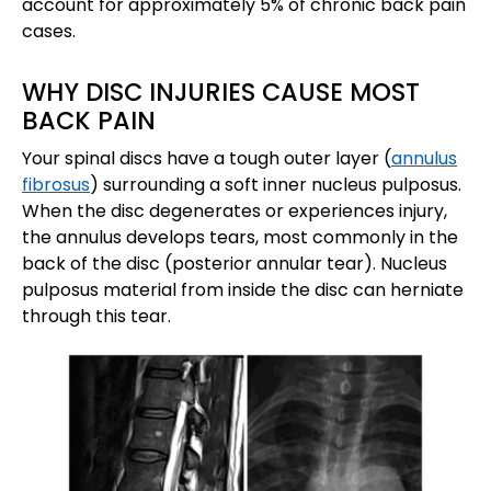
account for approximately 5% of chronic back pain
cases.
WHY DISC INJURIES CAUSE MOST
BACK PAIN
Your spinal discs have a tough outer layer (
annulus
fibrosus
) surrounding a soft inner nucleus pulposus.
When the disc degenerates or experiences injury,
the annulus develops tears, most commonly in the
back of the disc (posterior annular tear). Nucleus
pulposus material from inside the disc can herniate
through this tear.