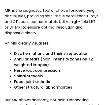
MRI is the diagnostic tool of choice for identifying
disc injuries, providing soft-tissue detail that X-rays
and CT scans cannot match. Utilize high-field 1.5T
or 3T MRI to ensure optimal resolution and
diagnostic clarity.
An MRI clearly visualizes:
Disc herniations and their size/location
Annular tears (high-intensity zones on T2-
weighted images)
Nerve root compression
Spinal stenosis
Facet joint arthritis
Other structural abnormalities
But MRI shows anatomy, not pain. Connecting