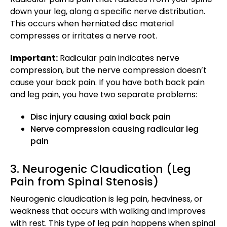
down your leg, along a specific nerve distribution.
This occurs when herniated disc material
compresses or irritates a nerve root.
Important:
Radicular pain indicates nerve
compression, but the nerve compression doesn’t
cause your back pain. If you have both back pain
and leg pain, you have two separate problems:
Disc injury causing axial back pain
Nerve compression causing radicular leg
pain
3. Neurogenic Claudication (Leg
Pain from Spinal Stenosis)
Neurogenic claudication is leg pain, heaviness, or
weakness that occurs with walking and improves
with rest. This type of leg pain happens when spinal