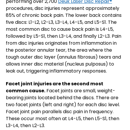
performing over 2,700
Deuk Laser Disc Repair®
procedures, disc injuries represent approximately
85% of chronic back pain. The lower back contains
five discs: L1-L2, L2-L3, L3-L4, L4-L5, and L5-S1. The
most common disc to cause back pain is L4-L5,
followed by L5-S1, then L3-L4, and finally L2-L3. Pain
from disc injuries originates from inflammation in
the posterior annular tear, the area where the
tough outer disc layer (annulus fibrosus) tears and
allows inner disc material (nucleus pulposus) to
leak out, triggering inflammatory responses.
Facet joint injuries are the second most
common cause.
Facet joints are small, weight-
bearing joints located behind the discs. There are
two facet joints (left and right) for each disc level.
Facet joint pain parallels disc pain in frequency.
These occur most often at L4-L5, then L5-S1, then
L3-L4, then L2-L3.