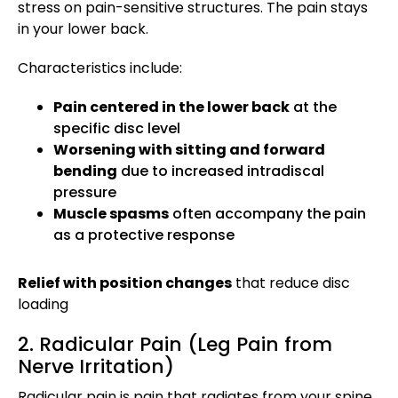
stress on pain-sensitive structures. The pain stays
in your lower back.
Characteristics include:
Pain centered in the lower back
at the
specific disc level
Worsening with sitting and forward
bending
due to increased intradiscal
pressure
Muscle spasms
often accompany the pain
as a protective response
Relief with position changes
that reduce disc
loading
2. Radicular Pain (Leg Pain from
Nerve Irritation)
Radicular pain is pain that radiates from your spine