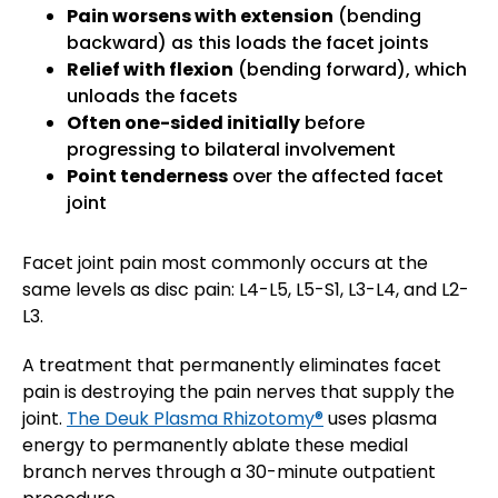
Pain worsens with extension
(bending
backward) as this loads the facet joints
Relief with flexion
(bending forward), which
unloads the facets
Often one-sided initially
before
progressing to bilateral involvement
Point tenderness
over the affected facet
joint
Facet joint pain most commonly occurs at the
same levels as disc pain: L4-L5, L5-S1, L3-L4, and L2-
L3.
A treatment that permanently eliminates facet
pain is destroying the pain nerves that supply the
joint.
The Deuk Plasma Rhizotomy®
uses plasma
energy to permanently ablate these medial
branch nerves through a 30-minute outpatient