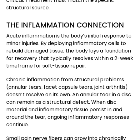
critical. Treatment must match the specific
structural source.
THE INFLAMMATION CONNECTION
Acute inflammation is the body’s initial response to
minor injuries. By deploying inflammatory cells to
rebuild damaged tissue, the body lays a foundation
for recovery that typically resolves within a 2-week
timeframe for soft-tissue repair.
Chronic inflammation from structural problems
(annular tears, facet capsule tears, joint arthritis)
doesn’t resolve on its own. An annular tear in a disc
can remain as a structural defect. When disc
material and inflammatory tissue persist in and
around the tear, ongoing inflammatory responses
continue.
Small pain nerve fibers can grow into chronically