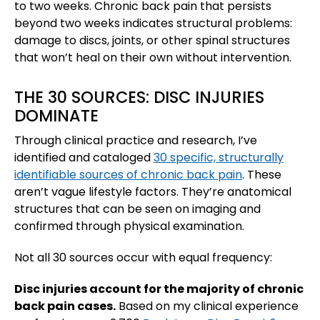
to two weeks. Chronic back pain that persists
beyond two weeks indicates structural problems:
damage to discs, joints, or other spinal structures
that won’t heal on their own without intervention.
THE 30 SOURCES: DISC INJURIES
DOMINATE
Through clinical practice and research, I’ve
identified and cataloged
30 specific, structurally
identifiable sources of chronic back pain
. These
aren’t vague lifestyle factors. They’re anatomical
structures that can be seen on imaging and
confirmed through physical examination.
Not all 30 sources occur with equal frequency:
Disc injuries account for the majority of chronic
back pain cases.
Based on my clinical experience