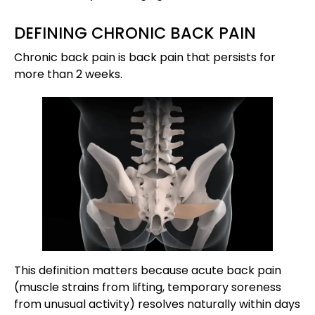
DEFINING CHRONIC BACK PAIN
Chronic back pain is back pain that persists for
more than 2 weeks.
This definition matters because acute back pain
(muscle strains from lifting, temporary soreness
from unusual activity) resolves naturally within days