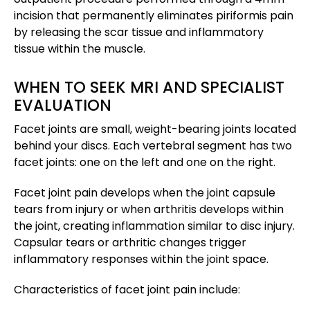
incision that permanently eliminates piriformis pain
by releasing the scar tissue and inflammatory
tissue within the muscle.
WHEN TO SEEK MRI AND SPECIALIST
EVALUATION
Facet joints are small, weight-bearing joints located
behind your discs. Each vertebral segment has two
facet joints: one on the left and one on the right.
Facet joint pain develops when the joint capsule
tears from injury or when arthritis develops within
the joint, creating inflammation similar to disc injury.
Capsular tears or arthritic changes trigger
inflammatory responses within the joint space.
Characteristics of facet joint pain include: