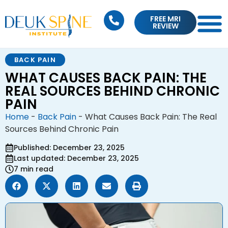
FREE MRI
REVIEW
BACK PAIN
WHAT CAUSES BACK PAIN: THE
REAL SOURCES BEHIND CHRONIC
PAIN
Home
-
Back Pain
-
What Causes Back Pain: The Real
Sources Behind Chronic Pain
Published: December 23, 2025
Last updated: December 23, 2025
7 min read