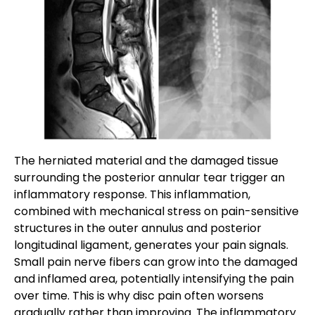
The herniated material and the damaged tissue
surrounding the posterior annular tear trigger an
inflammatory response. This inflammation,
combined with mechanical stress on pain-sensitive
structures in the outer annulus and posterior
longitudinal ligament, generates your pain signals.
Small pain nerve fibers can grow into the damaged
and inflamed area, potentially intensifying the pain
over time. This is why disc pain often worsens
gradually rather than improving. The inflammatory