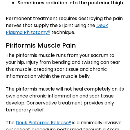
Sometimes radiation into the posterior thigh
Permanent treatment requires destroying the pain
nerves that supply the SI joint using the
Deuk
Plasma Rhizotomy®
technique.
Piriformis Muscle Pain
The piriformis muscle runs from your sacrum to
your hip. Injury from bending and twisting can tear
this muscle, creating scar tissue and chronic
inflammation within the muscle belly.
The piriformis muscle will not heal completely on its
own once chronic inflammation and scar tissue
develop. Conservative treatment provides only
temporary relief.
The
Deuk Piriformis Release®
is a minimally invasive
outpatient procedure performed through a 4mm