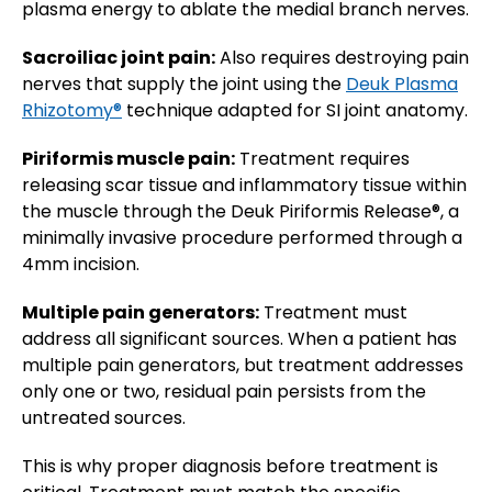
plasma energy to ablate the medial branch nerves.
Sacroiliac joint pain:
Also requires destroying pain
nerves that supply the joint using the
Deuk Plasma
Rhizotomy®
technique adapted for SI joint anatomy.
Piriformis muscle pain:
Treatment requires
releasing scar tissue and inflammatory tissue within
the muscle through the Deuk Piriformis Release®, a
minimally invasive procedure performed through a
4mm incision.
Multiple pain generators:
Treatment must
address all significant sources. When a patient has
multiple pain generators, but treatment addresses
only one or two, residual pain persists from the
untreated sources.
This is why proper diagnosis before treatment is