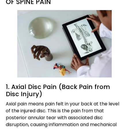
OF SPINE PAIN
1. Axial Disc Pain (Back Pain from
Disc Injury)
Axial pain means pain felt in your back at the level
of the injured disc. This is the pain from that
posterior annular tear with associated disc
disruption, causing inflammation and mechanical