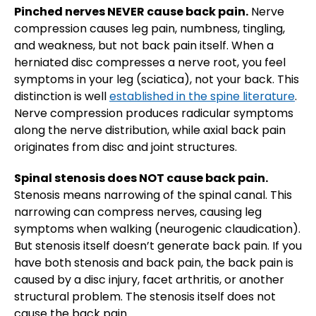
Pinched nerves NEVER cause back pain.
Nerve
compression causes leg pain, numbness, tingling,
and weakness, but not back pain itself. When a
herniated disc compresses a nerve root, you feel
symptoms in your leg (sciatica), not your back. This
distinction is well
established in the spine literature
.
Nerve compression produces radicular symptoms
along the nerve distribution, while axial back pain
originates from disc and joint structures.
Spinal stenosis does NOT cause back pain.
Stenosis means narrowing of the spinal canal. This
narrowing can compress nerves, causing leg
symptoms when walking (neurogenic claudication).
But stenosis itself doesn’t generate back pain. If you
have both stenosis and back pain, the back pain is
caused by a disc injury, facet arthritis, or another
structural problem. The stenosis itself does not
cause the back pain.