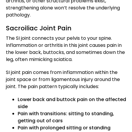
arthritis, or other structural problems exist,
strengthening alone won’t resolve the underlying
pathology.
Sacroiliac Joint Pain
The SI joint connects your pelvis to your spine.
Inflammation or arthritis in this joint causes pain in
the lower back, buttocks, and sometimes down the
leg, often mimicking sciatica.
SI joint pain comes from inflammation within the
joint space or from ligamentous injury around the
joint. The pain pattern typically includes:
Lower back and buttock pain on the affected
side
Pain with transitions: sitting to standing,
getting out of cars
Pain with prolonged sitting or standing