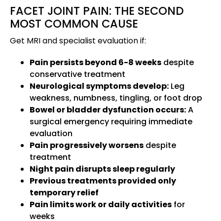
FACET JOINT PAIN: THE SECOND
MOST COMMON CAUSE
Get MRI and specialist evaluation if:
Pain persists beyond 6-8 weeks
despite
conservative treatment
Neurological symptoms develop:
Leg
weakness, numbness, tingling, or foot drop
Bowel or bladder dysfunction occurs:
A
surgical emergency requiring immediate
evaluation
Pain progressively worsens
despite
treatment
Night pain disrupts sleep regularly
Previous treatments provided only
temporary relief
Pain limits work or daily activities
for
weeks