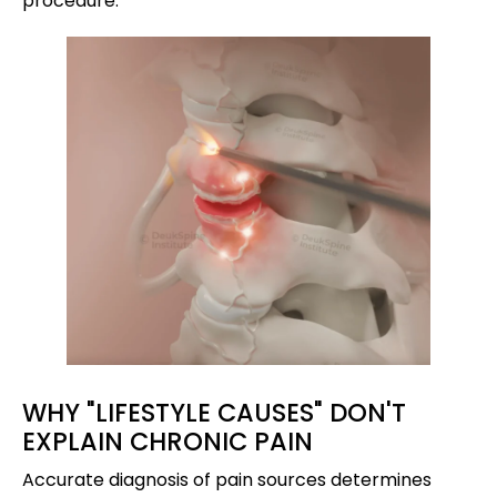
procedure.
WHY "LIFESTYLE CAUSES" DON'T
EXPLAIN CHRONIC PAIN
Accurate diagnosis of pain sources determines