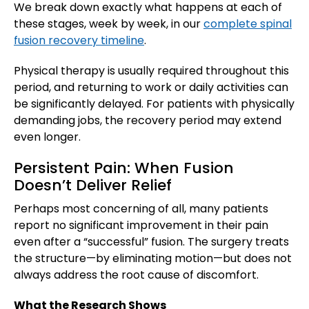
We break down exactly what happens at each of
these stages, week by week, in our
complete spinal
fusion recovery timeline
.
Physical therapy is usually required throughout this
period, and returning to work or daily activities can
be significantly delayed. For patients with physically
demanding jobs, the recovery period may extend
even longer.
Persistent Pain: When Fusion
Doesn’t Deliver Relief
Perhaps most concerning of all, many patients
report no significant improvement in their pain
even after a “successful” fusion. The surgery treats
the structure—by eliminating motion—but does not
always address the root cause of discomfort.
What the Research Shows