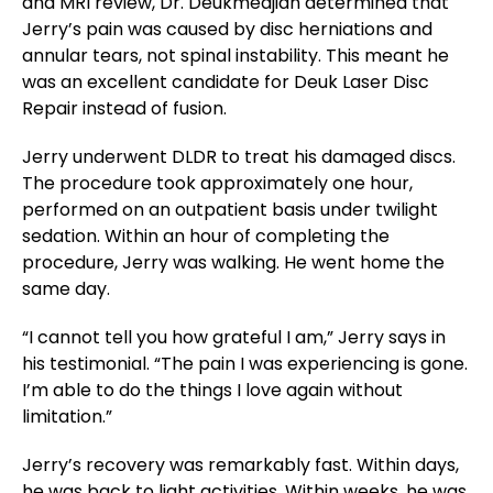
and MRI review, Dr. Deukmedjian determined that
Jerry’s pain was caused by disc herniations and
annular tears, not spinal instability. This meant he
was an excellent candidate for Deuk Laser Disc
Repair instead of fusion.
Jerry underwent DLDR to treat his damaged discs.
The procedure took approximately one hour,
performed on an outpatient basis under twilight
sedation. Within an hour of completing the
procedure, Jerry was walking. He went home the
same day.
“I cannot tell you how grateful I am,” Jerry says in
his testimonial. “The pain I was experiencing is gone.
I’m able to do the things I love again without
limitation.”
Jerry’s recovery was remarkably fast. Within days,
he was back to light activities. Within weeks, he was