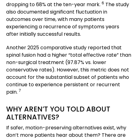
6
dropping to 68% at the ten-year mark.
The study
also documented significant fluctuation in
outcomes over time, with many patients
experiencing a recurrence of symptoms years
after initially successful results.
Another 2025 comparative study reported that
spinal fusion had a higher “total effective rate” than
non-surgical treatment (97.87% vs. lower
conservative rates). However, this metric does not
account for the substantial subset of patients who
continue to experience persistent or recurrent
7
pain.
WHY AREN’T YOU TOLD ABOUT
ALTERNATIVES?
If safer, motion-preserving alternatives exist, why
don’t more patients hear about them? There are