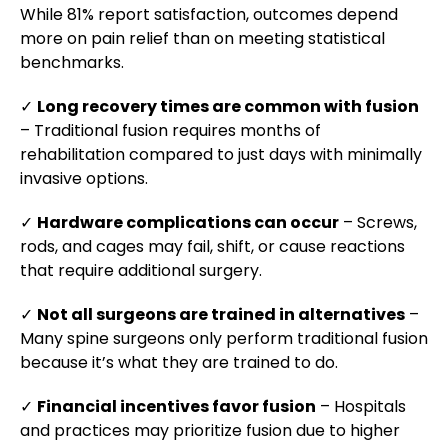
While 81% report satisfaction, outcomes depend
more on pain relief than on meeting statistical
benchmarks.
✓
Long recovery times are common with fusion
– Traditional fusion requires months of
rehabilitation compared to just days with minimally
invasive options.
✓
Hardware complications can occur
– Screws,
rods, and cages may fail, shift, or cause reactions
that require additional surgery.
✓
Not all surgeons are trained in alternatives
–
Many spine surgeons only perform traditional fusion
because it’s what they are trained to do.
✓
Financial incentives favor fusion
– Hospitals
and practices may prioritize fusion due to higher