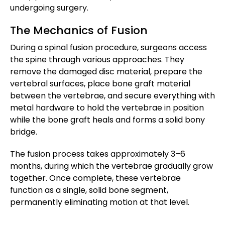
undergoing surgery.
The Mechanics of Fusion
During a spinal fusion procedure, surgeons access
the spine through various approaches. They
remove the damaged disc material, prepare the
vertebral surfaces, place bone graft material
between the vertebrae, and secure everything with
metal hardware to hold the vertebrae in position
while the bone graft heals and forms a solid bony
bridge.
The fusion process takes approximately 3–6
months, during which the vertebrae gradually grow
together. Once complete, these vertebrae
function as a single, solid bone segment,
permanently eliminating motion at that level.