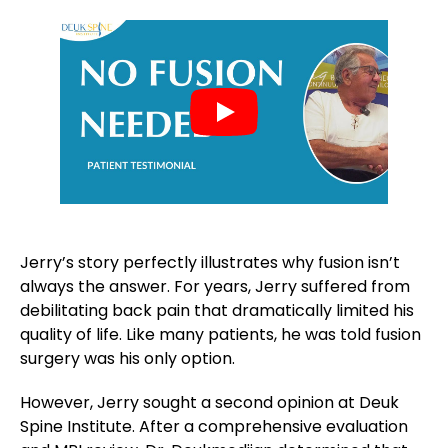
Jerry’s story perfectly illustrates why fusion isn’t
always the answer. For years, Jerry suffered from
debilitating back pain that dramatically limited his
quality of life. Like many patients, he was told fusion
surgery was his only option.
However, Jerry sought a second opinion at Deuk
Spine Institute. After a comprehensive evaluation