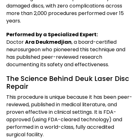
damaged discs, with zero complications across
more than 2,000 procedures performed over 15
years.
Performed by a Specialized Expert:
Doctor
Ara Deukmedjian
, a board-certified
neurosurgeon who pioneered this technique and
has published peer-reviewed research
documenting its safety and effectiveness.
The Science Behind Deuk Laser Disc
Repair
This procedure is unique because it has been peer-
reviewed, published in medical literature, and
proven effective in clinical settings. It is FDA-
approved (using FDA-cleared technology) and
performed in a world-class, fully accredited
surgical facility.