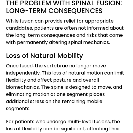
THE PROBLEM WITH SPINAL FUSION:
LONG-TERM CONSEQUENCES
While fusion can provide relief for appropriate
candidates, patients are often not informed about
the long-term consequences and risks that come
with permanently altering spinal mechanics.
Loss of Natural Mobility
Once fused, the vertebrae no longer move
independently. This loss of natural motion can limit
flexibility and affect posture and overall
biomechanics. The spine is designed to move, and
eliminating motion at one segment places
additional stress on the remaining mobile
segments.
For patients who undergo multi-level fusions, the
loss of flexibility can be significant, affecting their