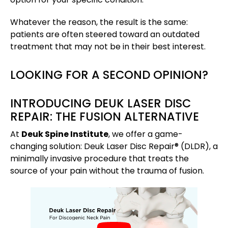
Whatever the reason, the result is the same:
patients are often steered toward an outdated
treatment that may not be in their best interest.
LOOKING FOR A SECOND OPINION?
INTRODUCING DEUK LASER DISC
REPAIR: THE FUSION ALTERNATIVE
At
Deuk Spine Institute
, we offer a game-
changing solution: Deuk Laser Disc Repair® (DLDR), a
minimally invasive procedure that treats the
source of your pain without the trauma of fusion.