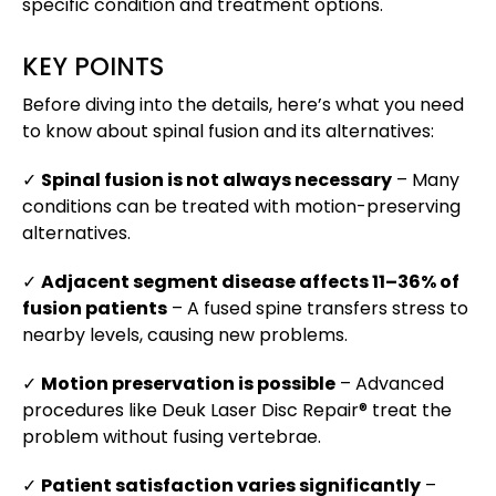
specific condition and treatment options.
KEY POINTS
Before diving into the details, here’s what you need
to know about spinal fusion and its alternatives:
✓
Spinal fusion is not always necessary
– Many
conditions can be treated with motion-preserving
alternatives.
✓
Adjacent segment disease affects 11–36% of
fusion patients
– A fused spine transfers stress to
nearby levels, causing new problems.
✓
Motion preservation is possible
– Advanced
procedures like Deuk Laser Disc Repair® treat the
problem without fusing vertebrae.
✓
Patient satisfaction varies significantly
–