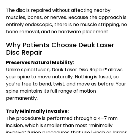
The disc is repaired without affecting nearby
muscles, bones, or nerves. Because the approach is
entirely endoscopic, there is no muscle stripping, no
bone removal, and no hardware placement.
Why Patients Choose Deuk Laser
Disc Repair
Preserves Natural Mobility:
Unlike spinal fusion, Deuk Laser Disc Repair® allows
your spine to move naturally. Nothing is fused, so
you’re free to bend, twist, and move as before. Your
spine maintains its full range of motion
permanently.
Truly Minimally Invasive:
The procedure is performed through a 4–7 mm
incision, which is smaller than most “minimally
invasive” fusion procedures that use 1-inch or larger