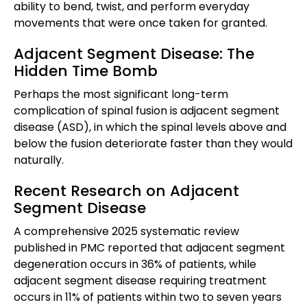
ability to bend, twist, and perform everyday
movements that were once taken for granted.
Adjacent Segment Disease: The
Hidden Time Bomb
Perhaps the most significant long-term
complication of spinal fusion is adjacent segment
disease (ASD), in which the spinal levels above and
below the fusion deteriorate faster than they would
naturally.
Recent Research on Adjacent
Segment Disease
A comprehensive 2025 systematic review
published in PMC reported that adjacent segment
degeneration occurs in 36% of patients, while
adjacent segment disease requiring treatment
occurs in 11% of patients within two to seven years