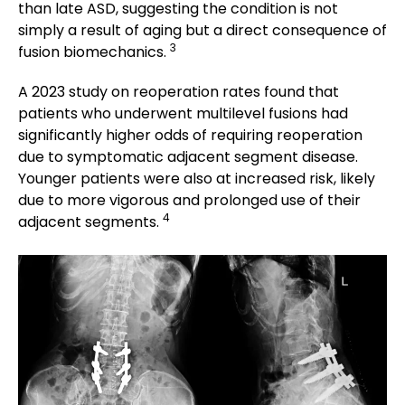
than late ASD, suggesting the condition is not
simply a result of aging but a direct consequence of
3
fusion biomechanics.
A 2023 study on reoperation rates found that
patients who underwent multilevel fusions had
significantly higher odds of requiring reoperation
due to symptomatic adjacent segment disease.
Younger patients were also at increased risk, likely
due to more vigorous and prolonged use of their
4
adjacent segments.