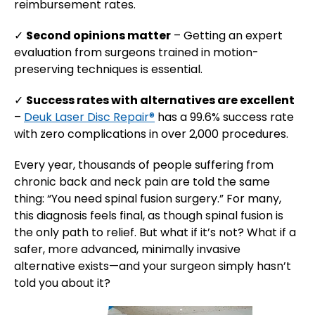
reimbursement rates.
✓
Second opinions matter
– Getting an expert
evaluation from surgeons trained in motion-
preserving techniques is essential.
✓
Success rates with alternatives are excellent
–
Deuk Laser Disc Repair®
has a 99.6% success rate
with zero complications in over 2,000 procedures.
Every year, thousands of people suffering from
chronic back and neck pain are told the same
thing: “You need spinal fusion surgery.” For many,
this diagnosis feels final, as though spinal fusion is
the only path to relief. But what if it’s not? What if a
safer, more advanced, minimally invasive
alternative exists—and your surgeon simply hasn’t
told you about it?