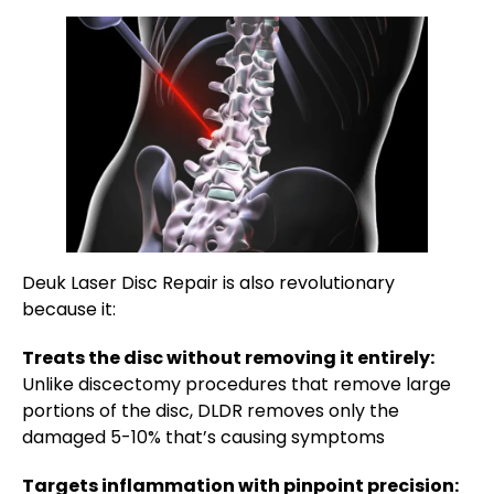
Deuk Laser Disc Repair is also revolutionary
because it:
Treats the disc without removing it entirely:
Unlike discectomy procedures that remove large
portions of the disc, DLDR removes only the
damaged 5-10% that’s causing symptoms
Targets inflammation with pinpoint precision: