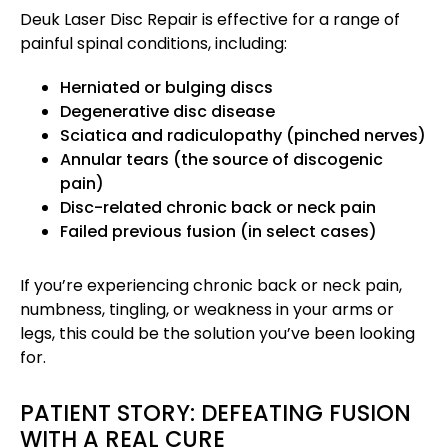
Deuk Laser Disc Repair is effective for a range of
painful spinal conditions, including:
Herniated or bulging discs
Degenerative disc disease
Sciatica and radiculopathy (pinched nerves)
Annular tears (the source of discogenic
pain)
Disc-related chronic back or neck pain
Failed previous fusion (in select cases)
If you’re experiencing chronic back or neck pain,
numbness, tingling, or weakness in your arms or
legs, this could be the solution you’ve been looking
for.
PATIENT STORY: DEFEATING FUSION
WITH A REAL CURE