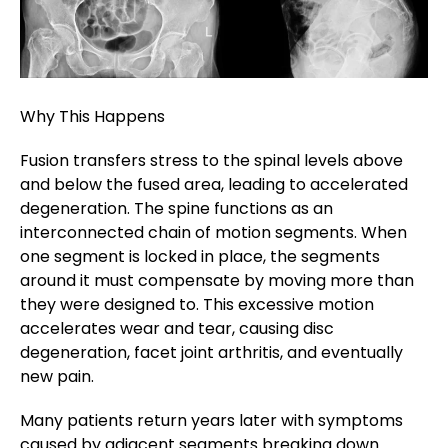
Why This Happens
Fusion transfers stress to the spinal levels above
and below the fused area, leading to accelerated
degeneration. The spine functions as an
interconnected chain of motion segments. When
one segment is locked in place, the segments
around it must compensate by moving more than
they were designed to. This excessive motion
accelerates wear and tear, causing disc
degeneration, facet joint arthritis, and eventually
new pain.
Many patients return years later with symptoms
caused by adjacent segments breaking down.