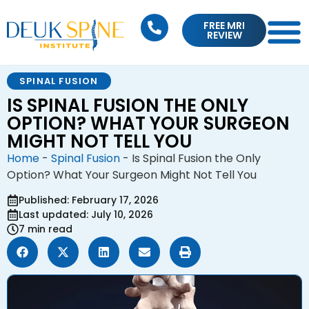
FREE MRI
REVIEW
SPINAL FUSION
IS SPINAL FUSION THE ONLY
OPTION? WHAT YOUR SURGEON
MIGHT NOT TELL YOU
Home
-
Spinal Fusion
-
Is Spinal Fusion the Only
Option? What Your Surgeon Might Not Tell You
Published: February 17, 2026
Last updated: July 10, 2026
7 min read