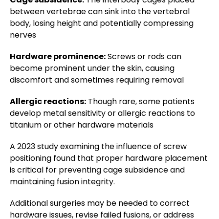
between vertebrae can sink into the vertebral
body, losing height and potentially compressing
nerves
Hardware prominence:
Screws or rods can
become prominent under the skin, causing
discomfort and sometimes requiring removal
Allergic reactions:
Though rare, some patients
develop metal sensitivity or allergic reactions to
titanium or other hardware materials
A 2023 study examining the influence of screw
positioning found that proper hardware placement
is critical for preventing cage subsidence and
maintaining fusion integrity.
Additional surgeries may be needed to correct
hardware issues, revise failed fusions, or address