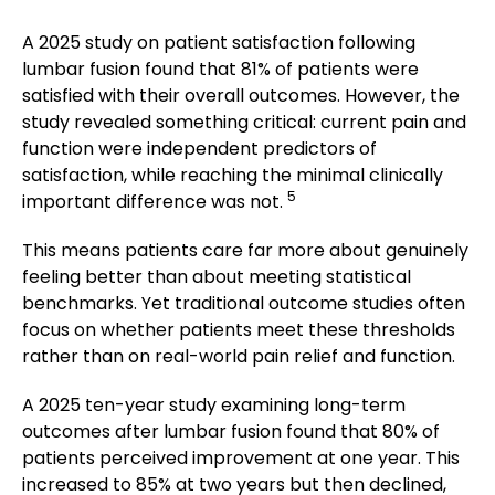
A 2025 study on patient satisfaction following
lumbar fusion found that 81% of patients were
satisfied with their overall outcomes. However, the
study revealed something critical: current pain and
function were independent predictors of
satisfaction, while reaching the minimal clinically
5
important difference was not.
This means patients care far more about genuinely
feeling better than about meeting statistical
benchmarks. Yet traditional outcome studies often
focus on whether patients meet these thresholds
rather than on real-world pain relief and function.
A 2025 ten-year study examining long-term
outcomes after lumbar fusion found that 80% of
patients perceived improvement at one year. This
increased to 85% at two years but then declined,