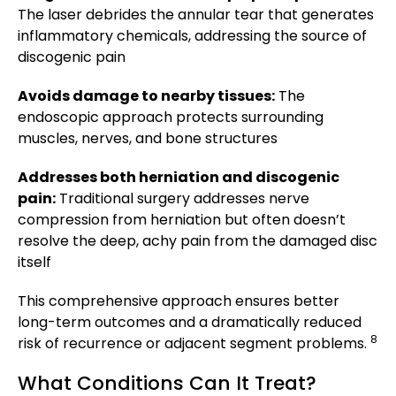
The laser debrides the annular tear that generates
inflammatory chemicals, addressing the source of
discogenic pain
Avoids damage to nearby tissues:
The
endoscopic approach protects surrounding
muscles, nerves, and bone structures
Addresses both herniation and discogenic
pain:
Traditional surgery addresses nerve
compression from herniation but often doesn’t
resolve the deep, achy pain from the damaged disc
itself
This comprehensive approach ensures better
long-term outcomes and a dramatically reduced
8
risk of recurrence or adjacent segment problems.
What Conditions Can It Treat?