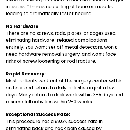
incisions. There is no cutting of bone or muscle,
leading to dramatically faster healing.
No Hardware:
There are no screws, rods, plates, or cages used,
eliminating hardware-related complications
entirely. You won’t set off metal detectors, won’t
need hardware removal surgery, and won’t face
risks of screw loosening or rod fracture.
Rapid Recovery:
Most patients walk out of the surgery center within
an hour and return to daily activities in just a few
days. Many return to desk work within 3–5 days and
resume full activities within 2–3 weeks.
Exceptional Success Rate:
This procedure has a 99.6% success rate in
eliminating back and neck pain caused by