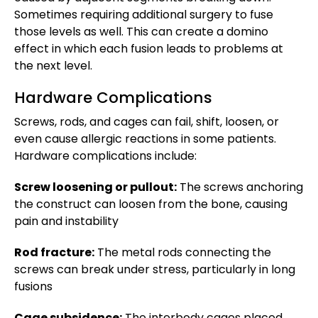
Sometimes requiring additional surgery to fuse
those levels as well. This can create a domino
effect in which each fusion leads to problems at
the next level.
Hardware Complications
Screws, rods, and cages can fail, shift, loosen, or
even cause allergic reactions in some patients.
Hardware complications include:
Screw loosening or pullout:
The screws anchoring
the construct can loosen from the bone, causing
pain and instability
Rod fracture:
The metal rods connecting the
screws can break under stress, particularly in long
fusions
Cage subsidence:
The interbody cages placed