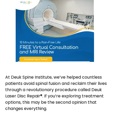
At Deuk Spine Institute, we’ve helped countless
patients avoid spinal fusion and reclaim their lives
through a revolutionary procedure called Deuk
Laser Disc Repair®. If you’re exploring treatment
options, this may be the second opinion that
changes everything.