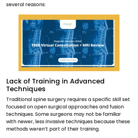
several reasons:
Lack of Training in Advanced
Techniques
Traditional spine surgery requires a specific skill set
focused on open surgical approaches and fusion
techniques. Some surgeons may not be familiar
with newer, less invasive techniques because these
methods weren’t part of their training.