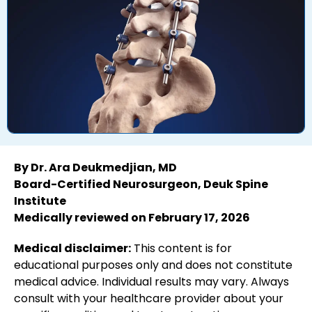
By Dr. Ara Deukmedjian, MD
Board-Certified Neurosurgeon, Deuk Spine
Institute
Medically reviewed on February 17, 2026
Medical disclaimer:
This content is for
educational purposes only and does not constitute
medical advice. Individual results may vary. Always
consult with your healthcare provider about your