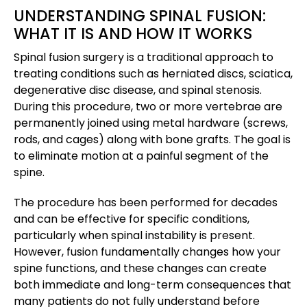
UNDERSTANDING SPINAL FUSION:
WHAT IT IS AND HOW IT WORKS
Spinal fusion surgery is a traditional approach to
treating conditions such as herniated discs, sciatica,
degenerative disc disease, and spinal stenosis.
During this procedure, two or more vertebrae are
permanently joined using metal hardware (screws,
rods, and cages) along with bone grafts. The goal is
to eliminate motion at a painful segment of the
spine.
The procedure has been performed for decades
and can be effective for specific conditions,
particularly when spinal instability is present.
However, fusion fundamentally changes how your
spine functions, and these changes can create
both immediate and long-term consequences that
many patients do not fully understand before