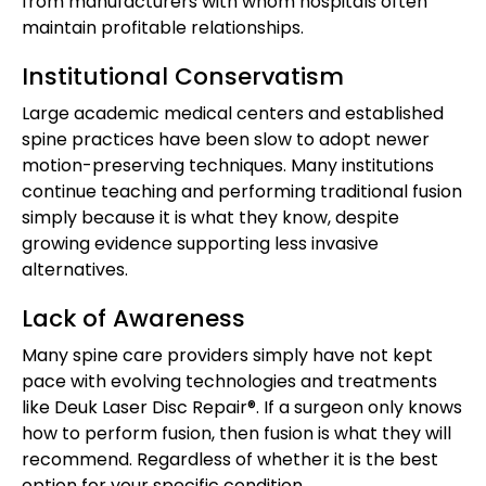
from manufacturers with whom hospitals often
maintain profitable relationships.
Institutional Conservatism
Large academic medical centers and established
spine practices have been slow to adopt newer
motion-preserving techniques. Many institutions
continue teaching and performing traditional fusion
simply because it is what they know, despite
growing evidence supporting less invasive
alternatives.
Lack of Awareness
Many spine care providers simply have not kept
pace with evolving technologies and treatments
like Deuk Laser Disc Repair®. If a surgeon only knows
how to perform fusion, then fusion is what they will
recommend. Regardless of whether it is the best
option for your specific condition.