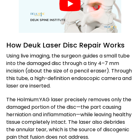
How Deuk Laser Disc Repair Works
Using live imaging, the surgeon guides a small tube
into the damaged disc through a tiny 4–7 mm
incision (about the size of a pencil eraser). Through
this tube, a high-definition endoscopic camera and
laser are inserted.
The Holmium:YAG laser precisely removes only the
damaged portion of the disc—the part causing
herniation and inflammation—while leaving healthy
tissue completely intact. The laser also debrides
the annular tear, which is the source of discogenic
pain that fusion does not address.