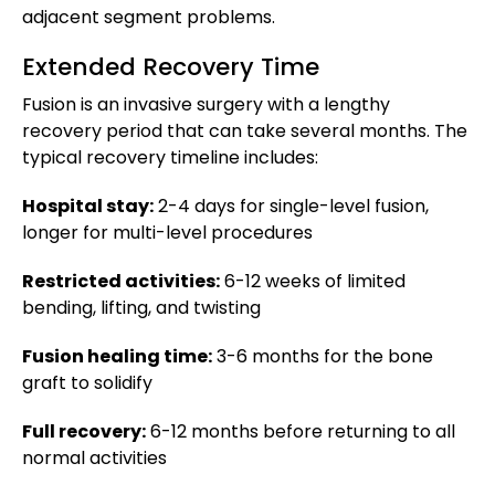
adjacent segment problems.
Extended Recovery Time
Fusion is an invasive surgery with a lengthy
recovery period that can take several months. The
typical recovery timeline includes:
Hospital stay:
2-4 days for single-level fusion,
longer for multi-level procedures
Restricted activities:
6-12 weeks of limited
bending, lifting, and twisting
Fusion healing time:
3-6 months for the bone
graft to solidify
Full recovery:
6-12 months before returning to all
normal activities