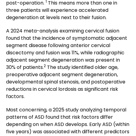
1
post-operation.
This means more than one in
three patients will experience accelerated
degeneration at levels next to their fusion.
A 2024 meta-analysis examining cervical fusion
found that the incidence of symptomatic adjacent
segment disease following anterior cervical
discectomy and fusion was 11%, while radiographic
adjacent segment degeneration was present in
2
30% of patients.
The study identified older age,
preoperative adjacent segment degeneration,
developmental spinal stenosis, and postoperative
reductions in cervical lordosis as significant risk
factors.
Most concerning, a 2025 study analyzing temporal
patterns of ASD found that risk factors differ
depending on when ASD develops. Early ASD (within
five years) was associated with different predictors