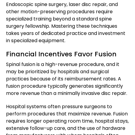
Endoscopic spine surgery, laser disc repair, and
other motion-preserving procedures require
specialized training beyond a standard spine
surgery fellowship. Mastering these techniques
takes years of dedicated practice and investment
in specialized equipment.
Financial Incentives Favor Fusion
Spinal fusion is a high-revenue procedure, and it
may be prioritized by hospitals and surgical
practices because of its reimbursement rates. A
fusion procedure typically generates significantly
more revenue than a minimally invasive disc repair.
Hospital systems often pressure surgeons to
perform procedures that maximize revenue. Fusion
requires longer operating room time, hospital stays,
extensive follow-up care, and the use of hardware