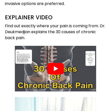
invasive options are preferred.
EXPLAINER VIDEO
Find out exactly where your pain is coming from. Dr.
Deukmedjian explains the 30 causes of chronic
back pain.