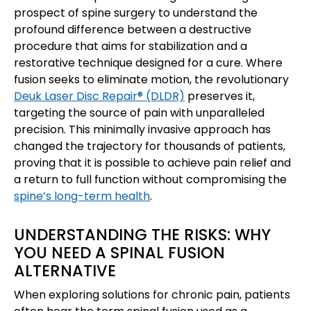
prospect of spine surgery to understand the
profound difference between a destructive
procedure that aims for stabilization and a
restorative technique designed for a cure. Where
fusion seeks to eliminate motion, the revolutionary
Deuk Laser Disc Repair® (DLDR)
preserves it,
targeting the source of pain with unparalleled
precision. This minimally invasive approach has
changed the trajectory for thousands of patients,
proving that it is possible to achieve pain relief and
a return to full function without compromising the
spine’s long-term health
.
UNDERSTANDING THE RISKS: WHY
YOU NEED A SPINAL FUSION
ALTERNATIVE
When exploring solutions for chronic pain, patients