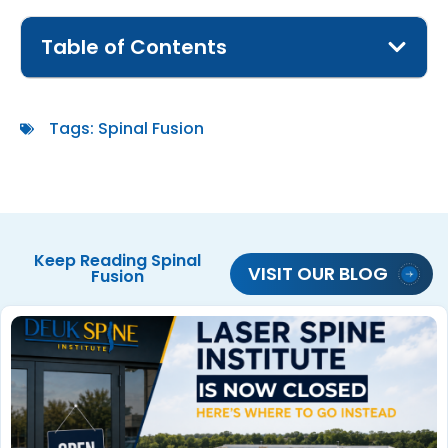
Table of Contents
Tags:
Spinal Fusion
Keep Reading
Spinal
VISIT OUR BLOG
Fusion