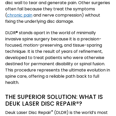
disc wall to tear and generate pain. Other surgeries
often fail because they treat the symptoms
(
chronic pain
and nerve compression) without
fixing the underlying disc damage.
DLDR® stands apart in the world of minimally
invasive spine surgery because it is a precision-
focused, motion-preserving, and tissue-sparing
technique. It is the result of years of refinement,
developed to treat patients who were otherwise
destined for permanent disability or spinal fusion.
This procedure represents the ultimate evolution in
spine care, offering a reliable path back to full
health.
THE SUPERIOR SOLUTION: WHAT IS
DEUK LASER DISC REPAIR®?
®
Deuk Laser Disc Repair
(DLDR) is the world’s most