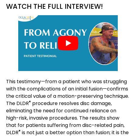
WATCH THE FULL INTERVIEW!
This testimony—from a patient who was struggling
with the complications of an initial fusion—confirms
the critical value of a motion-preserving technique.
®
The DLDR
procedure resolves disc damage,
eliminating the need for continued reliance on
high-risk, invasive procedures. The results show
that for patients suffering from disc-related pain,
®
DLDR
is not just a better option than fusion; it is the