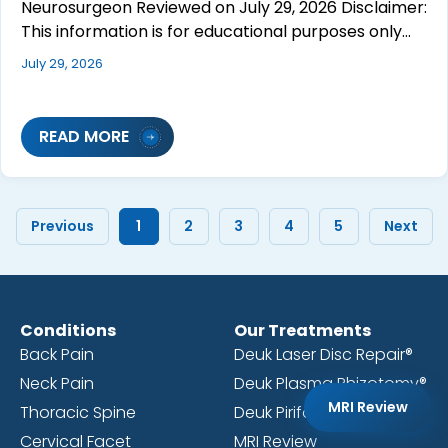
Neurosurgeon Reviewed on July 29, 2026 Disclaimer:
This information is for educational purposes only…
July 29, 2026
READ MORE
Previous
1
2
3
4
5
Next
Conditions
Our Treatments
Back Pain
Deuk Laser Disc Repair®
Neck Pain
Deuk Plasma Rhizotomy®
MRI Review
Thoracic Spine
Deuk Piriformis Release®
Cervical Facet
MRI Review