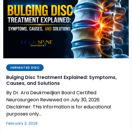
HERNIATED DISC
Bulging Disc Treatment Explained: Symptoms,
Causes, and Solutions
By Dr. Ara Deukmedjian Board Certified
Neurosurgeon Reviewed on July 30, 2026
Disclaimer: This information is for educational
purposes only…
February 3, 2026