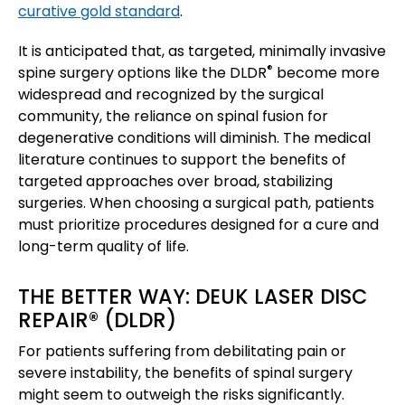
curative gold standard
.
It is anticipated that, as targeted, minimally invasive
®
spine surgery options like the DLDR
become more
widespread and recognized by the surgical
community, the reliance on spinal fusion for
degenerative conditions will diminish. The medical
literature continues to support the benefits of
targeted approaches over broad, stabilizing
surgeries. When choosing a surgical path, patients
must prioritize procedures designed for a cure and
long-term quality of life.
THE BETTER WAY: DEUK LASER DISC
REPAIR® (DLDR)
For patients suffering from debilitating pain or
severe instability, the benefits of spinal surgery
might seem to outweigh the risks significantly.