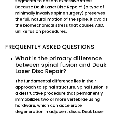
segments to absorb excessive stress.
Because Deuk Laser Disc Repair® (a type of
minimally invasive spine surgery) preserves
the full, natural motion of the spine, it avoids
the biomechanical stress that causes ASD,
unlike fusion procedures.
FREQUENTLY ASKED QUESTIONS
What is the primary difference
between spinal fusion and Deuk
Laser Disc Repair?
The fundamental difference lies in their
approach to spinal structure. Spinal fusion is
a destructive procedure that permanently
immobilizes two or more vertebrae using
hardware, which can accelerate
degeneration in adjacent discs. Deuk Laser