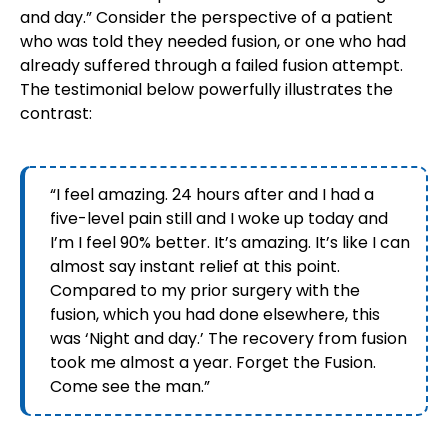
and day.” Consider the perspective of a patient
who was told they needed fusion, or one who had
already suffered through a failed fusion attempt.
The testimonial below powerfully illustrates the
contrast:
“I feel amazing. 24 hours after and I had a
five-level pain still and I woke up today and
I’m I feel 90% better. It’s amazing. It’s like I can
almost say instant relief at this point.
Compared to my prior surgery with the
fusion, which you had done elsewhere, this
was ‘Night and day.’ The recovery from fusion
took me almost a year. Forget the Fusion.
Come see the man.”