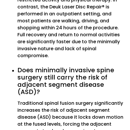
contrast, the Deuk Laser Disc Repair® is
performed in an outpatient setting, and
most patients are walking, driving, and
shopping within 24 hours of the procedure.
Full recovery and return to normal activities
are significantly faster due to the minimally
invasive nature and lack of spinal
compromise.
Does minimally invasive spine
surgery still carry the risk of
adjacent segment disease
(ASD)?
Traditional spinal fusion surgery significantly
increases the risk of adjacent segment
disease (ASD) because it locks down motion
at the fused levels, forcing the adjacent