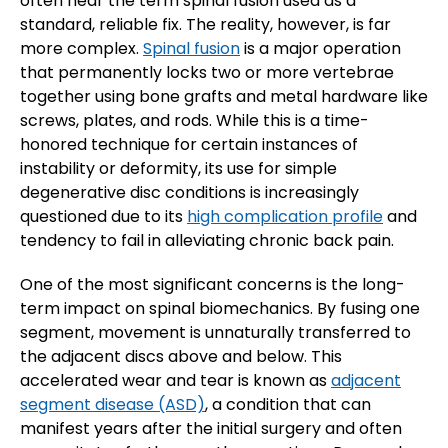
often hear the term spinal fusion used as a
standard, reliable fix. The reality, however, is far
more complex.
Spinal fusion
is a major operation
that permanently locks two or more vertebrae
together using bone grafts and metal hardware like
screws, plates, and rods. While this is a time-
honored technique for certain instances of
instability or deformity, its use for simple
degenerative disc conditions is increasingly
questioned due to its
high complication profile
and
tendency to fail in alleviating chronic back pain.
One of the most significant concerns is the long-
term impact on spinal biomechanics. By fusing one
segment, movement is unnaturally transferred to
the adjacent discs above and below. This
accelerated wear and tear is known as
adjacent
segment disease (ASD)
, a condition that can
manifest years after the initial surgery and often