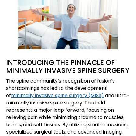
INTRODUCING THE PINNACLE OF
MINIMALLY INVASIVE SPINE SURGERY
The spine community’s recognition of fusion’s
shortcomings has led to the development
of
minimally invasive spine surgery (MISS)
and ultra-
minimally invasive spine surgery. This field
represents a major leap forward, focusing on
relieving pain while minimizing trauma to muscles,
bones, and soft tissues. By utilizing smaller incisions,
specialized surgical tools, and advanced imaging,