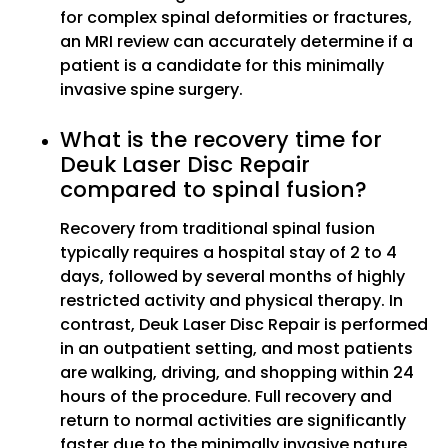
for complex spinal deformities or fractures,
an MRI review can accurately determine if a
patient is a candidate for this minimally
invasive spine surgery.
What is the recovery time for
Deuk Laser Disc Repair
compared to spinal fusion?
Recovery from traditional spinal fusion
typically requires a hospital stay of 2 to 4
days, followed by several months of highly
restricted activity and physical therapy. In
contrast, Deuk Laser Disc Repair is performed
in an outpatient setting, and most patients
are walking, driving, and shopping within 24
hours of the procedure. Full recovery and
return to normal activities are significantly
faster due to the minimally invasive nature