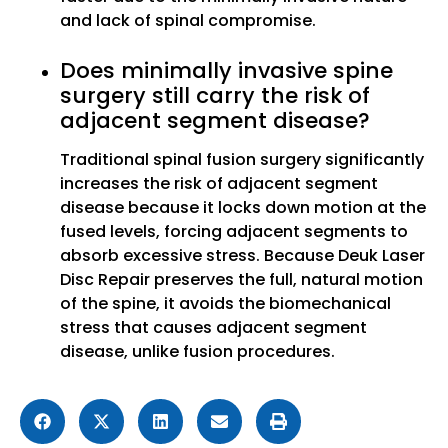
and lack of spinal compromise.
Does minimally invasive spine
surgery still carry the risk of
adjacent segment disease?
Traditional spinal fusion surgery significantly
increases the risk of adjacent segment
disease because it locks down motion at the
fused levels, forcing adjacent segments to
absorb excessive stress. Because Deuk Laser
Disc Repair preserves the full, natural motion
of the spine, it avoids the biomechanical
stress that causes adjacent segment
disease, unlike fusion procedures.