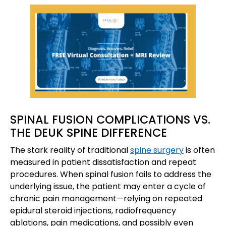
SPINAL FUSION COMPLICATIONS VS.
THE DEUK SPINE DIFFERENCE
The stark reality of traditional
spine surgery
is often
measured in patient dissatisfaction and repeat
procedures. When spinal fusion fails to address the
underlying issue, the patient may enter a cycle of
chronic pain management—relying on repeated
epidural steroid injections, radiofrequency
ablations, pain medications, and possibly even