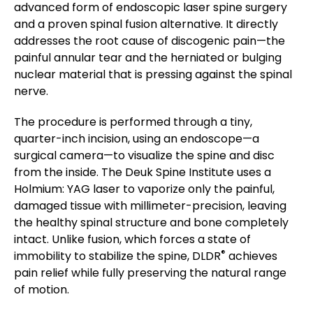
advanced form of endoscopic laser spine surgery
and a proven spinal fusion alternative. It directly
addresses the root cause of discogenic pain—the
painful annular tear and the herniated or bulging
nuclear material that is pressing against the spinal
nerve.
The procedure is performed through a tiny,
quarter-inch incision, using an endoscope—a
surgical camera—to visualize the spine and disc
from the inside. The Deuk Spine Institute uses a
Holmium: YAG laser to vaporize only the painful,
damaged tissue with millimeter-precision, leaving
the healthy spinal structure and bone completely
intact. Unlike fusion, which forces a state of
®
immobility to stabilize the spine, DLDR
achieves
pain relief while fully preserving the natural range
of motion.