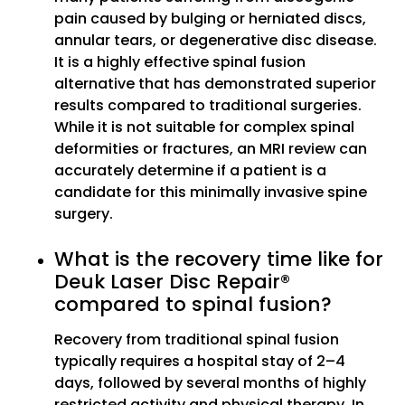
pain caused by bulging or herniated discs,
annular tears, or degenerative disc disease.
It is a highly effective spinal fusion
alternative that has demonstrated superior
results compared to traditional surgeries.
While it is not suitable for complex spinal
deformities or fractures, an MRI review can
accurately determine if a patient is a
candidate for this minimally invasive spine
surgery.
What is the recovery time like for
Deuk Laser Disc Repair®
compared to spinal fusion?
Recovery from traditional spinal fusion
typically requires a hospital stay of 2–4
days, followed by several months of highly
restricted activity and physical therapy. In