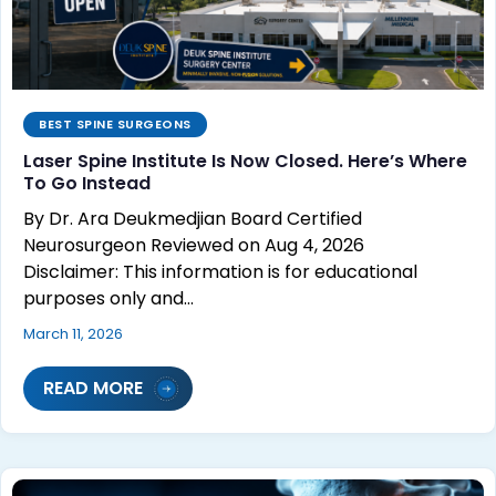
BEST SPINE SURGEONS
Laser Spine Institute Is Now Closed. Here’s Where
To Go Instead
By Dr. Ara Deukmedjian Board Certified
Neurosurgeon Reviewed on Aug 4, 2026
Disclaimer: This information is for educational
purposes only and…
March 11, 2026
READ MORE