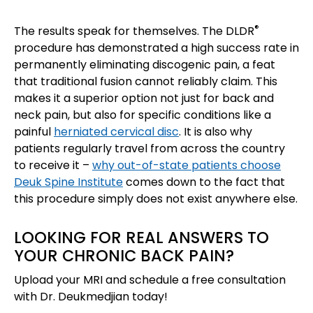
®
The results speak for themselves. The DLDR
procedure has demonstrated a high success rate in
permanently eliminating discogenic pain, a feat
that traditional fusion cannot reliably claim. This
makes it a superior option not just for back and
neck pain, but also for specific conditions like a
painful
herniated cervical disc
. It is also why
patients regularly travel from across the country
to receive it –
why out-of-state patients choose
Deuk Spine Institute
comes down to the fact that
this procedure simply does not exist anywhere else.
LOOKING FOR REAL ANSWERS TO
YOUR CHRONIC BACK PAIN?
Upload your MRI and schedule a free consultation
with Dr. Deukmedjian today!