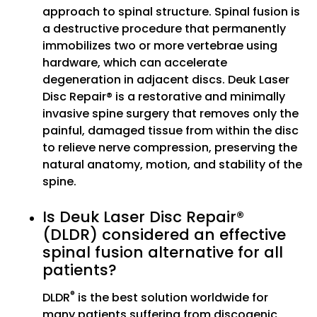
approach to spinal structure. Spinal fusion is
a destructive procedure that permanently
immobilizes two or more vertebrae using
hardware, which can accelerate
degeneration in adjacent discs. Deuk Laser
Disc Repair® is a restorative and minimally
invasive spine surgery that removes only the
painful, damaged tissue from within the disc
to relieve nerve compression, preserving the
natural anatomy, motion, and stability of the
spine.
Is Deuk Laser Disc Repair®
(DLDR) considered an effective
spinal fusion alternative for all
patients?
®
DLDR
is the best solution worldwide for
many patients suffering from discogenic