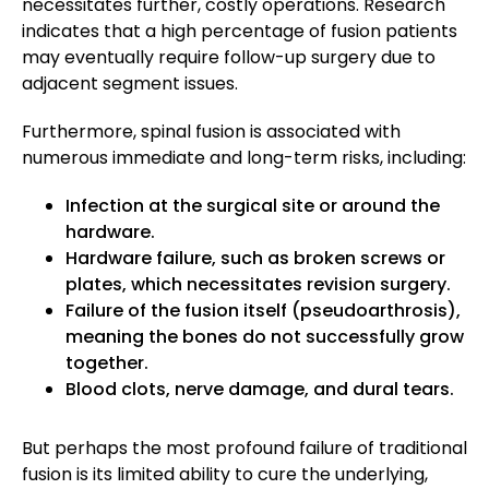
necessitates further, costly operations. Research
indicates that a high percentage of fusion patients
may eventually require follow-up surgery due to
adjacent segment issues.
Furthermore, spinal fusion is associated with
numerous immediate and long-term risks, including:
Infection at the surgical site or around the
hardware.
Hardware failure, such as broken screws or
plates, which necessitates revision surgery.
Failure of the fusion itself (pseudoarthrosis),
meaning the bones do not successfully grow
together.
Blood clots, nerve damage, and dural tears.
But perhaps the most profound failure of traditional
fusion is its limited ability to cure the underlying,