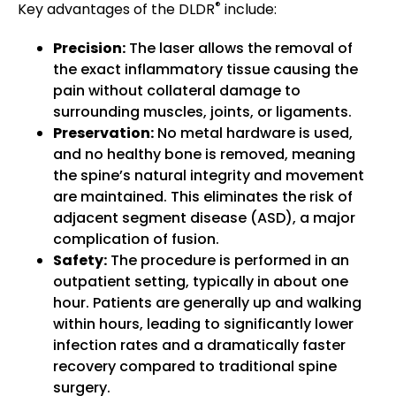
®
Key advantages of the DLDR
include:
Precision:
The laser allows the removal of
the exact inflammatory tissue causing the
pain without collateral damage to
surrounding muscles, joints, or ligaments.
Preservation:
No metal hardware is used,
and no healthy bone is removed, meaning
the spine’s natural integrity and movement
are maintained. This eliminates the risk of
adjacent segment disease (ASD), a major
complication of fusion.
Safety:
The procedure is performed in an
outpatient setting, typically in about one
hour. Patients are generally up and walking
within hours, leading to significantly lower
infection rates and a dramatically faster
recovery compared to traditional spine
surgery.