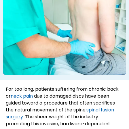
For too long, patients suffering from chronic back
or
neck pain
due to damaged discs have been
guided toward a procedure that often sacrifices
the natural movement of the spine:
spinal fusion
surgery
. The sheer weight of the industry
promoting this invasive, hardware-dependent