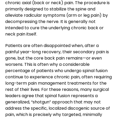
chronic axial (back or neck) pain. The procedure is
primarily designed to stabilize the spine and
alleviate radicular symptoms (arm or leg pain) by
decompressing the nerve. It is generally not
intended to cure the underlying chronic back or
neck pain itself.
Patients are often disappointed when, after a
painful year-long recovery, their secondary pain is
gone, but the core back pain remains—or even
worsens. This is often why a considerable
percentage of patients who undergo spinal fusion
continue to experience chronic pain, often requiring
long-term pain management treatments for the
rest of their lives. For these reasons, many surgical
leaders agree that spinal fusion represents a
generalized, “shotgun” approach that may not
address the specific, localized discogenic source of
pain, which is precisely why targeted, minimally