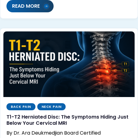
READ MORE
BACK PAIN
NECK PAIN
T1-T2 Herniated Disc: The Symptoms Hiding Just
Below Your Cervical MRI
By Dr. Ara Deukmedjian Board Certified