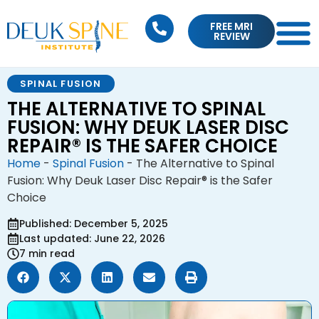
FREE MRI
REVIEW
SPINAL FUSION
THE ALTERNATIVE TO SPINAL
FUSION: WHY DEUK LASER DISC
REPAIR® IS THE SAFER CHOICE
Home
-
Spinal Fusion
-
The Alternative to Spinal
Fusion: Why Deuk Laser Disc Repair® is the Safer
Choice
Published: December 5, 2025
Last updated: June 22, 2026
7 min read