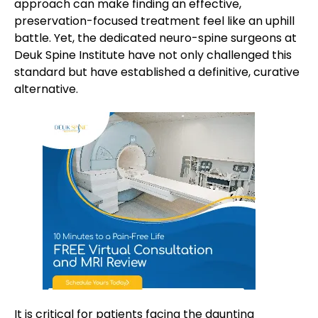
approach can make finding an effective,
preservation-focused treatment feel like an uphill
battle. Yet, the dedicated neuro-spine surgeons at
Deuk Spine Institute have not only challenged this
standard but have established a definitive, curative
alternative.
It is critical for patients facing the daunting