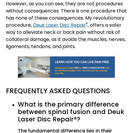
However, as you can see, they are not procedures
without consequences. There is one procedure that
has none of these consequences. My revolutionary
®
procedure,
Deuk Laser Disc Repair
, offers a safer
way to alleviate neck or back pain without risk of
collateral damage, as it avoids the muscles, nerves,
ligaments, tendons, and joints.
FREQUENTLY ASKED QUESTIONS
What is the primary difference
between spinal fusion and Deuk
Laser Disc Repair®?
The fundamental difference lies in their