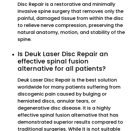
Disc Repair is a restorative and minimally
invasive spine surgery that removes only the
painful, damaged tissue from within the disc
to relieve nerve compression, preserving the
natural anatomy, motion, and stability of the
spine.
Is Deuk Laser Disc Repair an
effective spinal fusion
alternative for all patients?
Deuk Laser Disc Repair is the best solution
worldwide for many patients suffering from
discogenic pain caused by bulging or
herniated discs, annular tears, or
degenerative disc disease. It is a highly
effective spinal fusion alternative that has
demonstrated superior results compared to
traditional surgeries. While it is not suitable