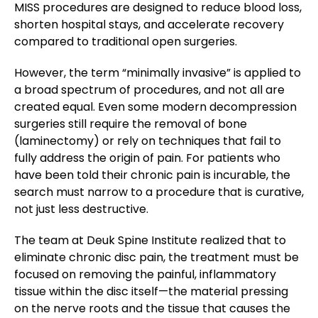
MISS procedures are designed to reduce blood loss,
shorten hospital stays, and accelerate recovery
compared to traditional open surgeries.
However, the term “minimally invasive” is applied to
a broad spectrum of procedures, and not all are
created equal. Even some modern decompression
surgeries still require the removal of bone
(laminectomy) or rely on techniques that fail to
fully address the origin of pain. For patients who
have been told their chronic pain is incurable, the
search must narrow to a procedure that is curative,
not just less destructive.
The team at Deuk Spine Institute realized that to
eliminate chronic disc pain, the treatment must be
focused on removing the painful, inflammatory
tissue within the disc itself—the material pressing
on the nerve roots and the tissue that causes the