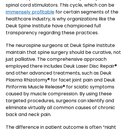
spinal cord stimulators. This cycle, which can be
immensely profitable
for certain segments of the
healthcare industry, is why organizations like the
Deuk Spine Institute have championed full
transparency regarding these practices.
The neurospine surgeons at Deuk Spine Institute
maintain that spine surgery should be curative, not
just palliative. The comprehensive approach
employed there includes Deuk Laser Disc Repair®
and other advanced treatments, such as Deuk
Plasma Rhizotomy® for facet joint pain and Deuk
Piriformis Muscle Release® for sciatic symptoms
caused by muscle compression. By using these
targeted procedures, surgeons can identify and
eliminate virtually all common causes of chronic
back and neck pain.
The difference in patient outcome is often “night