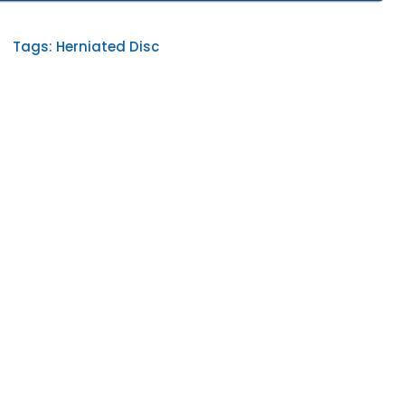
Tags:
Herniated Disc