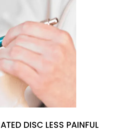
ATED DISC LESS PAINFUL