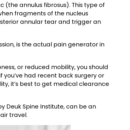
c (the annulus fibrosus). This type of
 when fragments of the nucleus
sterior annular tear and trigger an
ion, is the actual pain generator in
bness, or reduced mobility, you should
 if you’ve had recent back surgery or
lity, it’s best to get medical clearance
 by Deuk Spine Institute, can be an
ir travel.