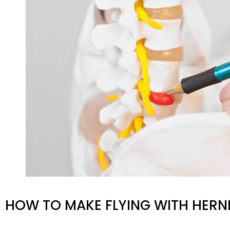
HOW TO MAKE FLYING WITH HERNI