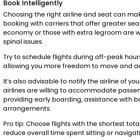
Book Intelligently
Choosing the right airline and seat can mak
booking with carriers that offer greater se
economy or those with extra legroom are wo
spinal issues.
Try to schedule flights during off-peak hou
allowing you more freedom to move and adj
It’s also advisable to notify the airline of y
airlines are willing to accommodate passen
providing early boarding, assistance with 
arrangements.
Pro tip: Choose flights with the shortest tot
reduce overall time spent sitting or navigat