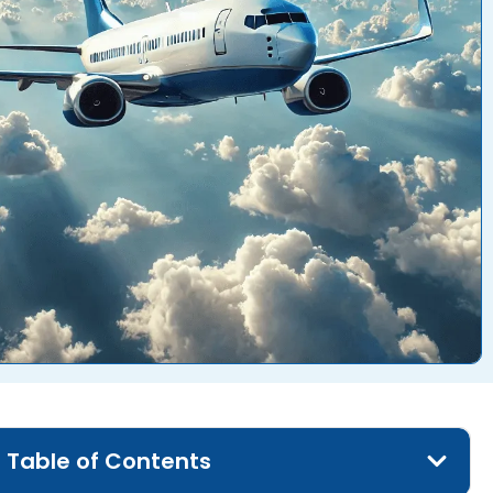
Table of Contents