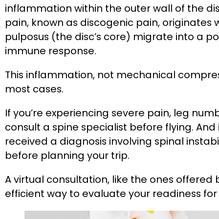
inflammation within the outer wall of the dis
pain, known as discogenic pain, originates
pulposus (the disc’s core) migrate into a po
immune response.
This inflammation, not mechanical compress
most cases​.
If you’re experiencing severe pain, leg num
consult a spine specialist before flying. And
received a diagnosis involving spinal instabi
before planning your trip.
A virtual consultation, like the ones offered
efficient way to evaluate your readiness for a