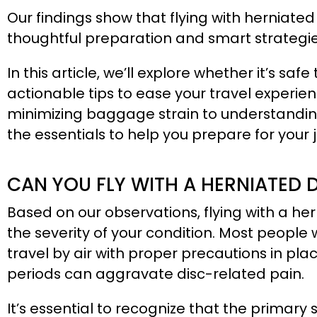
Our findings show that flying with herniated
thoughtful preparation and smart strategi
In this article, we’ll explore whether it’s saf
actionable tips to ease your travel experie
minimizing baggage strain to understanding
the essentials to help you prepare for your 
CAN YOU FLY WITH A HERNIATED 
Based on our observations, flying with a he
the severity of your condition. Most peopl
travel by air with proper precautions in plac
periods can aggravate disc-related pain.
It’s essential to recognize that the primary 