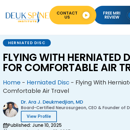
CONTACT
FREE MRI
US
REVIEW
HERNIATED DISC
FLYING WITH HERNIATED D
FOR COMFORTABLE AIR T
Home
-
Herniated Disc
-
Flying With Herniat
Comfortable Air Travel
Dr. Ara J. Deukmedjian, MD
Board-Certified Neurosurgeon, CEO & Founder of De
View Profile
Published: June 10, 2025