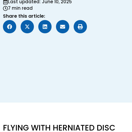
Last updated: June 10, 2025
7 min read
Share this article:
FLYING WITH HERNIATED DISC