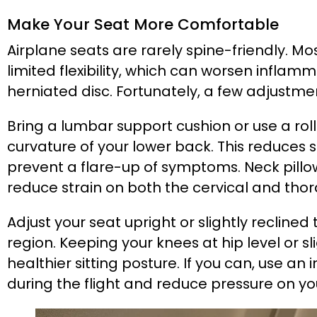
Make Your Seat More Comfortable
Airplane seats are rarely spine-friendly. M
limited flexibility, which can worsen infla
herniated disc. Fortunately, a few adjustm
Bring a lumbar support cushion or use a rol
curvature of your lower back. This reduces 
prevent a flare-up of symptoms. Neck pillo
reduce strain on both the cervical and thor
Adjust your seat upright or slightly reclin
region. Keeping your knees at hip level or s
healthier sitting posture. If you can, use an 
during the flight and reduce pressure on yo