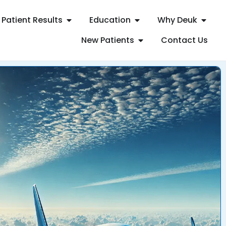
Patient Results
Education
Why Deuk
New Patients
Contact Us