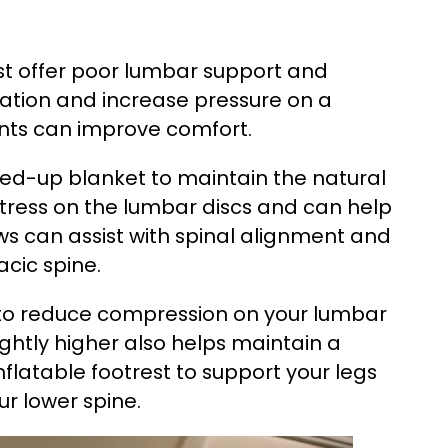
ost offer poor lumbar support and
mmation and increase pressure on a
ents can improve comfort.
led-up blanket to maintain the natural
stress on the lumbar discs and can help
ws can assist with spinal alignment and
acic spine.
ed to reduce compression on your lumbar
lightly higher also helps maintain a
inflatable footrest to support your legs
ur lower spine.