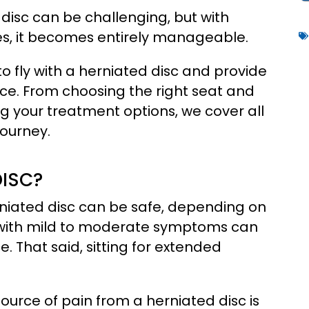
 disc can be challenging, but with
es, it becomes entirely manageable.
e to fly with a herniated disc and provide
nce. From choosing the right seat and
 your treatment options, we cover all
journey.
DISC?
rniated disc can be safe, depending on
e with mild to moderate symptoms can
e. That said, sitting for extended
source of pain from a herniated disc is