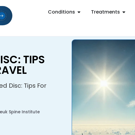
Conditions
Treatments
ISC: TIPS
RAVEL
ed Disc: Tips For
uk Spine Institute