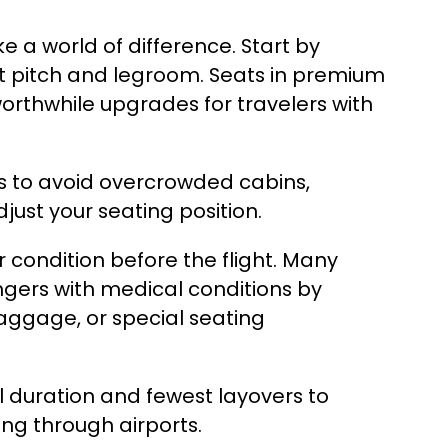
e a world of difference. Start by
at pitch and legroom. Seats in premium
rthwhile upgrades for travelers with
rs to avoid overcrowded cabins,
ust your seating position.
our condition before the flight. Many
gers with medical conditions by
baggage, or special seating
al duration and fewest layovers to
ing through airports.