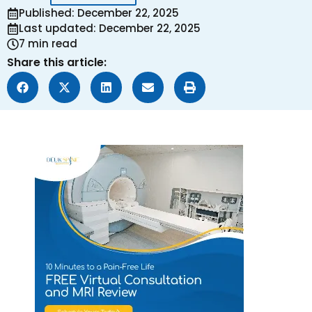
Published: December 22, 2025
Last updated: December 22, 2025
7 min read
Share this article: