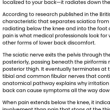
localized to your back—it radiates down the
According to research published in the Briti
characteristic that separates sciatica from
radiating below the knee and into the foot 
pain is what medical professionals look for
other forms of lower back discomfort.
The sciatic nerve exits the pelvis through t
posteriorly, passing beneath the piriformi
posterior thigh. It eventually terminates at
tibial and common fibular nerves that contin
anatomical pathway explains why irritation a
back can cause symptoms all the way down
When pain extends below the knee, it indica
involvement than pain that stops at the thi