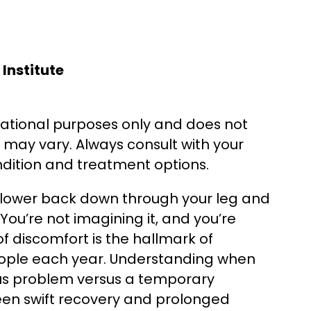
Institute
cational purposes only and does not
s may vary. Always consult with your
ndition and treatment options.
r lower back down through your leg and
You’re not imagining it, and you’re
 of discomfort is the hallmark of
 people each year. Understanding when
ious problem versus a temporary
en swift recovery and prolonged