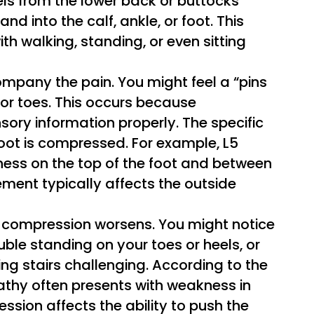
els from the lower back or buttocks
nd into the calf, ankle, or foot. This
th walking, standing, or even sitting
mpany the pain. You might feel a “pins
 or toes. This occurs because
ry information properly. The specific
oot is compressed. For example, L5
ss on the top of the foot and between
vement typically affects the outside
 compression worsens. You might notice
rouble standing on your toes or heels, or
g stairs challenging. According to the
athy often presents with weakness in
ssion affects the ability to push the