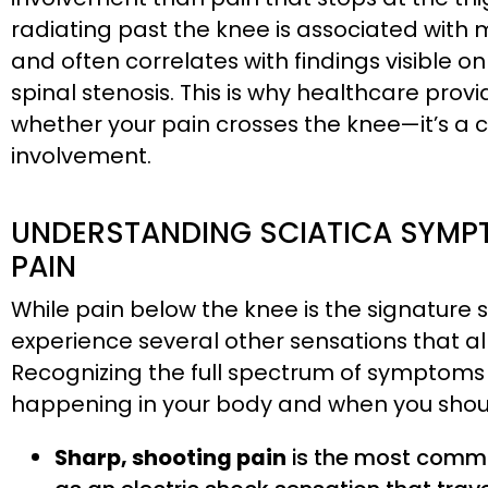
radiating past the knee is associated with
and often correlates with findings visible o
spinal stenosis. This is why healthcare provi
whether your pain crosses the knee—it’s a cl
involvement.
UNDERSTANDING SCIATICA SYMPT
PAIN
While pain below the knee is the signature
experience several other sensations that all 
Recognizing the full spectrum of symptoms
happening in your body and when you shoul
Sharp, shooting pain
is the most common