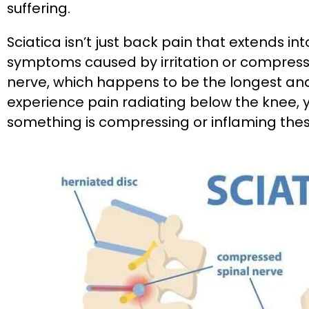
suffering.
Sciatica isn’t just back pain that extends into 
symptoms caused by irritation or compressio
nerve, which happens to be the longest and
experience pain radiating below the knee, y
something is compressing or inflaming thes