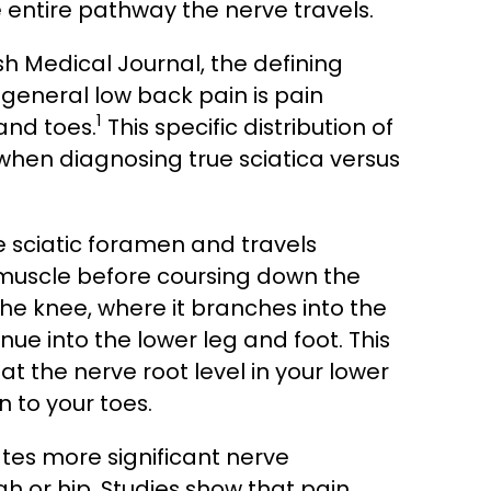
 entire pathway the nerve travels.
sh Medical Journal, the defining
 general low back pain is pain
1
and toes.
This specific distribution of
 when diagnosing true sciatica versus
he sciatic foramen and travels
s muscle before coursing down the
 the knee, where it branches into the
ue into the lower leg and foot. This
t the nerve root level in your lower
 to your toes.
tes more significant nerve
gh or hip. Studies show that pain