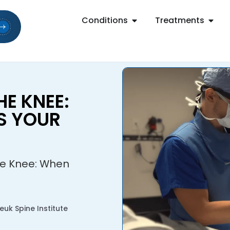
Conditions
Treatments
HE KNEE:
S YOUR
he Knee: When
uk Spine Institute