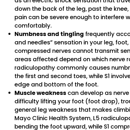
as an electric shock sensation that trav
down the back of the leg, past the knee, a
pain can be severe enough to interfere wi
comfortably.
Numbness and tingling
frequently acco
and needles” sensation in your leg, foot,
compressed nerves cannot transmit senso
areas affected depend on which nerve r
radiculopathy commonly causes numbne
the first and second toes, while S1 invol
edge and bottom of the foot.
Muscle weakness
can develop as nerve
difficulty lifting your foot (foot drop), t
general leg weakness that makes climbin
Mayo Clinic Health System, L5 radiculop
bending the foot upward, while S1 compre