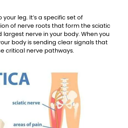
your leg. It’s a specific set of
n of nerve roots that form the sciatic
 largest nerve in your body. When you
our body is sending clear signals that
e critical nerve pathways.