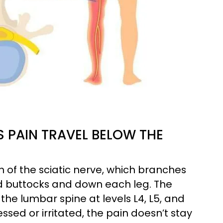
 PAIN TRAVEL BELOW THE
h of the sciatic nerve, which branches
nd buttocks and down each leg. The
 the lumbar spine at levels L4, L5, and
ed or irritated, the pain doesn’t stay