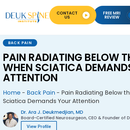
CONTACT
FREE MRI
US
REVIEW
BACK PAIN
PAIN RADIATING BELOW T
WHEN SCIATICA DEMAND
ATTENTION
Home
-
Back Pain
-
Pain Radiating Below t
Sciatica Demands Your Attention
Dr. Ara J. Deukmedjian, MD
Board-Certified Neurosurgeon, CEO & Founder of De
View Profile