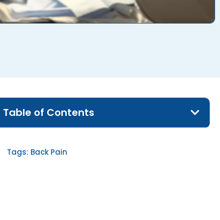
Table of Contents
Tags:
Back Pain