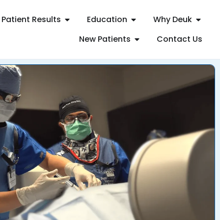
Patient Results
Education
Why Deuk
New Patients
Contact Us