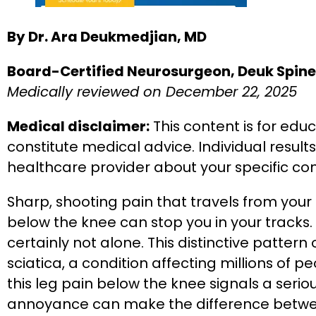
By Dr. Ara Deukmedjian, MD
Board-Certified Neurosurgeon, Deuk Spine 
Medically reviewed on December 22, 2025
Medical disclaimer:
This content is for edu
constitute medical advice. Individual result
healthcare provider about your specific co
Sharp, shooting pain that travels from you
below the knee can stop you in your tracks. 
certainly not alone. This distinctive pattern
sciatica, a condition affecting millions of
this leg pain below the knee signals a ser
annoyance can make the difference betwe