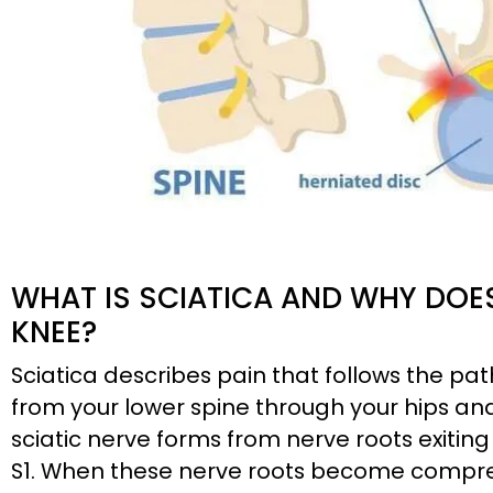
WHAT IS SCIATICA AND WHY DOES
KNEE?
Sciatica describes pain that follows the pat
from your lower spine through your hips a
sciatic nerve forms from nerve roots exiting
S1. When these nerve roots become compress