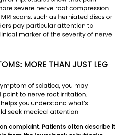
 more severe nerve root compression
n MRI scans, such as herniated discs or
ders pay particular attention to
inical marker of the severity of nerve
OMS: MORE THAN JUST LEG
 symptom of sciatica, you may
point to nerve root irritation.
 helps you understand what’s
d seek medical attention.
 complaint. Patients often describe it