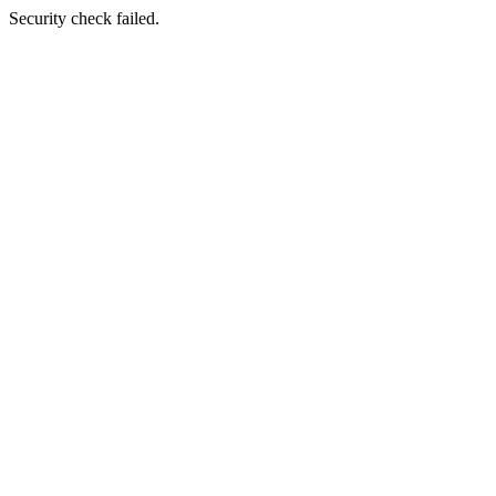
Security check failed.