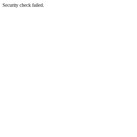
Security check failed.